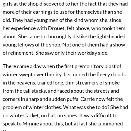
girls at the shop discovered to her the fact that they had
more of their earnings to use for themselves than she
did. They had young men of the kind whom she, since
her experience with Drouet, felt above, who took them
about. She came to thoroughly dislike the light-headed
young fellows of the shop. Not one of them had a show
of refinement. She saw only their workday side.
There came a day when the first premonitory blast of
winter swept over the city. It scudded the fleecy clouds
in the heavens, trailed long, thin streamers of smoke
from the tall stacks, and raced about the streets and
corners in sharp and sudden puffs. Carrie now felt the
problem of winter clothes. What was she to do? She had
no winter jacket, no hat, no shoes. It was difficult to
speak to Minnie about this, but at last she summoned