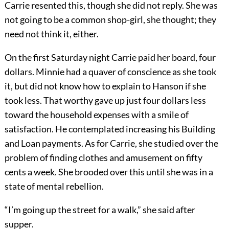
Carrie resented this, though she did not reply. She was
not going to be a common shop-girl, she thought; they
need not think it, either.
On the first Saturday night Carrie paid her board, four
dollars. Minnie had a quaver of conscience as she took
it, but did not know how to explain to Hanson if she
took less. That worthy gave up just four dollars less
toward the household expenses with a smile of
satisfaction. He contemplated increasing his Building
and Loan payments. As for Carrie, she studied over the
problem of finding clothes and amusement on fifty
cents a week. She brooded over this until she was in a
state of mental rebellion.
“I’m going up the street for a walk,” she said after
supper.