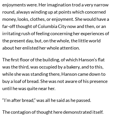
enjoyments were. Her imagination trod a very narrow
round, always winding up at points which concerned
money, looks, clothes, or enjoyment. She would have a
far-off thought of Columbia City now and then, or an
irritating rush of feeling concerning her experiences of
the present day, but, on the whole, the little world
about her enlisted her whole attention.
The first floor of the building, of which Hanson’s flat
was the third, was occupied by a bakery, and to this,
while she was standing there, Hanson came down to
buy a loaf of bread. She was not aware of his presence
until he was quite near her.
“I’m after bread,” was all he said as he passed.
The contagion of thought here demonstrated itself.