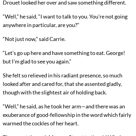
Drouet looked her over and saw something different.
“Well,” he said, “I want to talk to you. You’re not going
anywhere in particular, are you?”
“Not just now,” said Carrie.
“Let’s go up here and have something to eat. George!
but I’m glad to see you again.”
She felt so relieved in his radiant presence, so much
looked after and cared for, that she assented gladly,
though with the slightest air of holding back.
“Well,” he said, as he took her arm—and there was an
exuberance of good-fellowship in the word which fairly
warmed the cockles of her heart.