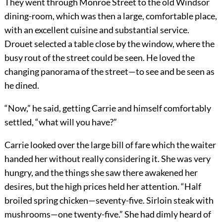
They went through Monroe Street to the old Windsor
dining-room, which was then a large, comfortable place,
with an excellent cuisine and substantial service.
Drouet selected a table close by the window, where the
busy rout of the street could be seen. He loved the
changing panorama of the street—to see and be seen as
he dined.
“Now,” he said, getting Carrie and himself comfortably
settled, “what will you have?”
Carrie looked over the large bill of fare which the waiter
handed her without really considering it. She was very
hungry, and the things she saw there awakened her
desires, but the high prices held her attention. “Half
broiled spring chicken—seventy-five. Sirloin steak with
mushrooms—one twenty-five.” She had dimly heard of