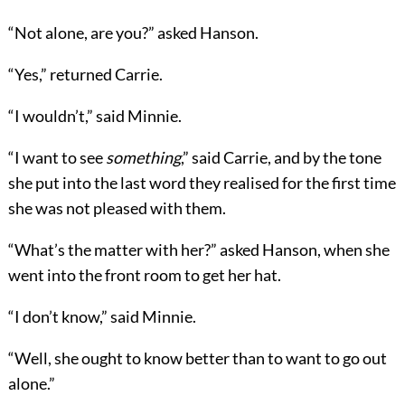
“Not alone, are you?” asked Hanson.
“Yes,” returned Carrie.
“I wouldn’t,” said Minnie.
“I want to see
something
,” said Carrie, and by the tone
she put into the last word they realised for the first time
she was not pleased with them.
“What’s the matter with her?” asked Hanson, when she
went into the front room to get her hat.
“I don’t know,” said Minnie.
“Well, she ought to know better than to want to go out
alone.”