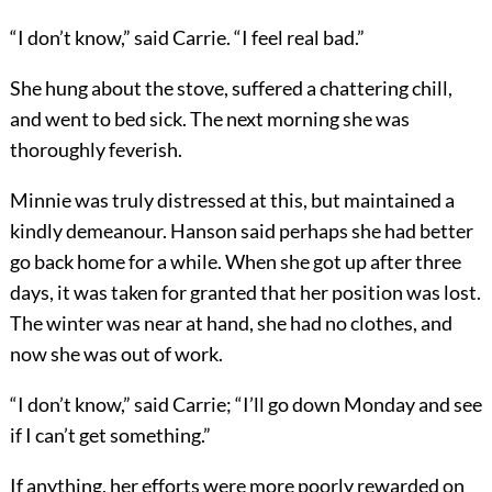
“I don’t know,” said Carrie. “I feel real bad.”
She hung about the stove, suffered a chattering chill,
and went to bed sick. The next morning she was
thoroughly feverish.
Minnie was truly distressed at this, but maintained a
kindly demeanour. Hanson said perhaps she had better
go back home for a while. When she got up after three
days, it was taken for granted that her position was lost.
The winter was near at hand, she had no clothes, and
now she was out of work.
“I don’t know,” said Carrie; “I’ll go down Monday and see
if I can’t get something.”
If anything, her efforts were more poorly rewarded on