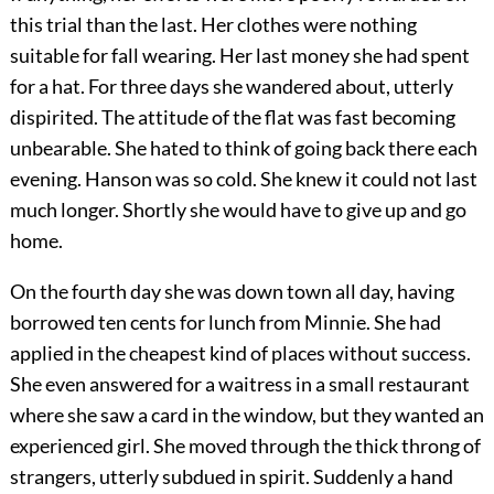
this trial than the last. Her clothes were nothing
suitable for fall wearing. Her last money she had spent
for a hat. For three days she wandered about, utterly
dispirited. The attitude of the flat was fast becoming
unbearable. She hated to think of going back there each
evening. Hanson was so cold. She knew it could not last
much longer. Shortly she would have to give up and go
home.
On the fourth day she was down town all day, having
borrowed ten cents for lunch from Minnie. She had
applied in the cheapest kind of places without success.
She even answered for a waitress in a small restaurant
where she saw a card in the window, but they wanted an
experienced girl. She moved through the thick throng of
strangers, utterly subdued in spirit. Suddenly a hand