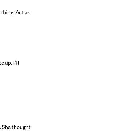
 thing. Act as
 up. I’ll
d. She thought