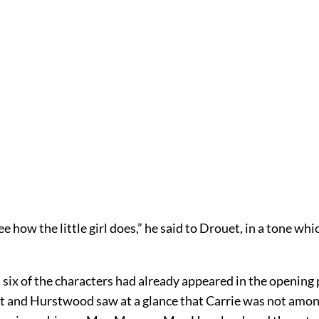
ee how the little girl does,” he said to Drouet, in a tone whi
 six of the characters had already appeared in the opening
t and Hurstwood saw at a glance that Carrie was not amo