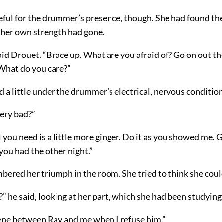
eful for the drummer’s presence, though. She had found t
 her own strength had gone.
id Drouet. “Brace up. What are you afraid of? Go on out t
 What do you care?”
d a little under the drummer’s electrical, nervous condition
very bad?”
ll you need is a little more ginger. Do it as you showed me. 
you had the other night.”
ered her triumph in the room. She tried to think she could
” he said, looking at her part, which she had been studying
ene between Ray and me when I refuse him.”