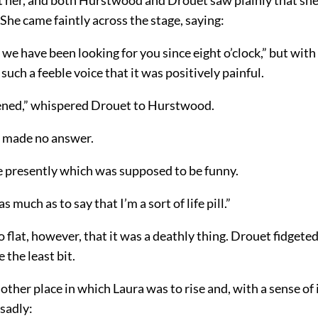
he came faintly across the stage, saying:
; we have been looking for you since eight o’clock,” but with 
 such a feeble voice that it was positively painful.
tened,” whispered Drouet to Hurstwood.
 made no answer.
ne presently which was supposed to be funny.
as much as to say that I’m a sort of life pill.”
o flat, however, that it was a deathly thing. Drouet fidget
 the least bit.
ther place in which Laura was to rise and, with a sense o
 sadly: