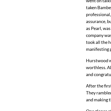
went on talk
taken Bamberg
professional
assurance, b
as Pearl, was
company was 
took all the 
manifesting p
Hurstwood was
worthless. Al
and congratu
After the fir
They rambled
and making th
One glance a