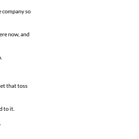
he company so
here now, and
.
Get that toss
 to it.
.