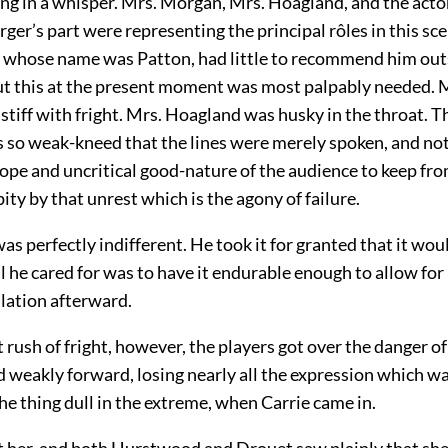
ing in a whisper. Mrs. Morgan, Mrs. Hoagland, and the act
er’s part were representing the principal rôles in this sc
, whose name was Patton, had little to recommend him outs
ut this at the present moment was most palpably needed. 
 stiff with fright. Mrs. Hoagland was husky in the throat. 
so weak-kneed that the lines were merely spoken, and not
hope and uncritical good-nature of the audience to keep fr
ity by that unrest which is the agony of failure.
 perfectly indifferent. He took it for granted that it wou
l he cared for was to have it endurable enough to allow fo
lation afterward.
st rush of fright, however, the players got over the danger of
 weakly forward, losing nearly all the expression which w
e thing dull in the extreme, when Carrie came in.
t her, and both Hurstwood and Drouet saw plainly that she