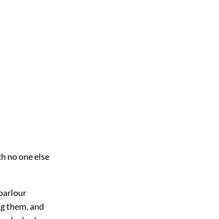
ch no one else
 parlour
ng them, and