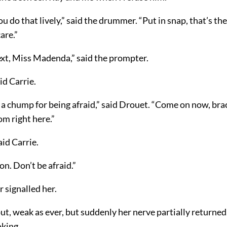
u do that lively,” said the drummer. “Put in snap, that’s the
care.”
ext, Miss Madenda,” said the prompter.
id Carrie.
 a chump for being afraid,” said Drouet. “Come on now, brace
m right here.”
aid Carrie.
on. Don’t be afraid.”
 signalled her.
ut, weak as ever, but suddenly her nerve partially returne
oking.