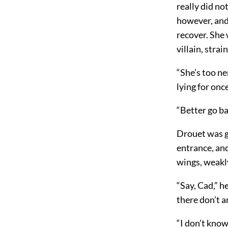
really did no
however, and 
recover. She
villain, strai
“She’s too ne
lying for once
“Better go ba
Drouet was gl
entrance, and
wings, weakly
“Say, Cad,” h
there don’t a
“I don’t know,