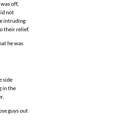
was off,
did not
e intruding
 their relief.
that he was
e side
 in the
r.
hose guys out