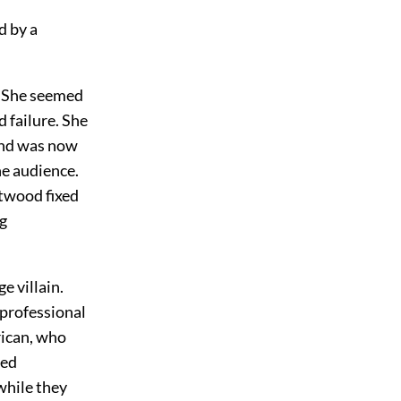
d by a
l. She seemed
d failure. She
and was now
he audience.
stwood fixed
ng
e villain.
 professional
rican, who
ned
while they