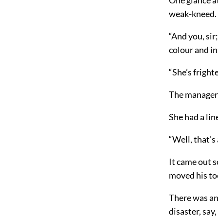
weak-kneed. S
“And you, sir
colour and in
“She’s frigh
The manager
She had a li
“Well, that’s 
It came out s
moved his toe
There was ano
disaster, say,