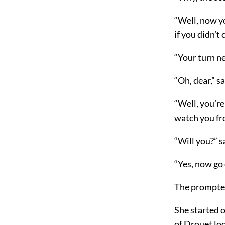
“Well, now yo
if you didn’t 
“Your turn n
“Oh, dear,” sa
“Well, you’re
watch you fro
“Will you?” s
“Yes, now go 
The prompter
She started o
of Drouet lo