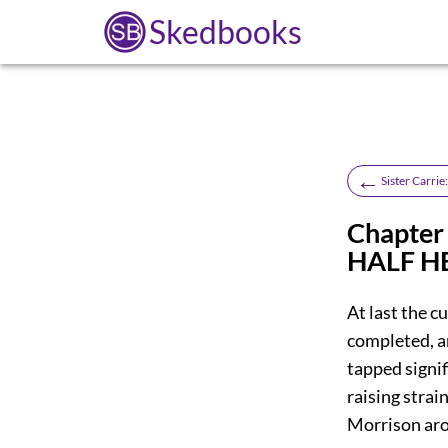
Skedbooks
←
Sister Carrie
Chapte
HALF H
At last the c
completed, a
tapped signif
raising stra
Morrison aro