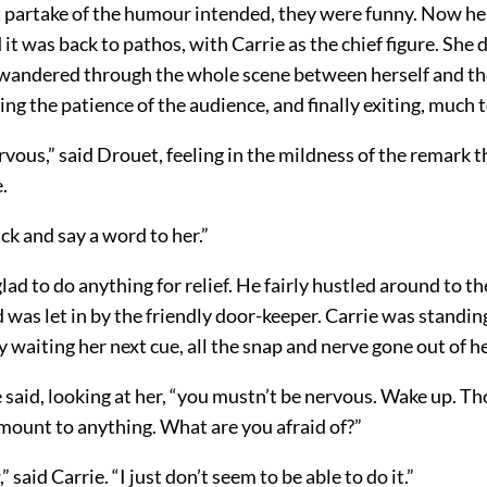
t partake of the humour intended, they were funny. Now he 
it was back to pathos, with Carrie as the chief figure. She 
 wandered through the whole scene between herself and th
ning the patience of the audience, and finally exiting, much to
rvous,” said Drouet, feeling in the mildness of the remark 
.
ck and say a word to her.”
ad to do anything for relief. He fairly hustled around to th
 was let in by the friendly door-keeper. Carrie was standing
 waiting her next cue, all the snap and nerve gone out of he
e said, looking at her, “you mustn’t be nervous. Wake up. T
mount to anything. What are you afraid of?”
” said Carrie. “I just don’t seem to be able to do it.”