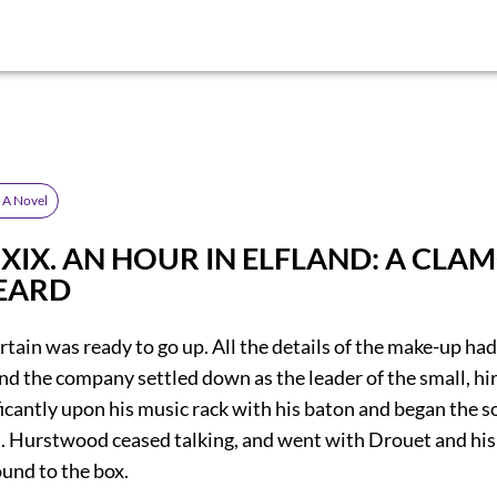
: A Novel
r XIX. AN HOUR IN ELFLAND: A CL
EARD
urtain was ready to go up. All the details of the make-up ha
nd the company settled down as the leader of the small, hi
icantly upon his music rack with his baton and began the so
in. Hurstwood ceased talking, and went with Drouet and his
und to the box.