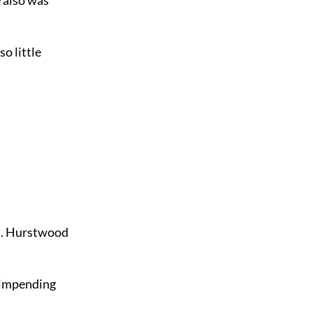
so little
ed. Hurstwood
f impending