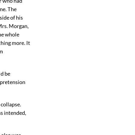
or who had
ene. The
ide of his
Mrs. Morgan,
The whole
hing more. It
om
ld be
r pretension
 collapse.
as intended,
 also was