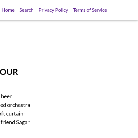
Home
Search
Privacy Policy
Terms of Service
AMOUR
d been
red orchestra
ft curtain-
 friend Sagar