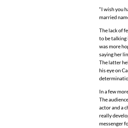
“I wish you h
married name
The lack of fe
to be talking 
was more ho
saying her li
The latter he
his eye on Ca
determination
In a few more 
The audience
actor and a c
really devel
messenger for