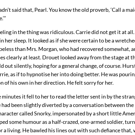
adn’t said that, Pearl. You know the old proverb, ‘Call a mai
.’”
eling in the thing was ridiculous. Carrie did not get it at al
in her sleep. It looked as if she were certain to be a wretche
peless than Mrs. Morgan, who had recovered somewhat, 
nes clearly at least. Drouet looked away from the stage at t
ld out silently, hoping for a general change, of course. Hur
rrie, as if to hypnotise her into doing better. He was pouri
 of his own in her direction. He felt sorry for her.
minutes it fell to her to read the letter sent in by the strang
 had been slightly diverted by a conversation between the
haracter called Snorky, impersonated by a short little Ame
oped some humour as a half-crazed, one-armed soldier, tur
 a living. He bawled his lines out with such defiance that, 