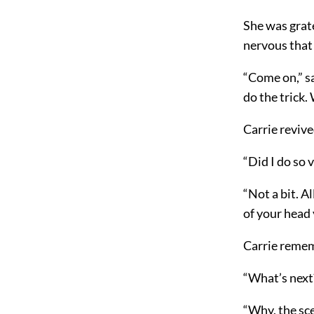
She was grat
nervous that
“Come on,” sa
do the trick.
Carrie revive
“Did I do so 
“Not a bit. A
of your head 
Carrie rememb
“What’s next?
“Why, the sc