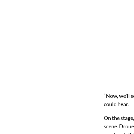
“Now, we’ll s
could hear.
On the stage,
scene. Droue