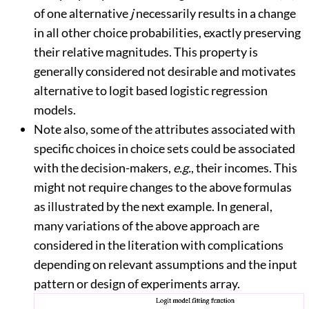
of one alternative
j
necessarily results in a change
in all other choice probabilities, exactly preserving
their relative magnitudes. This property is
generally considered not desirable and motivates
alternative to logit based logistic regression
models.
Note also, some of the attributes associated with
specific choices in choice sets could be associated
with the decision-makers,
e.g.
, their incomes. This
might not require changes to the above formulas
as illustrated by the next example. In general,
many variations of the above approach are
considered in the literation with complications
depending on relevant assumptions and the input
pattern or design of experiments array.