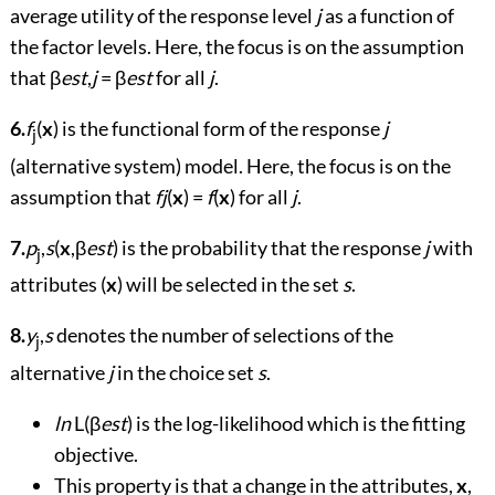
average utility of the response level
j
as a function of
the factor levels. Here, the focus is on the assumption
that β
est
,
j
= β
est
for all
j
.
6.
f
(
x
) is the functional form of the response
j
j
(alternative system) model. Here, the focus is on the
assumption that
fj
(
x
) =
f
(
x
) for all
j
.
7.
p
,
s
(
x
,β
est
) is the probability that the response
j
with
j
attributes (
x
) will be selected in the set
s
.
8.
y
,
s
denotes the number of selections of the
j
alternative
j
in the choice set
s
.
ln
L(β
est
) is the log-likelihood which is the fitting
objective.
This property is that a change in the attributes,
x
,