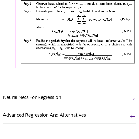
→
Neural Nets For Regression
←
Advanced Regression And Alternatives