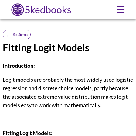
Skedbooks
☰
←
Six Sigma
Fitting Logit Models
Introduction:
Logit models are probably the most widely used logistic
regression and discrete choice models, partly because
the associated extreme value distribution makes logit
models easy to work with mathematically.
Fitting Logit Models: