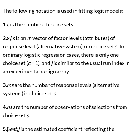
The following notation is used in fitting logit models:
1.
c
is the number of choice sets.
2.
x
j
,
s
is an
m
vector of factor levels (attributes) of
response level (alternative system)
j
in choice set
s
. In
ordinary logistic regression cases, there is only one
choice set (
c
= 1), and
j
is similar to the usual run index in
an experimental design array.
3.
ms
are the number of response levels (alternative
systems) in choice set
s
.
4.
ns
are the number of observations of selections from
choice set
s
.
5.
β
est
,
j
is the estimated coefficient reflecting the