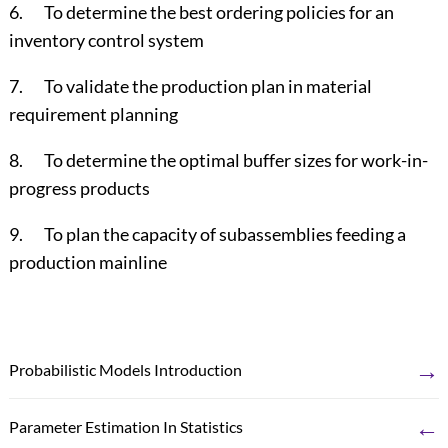
6. To determine the best ordering policies for an
inventory control system
7. To validate the production plan in material
requirement planning
8. To determine the optimal buffer sizes for work-in-
progress products
9. To plan the capacity of subassemblies feeding a
production mainline
→
Probabilistic Models Introduction
←
Parameter Estimation In Statistics