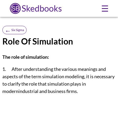
Skedbooks
☰
←
Six Sigma
Role Of Simulation
The role of simulation:
1. After understanding the various meanings and
aspects of the term simulation modeling, it is necessary
to clarify the role that simulation plays in
modernindustrial and business firms.