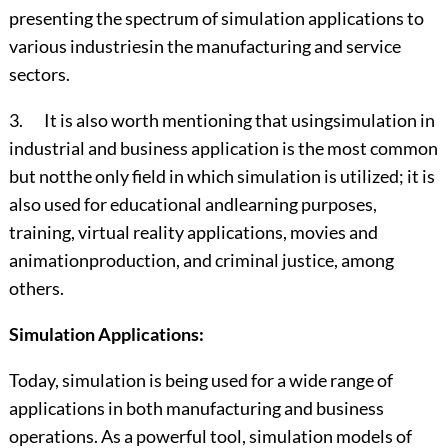
presenting the spectrum of simulation applications to
various industriesin the manufacturing and service
sectors.
3. It is also worth mentioning that usingsimulation in
industrial and business application is the most common
but notthe only field in which simulation is utilized; it is
also used for educational andlearning purposes,
training, virtual reality applications, movies and
animationproduction, and criminal justice, among
others.
Simulation Applications:
Today, simulation is being used for a wide range of
applications in both manufacturing and business
operations. As a powerful tool, simulation models of