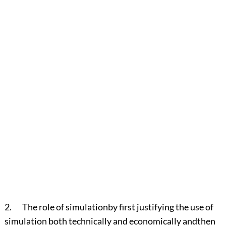
2. The role of simulationby first justifying the use of
simulation both technically and economically andthen