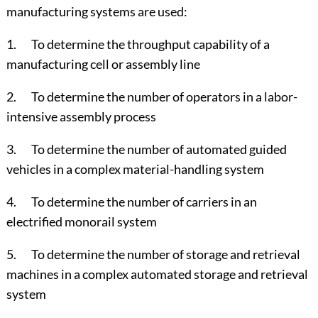
manufacturing systems are used:
1. To determine the throughput capability of a
manufacturing cell or assembly line
2. To determine the number of operators in a labor-
intensive assembly process
3. To determine the number of automated guided
vehicles in a complex material-handling system
4. To determine the number of carriers in an
electrified monorail system
5. To determine the number of storage and retrieval
machines in a complex automated storage and retrieval
system