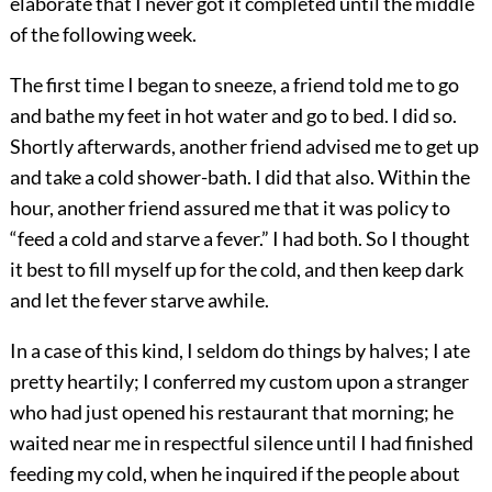
elaborate that I never got it completed until the middle
of the following week.
The first time I began to sneeze, a friend told me to go
and bathe my feet in hot water and go to bed. I did so.
Shortly afterwards, another friend advised me to get up
and take a cold shower-bath. I did that also. Within the
hour, another friend assured me that it was policy to
“feed a cold and starve a fever.” I had both. So I thought
it best to fill myself up for the cold, and then keep dark
and let the fever starve awhile.
In a case of this kind, I seldom do things by halves; I ate
pretty heartily; I conferred my custom upon a stranger
who had just opened his restaurant that morning; he
waited near me in respectful silence until I had finished
feeding my cold, when he inquired if the people about