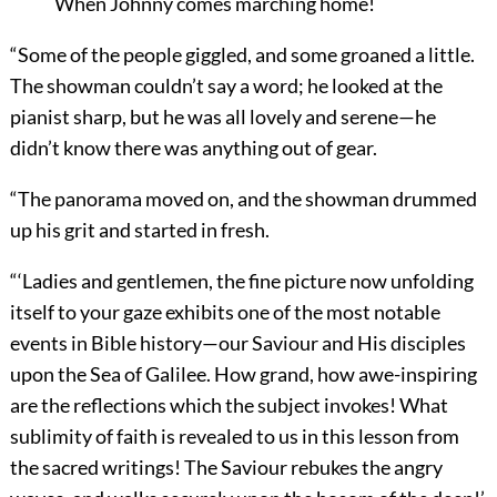
When Johnny comes marching home!
“Some of the people giggled, and some groaned a little.
The showman couldn’t say a word; he looked at the
pianist sharp, but he was all lovely and serene—he
didn’t know there was anything out of gear.
“The panorama moved on, and the showman drummed
up his grit and started in fresh.
“‘Ladies and gentlemen, the fine picture now unfolding
itself to your gaze exhibits one of the most notable
events in Bible history—our Saviour and His disciples
upon the Sea of Galilee. How grand, how awe-inspiring
are the reflections which the subject invokes! What
sublimity of faith is revealed to us in this lesson from
the sacred writings! The Saviour rebukes the angry