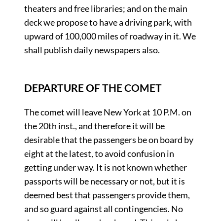
theaters and free libraries; and on the main
deck we propose to have a driving park, with
upward of 100,000 miles of roadway in it. We
shall publish daily newspapers also.
DEPARTURE OF THE COMET
The comet will leave New York at 10 P.M. on
the 20th inst., and therefore it will be
desirable that the passengers be on board by
eight at the latest, to avoid confusion in
getting under way. It is not known whether
passports will be necessary or not, but it is
deemed best that passengers provide them,
and so guard against all contingencies. No