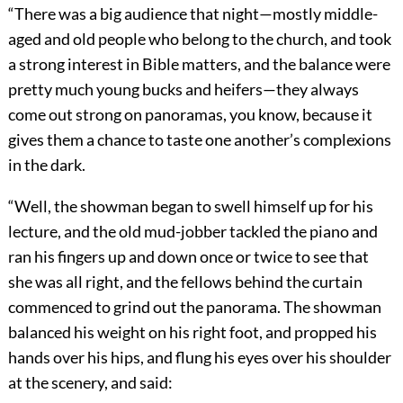
“There was a big audience that night—mostly middle-
aged and old people who belong to the church, and took
a strong interest in Bible matters, and the balance were
pretty much young bucks and heifers—they always
come out strong on panoramas, you know, because it
gives them a chance to taste one another’s complexions
in the dark.
“Well, the showman began to swell himself up for his
lecture, and the old mud-jobber tackled the piano and
ran his fingers up and down once or twice to see that
she was all right, and the fellows behind the curtain
commenced to grind out the panorama. The showman
balanced his weight on his right foot, and propped his
hands over his hips, and flung his eyes over his shoulder
at the scenery, and said: