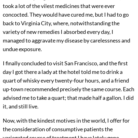
took a lot of the vilest medicines that were ever
concocted. They would have cured me, but I had to go
back to Virginia City, where, notwithstanding the
variety of new remedies I absorbed every day, I
managed to aggravate my disease by carelessness and
undue exposure.
I finally concluded to visit San Francisco, and the first
day I got there a lady at the hotel told me to drink a
quart of whisky every twenty-four hours, and a friend
up-town recommended precisely the same course. Each
advised me to take a quart; that made half a gallon. I did
it, and still live.
Now, with the kindest motives in the world, I offer for
the consideration of consumptive patients the
variegated course of treatment I have lately gone