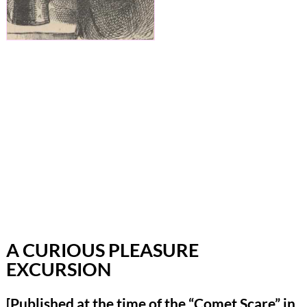
A CURIOUS PLEASURE
EXCURSION
[Published at the time of the “Comet Scare” in