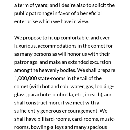
a term of years; and I desire also to solicit the
public patronage in favor of a beneficial
enterprise which we have in view.
We propose to fit up comfortable, and even
luxurious, accommodations in the comet for
as many persons as will honor us with their
patronage, and make an extended excursion
among the heavenly bodies. We shall prepare
1,000,000 state-rooms in the tail of the
comet (with hot and cold water, gas, looking-
glass, parachute, umbrella, etc., in each), and
shall construct more if we meet with a
sufficiently generous encouragement. We
shall have billiard-rooms, card-rooms, music-
rooms, bowling-alleys and many spacious