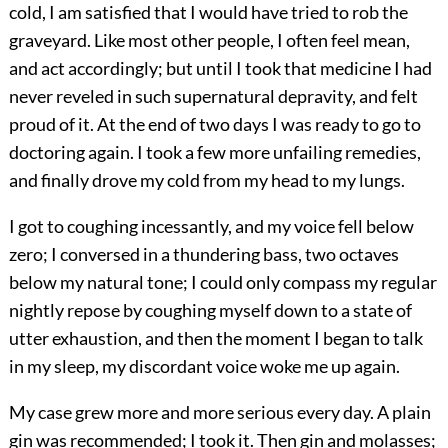
cold, I am satisfied that I would have tried to rob the
graveyard. Like most other people, I often feel mean,
and act accordingly; but until I took that medicine I had
never reveled in such supernatural depravity, and felt
proud of it. At the end of two days I was ready to go to
doctoring again. I took a few more unfailing remedies,
and finally drove my cold from my head to my lungs.
I got to coughing incessantly, and my voice fell below
zero; I conversed in a thundering bass, two octaves
below my natural tone; I could only compass my regular
nightly repose by coughing myself down to a state of
utter exhaustion, and then the moment I began to talk
in my sleep, my discordant voice woke me up again.
My case grew more and more serious every day. A plain
gin was recommended; I took it. Then gin and molasses;