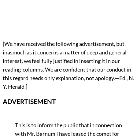
[We have received the following advertisement, but,
inasmuch as it concerns a matter of deep and general
interest, we feel fully justified in inserting it in our
reading-columns. We are confident that our conduct in
this regard needs only explanation, not apology.—Ed., N.
Y. Herald.]
ADVERTISEMENT
This is to inform the public that in connection
with Mr. Barnum I have leased the comet for