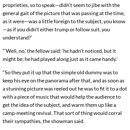
proprieties, so to speak—didn’t seem to jibe with the
general gait of the picture that was passing at the time,
as it were—was a little foreign to the subject, you know
—as if you didn’t either trump or follow suit, you
understand?’
“‘Well, no,’ the fellow said; ‘he hadn’t noticed, but it
might be; he had played along just as it came handy.’
“So they put it up that the simple old dummy was to
keep his eye on the panorama after that, and as soon as
a stunning picture was reeled out he was to fit it to a dot
with a piece of music that would help the audience to
get the idea of the subject, and warm them up like a
camp-meeting revival. That sort of thing would corral
their sympathies, the showman said.