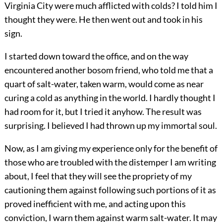
Virginia City were much afflicted with colds? I told him I
thought they were. He then went out and took in his
sign.
I started down toward the office, and on the way
encountered another bosom friend, who told me that a
quart of salt-water, taken warm, would come as near
curing a cold as anything in the world. I hardly thought I
had room for it, but I tried it anyhow. The result was
surprising. I believed I had thrown up my immortal soul.
Now, as I am giving my experience only for the benefit of
those who are troubled with the distemper I am writing
about, I feel that they will see the propriety of my
cautioning them against following such portions of it as
proved inefficient with me, and acting upon this
conviction, I warn them against warm salt-water. It may