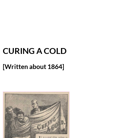
CURING A COLD
[Written about 1864]