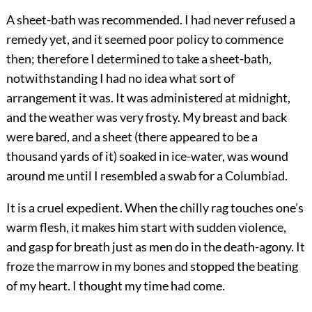
A sheet-bath was recommended. I had never refused a
remedy yet, and it seemed poor policy to commence
then; therefore I determined to take a sheet-bath,
notwithstanding I had no idea what sort of
arrangement it was. It was administered at midnight,
and the weather was very frosty. My breast and back
were bared, and a sheet (there appeared to be a
thousand yards of it) soaked in ice-water, was wound
around me until I resembled a swab for a Columbiad.
It is a cruel expedient. When the chilly rag touches one’s
warm flesh, it makes him start with sudden violence,
and gasp for breath just as men do in the death-agony. It
froze the marrow in my bones and stopped the beating
of my heart. I thought my time had come.