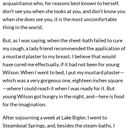
acquaintance who, for reasons best known to herself,
don’t see you when she looks at you, and don’t know you
when she does see you, it is the most uncomfortable
thing in the world.
But, as I was saying, when the sheet-bath failed to cure
my cough, a lady friend recommended the application of
a mustard plaster to my breast. I believe that would
have cured me effectually, if it had not been for young
Wilson. When I went to bed, I put my mustard plaster—
which was a very gorgeous one, eighteen inches square
—where I could reach it when I was ready for it. But
young Wilson got hungry in the night, and—here is food
for the imagination.
After sojourning a week at Lake Bigler, I went to
Steamboat Springs, and, besides the steam-baths, I