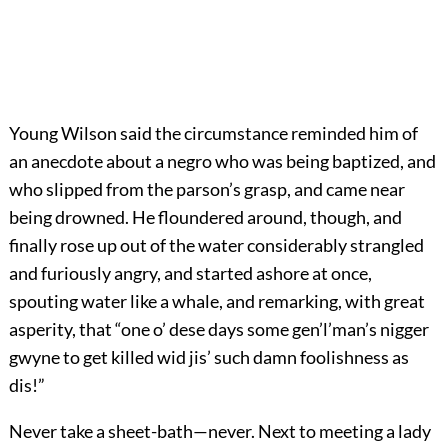
Young Wilson said the circumstance reminded him of
an anecdote about a negro who was being baptized, and
who slipped from the parson’s grasp, and came near
being drowned. He floundered around, though, and
finally rose up out of the water considerably strangled
and furiously angry, and started ashore at once,
spouting water like a whale, and remarking, with great
asperity, that “one o’ dese days some gen’l’man’s nigger
gwyne to get killed wid jis’ such damn foolishness as
dis!”
Never take a sheet-bath—never. Next to meeting a lady