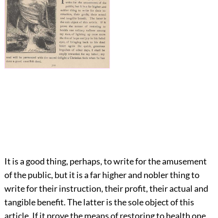
It is a good thing, perhaps, to write for the amusement
of the public, but it is a far higher and nobler thing to
write for their instruction, their profit, their actual and
tangible benefit. The latter is the sole object of this
article. If it prove the means of restoring to health one