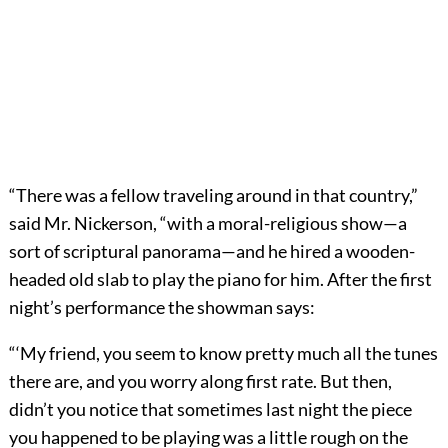
“There was a fellow traveling around in that country,”
said Mr. Nickerson, “with a moral-religious show—a
sort of scriptural panorama—and he hired a wooden-
headed old slab to play the piano for him. After the first
night’s performance the showman says:
“‘My friend, you seem to know pretty much all the tunes
there are, and you worry along first rate. But then,
didn’t you notice that sometimes last night the piece
you happened to be playing was a little rough on the