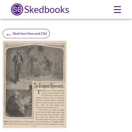
Skedbooks
☰
←
Sketches New and Old