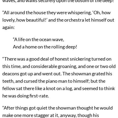
waves, and walks securely upon the bosom of the deep!’
“All around the house they were whispering, ‘Oh, how
lovely, how beautiful!’ and the orchestra let himself out
again:
“A life on the ocean wave,
And a home on the rolling deep!
“There was a good deal of honest snickering turned on
this time, and considerable groaning, and one or two old
deacons got up and went out. The showman grated his
teeth, and cursed the piano man to himself; but the
fellow sat there like a knot on a log, and seemed to think
he was doing first-rate.
“After things got quiet the showman thought he would
make one more stagger at it, anyway, though his