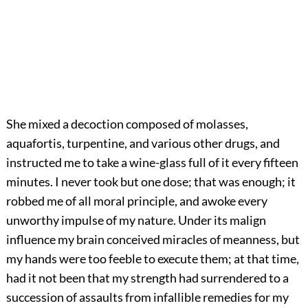
She mixed a decoction composed of molasses,
aquafortis, turpentine, and various other drugs, and
instructed me to take a wine-glass full of it every fifteen
minutes. I never took but one dose; that was enough; it
robbed me of all moral principle, and awoke every
unworthy impulse of my nature. Under its malign
influence my brain conceived miracles of meanness, but
my hands were too feeble to execute them; at that time,
had it not been that my strength had surrendered to a
succession of assaults from infallible remedies for my