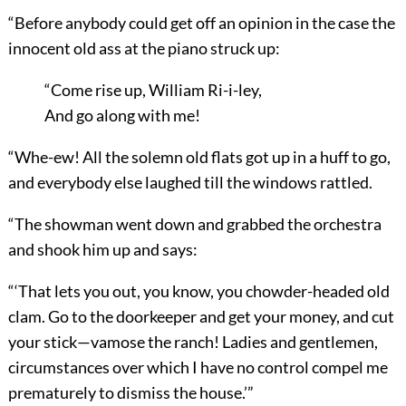
“Before anybody could get off an opinion in the case the
innocent old ass at the piano struck up:
“Come rise up, William Ri-i-ley,
And go along with me!
“Whe-ew! All the solemn old flats got up in a huff to go,
and everybody else laughed till the windows rattled.
“The showman went down and grabbed the orchestra
and shook him up and says:
“‘That lets you out, you know, you chowder-headed old
clam. Go to the doorkeeper and get your money, and cut
your stick—vamose the ranch! Ladies and gentlemen,
circumstances over which I have no control compel me
prematurely to dismiss the house.’”