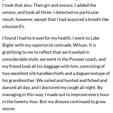
I took that also. Then gin and onions; I added the
onions, and took all three. I detected no particular
result, however, except that I had acquired a breath like
a buzzard’s.
I found I had to travel for my health. I went to Lake
Bigler with my reportorial comrade, Wilson. It is
gratifying to me to reflect that we traveled in
considerable style; we went in the Pioneer coach, and
my friend took all his baggage with him, consisting of
two excellent silk handkerchiefs and a daguerreotype of
his grandmother. We sailed and hunted and fished and
danced all day, and I doctored my cough all night. By
managing in this way, I made out to improve every hour
in the twenty-four. But my disease continued to grow
worse.