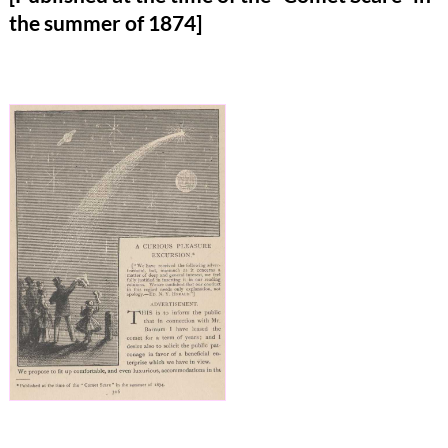
the summer of 1874]