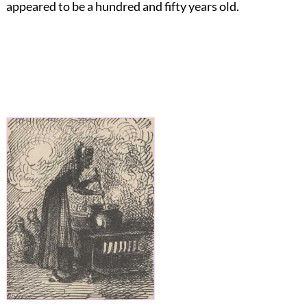
appeared to be a hundred and fifty years old.