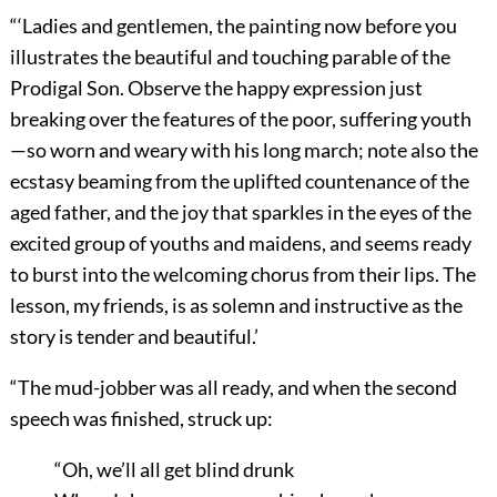
“‘Ladies and gentlemen, the painting now before you
illustrates the beautiful and touching parable of the
Prodigal Son. Observe the happy expression just
breaking over the features of the poor, suffering youth
—so worn and weary with his long march; note also the
ecstasy beaming from the uplifted countenance of the
aged father, and the joy that sparkles in the eyes of the
excited group of youths and maidens, and seems ready
to burst into the welcoming chorus from their lips. The
lesson, my friends, is as solemn and instructive as the
story is tender and beautiful.’
“The mud-jobber was all ready, and when the second
speech was finished, struck up:
“Oh, we’ll all get blind drunk