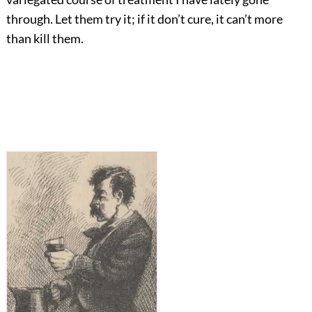
through. Let them try it; if it don’t cure, it can’t more
than kill them.