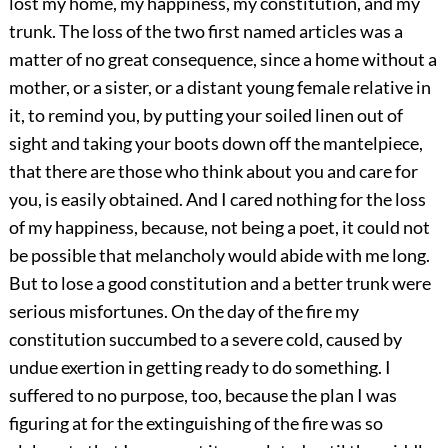
lost my home, my happiness, my constitution, and my
trunk. The loss of the two first named articles was a
matter of no great consequence, since a home without a
mother, or a sister, or a distant young female relative in
it, to remind you, by putting your soiled linen out of
sight and taking your boots down off the mantelpiece,
that there are those who think about you and care for
you, is easily obtained. And I cared nothing for the loss
of my happiness, because, not being a poet, it could not
be possible that melancholy would abide with me long.
But to lose a good constitution and a better trunk were
serious misfortunes. On the day of the fire my
constitution succumbed to a severe cold, caused by
undue exertion in getting ready to do something. I
suffered to no purpose, too, because the plan I was
figuring at for the extinguishing of the fire was so