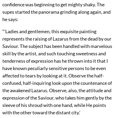
confidence was beginning to get mighty shaky. The
supes started the panorama grinding along again, and
he says:
“‘Ladies and gentlemen, this exquisite painting
represents the raising of Lazarus from the dead by our
Saviour. The subject has been handled with marvelous
skill by the artist, and such touching sweetness and
tenderness of expression has he thrown into it that I
have known peculiarly sensitive persons to be even
affected to tears by looking at it. Observe the half-
confused, half-inquiring look upon the countenance of
the awakened Lazarus. Observe, also, the attitude and
expression of the Saviour, who takes him gently by the
sleeve of his shroud with one hand, while He points
with the other toward the distant city.’