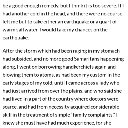
be a good enough remedy, but I think it is too severe. If I
had another cold in the head, and there were no course
left me but to take either an earthquake or a quart of
warm saltwater, I would take my chances on the
earthquake.
After the storm which had been raging in my stomach
had subsided, and no more good Samaritans happening
along, I went on borrowing handkerchiefs again and
blowing them to atoms, as had been my custom in the
early stages of my cold, until I came across a lady who
had just arrived from over the plains, and who said she
had lived in a part of the country where doctors were
scarce, and had from necessity acquired considerable
skill in the treatment of simple “family complaints.” I
knew she must have had much experience, for she