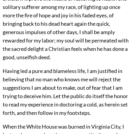
solitary sufferer among my race, of lighting up once
more the fire of hope and joy in his faded eyes, of
bringing back to his dead heart again the quick,
generous impulses of other days, I shall be amply
rewarded for my labor; my soul will be permeated with
the sacred delight a Christian feels when he has done a
good, unselfish deed.
Having led a pure and blameless life, I am justified in
believing that no man who knows me will reject the
suggestions I am about to make, out of fear that I am
trying to deceive him. Let the public do itself the honor
to read my experience in doctoring a cold, as herein set
forth, and then follow in my footsteps.
When the White House was burned in Virginia City, I