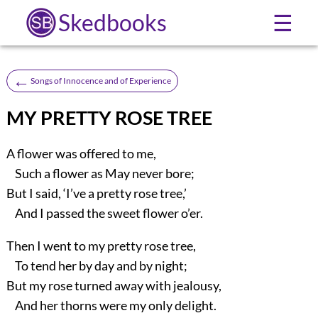
Skedbooks
☰
←
Songs of Innocence and of Experience
MY PRETTY ROSE TREE
A flower was offered to me,
Such a flower as May never bore;
But I said, ‘I’ve a pretty rose tree,’
And I passed the sweet flower o’er.
Then I went to my pretty rose tree,
To tend her by day and by night;
But my rose turned away with jealousy,
And her thorns were my only delight.