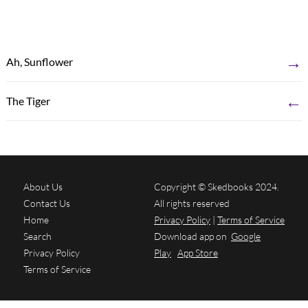
→
Ah, Sunflower
←
The Tiger
About Us
Copyright © Skedbooks 2024.
Contact Us
All rights reserved
Home
Privacy Policy
|
Terms of Service
Search
Download app on
Google
Privacy Policy
Play
App Store
Terms of Service