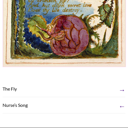
→
The Fly
←
Nurse’s Song