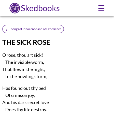
Skedbooks
☰
←
Songs of Innocence and of Experience
THE SICK ROSE
O rose, thou art sick!
The invisible worm,
That flies in the night,
In the howling storm,
Has found out thy bed
Of crimson joy,
And his dark secret love
Does thy life destroy.