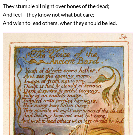
They stumble all night over bones of the dead;
And feel—they know not what but care;
And wish to lead others, when they should be led.