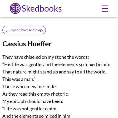
Skedbooks
☰
←
Spoon River Anthology
Cassius Hueffer
They have chiseled on my stone the words:
“His life was gentle, and the elements so mixed in him
That nature might stand up and say to all the world,
This was a man.”
Those who knew me smile
As they read this empty rhetoric.
My epitaph should have been:
“Life was not gentle to him,
And the elements so mixed in him