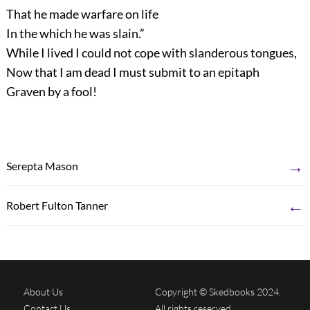
That he made warfare on life
In the which he was slain.”
While I lived I could not cope with slanderous tongues,
Now that I am dead I must submit to an epitaph
Graven by a fool!
→
Serepta Mason
←
Robert Fulton Tanner
About Us
Copyright © Skedbooks 2024.
Contact Us
All rights reserved