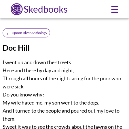
Skedbooks
☰
←
Spoon River Anthology
Doc Hill
I went up and down the streets
Here and there by day and night,
Through all hours of the night caring for the poor who
were sick.
Do you know why?
My wife hated me, my son went to the dogs.
And I turned to the people and poured out my love to
them.
Sweet it was to see the crowds about the lawns on the