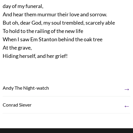
day of my funeral,
And hear them murmur their love and sorrow.
But oh, dear God, my soul trembled, scarcely able
To hold to the railing of the new life
When I saw Em Stanton behind the oak tree
At the grave,
Hiding herself, and her grief!
→
Andy The Night-watch
←
Conrad Siever