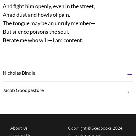
And fight him openly, even in the street,
Amid dust and howls of pain.
The tongue may be an unruly member—
But silence poisons the soul.
Berate me who will—I am content.
→
Nicholas Bindle
←
Jacob Goodpasture
About Us
Copyright © Skedbooks 2024.
Contact Us
All rights reserved