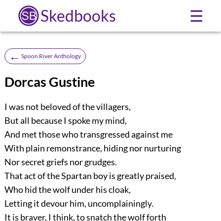
Skedbooks
☰
←
Spoon River Anthology
Dorcas Gustine
I was not beloved of the villagers,
But all because I spoke my mind,
And met those who transgressed against me
With plain remonstrance, hiding nor nurturing
Nor secret griefs nor grudges.
That act of the Spartan boy is greatly praised,
Who hid the wolf under his cloak,
Letting it devour him, uncomplainingly.
It is braver, I think, to snatch the wolf forth