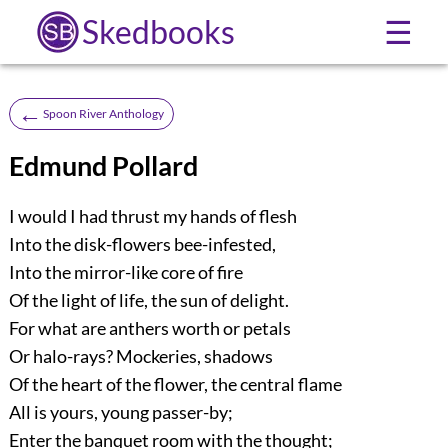
Skedbooks
☰
←
Spoon River Anthology
Edmund Pollard
I would I had thrust my hands of flesh
Into the disk-flowers bee-infested,
Into the mirror-like core of fire
Of the light of life, the sun of delight.
For what are anthers worth or petals
Or halo-rays? Mockeries, shadows
Of the heart of the flower, the central flame
All is yours, young passer-by;
Enter the banquet room with the thought;