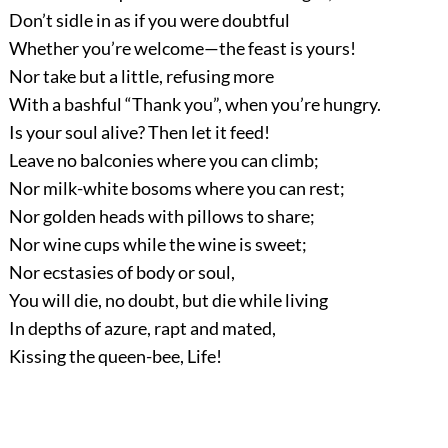
Don’t sidle in as if you were doubtful
Whether you’re welcome—the feast is yours!
Nor take but a little, refusing more
With a bashful “Thank you”, when you’re hungry.
Is your soul alive? Then let it feed!
Leave no balconies where you can climb;
Nor milk-white bosoms where you can rest;
Nor golden heads with pillows to share;
Nor wine cups while the wine is sweet;
Nor ecstasies of body or soul,
You will die, no doubt, but die while living
In depths of azure, rapt and mated,
Kissing the queen-bee, Life!