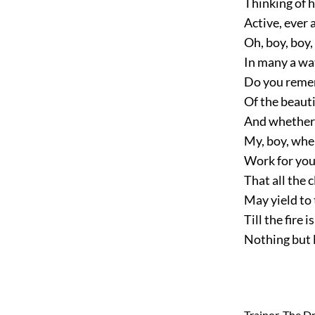
Thinking of h
Active, ever 
Oh, boy, boy
In many a wat
Do you remem
Of the beauti
And whether y
My, boy, whe
Work for your
That all the c
May yield to t
Till the fire 
Nothing but 
Trainor, The D