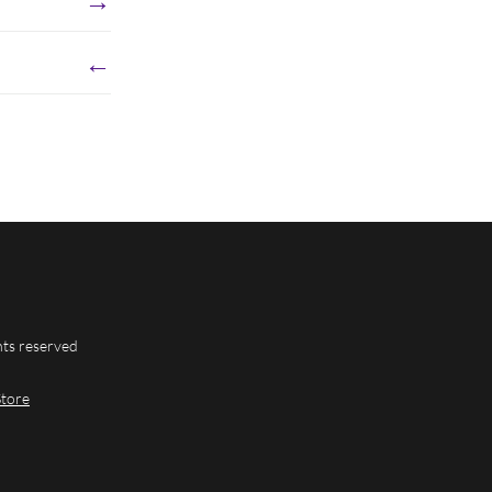
←
hts reserved
Store