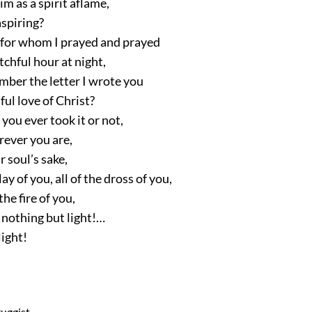
im as a spirit aflame,
aspiring?
, for whom I prayed and prayed
chful hour at night,
ber the letter I wrote you
ful love of Christ?
ou ever took it or not,
rever you are,
 soul’s sake,
lay of you, all of the dross of you,
he fire of you,
is nothing but light!…
light!
ruggist