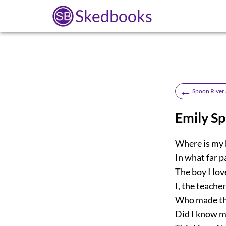
Skedbooks
←
Spoon River
Emily S
Where is my 
In what far p
The boy I lov
I, the teacher
Who made the
Did I know m