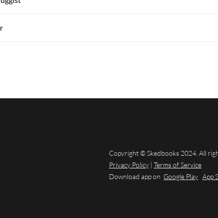
r
Copyright © Skedbooks 2024. All rig
Privacy Policy
|
Terms of Service
Download app on
Google Play
App 