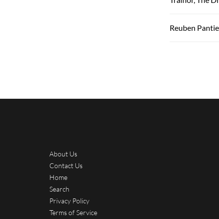
Reuben Pantie
About Us
Contact Us
Home
Search
Privacy Policy
Terms of Service