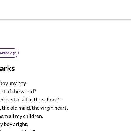
 Anthology
parks
boy, my boy
art of the world?
ed best of all in the school?—
, the old maid, the virgin heart,
m all my children.
y boy aright,