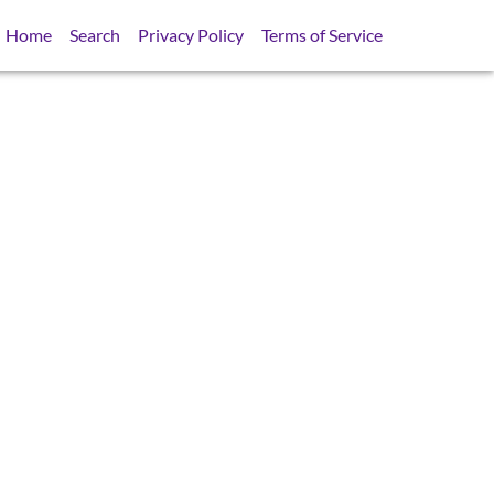
Home
Search
Privacy Policy
Terms of Service