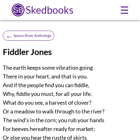
Skedbooks
☰
←
Spoon River Anthology
Fiddler Jones
The earth keeps some vibration going
There in your heart, and that is you.
And if the people find you can fiddle,
Why, fiddle you must, for all your life.
What do you see, a harvest of clover?
Or a meadow to walk through to the river?
The wind’s in the corn; you rub your hands
For beeves hereafter ready for market;
Or else you hear the rustle of skirts