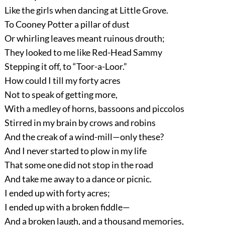
Like the girls when dancing at Little Grove.
To Cooney Potter a pillar of dust
Or whirling leaves meant ruinous drouth;
They looked to me like Red-Head Sammy
Stepping it off, to “Toor-a-Loor.”
How could I till my forty acres
Not to speak of getting more,
With a medley of horns, bassoons and piccolos
Stirred in my brain by crows and robins
And the creak of a wind-mill—only these?
And I never started to plow in my life
That some one did not stop in the road
And take me away to a dance or picnic.
I ended up with forty acres;
I ended up with a broken fiddle—
And a broken laugh, and a thousand memories,