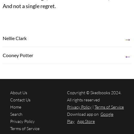
And not a single regret.
→
Nellie Clark
←
Cooney Potter
About Us
Copyright © Skedbooks 2024.
Contact Us
All rights reserved
Home
Privacy Policy
|
Terms of Service
Search
Download app on
Google
Privacy Policy
Play
App Store
Terms of Service