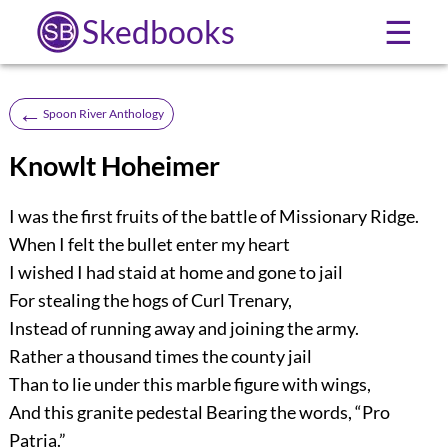
Skedbooks
☰
←
Spoon River Anthology
Knowlt Hoheimer
I was the first fruits of the battle of Missionary Ridge.
When I felt the bullet enter my heart
I wished I had staid at home and gone to jail
For stealing the hogs of Curl Trenary,
Instead of running away and joining the army.
Rather a thousand times the county jail
Than to lie under this marble figure with wings,
And this granite pedestal Bearing the words, “Pro
Patria.”