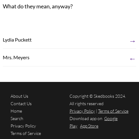
What do they mean, anyway?
→
Lydia Puckett
←
Mrs. Meyers
About Us
Copyright © Skedbooks 2024.
Contact Us
All rights reserved
Home
Privacy Policy
|
Terms of Service
Search
Download app on
Google
Privacy Policy
Play
App Store
Terms of Service