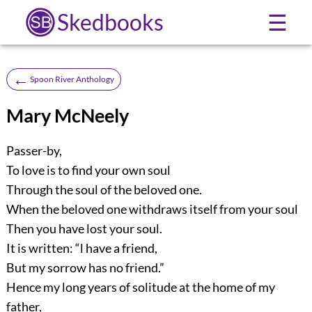
Skedbooks
☰
←
Spoon River Anthology
Mary McNeely
Passer-by,
To love is to find your own soul
Through the soul of the beloved one.
When the beloved one withdraws itself from your soul
Then you have lost your soul.
It is written: “l have a friend,
But my sorrow has no friend.”
Hence my long years of solitude at the home of my
father,