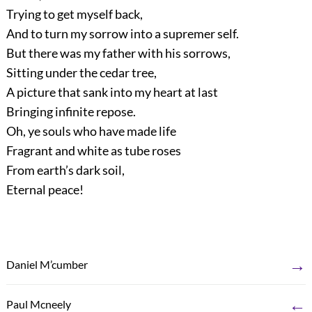
Trying to get myself back,
And to turn my sorrow into a supremer self.
But there was my father with his sorrows,
Sitting under the cedar tree,
A picture that sank into my heart at last
Bringing infinite repose.
Oh, ye souls who have made life
Fragrant and white as tube roses
From earth’s dark soil,
Eternal peace!
→
Daniel M’cumber
←
Paul Mcneely