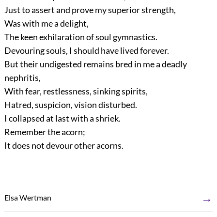
Just to assert and prove my superior strength,
Was with me a delight,
The keen exhilaration of soul gymnastics.
Devouring souls, I should have lived forever.
But their undigested remains bred in me a deadly
nephritis,
With fear, restlessness, sinking spirits,
Hatred, suspicion, vision disturbed.
I collapsed at last with a shriek.
Remember the acorn;
It does not devour other acorns.
→
Elsa Wertman