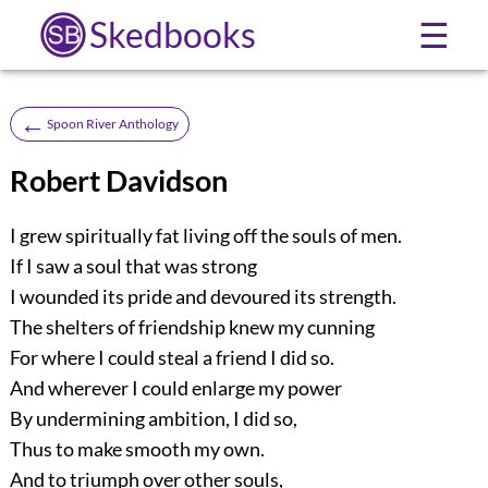
Skedbooks
☰
←
Spoon River Anthology
Robert Davidson
I grew spiritually fat living off the souls of men.
If I saw a soul that was strong
I wounded its pride and devoured its strength.
The shelters of friendship knew my cunning
For where I could steal a friend I did so.
And wherever I could enlarge my power
By undermining ambition, I did so,
Thus to make smooth my own.
And to triumph over other souls,