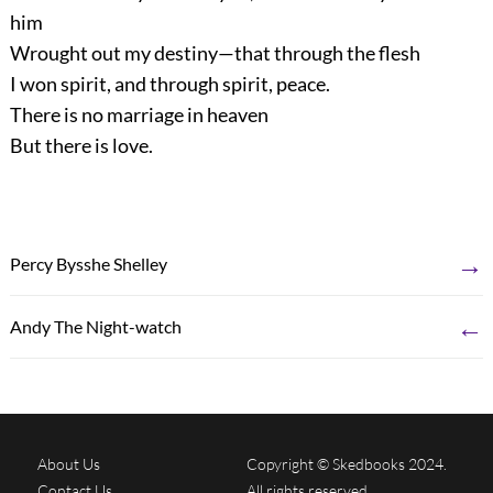
him
Wrought out my destiny—that through the flesh
I won spirit, and through spirit, peace.
There is no marriage in heaven
But there is love.
→
Percy Bysshe Shelley
←
Andy The Night-watch
About Us
Copyright © Skedbooks 2024.
Contact Us
All rights reserved