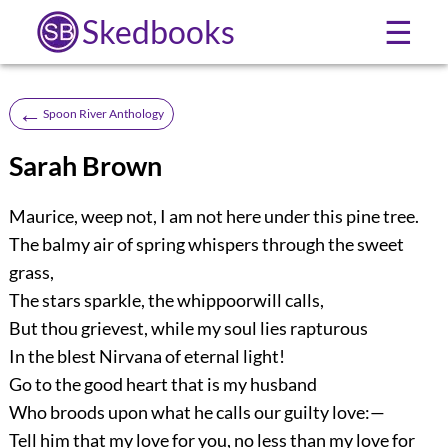
Skedbooks
☰
←
Spoon River Anthology
Sarah Brown
Maurice, weep not, I am not here under this pine tree.
The balmy air of spring whispers through the sweet
grass,
The stars sparkle, the whippoorwill calls,
But thou grievest, while my soul lies rapturous
In the blest Nirvana of eternal light!
Go to the good heart that is my husband
Who broods upon what he calls our guilty love:—
Tell him that my love for you, no less than my love for