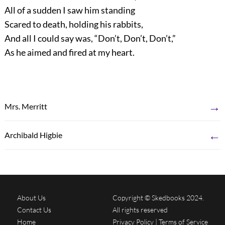
All of a sudden I saw him standing
Scared to death, holding his rabbits,
And all I could say was, “Don’t, Don’t, Don’t,”
As he aimed and fired at my heart.
→
Mrs. Merritt
←
Archibald Higbie
About Us
Copyright © Skedbooks 2024.
Contact Us
All rights reserved
Home
Privacy Policy
|
Terms of Service