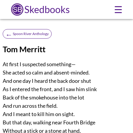
Skedbooks
☰
←
Spoon River Anthology
Tom Merritt
At first I suspected something—
She acted so calm and absent-minded.
And one day I heard the back door shut
As I entered the front, and I saw him slink
Back of the smokehouse into the lot
And run across the field.
And I meant to kill him on sight.
But that day, walking near Fourth Bridge
Without a stick or a stone at hand,