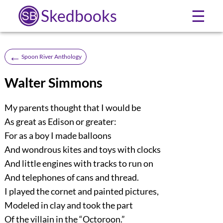
Skedbooks
☰
←
Spoon River Anthology
Walter Simmons
My parents thought that I would be
As great as Edison or greater:
For as a boy I made balloons
And wondrous kites and toys with clocks
And little engines with tracks to run on
And telephones of cans and thread.
I played the cornet and painted pictures,
Modeled in clay and took the part
Of the villain in the “Octoroon.”