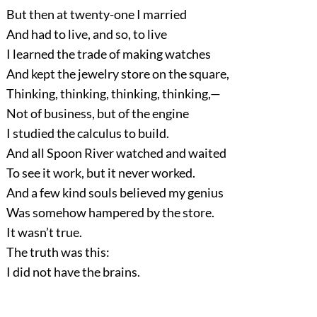
But then at twenty-one I married
And had to live, and so, to live
I learned the trade of making watches
And kept the jewelry store on the square,
Thinking, thinking, thinking, thinking,—
Not of business, but of the engine
I studied the calculus to build.
And all Spoon River watched and waited
To see it work, but it never worked.
And a few kind souls believed my genius
Was somehow hampered by the store.
It wasn’t true.
The truth was this:
I did not have the brains.