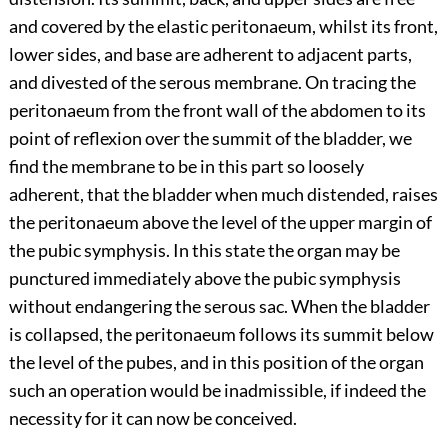
and covered by the elastic peritonaeum, whilst its front,
lower sides, and base are adherent to adjacent parts,
and divested of the serous membrane. On tracing the
peritonaeum from the front wall of the abdomen to its
point of reflexion over the summit of the bladder, we
find the membrane to be in this part so loosely
adherent, that the bladder when much distended, raises
the peritonaeum above the level of the upper margin of
the pubic symphysis. In this state the organ may be
punctured immediately above the pubic symphysis
without endangering the serous sac. When the bladder
is collapsed, the peritonaeum follows its summit below
the level of the pubes, and in this position of the organ
such an operation would be inadmissible, if indeed the
necessity for it can now be conceived.