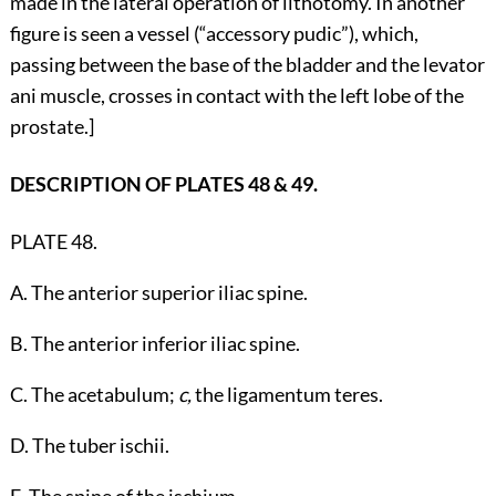
made in the lateral operation of lithotomy. In another
figure is seen a vessel (“accessory pudic”), which,
passing between the base of the bladder and the levator
ani muscle, crosses in contact with the left lobe of the
prostate.]
DESCRIPTION OF PLATES 48 & 49.
PLATE 48.
A. The anterior superior iliac spine.
B. The anterior inferior iliac spine.
C. The acetabulum;
c,
the ligamentum teres.
D. The tuber ischii.