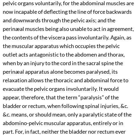
pelvic organs voluntarily, for the abdominal muscles are
now incapable of deflecting the line of force backwards
and downwards through the pelvic axis; and the
perinæal muscles being also unable to act in agreement,
the contents of the viscera pass involuntarily. Again, as
the muscular apparatus which occupies the pelvic
outlet acts antagonistic to the abdomen and thorax,
when by an injury to the cord in the sacral spine the
perinæal apparatus alone becomes paralysed, its
relaxation allows the thoracic and abdominal force to
evacuate the pelvic organs involuntarily. It would
appear, therefore, that the term “paralysis” of the
bladder or rectum, when following spinal injuries, &c.
&c. means, or should mean, only a paralytic state of the
abdomino-pelvic muscular apparatus, entirely or in
part. For, in fact, neither the bladder nor rectum ever