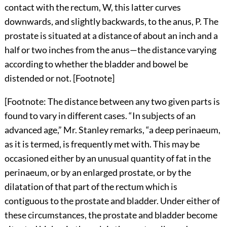
contact with the rectum, W, this latter curves
downwards, and slightly backwards, to the anus, P. The
prostate is situated at a distance of about an inch and a
half or two inches from the anus—the distance varying
according to whether the bladder and bowel be
distended or not. [Footnote]
[Footnote: The distance between any two given parts is
found to vary in different cases. “In subjects of an
advanced age,” Mr. Stanley remarks, “a deep perinaeum,
as it is termed, is frequently met with. This may be
occasioned either by an unusual quantity of fat in the
perinaeum, or by an enlarged prostate, or by the
dilatation of that part of the rectum which is
contiguous to the prostate and bladder. Under either of
these circumstances, the prostate and bladder become