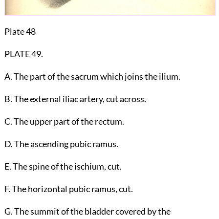
Plate 48
PLATE 49.
A. The part of the sacrum which joins the ilium.
B. The external iliac artery, cut across.
C. The upper part of the rectum.
D. The ascending pubic ramus.
E. The spine of the ischium, cut.
F. The horizontal pubic ramus, cut.
G. The summit of the bladder covered by the