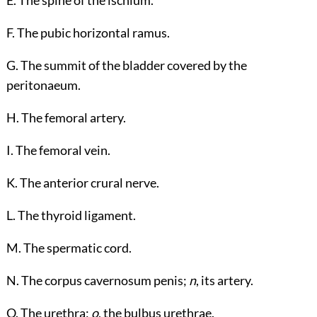
E. The spine of the ischium.
F. The pubic horizontal ramus.
G. The summit of the bladder covered by the
peritonaeum.
H. The femoral artery.
I. The femoral vein.
K. The anterior crural nerve.
L. The thyroid ligament.
M. The spermatic cord.
N. The corpus cavernosum penis;
n
, its artery.
O. The urethra;
o
, the bulbus urethrae.