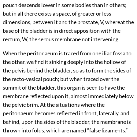
pouch descends lower in some bodies than in others;
but in all there exists a space, of greater or less
dimensions, between it and the prostate, V, whereat the
base of the bladder is in direct apposition with the
rectum, W, the serous membrane not intervening.
When the peritonaeum is traced from one iliac fossa to
the other, we find it sinking deeply into the hollow of
the pelvis behind the bladder, so as to form the sides of
the recto-vesical pouch; but when traced over the
summit of the bladder, this organ is seen to have the
membrane reflected upon it, almost immediately below
the pelvic brim. At the situations where the
peritonaeum becomes reflected in front, laterally, and
behind, upon the sides of the bladder, the membrane is
thrown into folds, which are named “false ligaments.”