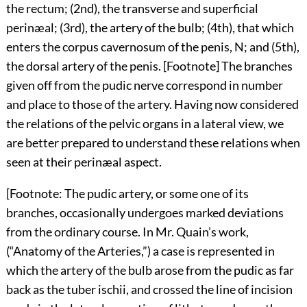
the rectum; (2nd), the transverse and superficial
perinæal; (3rd), the artery of the bulb; (4th), that which
enters the corpus cavernosum of the penis, N; and (5th),
the dorsal artery of the penis. [Footnote] The branches
given off from the pudic nerve correspond in number
and place to those of the artery. Having now considered
the relations of the pelvic organs in a lateral view, we
are better prepared to understand these relations when
seen at their perinæal aspect.
[Footnote: The pudic artery, or some one of its
branches, occasionally undergoes marked deviations
from the ordinary course. In Mr. Quain’s work,
(“Anatomy of the Arteries,”) a case is represented in
which the artery of the bulb arose from the pudic as far
back as the tuber ischii, and crossed the line of incision