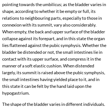
pointing towards the umbilicus; as the bladder varies in
shape, according to whether it be empty or full, its
relations to neighbouring parts, especially to those in
connexion with its summit, vary also considerably.
When empty, the back and upper surface of the bladder
collapse against its forepart, and in this state the organ
lies flattened against the pubic symphysis. Whether the
bladder be distended or not, the small intestines lie in
contact with its upper surface, and compress it in the
manner of a soft elastic cushion. When distended
largely, its summit is raised above the pubic symphysis,
the small intestines having yielded place to it, and in
this state it can be felt by the hand laid upon the
hypogastrium.
The shape of the bladder varies in different individuals.