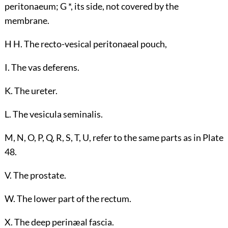
peritonaeum; G *, its side, not covered by the
membrane.
H H. The recto-vesical peritonaeal pouch,
I. The vas deferens.
K. The ureter.
L. The vesicula seminalis.
M, N, O, P, Q, R, S, T, U, refer to the same parts as in Plate
48.
V. The prostate.
W. The lower part of the rectum.
X. The deep perinæal fascia.