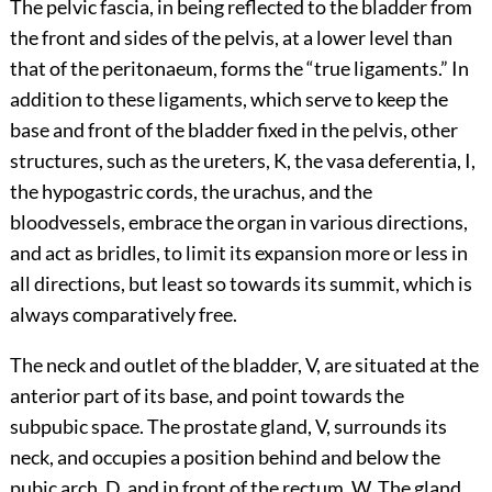
The pelvic fascia, in being reflected to the bladder from
the front and sides of the pelvis, at a lower level than
that of the peritonaeum, forms the “true ligaments.” In
addition to these ligaments, which serve to keep the
base and front of the bladder fixed in the pelvis, other
structures, such as the ureters, K, the vasa deferentia, I,
the hypogastric cords, the urachus, and the
bloodvessels, embrace the organ in various directions,
and act as bridles, to limit its expansion more or less in
all directions, but least so towards its summit, which is
always comparatively free.
The neck and outlet of the bladder, V, are situated at the
anterior part of its base, and point towards the
subpubic space. The prostate gland, V, surrounds its
neck, and occupies a position behind and below the
pubic arch, D, and in front of the rectum, W. The gland,