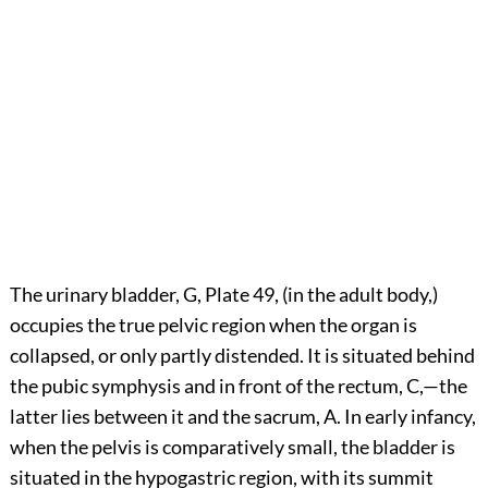
The urinary bladder, G, Plate 49, (in the adult body,)
occupies the true pelvic region when the organ is
collapsed, or only partly distended. It is situated behind
the pubic symphysis and in front of the rectum, C,—the
latter lies between it and the sacrum, A. In early infancy,
when the pelvis is comparatively small, the bladder is
situated in the hypogastric region, with its summit