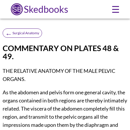
Skedbooks
☰
←
Surgical Anatomy
COMMENTARY ON PLATES 48 &
49.
THE RELATIVE ANATOMY OF THE MALE PELVIC
ORGANS.
As the abdomen and pelvis form one general cavity, the
organs contained in both regions are thereby intimately
related. The viscera of the abdomen completely fill this
region, and transmit to the pelvic organs all the
impressions made upon them by the diaphragm and