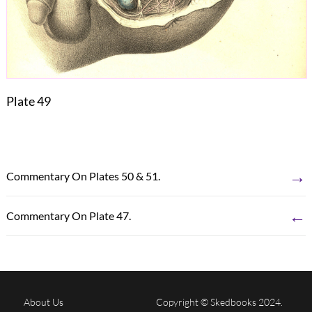
Plate 49
→
Commentary On Plates 50 & 51.
←
Commentary On Plate 47.
About Us
Copyright © Skedbooks 2024.