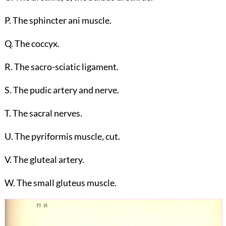
P. The sphincter ani muscle.
Q. The coccyx.
R. The sacro-sciatic ligament.
S. The pudic artery and nerve.
T. The sacral nerves.
U. The pyriformis muscle, cut.
V. The gluteal artery.
W. The small gluteus muscle.