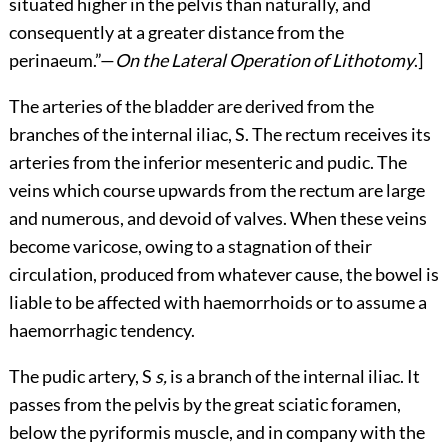
situated higher in the pelvis than naturally, and
consequently at a greater distance from the
perinaeum.”—
On the Lateral Operation of Lithotomy
.]
The arteries of the bladder are derived from the
branches of the internal iliac, S. The rectum receives its
arteries from the inferior mesenteric and pudic. The
veins which course upwards from the rectum are large
and numerous, and devoid of valves. When these veins
become varicose, owing to a stagnation of their
circulation, produced from whatever cause, the bowel is
liable to be affected with haemorrhoids or to assume a
haemorrhagic tendency.
The pudic artery, S
s,
is a branch of the internal iliac. It
passes from the pelvis by the great sciatic foramen,
below the pyriformis muscle, and in company with the