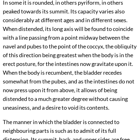
In some it is rounded, in others pyriform, in others
peaked towards its summit. Its capacity varies also
considerably at different ages and in different sexes.
When distended, its long axis will be found to coincide
with a line passing from a point midway between the
navel and pubes to the point of the coccyx, the obliquity
of this direction being greatest when the body is in the
erect posture, for the intestines now gravitate upon it.
When the body is recumbent, the bladder recedes
somewhat from the pubes, and as the intestines do not
now press upon it from above, it allows of being
distended to a much greater degree without causing
uneasiness, and a desire to void its contents.
The manner in which the bladder is connected to
neighbouring parts is such as to admit of its full
distension. Its summit, back, and upper sides are free