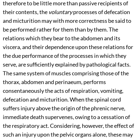
therefore to be little more than passive recipients of
their contents, the
voluntary
processes of defecation
and micturition may with more correctness be said to
be performed rather for them than by them. The
relations which they bear to the abdomen and its
viscera, and their dependence upon these relations for
the due performance of the processes in which they
serve, are sufficiently explained by pathological facts.
The same system of muscles comprising those of the
thorax, abdomen and perinaeum, performs
consentaneously the acts of respiration, vomiting,
defecation and micturition. When the spinal cord
suffers injury above the origin of the phrenic nerve,
immediate death supervenes, owing to a cessation of
the respiratory act. Considering, however, the effect of
such an injury upon the pelvic organs alone, these may