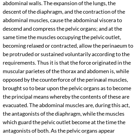
abdominal walls. The expansion of the lungs, the
descent of the diaphragm, and the contraction of the
abdominal muscles, cause the abdominal viscera to
descend and compress the pelvic organs; and at the
same time the muscles occupying the pelvic outlet,
becoming relaxed or contracted, allow the perinaeum to
be protruded or sustained voluntarily according to the
requirements. Thus it is that the force originated in the
muscular parietes of the thorax and abdomen is, while
opposed by the counterforce of the perinæal muscles,
brought so to bear upon the pelvic organs as to become
the principal means whereby the contents of these are
evacuated. The abdominal muscles are, during this act,
the antagonists of the diaphragm, while the muscles
which guard the pelvic outlet become at the time the
antagonists of both. As the pelvic organs appear