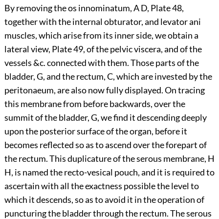
By removing the os innominatum, A D, Plate 48,
together with the internal obturator, and levator ani
muscles, which arise from its inner side, we obtain a
lateral view, Plate 49, of the pelvic viscera, and of the
vessels &c. connected with them. Those parts of the
bladder, G, and the rectum, C, which are invested by the
peritonaeum, are also now fully displayed. On tracing
this membrane from before backwards, over the
summit of the bladder, G, we find it descending deeply
upon the posterior surface of the organ, before it
becomes reflected so as to ascend over the forepart of
the rectum. This duplicature of the serous membrane, H
H, is named the recto-vesical pouch, and it is required to
ascertain with all the exactness possible the level to
which it descends, so as to avoid it in the operation of
puncturing the bladder through the rectum. The serous