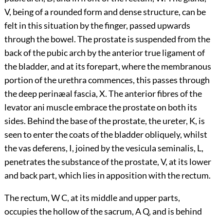
V, being of a rounded form and dense structure, can be
felt in this situation by the finger, passed upwards
through the bowel. The prostate is suspended from the
back of the pubic arch by the anterior true ligament of
the bladder, and at its forepart, where the membranous
portion of the urethra commences, this passes through
the deep perinæal fascia, X. The anterior fibres of the
levator ani muscle embrace the prostate on both its
sides. Behind the base of the prostate, the ureter, K, is
seen to enter the coats of the bladder obliquely, whilst
the vas deferens, I, joined by the vesicula seminalis, L,
penetrates the substance of the prostate, V, at its lower
and back part, which lies in apposition with the rectum.
The rectum, W C, at its middle and upper parts,
occupies the hollow of the sacrum, A Q, and is behind