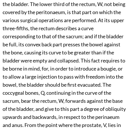
the bladder. The lower third of the rectum, W, not being
covered by the peritonaeum, is that part on which the
various surgical operations are performed. At its upper
three-fifths, the rectum describes a curve
corresponding to that of the sacrum; and if the bladder
be full, its convex back part presses the bowel against
the bone, causing its curve to be greater than if the
bladder were empty and collapsed. This fact requires to
be borne in mind, for, in order to introduce a bougie, or
to allow a large injection to pass with freedom into the
bowel, the bladder should be first evacuated. The
coccygeal bones, Q, continuing in the curve of the
sacrum, bear the rectum, W, forwards against the base
of the bladder, and give to this part a degree of obliquity
upwards and backwards, in respect to the perinaeum
and anus. From the point where the prostate, V, lies in