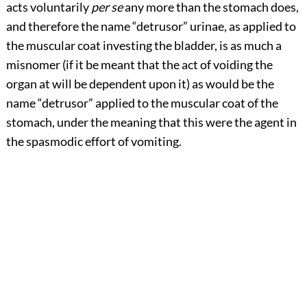
acts voluntarily
per se
any more than the stomach does,
and therefore the name “detrusor” urinae, as applied to
the muscular coat investing the bladder, is as much a
misnomer (if it be meant that the act of voiding the
organ at will be dependent upon it) as would be the
name “detrusor” applied to the muscular coat of the
stomach, under the meaning that this were the agent in
the spasmodic effort of vomiting.