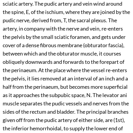
sciatic artery. The pudic artery and vein wind around
the spine, E, of the ischium, where they are joined by the
pudic nerve, derived from, T, the sacral plexus. The
artery, in company with the nerve and vein, re-enters
the pelvis by the small sciatic foramen, and gets under
cover of a dense fibrous membrane (obturator fascia),
between which and the obturator muscle, it courses
obliquely downwards and forwards to the forepart of
the perinaeum. At the place where the vessel re-enters
the pelvis, it lies removed at an interval of an inch and a
half from the perinaeum, but becomes more superficial
as it approaches the subpubic space, N. The levator ani
muscle separates the pudic vessels and nerves from the
sides of the rectum and bladder. The principal branches
given off from the pudic artery of either side, are (1st),
the inferior hemorrhoidal, to supply the lower end of