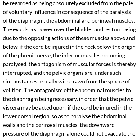
be regarded as being absolutely excluded from the pale
of voluntary influence in consequence of the paralysis
of the diaphragm, the abdominal and perinæal muscles.
The expulsory power over the bladder and rectum being
due to the opposing actions of these muscles above and
below, if the cord be injured in the neck below the origin
of the phrenic nerve, the inferior muscles becoming
paralysed, the antagonism of muscular forces is thereby
interrupted, and the pelvic organs are, under such
circumstances, equally withdrawn from the sphere of
volition. The antagonism of the abdominal muscles to
the diaphragm being necessary, in order that the pelvic
viscera may be acted upon, if the cord be injured in the
lower dorsal region, so as to paralyse the abdominal
walls and the perinæal muscles, the downward
pressure of the diaphragm alone could not evacuate the