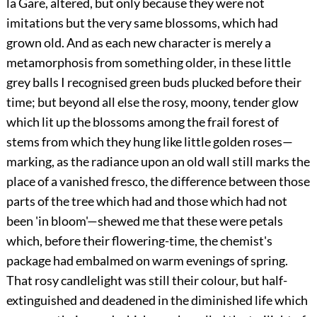
la Gare, altered, but only because they were not
imitations but the very same blossoms, which had
grown old. And as each new character is merely a
metamorphosis from something older, in these little
grey balls I recognised green buds plucked before their
time; but beyond all else the rosy, moony, tender glow
which lit up the blossoms among the frail forest of
stems from which they hung like little golden roses—
marking, as the radiance upon an old wall still marks the
place of a vanished fresco, the difference between those
parts of the tree which had and those which had not
been 'in bloom'—shewed me that these were petals
which, before their flowering-time, the chemist's
package had embalmed on warm evenings of spring.
That rosy candlelight was still their colour, but half-
extinguished and deadened in the diminished life which