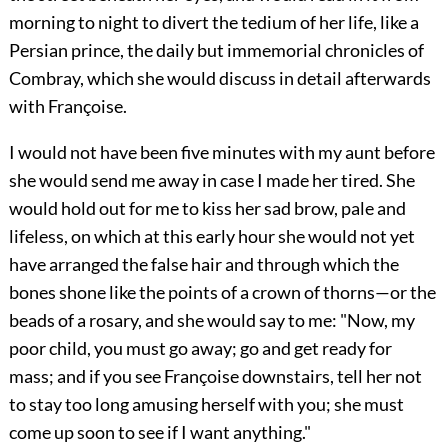
morning to night to divert the tedium of her life, like a
Persian prince, the daily but immemorial chronicles of
Combray, which she would discuss in detail afterwards
with Françoise.
I would not have been five minutes with my aunt before
she would send me away in case I made her tired. She
would hold out for me to kiss her sad brow, pale and
lifeless, on which at this early hour she would not yet
have arranged the false hair and through which the
bones shone like the points of a crown of thorns—or the
beads of a rosary, and she would say to me: "Now, my
poor child, you must go away; go and get ready for
mass; and if you see Françoise downstairs, tell her not
to stay too long amusing herself with you; she must
come up soon to see if I want anything."