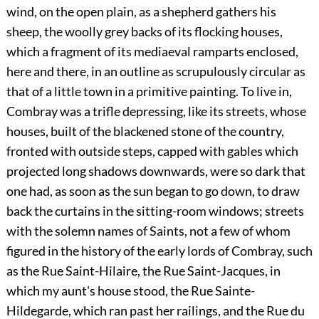
wind, on the open plain, as a shepherd gathers his
sheep, the woolly grey backs of its flocking houses,
which a fragment of its mediaeval ramparts enclosed,
here and there, in an outline as scrupulously circular as
that of a little town in a primitive painting. To live in,
Combray was a trifle depressing, like its streets, whose
houses, built of the blackened stone of the country,
fronted with outside steps, capped with gables which
projected long shadows downwards, were so dark that
one had, as soon as the sun began to go down, to draw
back the curtains in the sitting-room windows; streets
with the solemn names of Saints, not a few of whom
figured in the history of the early lords of Combray, such
as the Rue Saint-Hilaire, the Rue Saint-Jacques, in
which my aunt's house stood, the Rue Sainte-
Hildegarde, which ran past her railings, and the Rue du