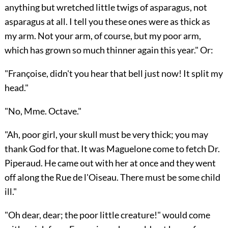
anything but wretched little twigs of asparagus, not
asparagus at all. I tell you these ones were as thick as
my arm. Not your arm, of course, but my poor arm,
which has grown so much thinner again this year." Or:
"Françoise, didn't you hear that bell just now! It split my
head."
"No, Mme. Octave."
"Ah, poor girl, your skull must be very thick; you may
thank God for that. It was Maguelone come to fetch Dr.
Piperaud. He came out with her at once and they went
off along the Rue de l'Oiseau. There must be some child
ill."
"Oh dear, dear; the poor little creature!" would come