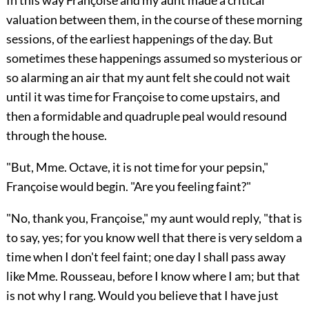
In this way Françoise and my aunt made a critical
valuation between them, in the course of these morning
sessions, of the earliest happenings of the day. But
sometimes these happenings assumed so mysterious or
so alarming an air that my aunt felt she could not wait
until it was time for Françoise to come upstairs, and
then a formidable and quadruple peal would resound
through the house.
"But, Mme. Octave, it is not time for your pepsin,"
Françoise would begin. "Are you feeling faint?"
"No, thank you, Françoise," my aunt would reply, "that is
to say, yes; for you know well that there is very seldom a
time when I don't feel faint; one day I shall pass away
like Mme. Rousseau, before I know where I am; but that
is not why I rang. Would you believe that I have just