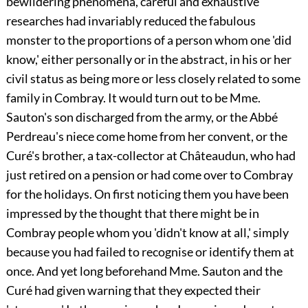
bewildering phenomena, careful and exhaustive
researches had invariably reduced the fabulous
monster to the proportions of a person whom one 'did
know,' either personally or in the abstract, in his or her
civil status as being more or less closely related to some
family in Combray. It would turn out to be Mme.
Sauton's son discharged from the army, or the Abbé
Perdreau's niece come home from her convent, or the
Curé's brother, a tax-collector at Châteaudun, who had
just retired on a pension or had come over to Combray
for the holidays. On first noticing them you have been
impressed by the thought that there might be in
Combray people whom you 'didn't know at all,' simply
because you had failed to recognise or identify them at
once. And yet long beforehand Mme. Sauton and the
Curé had given warning that they expected their