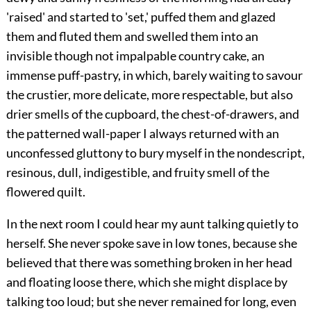
'raised' and started to 'set,' puffed them and glazed
them and fluted them and swelled them into an
invisible though not impalpable country cake, an
immense puff-pastry, in which, barely waiting to savour
the crustier, more delicate, more respectable, but also
drier smells of the cupboard, the chest-of-drawers, and
the patterned wall-paper I always returned with an
unconfessed gluttony to bury myself in the nondescript,
resinous, dull, indigestible, and fruity smell of the
flowered quilt.
In the next room I could hear my aunt talking quietly to
herself. She never spoke save in low tones, because she
believed that there was something broken in her head
and floating loose there, which she might displace by
talking too loud; but she never remained for long, even