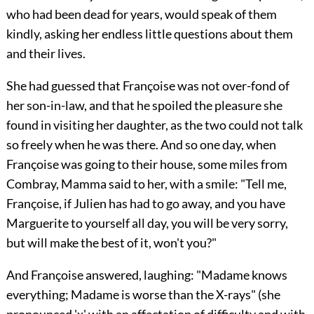
who had been dead for years, would speak of them
kindly, asking her endless little questions about them
and their lives.
She had guessed that Françoise was not over-fond of
her son-in-law, and that he spoiled the pleasure she
found in visiting her daughter, as the two could not talk
so freely when he was there. And so one day, when
Françoise was going to their house, some miles from
Combray, Mamma said to her, with a smile: "Tell me,
Françoise, if Julien has had to go away, and you have
Marguerite to yourself all day, you will be very sorry,
but will make the best of it, won't you?"
And Françoise answered, laughing: "Madame knows
everything; Madame is worse than the X-rays" (she