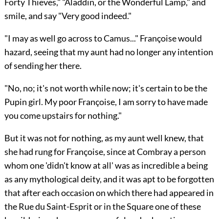
Forty Thieves," "Aladdin, or the Wonderful Lamp," and
smile, and say "Very good indeed."
"I may as well go across to Camus..." Françoise would
hazard, seeing that my aunt had no longer any intention
of sending her there.
"No, no; it's not worth while now; it's certain to be the
Pupin girl. My poor Françoise, I am sorry to have made
you come upstairs for nothing."
But it was not for nothing, as my aunt well knew, that
she had rung for Françoise, since at Combray a person
whom one 'didn't know at all' was as incredible a being
as any mythological deity, and it was apt to be forgotten
that after each occasion on which there had appeared in
the Rue du Saint-Esprit or in the Square one of these