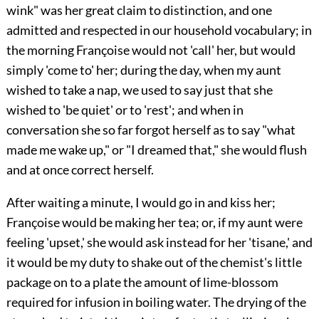
wink" was her great claim to distinction, and one
admitted and respected in our household vocabulary; in
the morning Françoise would not 'call' her, but would
simply 'come to' her; during the day, when my aunt
wished to take a nap, we used to say just that she
wished to 'be quiet' or to 'rest'; and when in
conversation she so far forgot herself as to say "what
made me wake up," or "I dreamed that," she would flush
and at once correct herself.
After waiting a minute, I would go in and kiss her;
Françoise would be making her tea; or, if my aunt were
feeling 'upset,' she would ask instead for her 'tisane,' and
it would be my duty to shake out of the chemist's little
package on to a plate the amount of lime-blossom
required for infusion in boiling water. The drying of the