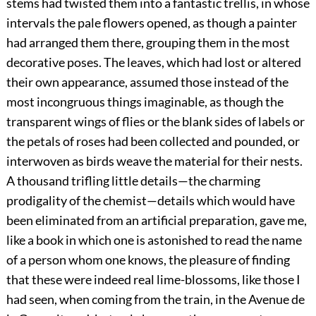
stems had twisted them into a fantastic trellis, in whose
intervals the pale flowers opened, as though a painter
had arranged them there, grouping them in the most
decorative poses. The leaves, which had lost or altered
their own appearance, assumed those instead of the
most incongruous things imaginable, as though the
transparent wings of flies or the blank sides of labels or
the petals of roses had been collected and pounded, or
interwoven as birds weave the material for their nests.
A thousand trifling little details—the charming
prodigality of the chemist—details which would have
been eliminated from an artificial preparation, gave me,
like a book in which one is astonished to read the name
of a person whom one knows, the pleasure of finding
that these were indeed real lime-blossoms, like those I
had seen, when coming from the train, in the Avenue de