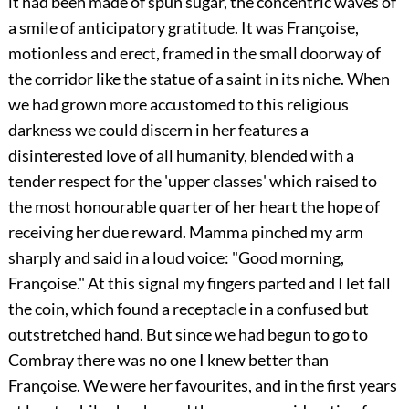
it had been made of spun sugar, the concentric waves of
a smile of anticipatory gratitude. It was Françoise,
motionless and erect, framed in the small doorway of
the corridor like the statue of a saint in its niche. When
we had grown more accustomed to this religious
darkness we could discern in her features a
disinterested love of all humanity, blended with a
tender respect for the 'upper classes' which raised to
the most honourable quarter of her heart the hope of
receiving her due reward. Mamma pinched my arm
sharply and said in a loud voice: "Good morning,
Françoise." At this signal my fingers parted and I let fall
the coin, which found a receptacle in a confused but
outstretched hand. But since we had begun to go to
Combray there was no one I knew better than
Françoise. We were her favourites, and in the first years