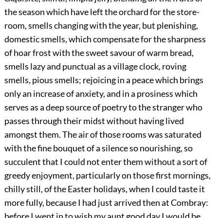
the season which have left the orchard for the store-
room, smells changing with the year, but plenishing,
domestic smells, which compensate for the sharpness
of hoar frost with the sweet savour of warm bread,
smells lazy and punctual as a village clock, roving
smells, pious smells; rejoicing in a peace which brings
only an increase of anxiety, and in a prosiness which
serves as a deep source of poetry to the stranger who
passes through their midst without having lived
amongst them. The air of those rooms was saturated
with the fine bouquet of a silence so nourishing, so
succulent that I could not enter them without a sort of
greedy enjoyment, particularly on those first mornings,
chilly still, of the Easter holidays, when I could taste it
more fully, because I had just arrived then at Combray:
before I went in to wish my aunt good day I would be