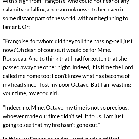
with a sigh from Françoise, who could not hear of any
calamity befalling a person unknown to her, even in
some distant part of the world, without beginning to
lament. Or:
"Françoise, for whom did they toll the passing-bell just
now? Oh dear, of course, it would be for Mme.
Rousseau. And to think that I had forgotten that she
passed away the other night. Indeed, it is time the Lord
called me home too; I don't know what has become of
my head since I lost my poor Octave. But I am wasting
your time, my good girl."
"Indeed no, Mme. Octave, my time is not so precious;
whoever made our time didn't sell it to us. I am just
going to see that my fire hasn't gone out."