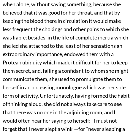
when alone, without saying something, because she
believed that it was good for her throat, and that by
keeping the blood there in circulation it would make
less frequent the chokings and other pains to which she
was liable; besides, in the life of complete inertia which
she led she attached to the least of her sensations an
extraordinary importance, endowed them with a
Protean ubiquity which made it difficult for her to keep
them secret, and, failing a confidant to whom she might
communicate them, she used to promulgate them to
herself in an unceasing monologue which was her sole
form of activity. Unfortunately, having formed the habit
of thinking aloud, she did not always take care to see
that there was no one in the adjoining room, and I
would often hear her saying to herself: "I must not
forget that I never slept a wink"—for "never sleeping a