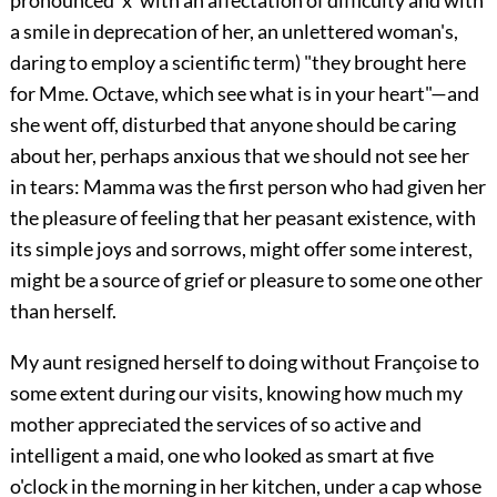
pronounced 'x' with an affectation of difficulty and with
a smile in deprecation of her, an unlettered woman's,
daring to employ a scientific term) "they brought here
for Mme. Octave, which see what is in your heart"—and
she went off, disturbed that anyone should be caring
about her, perhaps anxious that we should not see her
in tears: Mamma was the first person who had given her
the pleasure of feeling that her peasant existence, with
its simple joys and sorrows, might offer some interest,
might be a source of grief or pleasure to some one other
than herself.
My aunt resigned herself to doing without Françoise to
some extent during our visits, knowing how much my
mother appreciated the services of so active and
intelligent a maid, one who looked as smart at five
o'clock in the morning in her kitchen, under a cap whose