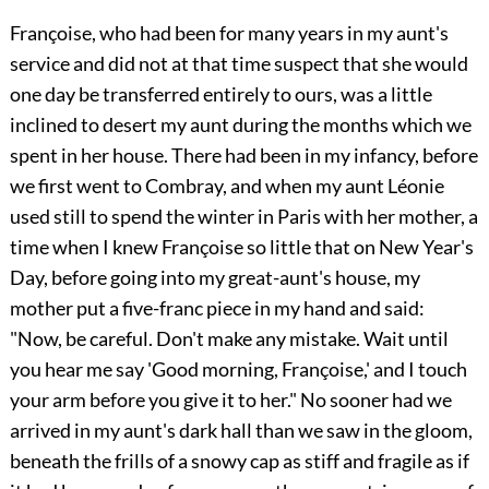
Françoise, who had been for many years in my aunt's
service and did not at that time suspect that she would
one day be transferred entirely to ours, was a little
inclined to desert my aunt during the months which we
spent in her house. There had been in my infancy, before
we first went to Combray, and when my aunt Léonie
used still to spend the winter in Paris with her mother, a
time when I knew Françoise so little that on New Year's
Day, before going into my great-aunt's house, my
mother put a five-franc piece in my hand and said:
"Now, be careful. Don't make any mistake. Wait until
you hear me say 'Good morning, Françoise,' and I touch
your arm before you give it to her." No sooner had we
arrived in my aunt's dark hall than we saw in the gloom,
beneath the frills of a snowy cap as stiff and fragile as if