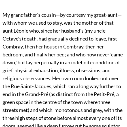
My grandfather's cousin—by courtesy my great-aunt—
with whom we used to stay, was the mother of that
aunt Léonie who, since her husband's (my uncle
Octave's) death, had gradually declined to leave, first
Combray, then her house in Combray, then her
bedroom, and finally her bed; and who now never 'came
down,' but lay perpetually in an indefinite condition of
grief, physical exhaustion, illness, obsessions, and
religious observances. Her own room looked out over
the Rue Saint-Jacques, which ran a long way further to
end in the Grand-Pré (as distinct from the Petit-Pré, a
green space in the centre of the town where three
streets met) and which, monotonous and grey, with the
three high steps of stone before almost every one of its
doors, seemed like a deep furrow cut by some sculptor