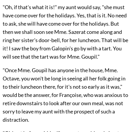
"Oh, if that's what it is!" my aunt would say, "she must
have come over for the holidays. Yes, that is it. No need
to ask, she will have come over for the holidays. But
then we shall soon see Mme. Sazerat come along and
ring her sister's door-bell, for her luncheon. That will be
it! I saw the boy from Galopin's go by with a tart. You
will see that the tart was for Mme. Goupil."
"Once Mme. Goupil has anyone in the house, Mme.
Octave, you won't be long in seeing all her folk going in
to their luncheon there, for it's not so early as it was,"
would be the answer, for Françoise, who was anxious to
retire downstairs to look after our own meal, was not
sorry to leave my aunt with the prospect of such a
distraction.