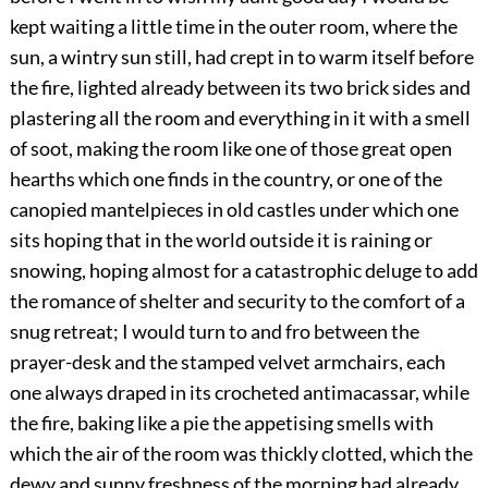
kept waiting a little time in the outer room, where the
sun, a wintry sun still, had crept in to warm itself before
the fire, lighted already between its two brick sides and
plastering all the room and everything in it with a smell
of soot, making the room like one of those great open
hearths which one finds in the country, or one of the
canopied mantelpieces in old castles under which one
sits hoping that in the world outside it is raining or
snowing, hoping almost for a catastrophic deluge to add
the romance of shelter and security to the comfort of a
snug retreat; I would turn to and fro between the
prayer-desk and the stamped velvet armchairs, each
one always draped in its crocheted antimacassar, while
the fire, baking like a pie the appetising smells with
which the air of the room was thickly clotted, which the
dewy and sunny freshness of the morning had already