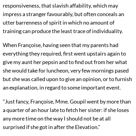
responsiveness, that slavish affability, which may
impress a stranger favourably, but often conceals an
utter barrenness of spirit in which no amount of
training can produce the least trace of individuality.
When Françoise, having seen that my parents had
everything they required, first went upstairs again to
give my aunt her pepsin and to find out from her what
she would take for luncheon, very few mornings pased
but she was called upon to give an opinion, or to furnish
an explanation, in regard to some important event.
"Just fancy, Françoise, Mme. Goupil went by more than
a quarter of an hour late to fetch her sister: if she loses
any more time on the way I should not be at all
surprised if she got in after the Elevation."