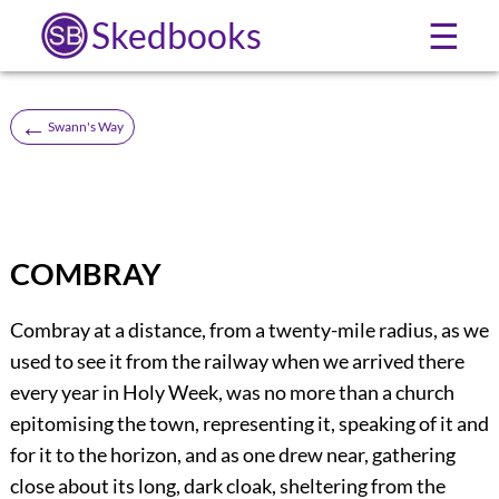
Skedbooks
☰
←
Swann's Way
COMBRAY
Combray at a distance, from a twenty-mile radius, as we
used to see it from the railway when we arrived there
every year in Holy Week, was no more than a church
epitomising the town, representing it, speaking of it and
for it to the horizon, and as one drew near, gathering
close about its long, dark cloak, sheltering from the