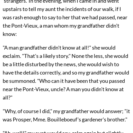
'strangers.' In the evening, when I came in and went
upstairs to tell my aunt the incidents of our walk, if I
was rash enough to say to her that we had passed, near
the Pont-Vieux, a man whom my grandfather didn't
know:
"A man grandfather didn't know at all!" she would
exclaim. "That's a likely story." None the less, she would
be a little disturbed by the news, she would wish to
have the details correctly, and so my grandfather would
be summoned. "Who can it have been that you passed
near the Pont-Vieux, uncle? A man you didn't know at
all?"
"Why, of course I did," my grandfather would answer; "it
was Prosper, Mme. Bouilleboeuf's gardener's brother."