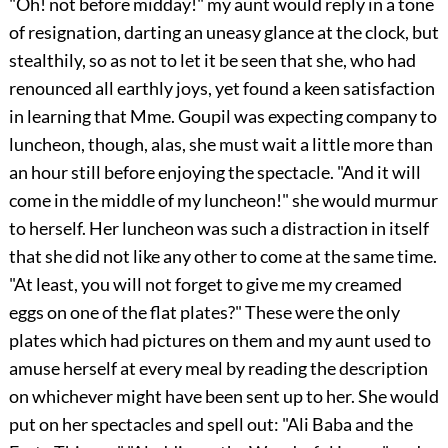
"Oh! not before midday!" my aunt would reply in a tone
of resignation, darting an uneasy glance at the clock, but
stealthily, so as not to let it be seen that she, who had
renounced all earthly joys, yet found a keen satisfaction
in learning that Mme. Goupil was expecting company to
luncheon, though, alas, she must wait a little more than
an hour still before enjoying the spectacle. "And it will
come in the middle of my luncheon!" she would murmur
to herself. Her luncheon was such a distraction in itself
that she did not like any other to come at the same time.
"At least, you will not forget to give me my creamed
eggs on one of the flat plates?" These were the only
plates which had pictures on them and my aunt used to
amuse herself at every meal by reading the description
on whichever might have been sent up to her. She would
put on her spectacles and spell out: "Ali Baba and the