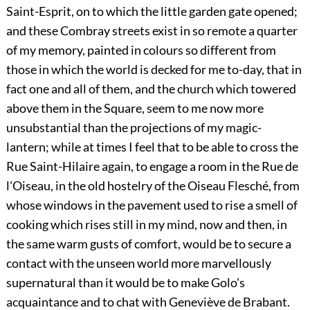
Saint-Esprit, on to which the little garden gate opened;
and these Combray streets exist in so remote a quarter
of my memory, painted in colours so different from
those in which the world is decked for me to-day, that in
fact one and all of them, and the church which towered
above them in the Square, seem to me now more
unsubstantial than the projections of my magic-
lantern; while at times I feel that to be able to cross the
Rue Saint-Hilaire again, to engage a room in the Rue de
l'Oiseau, in the old hostelry of the Oiseau Flesché, from
whose windows in the pavement used to rise a smell of
cooking which rises still in my mind, now and then, in
the same warm gusts of comfort, would be to secure a
contact with the unseen world more marvellously
supernatural than it would be to make Golo's
acquaintance and to chat with Geneviève de Brabant.