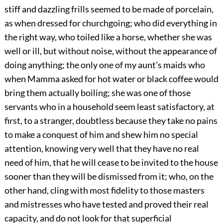
stiff and dazzling frills seemed to be made of porcelain,
as when dressed for churchgoing; who did everything in
the right way, who toiled like a horse, whether she was
well or ill, but without noise, without the appearance of
doing anything; the only one of my aunt's maids who
when Mamma asked for hot water or black coffee would
bring them actually boiling; she was one of those
servants who in a household seem least satisfactory, at
first, to a stranger, doubtless because they take no pains
to make a conquest of him and shew him no special
attention, knowing very well that they have no real
need of him, that he will cease to be invited to the house
sooner than they will be dismissed from it; who, on the
other hand, cling with most fidelity to those masters
and mistresses who have tested and proved their real
capacity, and do not look for that superficial