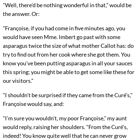
"Well, there'd be nothing wonderful in that," would be
the answer. Or:
"Françoise, if you had come in five minutes ago, you
would have seen Mme. Imbert go past with some
asparagus twice the size of what mother Callot has: do
try to find out from her cook where she got them. You
know you've been putting asparagus in all your sauces
this spring; you might be able to get some like these for
our visitors."
"I shouldn't be surprised if they came from the Curé's,"
Françoise would say, and:
"I'm sure you wouldn't, my poor Françoise," my aunt
would reply, raising her shoulders. "From the Curé's,
indeed! You know quite well that he can never grow