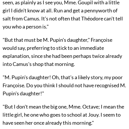
seen, as plainly as I see you, Mme. Goupil with a little
girl I didn't know at all. Run and get a pennyworth of
salt from Camus. It's not often that Théodore can't tell
you who a person is."
"But that must be M. Pupin's daughter," Françoise
would say, preferring to stick to an immediate
explanation, since she had been perhaps twice already
into Camus's shop that morning.
"M. Pupin's daughter! Oh, that's a likely story, my poor
Françoise. Do you think I should not have recognised M.
Pupin's daughter!"
"But I don't mean the big one, Mme. Octave; I mean the
little girl, he one who goes to school at Jouy. I seem to
have seen her once already this morning."