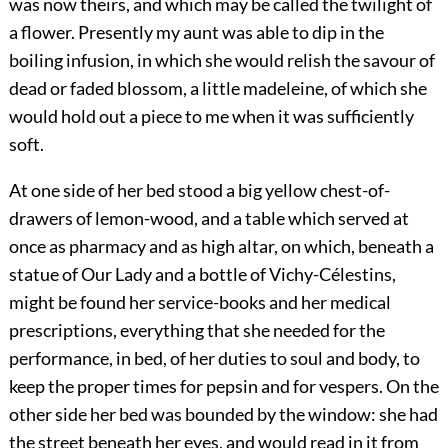
was now theirs, and which may be called the twilight of
a flower. Presently my aunt was able to dip in the
boiling infusion, in which she would relish the savour of
dead or faded blossom, a little madeleine, of which she
would hold out a piece to me when it was sufficiently
soft.
At one side of her bed stood a big yellow chest-of-
drawers of lemon-wood, and a table which served at
once as pharmacy and as high altar, on which, beneath a
statue of Our Lady and a bottle of Vichy-Célestins,
might be found her service-books and her medical
prescriptions, everything that she needed for the
performance, in bed, of her duties to soul and body, to
keep the proper times for pepsin and for vespers. On the
other side her bed was bounded by the window: she had
the street beneath her eyes, and would read in it from