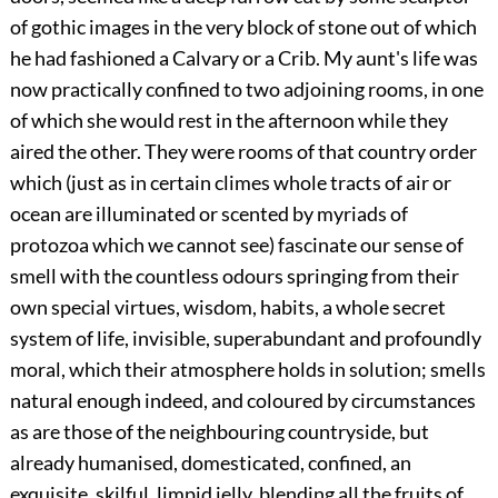
of gothic images in the very block of stone out of which
he had fashioned a Calvary or a Crib. My aunt's life was
now practically confined to two adjoining rooms, in one
of which she would rest in the afternoon while they
aired the other. They were rooms of that country order
which (just as in certain climes whole tracts of air or
ocean are illuminated or scented by myriads of
protozoa which we cannot see) fascinate our sense of
smell with the countless odours springing from their
own special virtues, wisdom, habits, a whole secret
system of life, invisible, superabundant and profoundly
moral, which their atmosphere holds in solution; smells
natural enough indeed, and coloured by circumstances
as are those of the neighbouring countryside, but
already humanised, domesticated, confined, an
exquisite, skilful, limpid jelly, blending all the fruits of