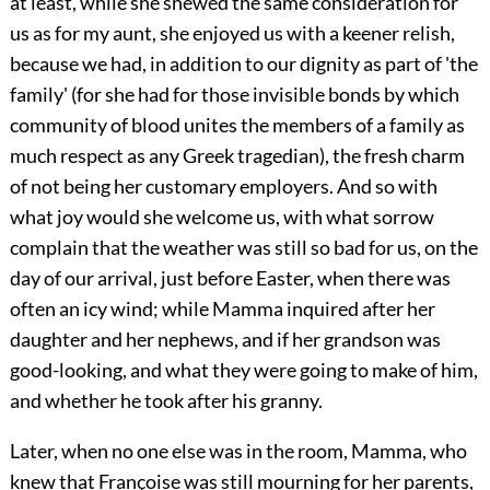
at least, while she shewed the same consideration for
us as for my aunt, she enjoyed us with a keener relish,
because we had, in addition to our dignity as part of 'the
family' (for she had for those invisible bonds by which
community of blood unites the members of a family as
much respect as any Greek tragedian), the fresh charm
of not being her customary employers. And so with
what joy would she welcome us, with what sorrow
complain that the weather was still so bad for us, on the
day of our arrival, just before Easter, when there was
often an icy wind; while Mamma inquired after her
daughter and her nephews, and if her grandson was
good-looking, and what they were going to make of him,
and whether he took after his granny.
Later, when no one else was in the room, Mamma, who
knew that Françoise was still mourning for her parents,