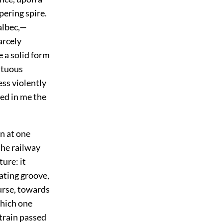
pering spire.
albec,—
arcely
e a solid form
estuous
ess violently
ed in me the
in at one
the railway
ture: it
nating groove,
ourse, towards
hich one
 train passed