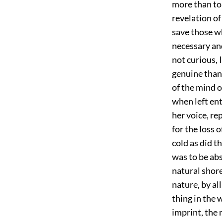
more than to 
revelation of
save those wh
necessary and
not curious, 
genuine than
of the mind o
when left ent
her voice, re
for the loss 
cold as did t
was to be abs
natural shor
nature, by al
thing in the 
imprint, the 