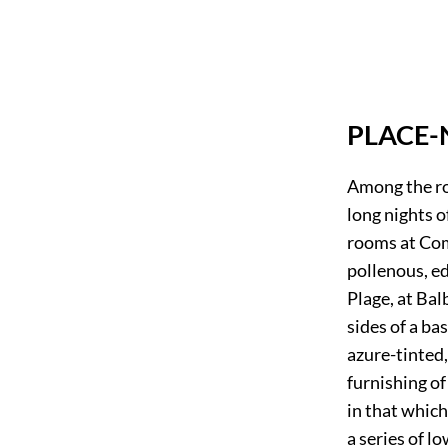
PLACE-
Among the ro
long nights o
rooms at Com
pollenous, ed
Plage, at Bal
sides of a bas
azure-tinted
furnishing of
in that which
a series of l