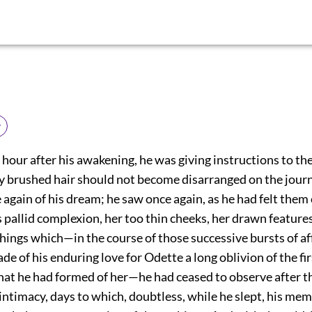
y
 hour after his awakening, he was giving instructions to the
fly brushed hair should not become disarranged on the jour
again of his dream; he saw once again, as he had felt them
 pallid complexion, her too thin cheeks, her drawn features
 things which—in the course of those successive bursts of a
e of his enduring love for Odette a long oblivion of the fir
at he had formed of her—he had ceased to observe after th
 intimacy, days to which, doubtless, while he slept, his me