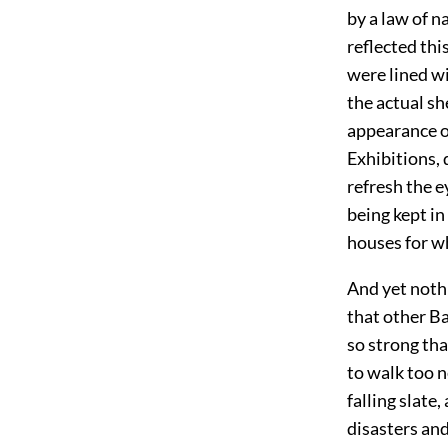
by a law of n
reflected thi
were lined wi
the actual sh
appearance o
Exhibitions, 
refresh the e
being kept i
houses for w
And yet nothi
that other B
so strong th
to walk too n
falling slate
disasters an