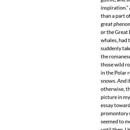
inspiration."
than a part 
great phenom
or the Great 
whales, had t
suddenly take
the romanesq
those wild ro
in the Polar 
snows. And if
otherwise, th
picture in m
essay toward
promontory of
seemed to me 
until then, I