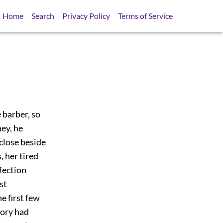
Home
Search
Privacy Policy
Terms of Service
 barber, so
ney, he
 close beside
, her tired
ffection
st
e first few
mory had