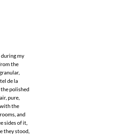
 during my
 from the
granular,
el de la
e the polished
air, pure,
 with the
t rooms, and
 sides of it,
re they stood,