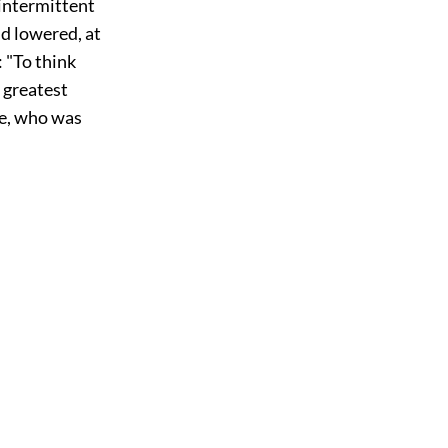
 intermittent
d lowered, at
: "To think
e greatest
me, who was