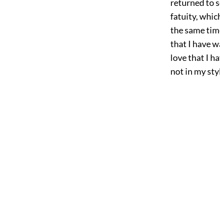
returned to s
fatuity, whi
the same time
that I have w
love that I 
not in my sty