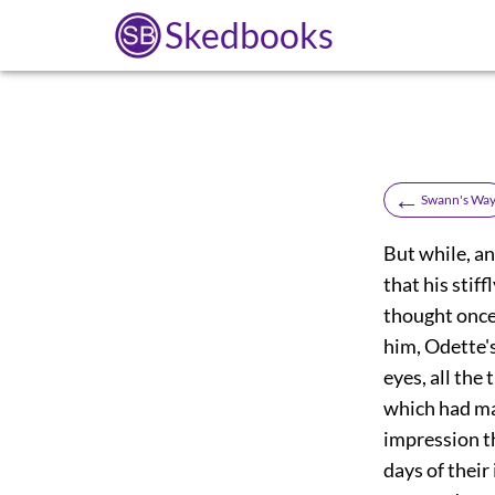
Skedbooks
←
Swann's Wa
But while, an
that his stif
thought once 
him, Odette's
eyes, all the
which had mad
impression th
days of their