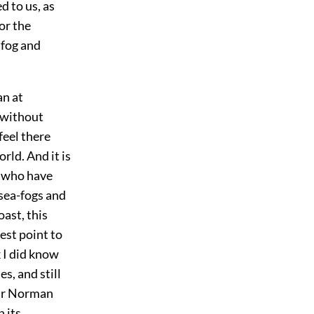
d to us, as
for the
 fog and
an at
 without
feel there
rld. And it is
n who have
 sea-fogs and
ast, this
est point to
k I did know
s, and still
our Norman
n its