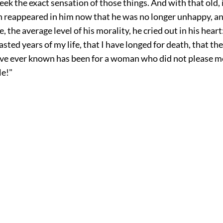
eek the exact sensation of those things. And with that old,
ch reappeared in him now that he was no longer unhappy, an
, the average level of his morality, he cried out in his heart
asted years of my life, that I have longed for death, that th
have ever known has been for a woman who did not please 
le!"