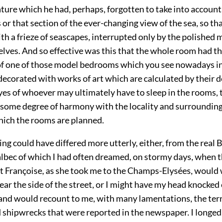
ature which he had, perhaps, forgotten to take into account
s or that section of the ever-changing view of the sea, so th
th a frieze of seascapes, interrupted only by the polished
elves. And so effective was this that the whole room had t
f one of those model bedrooms which you see nowadays i
decorated with works of art which are calculated by their d
yes of whoever may ultimately have to sleep in the rooms, 
n some degree of harmony with the locality and surrounding
hich the rooms are planned.
ng could have differed more utterly, either, from the real 
albec of which I had often dreamed, on stormy days, when 
at Françoise, as she took me to the Champs-Elysées, would
ear the side of the street, or I might have my head knocked 
, and would recount to me, with many lamentations, the ter
d shipwrecks that were reported in the newspaper. I longed