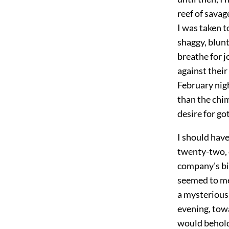
reef of savag
I was taken t
shaggy, blunt
breathe for j
against their
February nigh
than the chi
desire for go
I should have
twenty-two, o
company's bil
seemed to me 
a mysterious 
evening, tow
would behold,