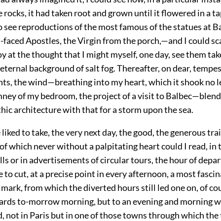
e rocks, it had taken root and grown until it flowered in a ta
o see reproductions of the most famous of the statues at B
-faced Apostles, the Virgin from the porch,—and I could sc
oy at the thought that I might myself, one day, see them tak
 eternal background of salt fog. Thereafter, on dear, temp
ts, the wind—breathing into my heart, which it shook no l
mney of my bedroom, the project of a visit to Balbec—blend
thic architecture with that for a storm upon the sea.
 liked to take, the very next day, the good, the generous tra
f which never without a palpitating heart could I read, in 
ls or in advertisements of circular tours, the hour of depar
to cut, at a precise point in every afternoon, a most fasci
mark, from which the diverted hours still led one on, of c
ards to-morrow morning, but to an evening and morning w
 not in Paris but in one of those towns through which the