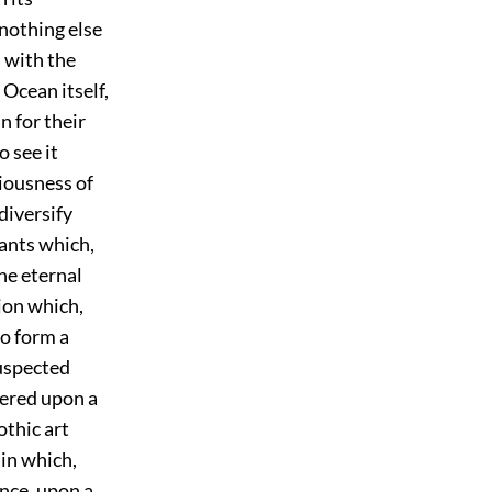
 nothing else
 with the
Ocean itself,
n for their
 see it
ciousness of
diversify
lants which,
the eternal
tion which,
to form a
suspected
tered upon a
othic art
 in which,
ance, upon a