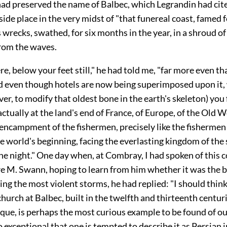
ad preserved the name of Balbec, which Legrandin had cite
-side place in the very midst of "that funereal coast, famed 
 wrecks, swathed, for six months in the year, in a shroud of
from the waves.
ere, below your feet still," he had told me, "far more even th
nd even though hotels are now being superimposed upon it,
r, to modify that oldest bone in the earth's skeleton) you 
actually at the land's end of France, of Europe, of the Old Wo
 encampment of the fishermen, precisely like the fisherme
he world's beginning, facing the everlasting kingdom of the
e night." One day when, at Combray, I had spoken of this co
re M. Swann, hoping to learn from him whether it was the b
eing the most violent storms, he had replied: "I should thin
hurch at Balbec, built in the twelfth and thirteenth centurie
que, is perhaps the most curious example to be found of 
o exceptional that one is tempted to describe it as Persian i