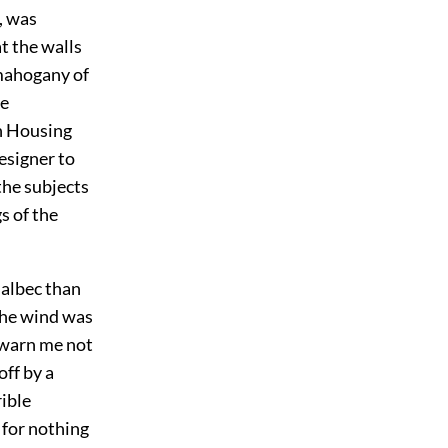
, was
at the walls
 mahogany of
he
n Housing
esigner to
the subjects
s of the
Balbec than
the wind was
 warn me not
off by a
rible
 for nothing