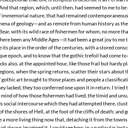
 And that region, which, until then, had seemed to me to be
of immemorial nature, that had remained contemporaneous
ena of geology—and as remote from human history as the 
Bear, with its wild race of fishermen for whom, no more tha
here been any Middle Ages—it had been a great joy to me to
 its place in the order of the centuries, with a stored cons
ue epoch, and to know that the gothic trefoil had come to 
cks also, at the appointed hour, like those frail but hardy p
regions, when the spring returns, scatter their stars about 
 gothic art brought to those places and people a classifica
ey lacked, they too conferred one upon it in return. I tried 
y mind of how those fishermen had lived, the timid and un
s social intercourse which they had attempted there, clus
 the shores of Hell, at the foot of the cliffs of death; and g
a more living thing now that, detaching it from the towns
 had always imagined it, I could see how, in a particular inst