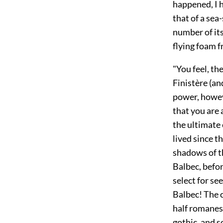
happened, I h
that of a sea
number of its
flying foam 
"You feel, th
Finistère (a
power, howeve
that you are 
the ultimate
lived since t
shadows of th
Balbec, befo
select for se
Balbec! The c
half romanes
gothic, and s