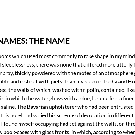
NAMES: THE NAME
oms which used most commonly to take shape in my mind
f sleeplessness, there was none that differed more utterly
bray, thickly powdered with the motes of an atmosphere 
ible and instinct with piety, than my room in the Grand Hôt
bec, the walls of which, washed with ripolin, contained, lik
in in which the water glows with a blue, lurking fire, a finer 
, saline. The Bavarian upholsterer who had been entrusted
 this hotel had varied his scheme of decoration in differen
 I found myself occupying had set against the walls, on three
ow book-cases with glass fronts, in which, according to whe