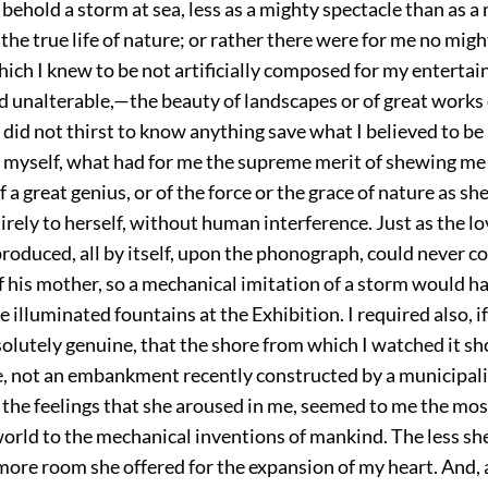
behold a storm at sea, less as a mighty spectacle than as
 the true life of nature; or rather there were for me no mig
ich I knew to be not artificially composed for my enterta
 unalterable,—the beauty of landscapes or of great works o
I did not thirst to know anything save what I believed to b
 myself, what had for me the supreme merit of shewing me
f a great genius, or of the force or the grace of nature as s
irely to herself, without human interference. Just as the l
produced, all by itself, upon the phonograph, could never c
of his mother, so a mechanical imitation of a storm would ha
he illuminated fountains at the Exhibition. I required also, i
olutely genuine, that the shore from which I watched it sh
e, not an embankment recently constructed by a municipali
l the feelings that she aroused in me, seemed to me the mo
world to the mechanical inventions of mankind. The less sh
more room she offered for the expansion of my heart. And, a