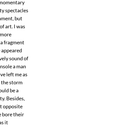
 a momentary
hty spectacles
inment, but
f art. I was
e more
 a fragment
he appeared
ovely sound of
onsole a man
ve left me as
f the storm
ould be a
ty. Besides,
st opposite
e bore their
s it