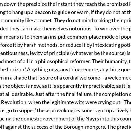
m down the precipice the instant they reach the promised 
ing to hang up a beacon to guide or warn, if they do not at 
 community like a comet. They do not mind making their pri
ided they can make themselves notorious. To win over the 
air means is to them an insipid, common-place mode of popu
force it by harsh methods, or seduce it by intoxicating pot
centiousness, levity of principle (whatever be the source) is
nd most of all in a philosophical reformer. Their humanity,
 the horizon.' Anything new, anything remote, anything que
m in a shape that is sure of a cordial welcome—a welcome c
 the object is new, as it is apparently impracticable, as it i
at all desirable. Just after the final failure, the completion o
 Revolution, when the legitimate wits were crying out, 'The
 us go to supper,' these provoking reasoners got up a lively
ucing the domestic government of the Nayrs into this coun
off against the success of the Borough-mongers. The practic