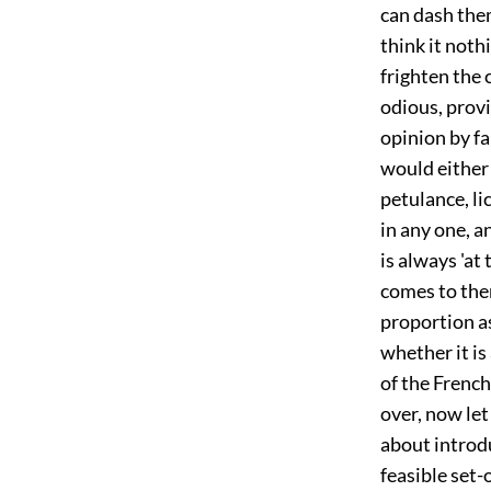
can dash the
think it noth
frighten the
odious, prov
opinion by f
would either 
petulance, li
in any one, a
is always 'at
comes to the
proportion as
whether it is 
of the French
over, now let
about introd
feasible set-