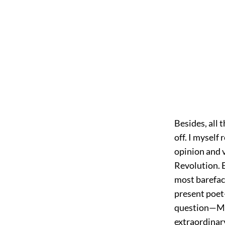
Besides, all 
off. I myself
opinion and v
Revolution. 
most barefac
present poet-
question—Mr.
extraordinar