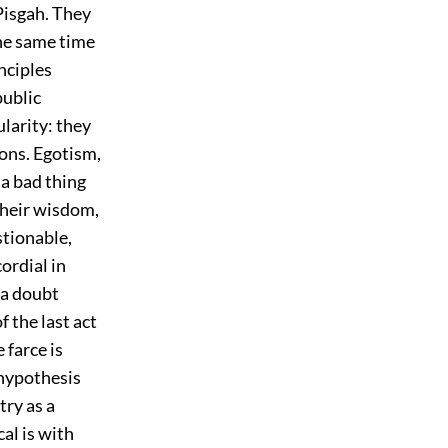
Pisgah. They
the same time
nciples
public
larity: they
ions. Egotism,
 a bad thing
 their wisdom,
stionable,
ordial in
s a doubt
f the last act
 farce is
 hypothesis
try as a
al is with