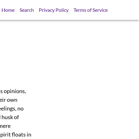
Home
Search
Privacy Policy
Terms of Service
s opinions,
heir own
eelings, no
 husk of
 mere
irit floats in