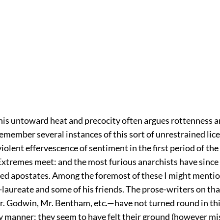
this untoward heat and precocity often argues rottenness an
 remember several instances of this sort of unrestrained lic
iolent effervescence of sentiment in the first period of th
Extremes meet: and the most furious anarchists have sinc
ed apostates. Among the foremost of these I might mentio
laureate and some of his friends. The prose-writers on that
 Godwin, Mr. Bentham, etc.—have not turned round in th
y manner: they seem to have felt their ground (however mi