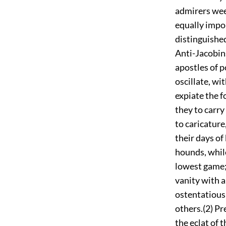
admirers weep
equally impor
distinguished
Anti-Jacobin
apostles of p
oscillate, wi
expiate the f
they to carry
to caricature
their days of
hounds, while
lowest game; 
vanity with a
ostentatious
others.(2) Pr
the eclat of 