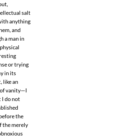
out,
ellectual salt
with anything
them, and
gh a man in
aphysical
eresting
nse or trying
y in its
 like an
 of vanity—I
 I do not
ablished
 before the
f the merely
 obnoxious