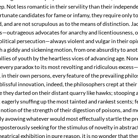
. Not less romantic in their servility than their independ
tunate candidates for fame or infamy, they require only to
, and are not scrupulous as to the means of distinction. Ja
s—outrageous advocates for anarchy and licentiousness, o
olitical persecution—always violent and vulgar in their opi
th a giddy and sickening motion, from one absurdity to anot
ollies of youth by the heartless vices of advancing age. Non
 every paradox to its most revolting and ridiculous excess
, in their own persons, every feature of the prevailing phil
 blissful innovation, indeed, the philosophers crept at their 
 they darted on their distant quarry like hawks; stooping 
eagerly snuffing up the most tainted and rankest scents; f
 notion of the strength of their digestion of poisons, and m
ly avowing whatever would most effectually startle the pr
eposterously seeking for the stimulus of novelty in abstrac
theatrical exhibition in pure reason, it is no wonder that th