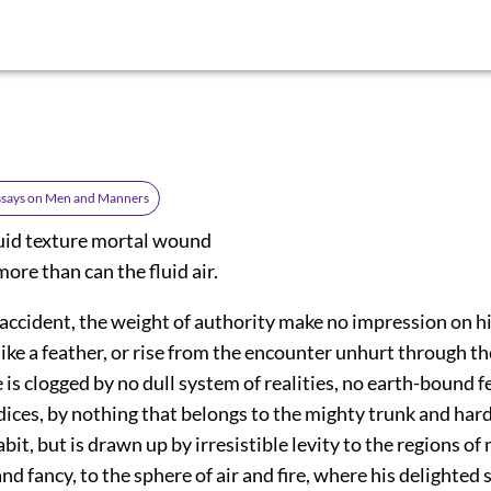
Essays on Men and Manners
quid texture mortal wound
ore than can the fluid air.
accident, the weight of authority make no impression on hi
like a feather, or rise from the encounter unhurt through t
is clogged by no dull system of realities, no earth-bound f
ices, by nothing that belongs to the mighty trunk and hard
bit, but is drawn up by irresistible levity to the regions of
nd fancy, to the sphere of air and fire, where his delighted sp