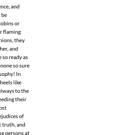
ence, and
 be
cobins or
r flaming
nions, they
her, and
e so ready as
—none so sure
osophy! In
heels like
always to the
eeding their
ost
ejudices of
t truth, and
ese persons at