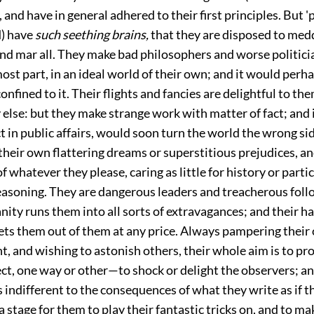
 and have in general adhered to their first principles. But 'p
d) have
such seething brains,
that they are disposed to med
nd mar all. They make bad philosophers and worse politici
 most part, in an ideal world of their own; and it would perh
confined to it. Their flights and fancies are delightful to t
else: but they make strange work with matter of fact; and 
t in public affairs, would soon turn the world the wrong si
their own flattering dreams or superstitious prejudices, a
f whatever they please, caring as little for history or partic
reasoning. They are dangerous leaders and treacherous foll
nity runs them into all sorts of extravagances; and their h
ets them out of them at any price. Always pampering their
t, and wishing to astonish others, their whole aim is to pr
ct, one way or other—to shock or delight the observers; an
 indifferent to the consequences of what they write as if t
 stage for them to play their fantastic tricks on, and to ma