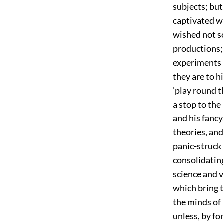
subjects; but 
captivated wi
wished not so
productions; 
experiments 
they are to 
'play round t
a stop to the 
and his fancy
theories, and 
panic-struck 
consolidatin
science and v
which bring t
the minds of
unless, by fo