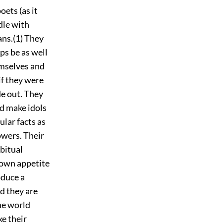
oets (as it
dle with
ans.(1) They
aps be as well
hemselves and
if they were
de out. They
nd make idols
ular facts as
owers. Their
abitual
 own appetite
oduce a
d they are
he world
ke their