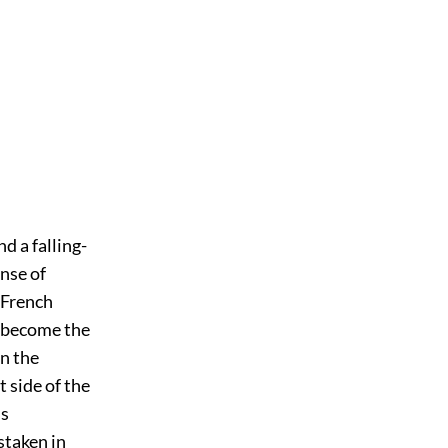
d a falling-
ense of
e French
e become the
n the
 side of the
is
staken in