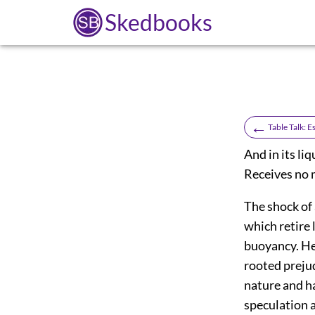
Skedbooks
←
Table Talk: 
And in its li
Receives no m
The shock of 
which retire 
buoyancy. He 
rooted prejud
nature and ha
speculation a