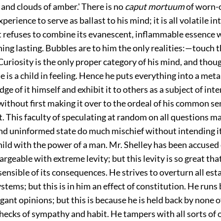
l and clouds of amber.' There is no
caput mortuum
of worn-
erience to serve as ballast to his mind; it is all volatile int
at refuses to combine its evanescent, inflammable essence 
hing lasting. Bubbles are to him the only realities:—touch 
Curiosity is the only proper category of his mind, and thou
 is a child in feeling. Hence he puts everything into a met
dge of it himself and exhibit it to others as a subject of int
ithout first making it over to the ordeal of his common se
rt. This faculty of speculating at random on all questions ma
d uninformed state do much mischief without intending it,
ild with the power of a man. Mr. Shelley has been accused
hargeable with extreme levity; but this levity is so great that
 sensible of its consequences. He strives to overturn all est
stems; but this is in him an effect of constitution. He runs
ant opinions; but this is because he is held back by none o
hecks of sympathy and habit. He tampers with all sorts of