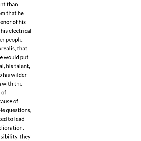
int than
em that he
enor of his
his electrical
er people,
realis, that
 he would put
l, his talent,
p his wilder
n with the
 of
cause of
ble questions,
ted to lead
lioration,
ibility, they