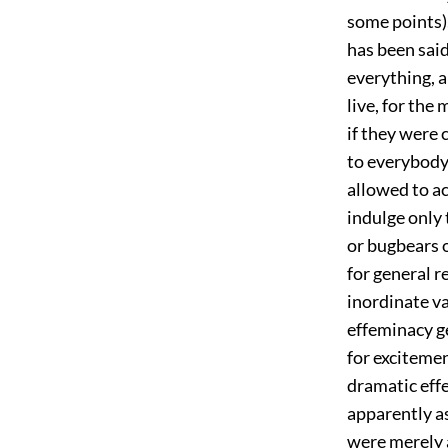
some points),
has been sai
everything, a
live, for the
if they were 
to everybody 
allowed to ac
indulge only 
or bugbears o
for general 
inordinate va
effeminacy g
for excitemen
dramatic effe
apparently as
were merely a