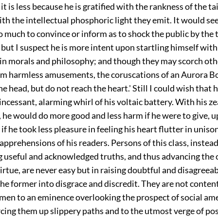
it is less because he is gratified with the rankness of the ta
th the intellectual phosphoric light they emit. It would se
 much to convince or inform as to shock the public by the t
but I suspect he is more intent upon startling himself with 
in morals and philosophy; and though they may scorch oth
him harmless amusements, the coruscations of an Aurora Bo
he head, but do not reach the heart.' Still I could wish that
incessant, alarming whirl of his voltaic battery. With his zea
, he would do more good and less harm if he were to give, u
if he took less pleasure in feeling his heart flutter in uniso
apprehensions of his readers. Persons of this class, instead
g useful and acknowledged truths, and thus advancing the 
irtue, are never easy but in raising doubtful and disagreea
he former into disgrace and discredit. They are not conten
 men to an eminence overlooking the prospect of social ame
rcing them up slippery paths and to the utmost verge of poss