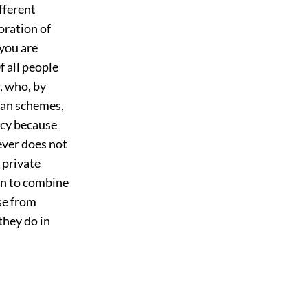
ifferent
oration of
 you are
f all people
, who, by
ian schemes,
ncy because
ever does not
r private
an to combine
se from
they do in