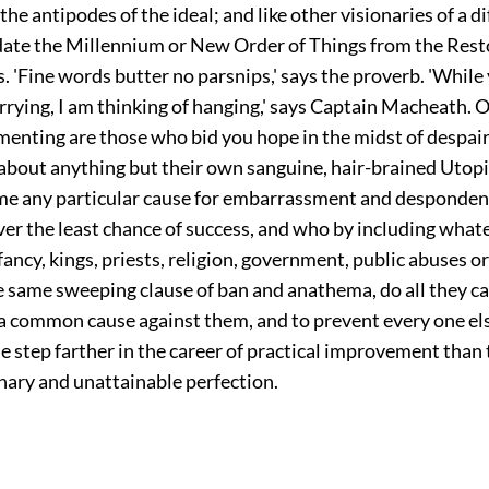
he antipodes of the ideal; and like other visionaries of a d
date the Millennium or New Order of Things from the Rest
 'Fine words butter no parsnips,' says the proverb. 'While
rrying, I am thinking of hanging,' says Captain Macheath. O
menting are those who bid you hope in the midst of despair
 about anything but their own sanguine, hair-brained Utop
ime any particular cause for embarrassment and desponde
ver the least chance of success, and who by including what
e fancy, kings, priests, religion, government, public abuses o
he same sweeping clause of ban and anathema, do all they c
n a common cause against them, and to prevent every one el
 step farther in the career of practical improvement than 
nary and unattainable perfection.