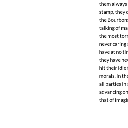
them always t
stamp, they 
the Bourbons.
talking of ma
the most tor
never caring
have at no t
they have ne
hit their idl
morals, in t
all parties i
advancing one
that of imagi