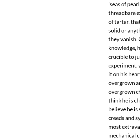
'seas of pear
threadbare exp
of tartar, th
solid or anyt
they vanish. 
knowledge, he
crucible to ju
experiment, w
it on his hea
overgrown an
overgrown ch
think he is c
believe he is
creeds and sy
most extravag
mechanical c