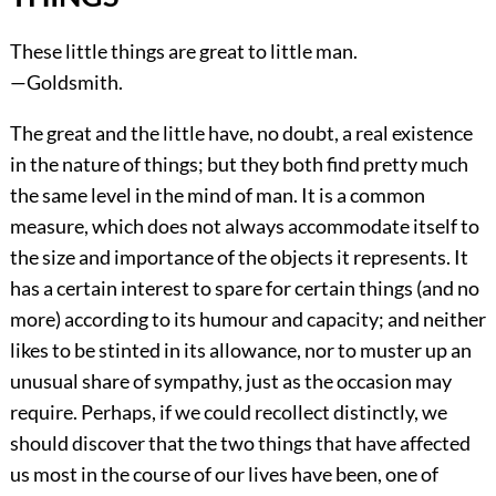
These little things are great to little man.
—Goldsmith.
The great and the little have, no doubt, a real existence
in the nature of things; but they both find pretty much
the same level in the mind of man. It is a common
measure, which does not always accommodate itself to
the size and importance of the objects it represents. It
has a certain interest to spare for certain things (and no
more) according to its humour and capacity; and neither
likes to be stinted in its allowance, nor to muster up an
unusual share of sympathy, just as the occasion may
require. Perhaps, if we could recollect distinctly, we
should discover that the two things that have affected
us most in the course of our lives have been, one of