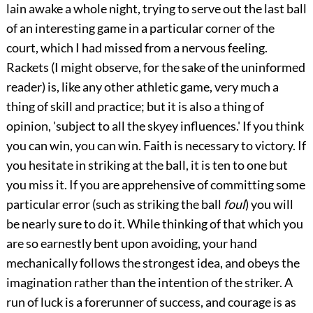
lain awake a whole night, trying to serve out the last ball
of an interesting game in a particular corner of the
court, which I had missed from a nervous feeling.
Rackets (I might observe, for the sake of the uninformed
reader) is, like any other athletic game, very much a
thing of skill and practice; but it is also a thing of
opinion, 'subject to all the skyey influences.' If you think
you can win, you can win. Faith is necessary to victory. If
you hesitate in striking at the ball, it is ten to one but
you miss it. If you are apprehensive of committing some
particular error (such as striking the ball
foul
) you will
be nearly sure to do it. While thinking of that which you
are so earnestly bent upon avoiding, your hand
mechanically follows the strongest idea, and obeys the
imagination rather than the intention of the striker. A
run of luck is a forerunner of success, and courage is as