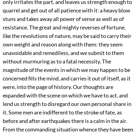
only irritates the part, and leaves us strength enough to
quarrel and get out of all patience with it: a heavy blow
stuns and takes away all power of sense as well as of
resistance. The great and mighty reverses of fortune,
like the revolutions of nature, may be said to carry their
own weight and reason along with them: they seem
unavoidable and remediless, and we submit to them
without murmuring as to a fatal necessity. The
magnitude of the events in which we may happen to be
concerned fills the mind, and carries it out of itself, as it
were, into the page of history. Our thoughts are
expanded with the scene on which we have to act, and
lend us strength to disregard our own personal share in
it. Some men are indifferent to the stroke of fate, as
before and after earthquakes there is a calm in the air.
From the commanding situation whence they have been