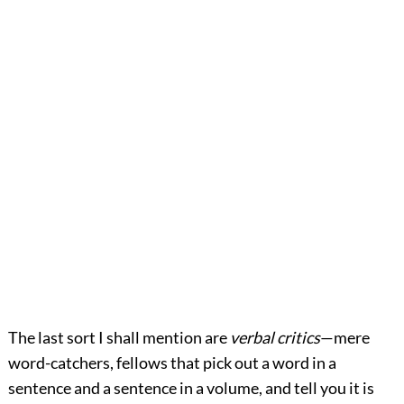
The last sort I shall mention are
verbal critics
—mere
word-catchers, fellows that pick out a word in a
sentence and a sentence in a volume, and tell you it is