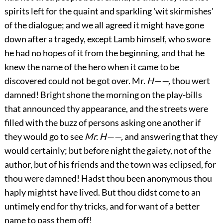
spirits left for the quaint and sparkling 'wit skirmishes'
of the dialogue; and we all agreed it might have gone
down after a tragedy, except Lamb himself, who swore
he had no hopes of it from the beginning, and that he
knew the name of the hero when it came to be
discovered could not be got over. Mr.
H——,
thou wert
damned! Bright shone the morning on the play-bills
that announced thy appearance, and the streets were
filled with the buzz of persons asking one another if
they would go to see
Mr. H——,
and answering that they
would certainly; but before night the gaiety, not of the
author, but of his friends and the town was eclipsed, for
thou were damned! Hadst thou been anonymous thou
haply mightst have lived. But thou didst come to an
untimely end for thy tricks, and for want of a better
name to pass them off!