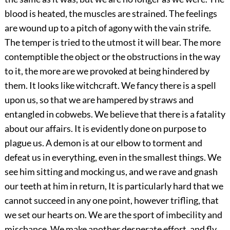
blood is heated, the muscles are strained. The feelings
are wound up to a pitch of agony with the vain strife.
The temper is tried to the utmost it will bear. The more
contemptible the object or the obstructions in the way
to it, the more are we provoked at being hindered by
them. It looks like witchcraft. We fancy there is a spell
upon us, so that we are hampered by straws and
entangled in cobwebs. We believe that there is a fatality
about our affairs. It is evidently done on purpose to
plague us. A demon is at our elbow to torment and
defeat us in everything, even in the smallest things. We
see him sitting and mocking us, and we rave and gnash
our teeth at him in return, It is particularly hard that we
cannot succeed in any one point, however trifling, that
we set our hearts on. We are the sport of imbecility and
mischance. We make another desperate effort, and fly