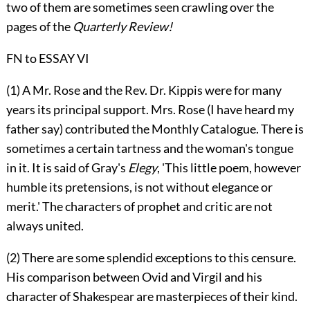
two of them are sometimes seen crawling over the
pages of the
Quarterly Review!
FN to ESSAY VI
(1) A Mr. Rose and the Rev. Dr. Kippis were for many
years its principal support. Mrs. Rose (I have heard my
father say) contributed the Monthly Catalogue. There is
sometimes a certain tartness and the woman's tongue
in it. It is said of Gray's
Elegy
, 'This little poem, however
humble its pretensions, is not without elegance or
merit.' The characters of prophet and critic are not
always united.
(2) There are some splendid exceptions to this censure.
His comparison between Ovid and Virgil and his
character of Shakespear are masterpieces of their kind.