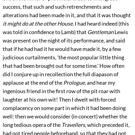
success, that such and such retrenchments and
alterations had been made in it, and that it was thought
it might do at the other House.
I had heard indeed (this
was told in confidence to Lamb) that
Gentleman
Lewis
was present on the night of its performance, and said
that if he had had it he would have made it, by a few
judicious curtailments, 'the most popular little thing
that had been brought out for some time.' How often
did I conjure up in recollection the full diapason of
applause at the end of the
Prologue,
and hear my
ingenious friend in the first row of the pit roar with
laughter at his own wit! Then I dwelt with forced
complacency on some part in which it had been doing
well: then we would consider (in concert) whether the
long tedious opera of the
Travellers,
which preceded it,
had not tired people beforehand, so that they had not