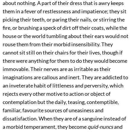
about nothing. A part of their dress that is awry keeps
them in a fever of restlessness and impatience; they sit
picking their teeth, or paring their nails, or stirring the
fire, or brushing a speck of dirt off their coats, while the
house or the world tumbling about their ears would not
rouse them from their morbid insensibility. They
cannot sit still on their chairs for their lives, though if
there were anything for them to do they would become
immovable. Their nerves are as irritable as their
imaginations are callous and inert. They are addicted to
an inveterate habit of littleness and perversity, which
rejects every other motive to action or object of
contemplation but the daily, teasing, contemptible,
familiar, favourite sources of uneasiness and
dissatisfaction. When they are of a sanguine instead of
a morbid temperament, they become
quid-nuncs
and