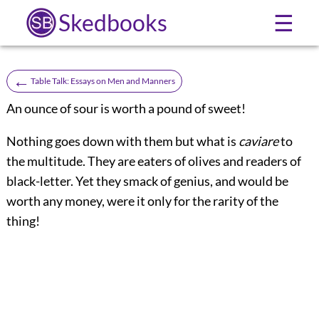
Skedbooks
☰
←
Table Talk: Essays on Men and Manners
An ounce of sour is worth a pound of sweet!
Nothing goes down with them but what is
caviare
to
the multitude. They are eaters of olives and readers of
black-letter. Yet they smack of genius, and would be
worth any money, were it only for the rarity of the
thing!