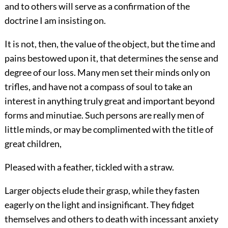
and to others will serve as a confirmation of the
doctrine I am insisting on.
It is not, then, the value of the object, but the time and
pains bestowed upon it, that determines the sense and
degree of our loss. Many men set their minds only on
trifles, and have not a compass of soul to take an
interest in anything truly great and important beyond
forms and minutiae. Such persons are really men of
little minds, or may be complimented with the title of
great children,
Pleased with a feather, tickled with a straw.
Larger objects elude their grasp, while they fasten
eagerly on the light and insignificant. They fidget
themselves and others to death with incessant anxiety