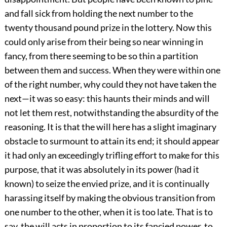
and fall sick from holding the next number to the
twenty thousand pound prize in the lottery. Now this
could only arise from their being so near winning in
fancy, from there seeming to be so thin a partition
between them and success. When they were within one
of the right number, why could they not have taken the
next—it was so easy: this haunts their minds and will
not let them rest, notwithstanding the absurdity of the
reasoning. It is that the will here has a slight imaginary
obstacle to surmount to attain its end; it should appear
it had only an exceedingly trifling effort to make for this
purpose, that it was absolutely in its power (had it
known) to seize the envied prize, and it is continually
harassing itself by making the obvious transition from
one number to the other, when it is too late. That is to
say, the will acts in proportion to its fancied power, to