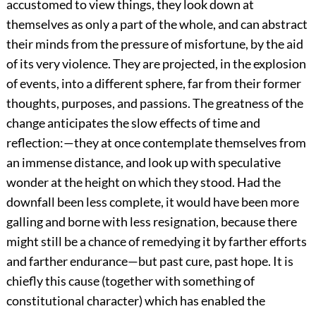
accustomed to view things, they look down at
themselves as only a part of the whole, and can abstract
their minds from the pressure of misfortune, by the aid
of its very violence. They are projected, in the explosion
of events, into a different sphere, far from their former
thoughts, purposes, and passions. The greatness of the
change anticipates the slow effects of time and
reflection:—they at once contemplate themselves from
an immense distance, and look up with speculative
wonder at the height on which they stood. Had the
downfall been less complete, it would have been more
galling and borne with less resignation, because there
might still be a chance of remedying it by farther efforts
and farther endurance—but past cure, past hope. It is
chiefly this cause (together with something of
constitutional character) which has enabled the