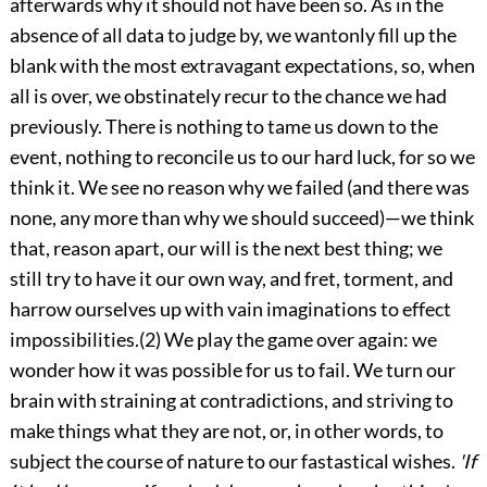
afterwards why it should not have been so. As in the
absence of all data to judge by, we wantonly fill up the
blank with the most extravagant expectations, so, when
all is over, we obstinately recur to the chance we had
previously. There is nothing to tame us down to the
event, nothing to reconcile us to our hard luck, for so we
think it. We see no reason why we failed (and there was
none, any more than why we should succeed)—we think
that, reason apart, our will is the next best thing; we
still try to have it our own way, and fret, torment, and
harrow ourselves up with vain imaginations to effect
impossibilities.(2) We play the game over again: we
wonder how it was possible for us to fail. We turn our
brain with straining at contradictions, and striving to
make things what they are not, or, in other words, to
subject the course of nature to our fastastical wishes.
'If