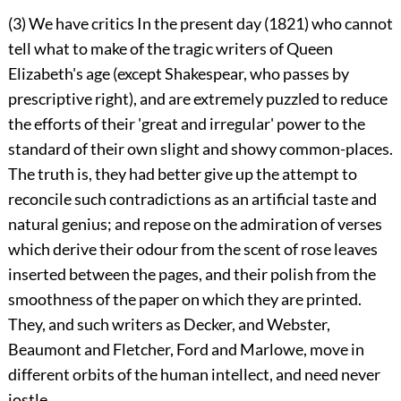
(3) We have critics In the present day (1821) who cannot
tell what to make of the tragic writers of Queen
Elizabeth's age (except Shakespear, who passes by
prescriptive right), and are extremely puzzled to reduce
the efforts of their 'great and irregular' power to the
standard of their own slight and showy common-places.
The truth is, they had better give up the attempt to
reconcile such contradictions as an artificial taste and
natural genius; and repose on the admiration of verses
which derive their odour from the scent of rose leaves
inserted between the pages, and their polish from the
smoothness of the paper on which they are printed.
They, and such writers as Decker, and Webster,
Beaumont and Fletcher, Ford and Marlowe, move in
different orbits of the human intellect, and need never
jostle.