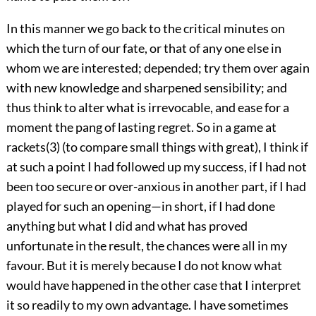
In this manner we go back to the critical minutes on
which the turn of our fate, or that of any one else in
whom we are interested; depended; try them over again
with new knowledge and sharpened sensibility; and
thus think to alter what is irrevocable, and ease for a
moment the pang of lasting regret. So in a game at
rackets(3) (to compare small things with great), I think if
at such a point I had followed up my success, if I had not
been too secure or over-anxious in another part, if I had
played for such an opening—in short, if I had done
anything but what I did and what has proved
unfortunate in the result, the chances were all in my
favour. But it is merely because I do not know what
would have happened in the other case that I interpret
it so readily to my own advantage. I have sometimes