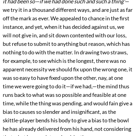
it had been so—if we had done such and such a thing'
—
we try it in a thousand different ways, and are just as far
off the mark as ever. We appealed to chance in the first
instance, and yet, when it has decided against us, we
will not give in, and sit down contented with our loss,
but refuse to submit to anything but reason, which has
nothing to do with the matter. In drawing two straws,
for example, to see which is the longest, there was no
apparent necessity we should fix upon the wrong one, it
was so easy to have fixed upon the other, nay, at one
time we were going to do it—if we had,—the mind thus
runs back to what was so possible and feasible at one
time, while the thing was pending, and would fain give a
bias to causes so slender and insignificant, as the
skittle-player bends his body to give a bias to the bowl
he has already delivered from his hand, not considering