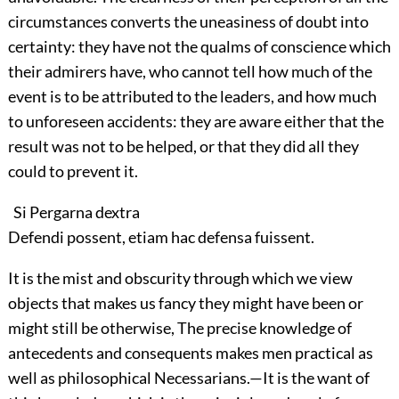
circumstances converts the uneasiness of doubt into
certainty: they have not the qualms of conscience which
their admirers have, who cannot tell how much of the
event is to be attributed to the leaders, and how much
to unforeseen accidents: they are aware either that the
result was not to be helped, or that they did all they
could to prevent it.
Si Pergarna dextra
Defendi possent, etiam hac defensa fuissent.
It is the mist and obscurity through which we view
objects that makes us fancy they might have been or
might still be otherwise, The precise knowledge of
antecedents and consequents makes men practical as
well as philosophical Necessarians.—It is the want of