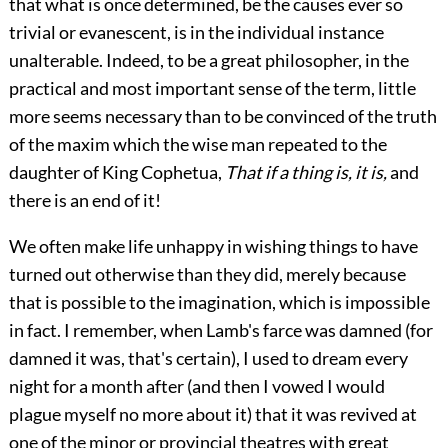
that what is once determined, be the causes ever so
trivial or evanescent, is in the individual instance
unalterable. Indeed, to be a great philosopher, in the
practical and most important sense of the term, little
more seems necessary than to be convinced of the truth
of the maxim which the wise man repeated to the
daughter of King Cophetua,
That if a thing is, it is,
and
there is an end of it!
We often make life unhappy in wishing things to have
turned out otherwise than they did, merely because
that is possible to the imagination, which is impossible
in fact. I remember, when Lamb's farce was damned (for
damned it was, that's certain), I used to dream every
night for a month after (and then I vowed I would
plague myself no more about it) that it was revived at
one of the minor or provincial theatres with great