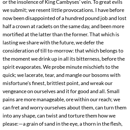
or the insolence of King Cambyses' vein. To great evils
we submit; we resent little provocations. I have before
now been disappointed of a hundred pound job and lost
half a crown at rackets on the same day, and been more
mortified at the latter than the former. That which is
lasting we share with the future, we defer the
consideration of till to-morrow: that which belongs to
the moment we drink up in all its bitterness, before the
spirit evaporates. We probe minute mischiefs to the
quick; we lacerate, tear, and mangle our bosoms with
misfortune's finest, brittlest point, and wreak our
vengeance on ourselves and it for good and all. Small
pains are more manageable, ore within our reach; we
can fret and worry ourselves about them, can turn them
into any shape, can twist and torture them how we
please:—a grain of sand in the eye, a thorn in the flesh,