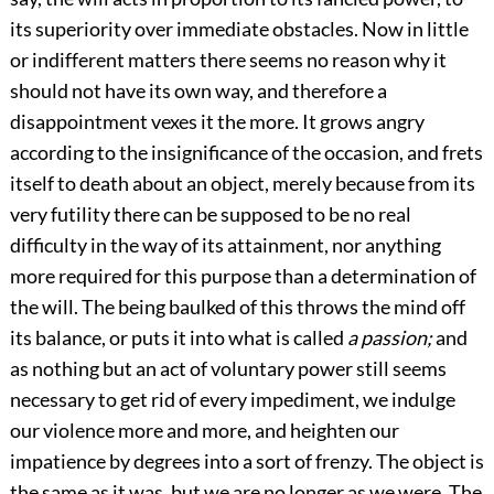
its superiority over immediate obstacles. Now in little
or indifferent matters there seems no reason why it
should not have its own way, and therefore a
disappointment vexes it the more. It grows angry
according to the insignificance of the occasion, and frets
itself to death about an object, merely because from its
very futility there can be supposed to be no real
difficulty in the way of its attainment, nor anything
more required for this purpose than a determination of
the will. The being baulked of this throws the mind off
its balance, or puts it into what is called
a passion;
and
as nothing but an act of voluntary power still seems
necessary to get rid of every impediment, we indulge
our violence more and more, and heighten our
impatience by degrees into a sort of frenzy. The object is
the same as it was, but we are no longer as we were. The