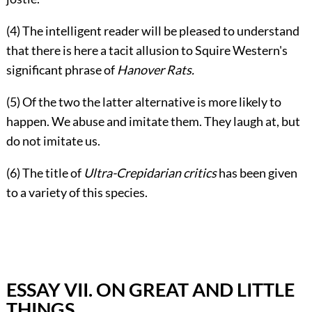
(4) The intelligent reader will be pleased to understand
that there is here a tacit allusion to Squire Western's
significant phrase of
Hanover Rats.
(5) Of the two the latter alternative is more likely to
happen. We abuse and imitate them. They laugh at, but
do not imitate us.
(6) The title of
Ultra-Crepidarian critics
has been given
to a variety of this species.
ESSAY VII. ON GREAT AND LITTLE
THINGS