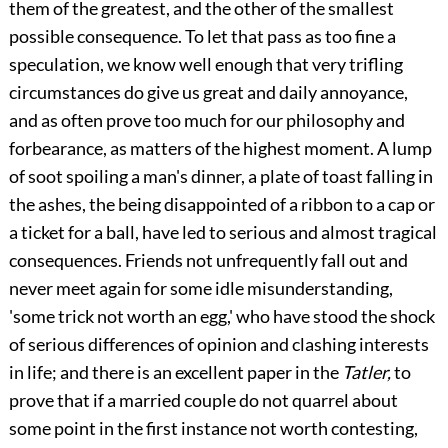
them of the greatest, and the other of the smallest
possible consequence. To let that pass as too fine a
speculation, we know well enough that very trifling
circumstances do give us great and daily annoyance,
and as often prove too much for our philosophy and
forbearance, as matters of the highest moment. A lump
of soot spoiling a man's dinner, a plate of toast falling in
the ashes, the being disappointed of a ribbon to a cap or
a ticket for a ball, have led to serious and almost tragical
consequences. Friends not unfrequently fall out and
never meet again for some idle misunderstanding,
'some trick not worth an egg,' who have stood the shock
of serious differences of opinion and clashing interests
in life; and there is an excellent paper in the
Tatler,
to
prove that if a married couple do not quarrel about
some point in the first instance not worth contesting,