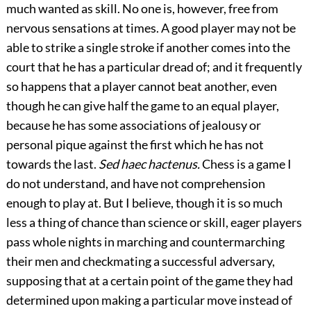
much wanted as skill. No one is, however, free from
nervous sensations at times. A good player may not be
able to strike a single stroke if another comes into the
court that he has a particular dread of; and it frequently
so happens that a player cannot beat another, even
though he can give half the game to an equal player,
because he has some associations of jealousy or
personal pique against the first which he has not
towards the last.
Sed haec hactenus.
Chess is a game I
do not understand, and have not comprehension
enough to play at. But I believe, though it is so much
less a thing of chance than science or skill, eager players
pass whole nights in marching and countermarching
their men and checkmating a successful adversary,
supposing that at a certain point of the game they had
determined upon making a particular move instead of