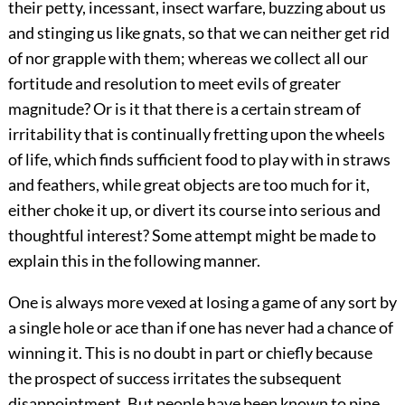
their petty, incessant, insect warfare, buzzing about us
and stinging us like gnats, so that we can neither get rid
of nor grapple with them; whereas we collect all our
fortitude and resolution to meet evils of greater
magnitude? Or is it that there is a certain stream of
irritability that is continually fretting upon the wheels
of life, which finds sufficient food to play with in straws
and feathers, while great objects are too much for it,
either choke it up, or divert its course into serious and
thoughtful interest? Some attempt might be made to
explain this in the following manner.
One is always more vexed at losing a game of any sort by
a single hole or ace than if one has never had a chance of
winning it. This is no doubt in part or chiefly because
the prospect of success irritates the subsequent
disappointment. But people have been known to pine