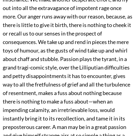
out into all the extravagance of impotent rage once
more. Our anger runs away with our reason, because, as
there is little to give it birth, there is nothing to cheek it
or recall us to our senses in the prospect of
consequences. We take up and rend in pieces the mere
toys of humour, as the gusts of wind take up and whirl
about chaff and stubble. Passion plays the tyrant, in a
grand tragi-comic style, over the Lilliputian difficulties
and petty disappointments it has to encounter, gives
way to all the fretfulness of grief and all the turbulence
of resentment, makes a fuss about nothing because
there is nothing to make a fuss about—when an
impending calamity, an irretrievable loss, would
instantly bring it to its recollection, and tame it in its
preposterous career. A man may be in a great passion
and give himself strange airs at so simple a thing as a