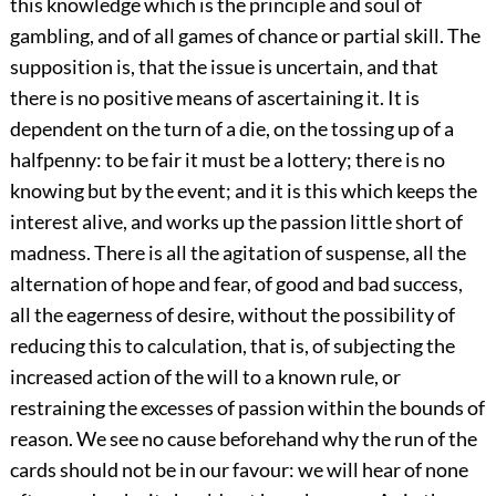
this knowledge which is the principle and soul of
gambling, and of all games of chance or partial skill. The
supposition is, that the issue is uncertain, and that
there is no positive means of ascertaining it. It is
dependent on the turn of a die, on the tossing up of a
halfpenny: to be fair it must be a lottery; there is no
knowing but by the event; and it is this which keeps the
interest alive, and works up the passion little short of
madness. There is all the agitation of suspense, all the
alternation of hope and fear, of good and bad success,
all the eagerness of desire, without the possibility of
reducing this to calculation, that is, of subjecting the
increased action of the will to a known rule, or
restraining the excesses of passion within the bounds of
reason. We see no cause beforehand why the run of the
cards should not be in our favour: we will hear of none