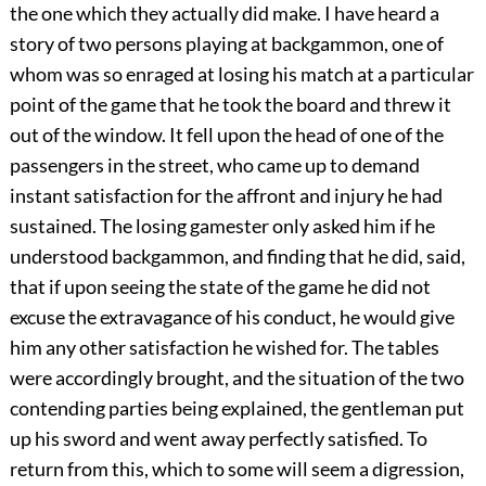
the one which they actually did make. I have heard a
story of two persons playing at backgammon, one of
whom was so enraged at losing his match at a particular
point of the game that he took the board and threw it
out of the window. It fell upon the head of one of the
passengers in the street, who came up to demand
instant satisfaction for the affront and injury he had
sustained. The losing gamester only asked him if he
understood backgammon, and finding that he did, said,
that if upon seeing the state of the game he did not
excuse the extravagance of his conduct, he would give
him any other satisfaction he wished for. The tables
were accordingly brought, and the situation of the two
contending parties being explained, the gentleman put
up his sword and went away perfectly satisfied. To
return from this, which to some will seem a digression,