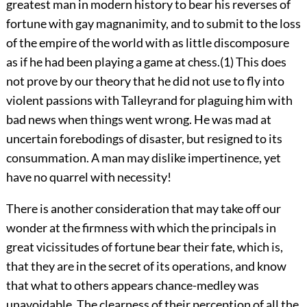
greatest man in modern history to bear his reverses of
fortune with gay magnanimity, and to submit to the loss
of the empire of the world with as little discomposure
as if he had been playing a game at chess.(1) This does
not prove by our theory that he did not use to fly into
violent passions with Talleyrand for plaguing him with
bad news when things went wrong. He was mad at
uncertain forebodings of disaster, but resigned to its
consummation. A man may dislike impertinence, yet
have no quarrel with necessity!
There is another consideration that may take off our
wonder at the firmness with which the principals in
great vicissitudes of fortune bear their fate, which is,
that they are in the secret of its operations, and know
that what to others appears chance-medley was
unavoidable. The clearness of their perception of all the