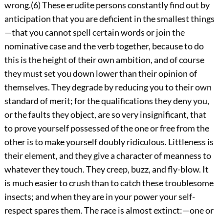
wrong.(6) These erudite persons constantly find out by
anticipation that you are deficient in the smallest things
—that you cannot spell certain words or join the
nominative case and the verb together, because to do
this is the height of their own ambition, and of course
they must set you down lower than their opinion of
themselves. They degrade by reducing you to their own
standard of merit; for the qualifications they deny you,
or the faults they object, are so very insignificant, that
to prove yourself possessed of the one or free from the
other is to make yourself doubly ridiculous. Littleness is
their element, and they give a character of meanness to
whatever they touch. They creep, buzz, and fly-blow. It
is much easier to crush than to catch these troublesome
insects; and when they are in your power your self-
respect spares them. The race is almost extinct:—one or