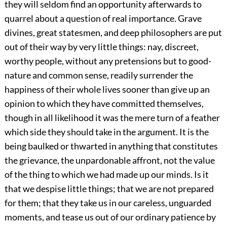
they will seldom find an opportunity afterwards to
quarrel about a question of real importance. Grave
divines, great statesmen, and deep philosophers are put
out of their way by very little things: nay, discreet,
worthy people, without any pretensions but to good-
nature and common sense, readily surrender the
happiness of their whole lives sooner than give up an
opinion to which they have committed themselves,
though in all likelihood it was the mere turn of a feather
which side they should take in the argument. It is the
being baulked or thwarted in anything that constitutes
the grievance, the unpardonable affront, not the value
of the thing to which we had made up our minds. Is it
that we despise little things; that we are not prepared
for them; that they take us in our careless, unguarded
moments, and tease us out of our ordinary patience by