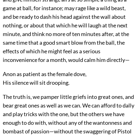
game at ball, for instance; may rage like a wild beast,
and be ready to dash his head against the wall about
nothing, or about that which he will laugh at the next
minute, and think no more of ten minutes after, at the
same time that a good smart blow from the ball, the
effects of which he might feel as a serious
inconvenience for a month, would calm him directly—
Anon as patient as the female dove,
His silence will sit drooping.
The truth is, we pamper little griefs into great ones, and
bear great ones as well as we can. We can afford to dally
and play tricks with the one, but the others we have
enough to do with, without any of the wantonness and
bombast of passion—without the swaggering of Pistol