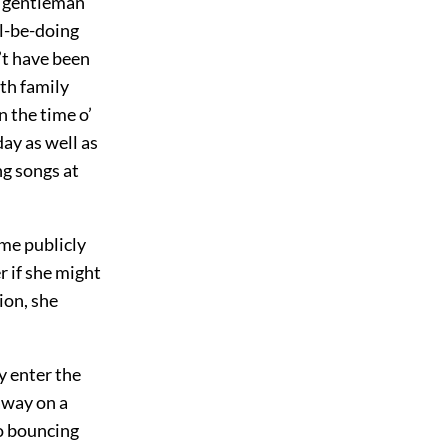
e gentleman
ll-be-doing
’t have been
th family
n the time o’
ay as well as
ng songs at
ome publicly
r if she might
ion, she
y enter the
away on a
o bouncing