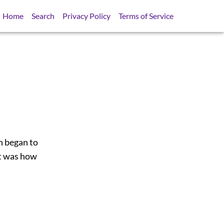
Home
Search
Privacy Policy
Terms of Service
h began to
ht was how