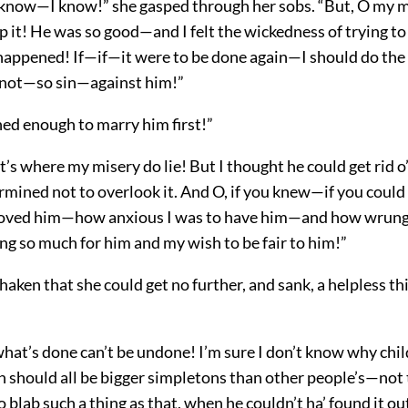
 know—I know!” she gasped through her sobs. “But, O my m
p it! He was so good—and I felt the wickedness of trying to
happened! If—if—it were to be done again—I should do the 
not—so sin—against him!”
ned enough to marry him first!”
at’s where my misery do lie! But I thought he could get rid o’
mined not to overlook it. And O, if you knew—if you could 
loved him—how anxious I was to have him—and how wrung
ng so much for him and my wish to be fair to him!”
haken that she could get no further, and sank, a helpless thi
what’s done can’t be undone! I’m sure I don’t know why chil
th should all be bigger simpletons than other people’s—not
o blab such a thing as that, when he couldn’t ha’ found it out