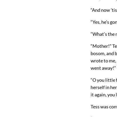
“And now ’ti
“Yes, he’s gon
“What’s the m
“Mother!” Tes
bosom, and bu
wrote to me, 
went away!”
“O you little
herself in her
it again, you l
Tess was conv