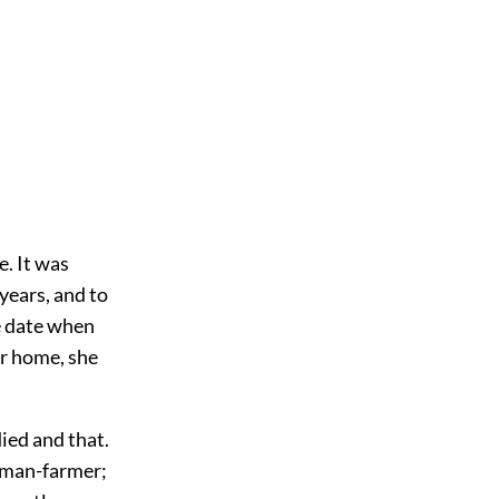
e. It was
years, and to
e date when
er home, she
ied and that.
leman-farmer;