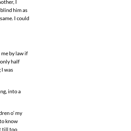
other, I
 blind him as
same. I could
 me by law if
only half
 I was
ng, into a
dren o’ my
 to know
 till too