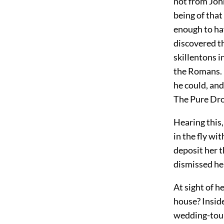
not from Joh
being of that
enough to ha
discovered th
skillentons i
the Romans. H
he could, and
The Pure Drop
Hearing this,
in the fly wi
deposit her t
dismissed her
At sight of h
house? Inside
wedding-tour