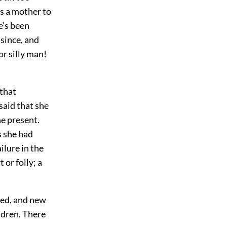
s a mother to
e’s been
since, and
or silly man!
 that
said that she
he present.
s she had
ilure in the
or folly; a
ted, and new
ldren. There