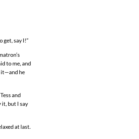
 get, say I!”
 matron’s
aid to me, and
p it—and he
 Tess and
it, but I say
axed at last.