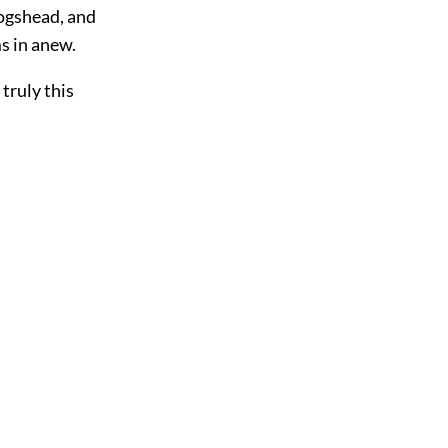
hogshead, and
s in anew.
truly this