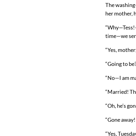
The washing-
her mother, 
“Why—Tess!—m
time—we sent
“Yes, mother;
“Going to be
“No—I am ma
“Married! Th
“Oh, he’s gon
“Gone away! 
“Yes, Tuesday