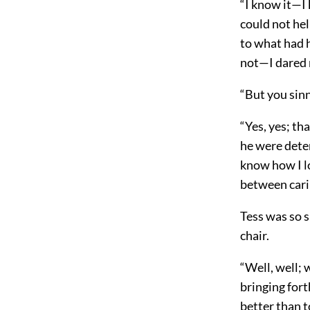
“I know it—I
could not hel
to what had 
not—I dared 
“But you sin
“Yes, yes; th
he were deter
know how I 
between cari
Tess was so s
chair.
“Well, well; 
bringing for
better than t