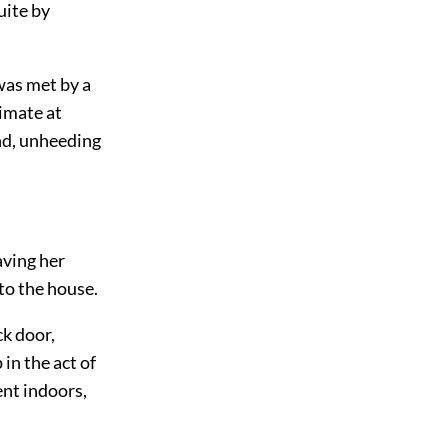
uite by
was met by a
imate at
end, unheeding
aving her
to the house.
ck door,
in the act of
ent indoors,