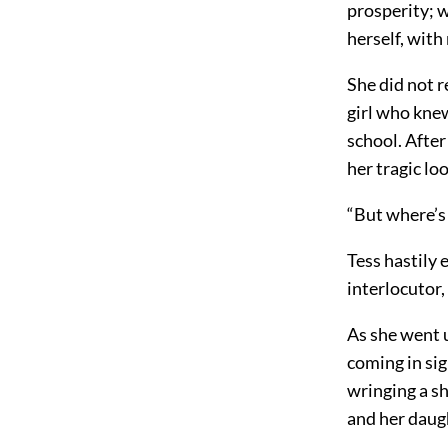
prosperity; w
herself, with
She did not 
girl who kne
school. After
her tragic lo
“But where’s
Tess hastily 
interlocutor
As she went 
coming in sig
wringing a s
and her daug