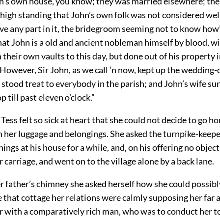
n’s own house, you know; they was married elsewhere; th
 high standing that John’s own folk was not considered we
ve any part in it, the bridegroom seeming not to know how
at John is a old and ancient nobleman himself by blood, wi
n their own vaults to this day, but done out of his property i
owever, Sir John, as we call ’n now, kept up the wedding-d
 stood treat to everybody in the parish; and John’s wife su
 till past eleven o’clock.”
 Tess felt so sick at heart that she could not decide to go h
th her luggage and belongings. She asked the turnpike-keepe
hings at his house for a while, and, on his offering no object
 carriage, and went on to the village alone by a back lane.
er father’s chimney she asked herself how she could possibl
 that cottage her relations were calmly supposing her far 
 with a comparatively rich man, who was to conduct her t