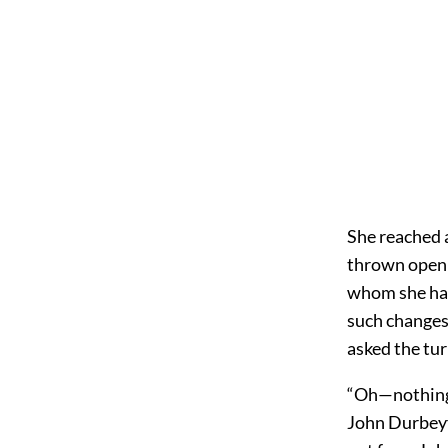
She reached a
thrown open b
whom she had
such changes
asked the tu
“Oh—nothing, 
John Durbeyf