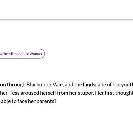
d'Urbervilles: A Pure Woman
 on through Blackmoor Vale, and the landscape of her yout
her, Tess aroused herself from her stupor. Her first thoug
able to face her parents?