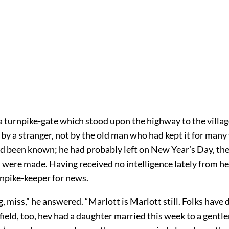
 turnpike-gate which stood upon the highway to the villag
y a stranger, not by the old man who had kept it for many 
 been known; he had probably left on New Year’s Day, th
 were made. Having received no intelligence lately from h
rnpike-keeper for news.
miss,” he answered. “Marlott is Marlott still. Folks have d
ield, too, hev had a daughter married this week to a gent