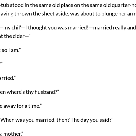
tub stood in the same old place on the same old quarter-
having thrown the sheet aside, was about to plunge her arm
y chil’—I thought you was married!—married really and 
 the cider—”
 so I am.”
?”
rried.”
en where’s thy husband?”
e away for a time.”
When was you married, then? The day you said?”
, mother.”