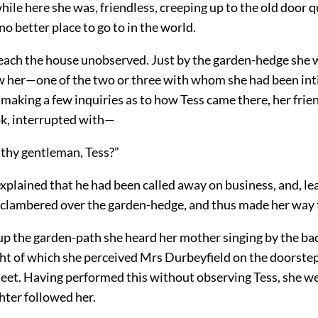
hile here she was, friendless, creeping up to the old door q
 no better place to go to in the world.
reach the house unobserved. Just by the garden-hedge she 
w her—one of the two or three with whom she had been int
 making a few inquiries as to how Tess came there, her fri
ok, interrupted with—
 thy gentleman, Tess?”
explained that he had been called away on business, and, le
, clambered over the garden-hedge, and thus made her way 
up the garden-path she heard her mother singing by the ba
ht of which she perceived Mrs Durbeyfield on the doorstep 
heet. Having performed this without observing Tess, she w
hter followed her.