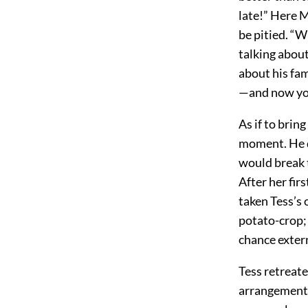
late!” Here 
be pitied. “W
talking about
about his fam
—and now you
As if to brin
moment. He d
would break t
After her fir
taken Tess’s 
potato-crop; 
chance exter
Tess retreate
arrangements