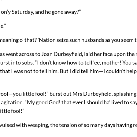
s on’y Saturday, and he gone away?”
e.”
eaning o’ that? ’Nation seize such husbands as you seem to
s went across to Joan Durbeyfield, laid her face upon the
rst into sobs. “I don’t know how to tell ’ee, mother! You s
that I was not to tell him. But I did tell him—I couldn’t hel
 fool—you little fool!” burst out Mrs Durbeyfield, splashing
 agitation. “My good God! that ever I should ha’ lived to say 
ittle fool!”
ulsed with weeping, the tension of so many days having rel