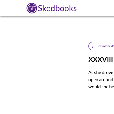
Skedbooks
←
Tess of the 
XXXVIII
As she drove
open around 
would she be 