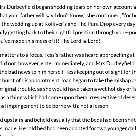
Mrs Durbeyfield began shedding tears on her own account a
hat your father will say I don’t know,” she continued; “for h
 the wedding up at Rolliver’s and The Pure Drop every day 
ily getting back to their rightful position through you—po
’ve made this mess of it! The Lord-a-Lord!”
g matters to a focus, Tess’s father was heard approaching at
id not, however, enter immediately, and Mrs Durbeyfield 
he bad news to him herself, Tess keeping out of sight for t
st burst of disappointment Joan began to take the mishap a
original trouble, as she would have taken a wet holiday or fa
as a thing which had come upon them irrespective of desert 
nal impingement to be borne with; not a lesson.
d upstairs and beheld casually that the beds had been shif
 made. Her old bed had been adapted for two younger chi