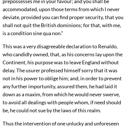
prepossesses me in your favour; and you shall be
accommodated, upon those terms from which I never
deviate, provided you can find proper security, that you
shall not quit the British dominions; for that, with me,
is a condition sine qua non.”
This was a very disagreeable declaration to Renaldo,
who candidly owned, that, as his concerns lay upon the
Continent, his purpose was to leave England without
delay. The usurer professed himself sorry that it was
not in his power to oblige him; and, in order to prevent
any further importunity, assured them, he had laid it
down as a maxim, from which he would never swerve,
to avoid all dealings with people whom, if need should
be, he could not sue by the laws of this realm.
Thus the intervention of one unlucky and unforeseen