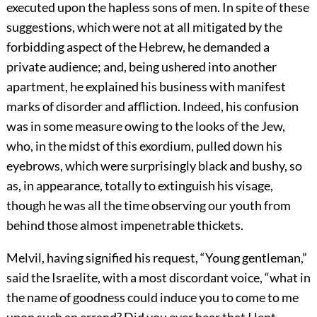
executed upon the hapless sons of men. In spite of these
suggestions, which were not at all mitigated by the
forbidding aspect of the Hebrew, he demanded a
private audience; and, being ushered into another
apartment, he explained his business with manifest
marks of disorder and affliction. Indeed, his confusion
was in some measure owing to the looks of the Jew,
who, in the midst of this exordium, pulled down his
eyebrows, which were surprisingly black and bushy, so
as, in appearance, totally to extinguish his visage,
though he was all the time observing our youth from
behind those almost impenetrable thickets.
Melvil, having signified his request, “Young gentleman,”
said the Israelite, with a most discordant voice, “what in
the name of goodness could induce you to come to me
upon such an errand? Did you ever hear that I lent