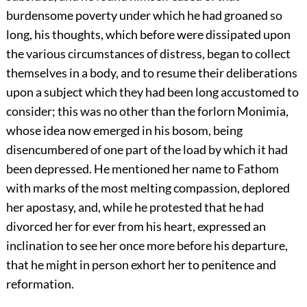
burdensome poverty under which he had groaned so
long, his thoughts, which before were dissipated upon
the various circumstances of distress, began to collect
themselves in a body, and to resume their deliberations
upon a subject which they had been long accustomed to
consider; this was no other than the forlorn Monimia,
whose idea now emerged in his bosom, being
disencumbered of one part of the load by which it had
been depressed. He mentioned her name to Fathom
with marks of the most melting compassion, deplored
her apostasy, and, while he protested that he had
divorced her for ever from his heart, expressed an
inclination to see her once more before his departure,
that he might in person exhort her to penitence and
reformation.