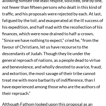
allowing himself the least respite, solicited, one by one,
not fewer than fifteen persons who dealt in this kind of
traffic, and his proposals were rejected by each. At last,
fatigued by the toil, and exasperated at the ill success of
his expedition, and half mad with the recollection of his
finances, which were now drained to half-a-crown,
“Since we have nothing to expect,” cried he, “from the
favour of Christians, let us have recourse to the
descendants of Judah. Though they lie under the
general reproach of nations, as a people dead to virtue
and benevolence, and wholly devoted to avarice, fraud,
and extortion, the most savage of their tribe cannot
treat me with more barbarity of indifference, than I
have experienced among those who are the authors of
their reproach.”
Although Fathom looked upon this proposal as an