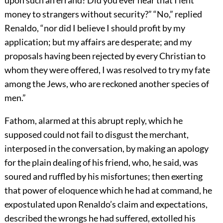
money to strangers without security?” “No,” replied
Renaldo, “nor did I believe I should profit by my
application; but my affairs are desperate; and my
proposals having been rejected by every Christian to
whom they were offered, I was resolved to try my fate
among the Jews, who are reckoned another species of
men.”
Fathom, alarmed at this abrupt reply, which he
supposed could not fail to disgust the merchant,
interposed in the conversation, by making an apology
for the plain dealing of his friend, who, he said, was
soured and ruffled by his misfortunes; then exerting
that power of eloquence which he had at command, he
expostulated upon Renaldo’s claim and expectations,
described the wrongs he had suffered, extolled his