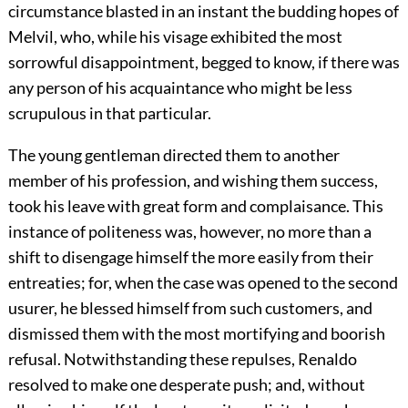
circumstance blasted in an instant the budding hopes of
Melvil, who, while his visage exhibited the most
sorrowful disappointment, begged to know, if there was
any person of his acquaintance who might be less
scrupulous in that particular.
The young gentleman directed them to another
member of his profession, and wishing them success,
took his leave with great form and complaisance. This
instance of politeness was, however, no more than a
shift to disengage himself the more easily from their
entreaties; for, when the case was opened to the second
usurer, he blessed himself from such customers, and
dismissed them with the most mortifying and boorish
refusal. Notwithstanding these repulses, Renaldo
resolved to make one desperate push; and, without