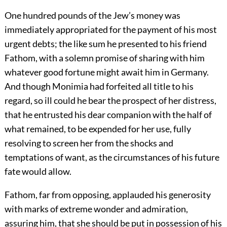
One hundred pounds of the Jew’s money was
immediately appropriated for the payment of his most
urgent debts; the like sum he presented to his friend
Fathom, with a solemn promise of sharing with him
whatever good fortune might await him in Germany.
And though Monimia had forfeited all title to his
regard, so ill could he bear the prospect of her distress,
that he entrusted his dear companion with the half of
what remained, to be expended for her use, fully
resolving to screen her from the shocks and
temptations of want, as the circumstances of his future
fate would allow.
Fathom, far from opposing, applauded his generosity
with marks of extreme wonder and admiration,
assuring him, that she should be put in possession of his