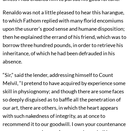
Renaldo was not a little pleased to hear this harangue,
to which Fathom replied with many florid encomiums
upon the usurer’s good sense and humane disposition;
then he explained the errand of his friend, which was to
borrow three hundred pounds, in order to retrieve his
inheritance, of which he had been defrauded in his
absence.
“Sir,” said the lender, addressing himself to Count
Melvil, “I pretend to have acquired by experience some
skill in physiognomy; and though there are some faces
so deeply disguised as to baffle all the penetration of
our art, there are others, in which the heart appears
with such nakedness of integrity, as at once to
recommend it to our goodwill. I own your countenance