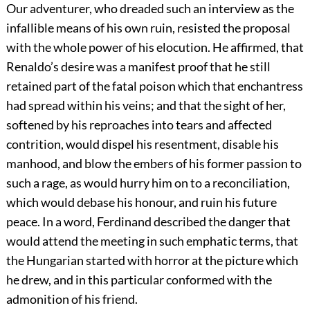
Our adventurer, who dreaded such an interview as the
infallible means of his own ruin, resisted the proposal
with the whole power of his elocution. He affirmed, that
Renaldo’s desire was a manifest proof that he still
retained part of the fatal poison which that enchantress
had spread within his veins; and that the sight of her,
softened by his reproaches into tears and affected
contrition, would dispel his resentment, disable his
manhood, and blow the embers of his former passion to
such a rage, as would hurry him on to a reconciliation,
which would debase his honour, and ruin his future
peace. In a word, Ferdinand described the danger that
would attend the meeting in such emphatic terms, that
the Hungarian started with horror at the picture which
he drew, and in this particular conformed with the
admonition of his friend.