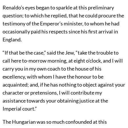
Renaldo’s eyes began to sparkle at this preliminary
question; to which he replied, that he could procure the
testimony of the Emperor’s minister, to whom he had
occasionally paid his respects since his first arrival in
England.
“If that be the case,” said the Jew, “take the trouble to
call here to-morrow morning, at eight o’clock, and I will
carry you in my own coach to the house of his
excellency, with whom I have the honour to be
acquainted; and, if he has nothing to object against your
character or pretensions, I will contribute my
assistance towards your obtaining justice at the
Imperial court.”
The Hungarian was so much confounded at this