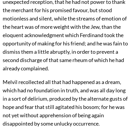
unexpected reception, that he had not power to thank
the merchant for his promised favour, but stood
motionless and silent, while the streams of emotion of
the heart was of more weight with the Jew, than the
eloquent acknowledgment which Ferdinand took the
opportunity of making for his friend; and he was fain to
dismiss them a little abruptly, in order to prevent a
second discharge of that same rheum of which he had
already complained.
Melvil recollected all that had happened as a dream,
which had no foundation in truth, and was all day long
in a sort of delirium, produced by the alternate gusts of
hope and fear that still agitated his bosom; for he was
not yet without apprehension of being again
disappointed by some unlucky occurrence.