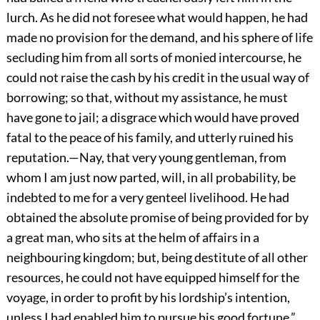
lurch. As he did not foresee what would happen, he had
made no provision for the demand, and his sphere of life
secluding him from all sorts of monied intercourse, he
could not raise the cash by his credit in the usual way of
borrowing; so that, without my assistance, he must
have gone to jail; a disgrace which would have proved
fatal to the peace of his family, and utterly ruined his
reputation.—Nay, that very young gentleman, from
whom I am just now parted, will, in all probability, be
indebted to me for a very genteel livelihood. He had
obtained the absolute promise of being provided for by
a great man, who sits at the helm of affairs in a
neighbouring kingdom; but, being destitute of all other
resources, he could not have equipped himself for the
voyage, in order to profit by his lordship’s intention,
unless I had enabled him to pursue his good fortune.”