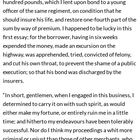
hundred pounds, which I lent upon bond to a young
officer of the same regiment, on condition that he
should insure his life, and restore one-fourth part of the
sum by way of premium. I happened to be lucky in this
first essay; for the borrower, having in six weeks
expended the money, made an excursion on the
highway, was apprehended, tried, convicted of felony,
and cut his own throat, to prevent the shame of a public
execution; so that his bond was discharged by the
insurers.
“In short, gentlemen, when I engaged in this business, I
determined to carry it on with such spirit, as would
either make my fortune, or entirely ruin me in a little
time; and hitherto my endeavours have been tolerably
successful. Nor do I think my proceedings a whit more
criminal or unjust than those of other merchants, who