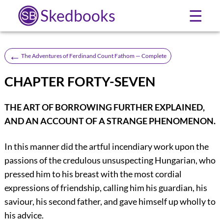
Skedbooks
☰
←
The Adventures of Ferdinand Count Fathom — Complete
CHAPTER FORTY-SEVEN
THE ART OF BORROWING FURTHER EXPLAINED,
AND AN ACCOUNT OF A STRANGE PHENOMENON.
In this manner did the artful incendiary work upon the
passions of the credulous unsuspecting Hungarian, who
pressed him to his breast with the most cordial
expressions of friendship, calling him his guardian, his
saviour, his second father, and gave himself up wholly to
his advice.