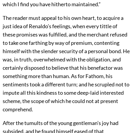
which I find you have hitherto maintained.”
The reader must appeal to his own heart, to acquire a
just idea of Renaldo’s feelings, when every tittle of
these promises was fulfilled, and the merchant refused
to take one farthing by way of premium, contenting
himself with the slender security of a personal bond. He
was, in truth, overwhelmed with the obligation, and
certainly disposed to believe that his benefactor was
something more than human. As for Fathom, his
sentiments took a different turn; and he scrupled not to
impute all this kindness to some deep-laid interested
scheme, the scope of which he could not at present
comprehend.
After the tumults of the young gentleman’s joy had
subsided, and he found himself eased of that