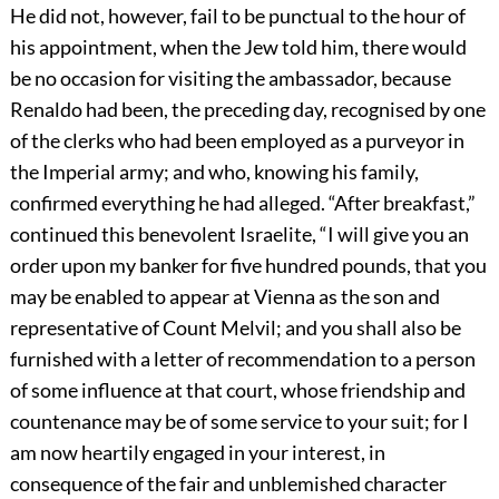
He did not, however, fail to be punctual to the hour of
his appointment, when the Jew told him, there would
be no occasion for visiting the ambassador, because
Renaldo had been, the preceding day, recognised by one
of the clerks who had been employed as a purveyor in
the Imperial army; and who, knowing his family,
confirmed everything he had alleged. “After breakfast,”
continued this benevolent Israelite, “I will give you an
order upon my banker for five hundred pounds, that you
may be enabled to appear at Vienna as the son and
representative of Count Melvil; and you shall also be
furnished with a letter of recommendation to a person
of some influence at that court, whose friendship and
countenance may be of some service to your suit; for I
am now heartily engaged in your interest, in
consequence of the fair and unblemished character