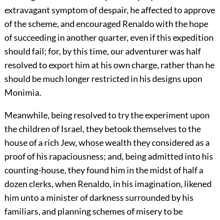
extravagant symptom of despair, he affected to approve
of the scheme, and encouraged Renaldo with the hope
of succeeding in another quarter, even if this expedition
should fail; for, by this time, our adventurer was half
resolved to export him at his own charge, rather than he
should be much longer restricted in his designs upon
Monimia.
Meanwhile, being resolved to try the experiment upon
the children of Israel, they betook themselves to the
house of a rich Jew, whose wealth they considered as a
proof of his rapaciousness; and, being admitted into his
counting-house, they found him in the midst of half a
dozen clerks, when Renaldo, in his imagination, likened
him unto a minister of darkness surrounded by his
familiars, and planning schemes of misery to be