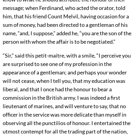
message; when Ferdinand, who acted the orator, told
him, that his friend Count Melvil, having occasion for a
sum of money, had been directed to a gentleman of his
name, “and, I suppose,” added he, “you are the son of the
person with whom the affair is to be negotiated.”
“Sir,” said this petit-maitre, with a smile, “I perceive you
are surprised to see one of my profession in the
appearance of a gentleman; and perhaps your wonder
will not cease, when I tell you, that my education was
liberal, and that I once had the honour to bear a
commission in the British army. I was indeed a first
lieutenant of marines, and will venture to say, that no
officer in the service was more delicate than myself in
observing all the punctilios of honour. I entertained the
utmost contempt for all the trading part of the nation,