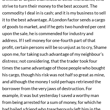
strive to turn their money to the best account. The
commodity I deal in is cash; and it is my business to sell
it to the best advantage. A London factor sends a cargo
of goods to market, and if he gets two hundred per cent
upon the sale, he is commended for industry and
address. If I sell money for one-fourth part of that
profit, certain persons will be so unjust as to cry, Shame
upon me, for taking such advantage of my neighbour’s
distress; not considering, that the trader took four
times the same advantage of those people who bought
his cargo, though his risk was not half so great as mine,
and although the money I sold perhaps retrieved the
borrower from the very jaws of destruction. For
example, it was but yesterday I saved a worthy man
from being arrested for a sum of money, for which he
had bailed a friend who treacherously left him in the