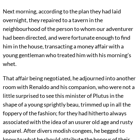
Next morning, according to the plan they had laid
overnight, they repaired to a tavern in the
neighbourhood of the person to whom our adventurer
had been directed, and were fortunate enough to find
him in the house, transacting a money affair with a
young gentleman who treated him with his morning’s
whet.
That affair being negotiated, he adjourned into another
room with Renaldo and his companion, who were not a
little surprised to see this minister of Plutus in the
shape of a young sprightly beau, trimmed up in all the
foppery of the fashion; for they had hitherto always
associated with the idea of an usurer old age and rusty
apparel. After divers modish congees, he begged to
know to what he should attribute the honour of their