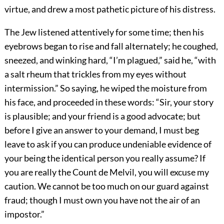
virtue, and drew a most pathetic picture of his distress.
The Jew listened attentively for some time; then his
eyebrows began to rise and fall alternately; he coughed,
sneezed, and winking hard, “I’m plagued,” said he, “with
a salt rheum that trickles from my eyes without
intermission.” So saying, he wiped the moisture from
his face, and proceeded in these words: “Sir, your story
is plausible; and your friend is a good advocate; but
before I give an answer to your demand, I must beg
leave to ask if you can produce undeniable evidence of
your being the identical person you really assume? If
you are really the Count de Melvil, you will excuse my
caution. We cannot be too much on our guard against
fraud; though I must own you have not the air of an
impostor.”