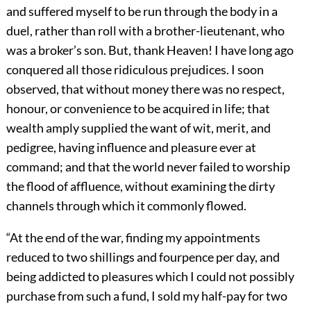
and suffered myself to be run through the body in a
duel, rather than roll with a brother-lieutenant, who
was a broker’s son. But, thank Heaven! I have long ago
conquered all those ridiculous prejudices. I soon
observed, that without money there was no respect,
honour, or convenience to be acquired in life; that
wealth amply supplied the want of wit, merit, and
pedigree, having influence and pleasure ever at
command; and that the world never failed to worship
the flood of affluence, without examining the dirty
channels through which it commonly flowed.
“At the end of the war, finding my appointments
reduced to two shillings and fourpence per day, and
being addicted to pleasures which I could not possibly
purchase from such a fund, I sold my half-pay for two