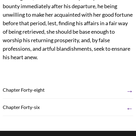
bounty immediately after his departure, he being
unwilling to make her acquainted with her good fortune
before that period, lest, finding his affairs in a fair way
of being retrieved, she should be base enough to
worship his returning prosperity, and, by false
professions, and artful blandishments, seek to ensnare
his heart anew.
→
Chapter Forty-eight
←
Chapter Forty-six