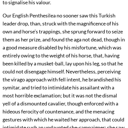
to signalise his valour.
Our English Penthesilea no sooner saw this Turkish
leader drop, than, struck with the magnificence of his
own and horse’s trappings, she sprung forward to seize
them as her prize, and found the aga not dead, though in
a good measure disabled by his misfortune, which was
entirely owing to the weight of his horse, that, having
been killed by a musket-ball, lay upon his leg, so that he
could not disengage himself. Nevertheless, perceiving
the virago approach with fell intent, he brandished his
symitar, and tried to intimidate his assailant with a
most horrible exclamation; but it was not the dismal
yell of a dismounted cavalier, though enforced with a
hideous ferocity of countenance, and the menacing
gestures with which he waited her approach, that could
intimidate such an undaunted she-campaigner; she saw