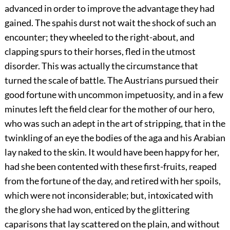
advanced in order to improve the advantage they had
gained. The spahis durst not wait the shock of such an
encounter; they wheeled to the right-about, and
clapping spurs to their horses, fled in the utmost
disorder. This was actually the circumstance that
turned the scale of battle. The Austrians pursued their
good fortune with uncommon impetuosity, and in a few
minutes left the field clear for the mother of our hero,
who was such an adept in the art of stripping, that in the
twinkling of an eye the bodies of the aga and his Arabian
lay naked to the skin. It would have been happy for her,
had she been contented with these first-fruits, reaped
from the fortune of the day, and retired with her spoils,
which were not inconsiderable; but, intoxicated with
the glory she had won, enticed by the glittering
caparisons that lay scattered on the plain, and without