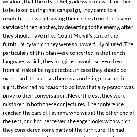
wisdom, that the city of Belgrade was too well fortified
to be taken during that campaign, they came to a
resolution of withdrawing themselves from the severe
service of the trenches, by deserting to the enemy, after
they should have rifled Count Melvil’s tent of the
furniture by which they were so powerfully allured. The
particulars of this plan were concerted in the French
language, which, they imagined, would screen them
from all risk of being detected, in case they should be
overheard, though, as there was no living creature in
sight, they had no reason to believe that any person was
privy to their conversation. Nevertheless, they were
mistaken in both these conjectures. The conference
reached the ears of Fathom, who was at the other end of
the tent, and had perceived the eager looks with which
they considered some parts of the furniture. He had