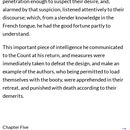
penetration enough to suspect their desire, and,
alarmed by that suspicion, listened attentively to their
discourse; which, from a slender knowledge in the
French tongue, he had the good fortune partly to
understand.
This important piece of intelligence he communicated
to the Count at his return, and measures were
immediately taken to defeat the design, and make an
example of the authors, who being permitted to load
themselves with the booty, were apprehended in their
retreat, and punished with death according to their
demerits.
→
Chapter Five