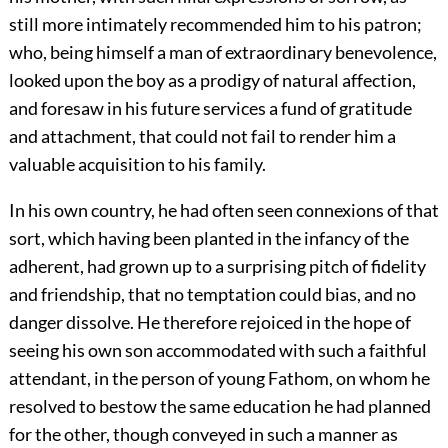
still more intimately recommended him to his patron;
who, being himself a man of extraordinary benevolence,
looked upon the boy as a prodigy of natural affection,
and foresaw in his future services a fund of gratitude
and attachment, that could not fail to render him a
valuable acquisition to his family.
In his own country, he had often seen connexions of that
sort, which having been planted in the infancy of the
adherent, had grown up to a surprising pitch of fidelity
and friendship, that no temptation could bias, and no
danger dissolve. He therefore rejoiced in the hope of
seeing his own son accommodated with such a faithful
attendant, in the person of young Fathom, on whom he
resolved to bestow the same education he had planned
for the other, though conveyed in such a manner as