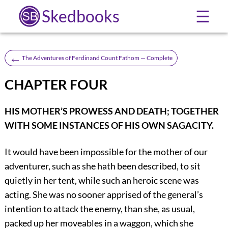
Skedbooks
☰
←
The Adventures of Ferdinand Count Fathom — Complete
CHAPTER FOUR
HIS MOTHER’S PROWESS AND DEATH; TOGETHER
WITH SOME INSTANCES OF HIS OWN SAGACITY.
It would have been impossible for the mother of our
adventurer, such as she hath been described, to sit
quietly in her tent, while such an heroic scene was
acting. She was no sooner apprised of the general’s
intention to attack the enemy, than she, as usual,
packed up her moveables in a waggon, which she