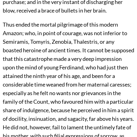
purchase; and in the very instant of discharging her
blow, received a brace of bullets in her brain.
Thus ended the mortal pilgrimage of this modern
Amazon; who, in point of courage, was not inferior to
Semiramis, Tomyris, Zenobia, Thalestris, or any
boasted heroine of ancient times. It cannot be supposed
that this catastrophe made a very deep impression
upon the mind of young Ferdinand, who had just then
attained the ninth year of his age, and been for a
considerable time weaned from her maternal caresses;
especially as he felt no wants nor grievances in the
family of the Count, who favoured him with a particular
share of indulgence, because he perceived in him a spirit
of docility, insinuation, and sagacity, far above his years.
He did not, however, fail to lament the untimely fate of
his mother, with such filial expressions of sorrow, as