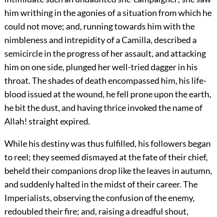
him writhing in the agonies of a situation from which he
could not move; and, running towards him with the
nimbleness and intrepidity of a Camilla, described a
semicircle in the progress of her assault, and attacking
him on one side, plunged her well-tried dagger in his
throat. The shades of death encompassed him, his life-
blood issued at the wound, he fell prone upon the earth,
he bit the dust, and having thrice invoked the name of
Allah! straight expired.
While his destiny was thus fulfilled, his followers began
to reel; they seemed dismayed at the fate of their chief,
beheld their companions drop like the leaves in autumn,
and suddenly halted in the midst of their career. The
Imperialists, observing the confusion of the enemy,
redoubled their fire; and, raising a dreadful shout,