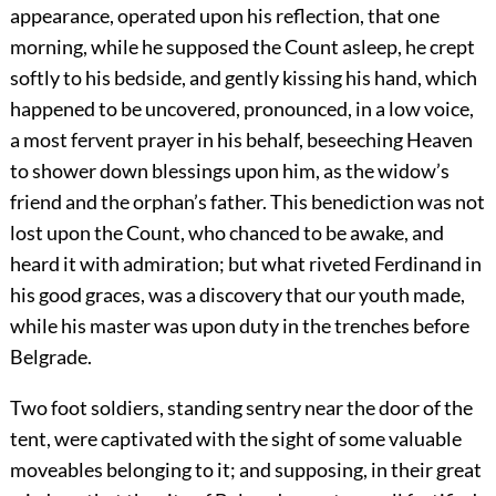
appearance, operated upon his reflection, that one
morning, while he supposed the Count asleep, he crept
softly to his bedside, and gently kissing his hand, which
happened to be uncovered, pronounced, in a low voice,
a most fervent prayer in his behalf, beseeching Heaven
to shower down blessings upon him, as the widow’s
friend and the orphan’s father. This benediction was not
lost upon the Count, who chanced to be awake, and
heard it with admiration; but what riveted Ferdinand in
his good graces, was a discovery that our youth made,
while his master was upon duty in the trenches before
Belgrade.
Two foot soldiers, standing sentry near the door of the
tent, were captivated with the sight of some valuable
moveables belonging to it; and supposing, in their great