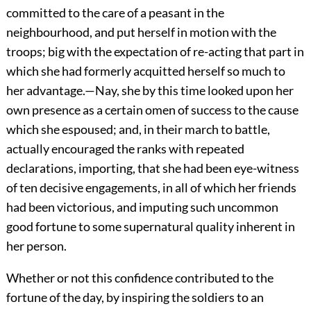
committed to the care of a peasant in the
neighbourhood, and put herself in motion with the
troops; big with the expectation of re-acting that part in
which she had formerly acquitted herself so much to
her advantage.—Nay, she by this time looked upon her
own presence as a certain omen of success to the cause
which she espoused; and, in their march to battle,
actually encouraged the ranks with repeated
declarations, importing, that she had been eye-witness
of ten decisive engagements, in all of which her friends
had been victorious, and imputing such uncommon
good fortune to some supernatural quality inherent in
her person.
Whether or not this confidence contributed to the
fortune of the day, by inspiring the soldiers to an