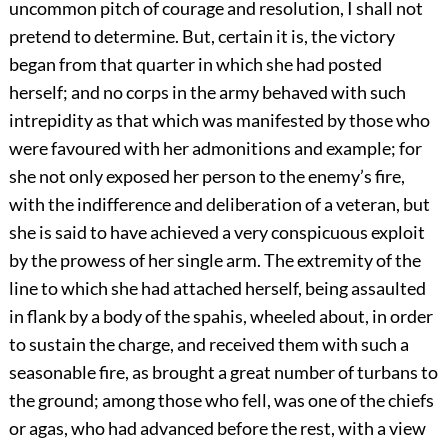
uncommon pitch of courage and resolution, I shall not
pretend to determine. But, certain it is, the victory
began from that quarter in which she had posted
herself; and no corps in the army behaved with such
intrepidity as that which was manifested by those who
were favoured with her admonitions and example; for
she not only exposed her person to the enemy’s fire,
with the indifference and deliberation of a veteran, but
she is said to have achieved a very conspicuous exploit
by the prowess of her single arm. The extremity of the
line to which she had attached herself, being assaulted
in flank by a body of the spahis, wheeled about, in order
to sustain the charge, and received them with such a
seasonable fire, as brought a great number of turbans to
the ground; among those who fell, was one of the chiefs
or agas, who had advanced before the rest, with a view