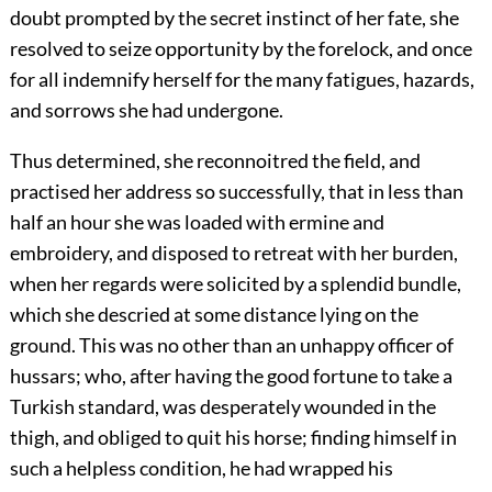
doubt prompted by the secret instinct of her fate, she
resolved to seize opportunity by the forelock, and once
for all indemnify herself for the many fatigues, hazards,
and sorrows she had undergone.
Thus determined, she reconnoitred the field, and
practised her address so successfully, that in less than
half an hour she was loaded with ermine and
embroidery, and disposed to retreat with her burden,
when her regards were solicited by a splendid bundle,
which she descried at some distance lying on the
ground. This was no other than an unhappy officer of
hussars; who, after having the good fortune to take a
Turkish standard, was desperately wounded in the
thigh, and obliged to quit his horse; finding himself in
such a helpless condition, he had wrapped his