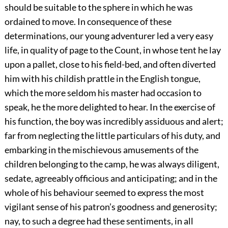
should be suitable to the sphere in which he was
ordained to move. In consequence of these
determinations, our young adventurer led a very easy
life, in quality of page to the Count, in whose tent he lay
upon a pallet, close to his field-bed, and often diverted
him with his childish prattle in the English tongue,
which the more seldom his master had occasion to
speak, he the more delighted to hear. In the exercise of
his function, the boy was incredibly assiduous and alert;
far from neglecting the little particulars of his duty, and
embarking in the mischievous amusements of the
children belonging to the camp, he was always diligent,
sedate, agreeably officious and anticipating; and in the
whole of his behaviour seemed to express the most
vigilant sense of his patron’s goodness and generosity;
nay, to such a degree had these sentiments, in all