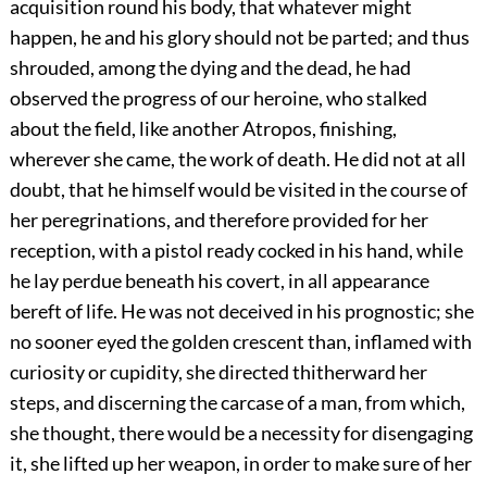
acquisition round his body, that whatever might
happen, he and his glory should not be parted; and thus
shrouded, among the dying and the dead, he had
observed the progress of our heroine, who stalked
about the field, like another Atropos, finishing,
wherever she came, the work of death. He did not at all
doubt, that he himself would be visited in the course of
her peregrinations, and therefore provided for her
reception, with a pistol ready cocked in his hand, while
he lay perdue beneath his covert, in all appearance
bereft of life. He was not deceived in his prognostic; she
no sooner eyed the golden crescent than, inflamed with
curiosity or cupidity, she directed thitherward her
steps, and discerning the carcase of a man, from which,
she thought, there would be a necessity for disengaging
it, she lifted up her weapon, in order to make sure of her