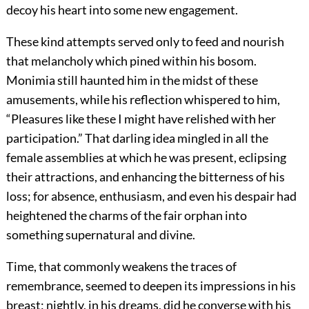
decoy his heart into some new engagement.
These kind attempts served only to feed and nourish
that melancholy which pined within his bosom.
Monimia still haunted him in the midst of these
amusements, while his reflection whispered to him,
“Pleasures like these I might have relished with her
participation.” That darling idea mingled in all the
female assemblies at which he was present, eclipsing
their attractions, and enhancing the bitterness of his
loss; for absence, enthusiasm, and even his despair had
heightened the charms of the fair orphan into
something supernatural and divine.
Time, that commonly weakens the traces of
remembrance, seemed to deepen its impressions in his
breast; nightly, in his dreams, did he converse with his