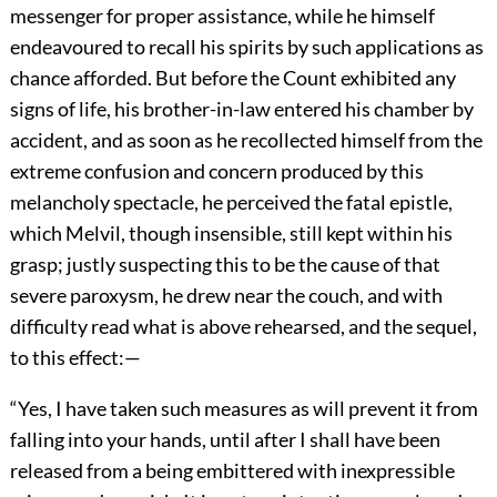
messenger for proper assistance, while he himself
endeavoured to recall his spirits by such applications as
chance afforded. But before the Count exhibited any
signs of life, his brother-in-law entered his chamber by
accident, and as soon as he recollected himself from the
extreme confusion and concern produced by this
melancholy spectacle, he perceived the fatal epistle,
which Melvil, though insensible, still kept within his
grasp; justly suspecting this to be the cause of that
severe paroxysm, he drew near the couch, and with
difficulty read what is above rehearsed, and the sequel,
to this effect:—
“Yes, I have taken such measures as will prevent it from
falling into your hands, until after I shall have been
released from a being embittered with inexpressible