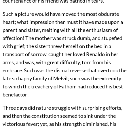
countenance of his friend was bathed in tears.
Such a picture would have moved the most obdurate
heart; what impression then must it have made upon a
parent and sister, melting with all the enthusiasm of
affection! The mother was struck dumb, and stupefied
with grief; the sister threw herself on the bed in a
transport of sorrow, caught her loved Renaldo in her
arms, and was, with great difficulty, torn from his
embrace. Such was the dismal reverse that overtook the
late so happy family of Melvil; such was the extremity
to which the treachery of Fathom had reduced his best
benefactor!
Three days did nature struggle with surprising efforts,
and then the constitution seemed to sink under the
victorious fever; yet, as his strength diminished, his