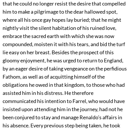
that he could no longer resist the desire that compelled
him to make a pilgrimage to the dear hallowed spot,
where all his once gay hopes lay buried; that he might
nightly visit the silent habitation of his ruined love,
embrace the sacred earth with which she was now
compounded, moisten it with his tears, and bid the turf
lie easy on her breast. Besides the prospect of this
gloomy enjoyment, he was urged to return to England,
by an eager desire of taking vengeance on the perfidious
Fathom, as well as of acquitting himself of the
obligations he owed in that kingdom, to those who had
assisted him in his distress. He therefore
communicated his intention to Farrel, who would have
insisted upon attending him in the journey, had not he
been conjured to stay and manage Renaldo’s affairs in
his absence. Every previous step being taken, he took