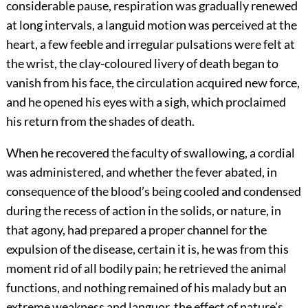
considerable pause, respiration was gradually renewed
at long intervals, a languid motion was perceived at the
heart, a few feeble and irregular pulsations were felt at
the wrist, the clay-coloured livery of death began to
vanish from his face, the circulation acquired new force,
and he opened his eyes with a sigh, which proclaimed
his return from the shades of death.
When he recovered the faculty of swallowing, a cordial
was administered, and whether the fever abated, in
consequence of the blood’s being cooled and condensed
during the recess of action in the solids, or nature, in
that agony, had prepared a proper channel for the
expulsion of the disease, certain it is, he was from this
moment rid of all bodily pain; he retrieved the animal
functions, and nothing remained of his malady but an
extreme weakness and languor, the effect of nature’s