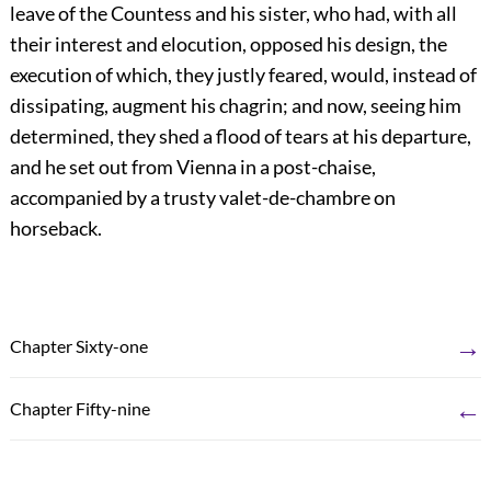
leave of the Countess and his sister, who had, with all
their interest and elocution, opposed his design, the
execution of which, they justly feared, would, instead of
dissipating, augment his chagrin; and now, seeing him
determined, they shed a flood of tears at his departure,
and he set out from Vienna in a post-chaise,
accompanied by a trusty valet-de-chambre on
horseback.
→
Chapter Sixty-one
←
Chapter Fifty-nine