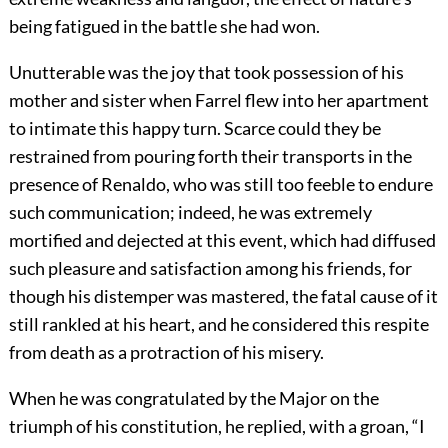
being fatigued in the battle she had won.
Unutterable was the joy that took possession of his
mother and sister when Farrel flew into her apartment
to intimate this happy turn. Scarce could they be
restrained from pouring forth their transports in the
presence of Renaldo, who was still too feeble to endure
such communication; indeed, he was extremely
mortified and dejected at this event, which had diffused
such pleasure and satisfaction among his friends, for
though his distemper was mastered, the fatal cause of it
still rankled at his heart, and he considered this respite
from death as a protraction of his misery.
When he was congratulated by the Major on the
triumph of his constitution, he replied, with a groan, “I