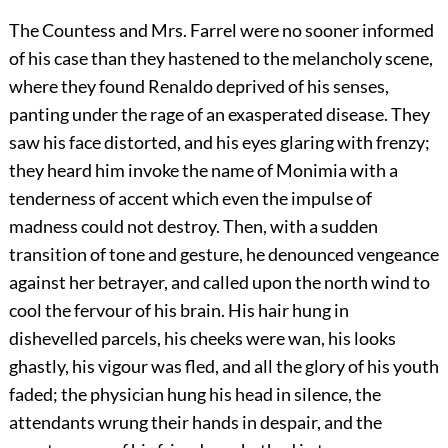
The Countess and Mrs. Farrel were no sooner informed
of his case than they hastened to the melancholy scene,
where they found Renaldo deprived of his senses,
panting under the rage of an exasperated disease. They
saw his face distorted, and his eyes glaring with frenzy;
they heard him invoke the name of Monimia with a
tenderness of accent which even the impulse of
madness could not destroy. Then, with a sudden
transition of tone and gesture, he denounced vengeance
against her betrayer, and called upon the north wind to
cool the fervour of his brain. His hair hung in
dishevelled parcels, his cheeks were wan, his looks
ghastly, his vigour was fled, and all the glory of his youth
faded; the physician hung his head in silence, the
attendants wrung their hands in despair, and the