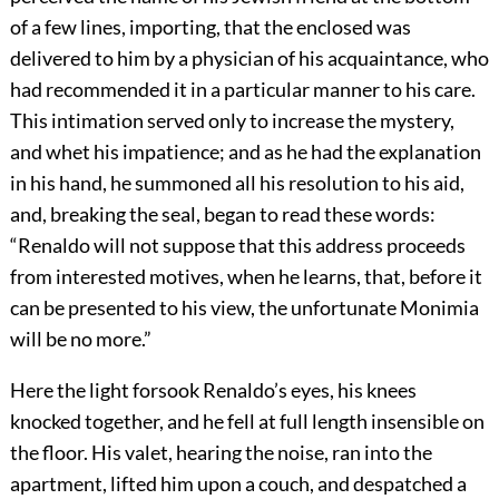
of a few lines, importing, that the enclosed was
delivered to him by a physician of his acquaintance, who
had recommended it in a particular manner to his care.
This intimation served only to increase the mystery,
and whet his impatience; and as he had the explanation
in his hand, he summoned all his resolution to his aid,
and, breaking the seal, began to read these words:
“Renaldo will not suppose that this address proceeds
from interested motives, when he learns, that, before it
can be presented to his view, the unfortunate Monimia
will be no more.”
Here the light forsook Renaldo’s eyes, his knees
knocked together, and he fell at full length insensible on
the floor. His valet, hearing the noise, ran into the
apartment, lifted him upon a couch, and despatched a