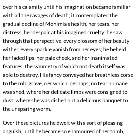
over his calamity until his imagination became familiar
with all the ravages of death; it contemplated the
gradual decline of Monimia’s health, her tears, her
distress, her despair at his imagined cruelty; he saw,
through that perspective, every blossom of her beauty
wither, every sparkle vanish from her eyes; he beheld
her faded lips, her pale cheek, and her inanimated
features, the symmetry of which not death itself was
able to destroy. His fancy conveyed her breathless corse
to the cold grave, o’er which, perhaps, no tear humane
was shed, where her delicate limbs were consigned to
dust, where she was dished out a delicious banquet to
the unsparing worm.
Over these pictures he dwelt with a sort of pleasing
anguish, until he became so enamoured of her tomb,