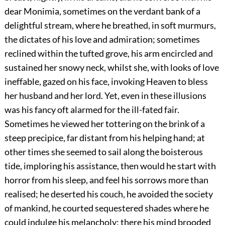
dear Monimia, sometimes on the verdant bank of a
delightful stream, where he breathed, in soft murmurs,
the dictates of his love and admiration; sometimes
reclined within the tufted grove, his arm encircled and
sustained her snowy neck, whilst she, with looks of love
ineffable, gazed on his face, invoking Heaven to bless
her husband and her lord. Yet, even in these illusions
was his fancy oft alarmed for the ill-fated fair.
Sometimes he viewed her tottering on the brink of a
steep precipice, far distant from his helping hand; at
other times she seemed to sail along the boisterous
tide, imploring his assistance, then would he start with
horror from his sleep, and feel his sorrows more than
realised; he deserted his couch, he avoided the society
of mankind, he courted sequestered shades where he
could indulge his melancholy; there his mind brooded