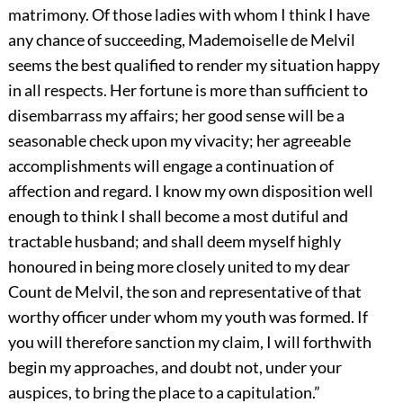
matrimony. Of those ladies with whom I think I have
any chance of succeeding, Mademoiselle de Melvil
seems the best qualified to render my situation happy
in all respects. Her fortune is more than sufficient to
disembarrass my affairs; her good sense will be a
seasonable check upon my vivacity; her agreeable
accomplishments will engage a continuation of
affection and regard. I know my own disposition well
enough to think I shall become a most dutiful and
tractable husband; and shall deem myself highly
honoured in being more closely united to my dear
Count de Melvil, the son and representative of that
worthy officer under whom my youth was formed. If
you will therefore sanction my claim, I will forthwith
begin my approaches, and doubt not, under your
auspices, to bring the place to a capitulation.”