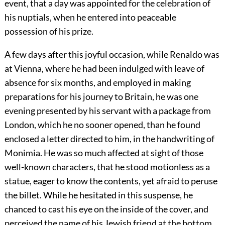
event, that a day was appointed for the celebration of
his nuptials, when he entered into peaceable
possession of his prize.
A few days after this joyful occasion, while Renaldo was
at Vienna, where he had been indulged with leave of
absence for six months, and employed in making
preparations for his journey to Britain, he was one
evening presented by his servant with a package from
London, which he no sooner opened, than he found
enclosed a letter directed to him, in the handwriting of
Monimia. He was so much affected at sight of those
well-known characters, that he stood motionless as a
statue, eager to know the contents, yet afraid to peruse
the billet. While he hesitated in this suspense, he
chanced to cast his eye on the inside of the cover, and
perceived the name of his Jewish friend at the bottom