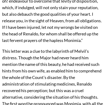
oh! endeavour to overcome that levity of disposition,
which, if indulged, will not only stain your reputation,
but also debauch the good qualities of your heart. I
release you, in the sight of Heaven, from all obligations.
If I have been injured, let not my wrongs be visited on
the head of Renaldo, for whom shall be offered up the
last fervent prayers of the hapless Monimia.”
This letter was a clue to the labyrinth of Melvil’s
distress. Though the Major had never heard him
mention the name of this beauty, he had received such
hints from his own wife, as enabled him to comprehend
the whole of the Count’s disaster. By the
administration of stimulating medicines, Renaldo
recovered his perception; but this was a cruel
alternative, considering the situation of his thoughts.
The first word he pronounced was Monimia, with all the