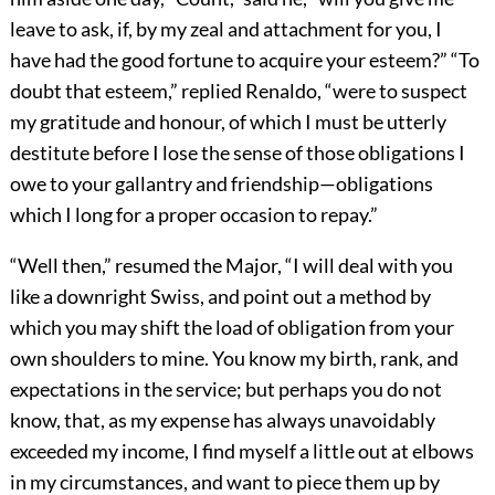
leave to ask, if, by my zeal and attachment for you, I
have had the good fortune to acquire your esteem?” “To
doubt that esteem,” replied Renaldo, “were to suspect
my gratitude and honour, of which I must be utterly
destitute before I lose the sense of those obligations I
owe to your gallantry and friendship—obligations
which I long for a proper occasion to repay.”
“Well then,” resumed the Major, “I will deal with you
like a downright Swiss, and point out a method by
which you may shift the load of obligation from your
own shoulders to mine. You know my birth, rank, and
expectations in the service; but perhaps you do not
know, that, as my expense has always unavoidably
exceeded my income, I find myself a little out at elbows
in my circumstances, and want to piece them up by