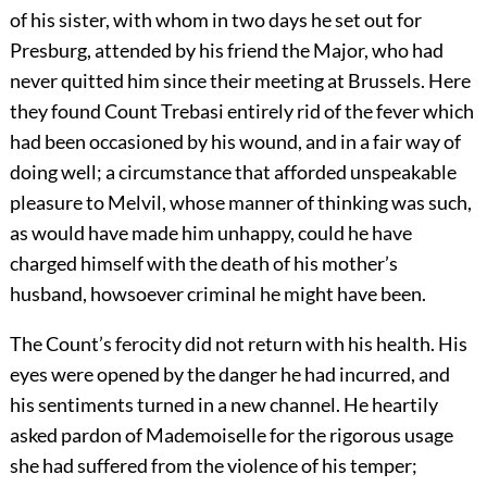
of his sister, with whom in two days he set out for
Presburg, attended by his friend the Major, who had
never quitted him since their meeting at Brussels. Here
they found Count Trebasi entirely rid of the fever which
had been occasioned by his wound, and in a fair way of
doing well; a circumstance that afforded unspeakable
pleasure to Melvil, whose manner of thinking was such,
as would have made him unhappy, could he have
charged himself with the death of his mother’s
husband, howsoever criminal he might have been.
The Count’s ferocity did not return with his health. His
eyes were opened by the danger he had incurred, and
his sentiments turned in a new channel. He heartily
asked pardon of Mademoiselle for the rigorous usage
she had suffered from the violence of his temper;