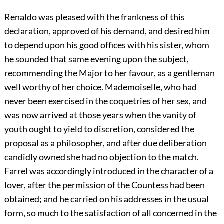
Renaldo was pleased with the frankness of this
declaration, approved of his demand, and desired him
to depend upon his good offices with his sister, whom
he sounded that same evening upon the subject,
recommending the Major to her favour, as a gentleman
well worthy of her choice. Mademoiselle, who had
never been exercised in the coquetries of her sex, and
was now arrived at those years when the vanity of
youth ought to yield to discretion, considered the
proposal as a philosopher, and after due deliberation
candidly owned she had no objection to the match.
Farrel was accordingly introduced in the character of a
lover, after the permission of the Countess had been
obtained; and he carried on his addresses in the usual
form, so much to the satisfaction of all concerned in the