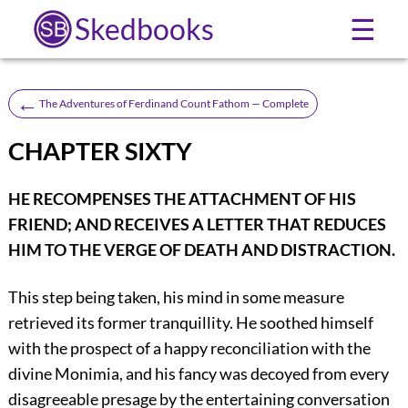
Skedbooks
☰
←
The Adventures of Ferdinand Count Fathom — Complete
CHAPTER SIXTY
HE RECOMPENSES THE ATTACHMENT OF HIS
FRIEND; AND RECEIVES A LETTER THAT REDUCES
HIM TO THE VERGE OF DEATH AND DISTRACTION.
This step being taken, his mind in some measure
retrieved its former tranquillity. He soothed himself
with the prospect of a happy reconciliation with the
divine Monimia, and his fancy was decoyed from every
disagreeable presage by the entertaining conversation