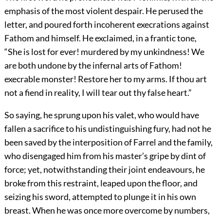
emphasis of the most violent despair. He perused the
letter, and poured forth incoherent execrations against
Fathom and himself. He exclaimed, in a frantic tone,
“She is lost for ever! murdered by my unkindness! We
are both undone by the infernal arts of Fathom!
execrable monster! Restore her to my arms. If thou art
not a fiend in reality, I will tear out thy false heart.”
So saying, he sprung upon his valet, who would have
fallen a sacrifice to his undistinguishing fury, had not he
been saved by the interposition of Farrel and the family,
who disengaged him from his master’s gripe by dint of
force; yet, notwithstanding their joint endeavours, he
broke from this restraint, leaped upon the floor, and
seizing his sword, attempted to plunge it in his own
breast. When he was once more overcome by numbers,