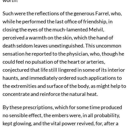
Such were the reflections of the generous Farrel, who,
while he performed the last office of friendship, in
closing the eyes of the much-lamented Melvil,
perceived a warmth on the skin, which the hand of
death seldom leaves unextinguished. This uncommon
sensation he reported to the physician, who, though he
could feel no pulsation of the heart or arteries,
conjectured that life still lingered in some of its interior
haunts, and immediately ordered such applications to
the extremities and surface of the body, as might help to
concentrate and reinforce the natural heat.
By these prescriptions, which for some time produced
no sensible effect, the embers were, in all probability,
kept glowing, and the vital power revived, for, after a