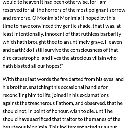
would to heaven it had been otherwise, for I am
reserved for all the horrors of the most poignant sorrow
and remorse. O Monimia! Monimia! I hoped by this
time to have convinced thy gentle shade, that I was, at
least intentionally, innocent of that ruthless barbarity
which hath brought thee to an untimely grave. Heaven
and earth! do I still survive the consciousness of that
dire catastrophe! and lives the atrocious villain who
hath blasted all our hopes!”
With these last words the fire darted from his eyes, and
his brother, snatching this occasional handle for
reconciling him to life, joined in his exclamations
against the treacherous Fathom, and observed, that he
should not, in point of honour, wish to die, until he
should have sacrificed that traitor to the manes of the
beauteous Monimia. This incitement acted as a spur