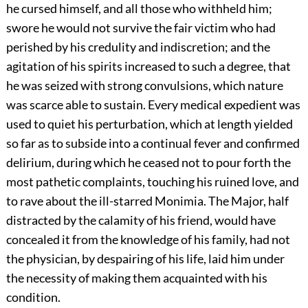
he cursed himself, and all those who withheld him;
swore he would not survive the fair victim who had
perished by his credulity and indiscretion; and the
agitation of his spirits increased to such a degree, that
he was seized with strong convulsions, which nature
was scarce able to sustain. Every medical expedient was
used to quiet his perturbation, which at length yielded
so far as to subside into a continual fever and confirmed
delirium, during which he ceased not to pour forth the
most pathetic complaints, touching his ruined love, and
to rave about the ill-starred Monimia. The Major, half
distracted by the calamity of his friend, would have
concealed it from the knowledge of his family, had not
the physician, by despairing of his life, laid him under
the necessity of making them acquainted with his
condition.