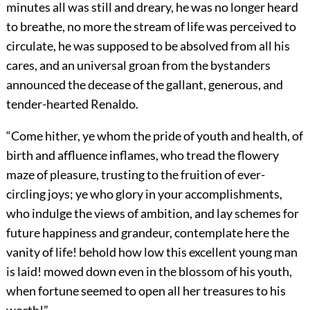
minutes all was still and dreary, he was no longer heard
to breathe, no more the stream of life was perceived to
circulate, he was supposed to be absolved from all his
cares, and an universal groan from the bystanders
announced the decease of the gallant, generous, and
tender-hearted Renaldo.
“Come hither, ye whom the pride of youth and health, of
birth and affluence inflames, who tread the flowery
maze of pleasure, trusting to the fruition of ever-
circling joys; ye who glory in your accomplishments,
who indulge the views of ambition, and lay schemes for
future happiness and grandeur, contemplate here the
vanity of life! behold how low this excellent young man
is laid! mowed down even in the blossom of his youth,
when fortune seemed to open all her treasures to his
worth!”