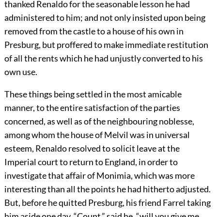
thanked Renaldo for the seasonable lesson he had
administered to him; and not only insisted upon being
removed from the castle to a house of his own in
Presburg, but proffered to make immediate restitution
of all the rents which he had unjustly converted to his
own use.
These things being settled in the most amicable
manner, to the entire satisfaction of the parties
concerned, as well as of the neighbouring noblesse,
among whom the house of Melvil was in universal
esteem, Renaldo resolved to solicit leave at the
Imperial court to return to England, in order to
investigate that affair of Monimia, which was more
interesting than all the points he had hitherto adjusted.
But, before he quitted Presburg, his friend Farrel taking
him aside one day, “Count,” said he, “will you give me