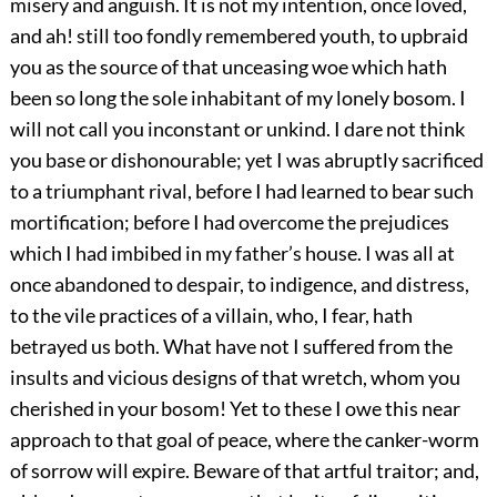
misery and anguish. It is not my intention, once loved,
and ah! still too fondly remembered youth, to upbraid
you as the source of that unceasing woe which hath
been so long the sole inhabitant of my lonely bosom. I
will not call you inconstant or unkind. I dare not think
you base or dishonourable; yet I was abruptly sacrificed
to a triumphant rival, before I had learned to bear such
mortification; before I had overcome the prejudices
which I had imbibed in my father’s house. I was all at
once abandoned to despair, to indigence, and distress,
to the vile practices of a villain, who, I fear, hath
betrayed us both. What have not I suffered from the
insults and vicious designs of that wretch, whom you
cherished in your bosom! Yet to these I owe this near
approach to that goal of peace, where the canker-worm
of sorrow will expire. Beware of that artful traitor; and,