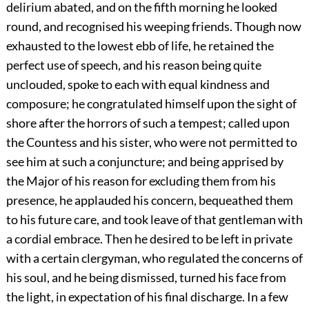
delirium abated, and on the fifth morning he looked
round, and recognised his weeping friends. Though now
exhausted to the lowest ebb of life, he retained the
perfect use of speech, and his reason being quite
unclouded, spoke to each with equal kindness and
composure; he congratulated himself upon the sight of
shore after the horrors of such a tempest; called upon
the Countess and his sister, who were not permitted to
see him at such a conjuncture; and being apprised by
the Major of his reason for excluding them from his
presence, he applauded his concern, bequeathed them
to his future care, and took leave of that gentleman with
a cordial embrace. Then he desired to be left in private
with a certain clergyman, who regulated the concerns of
his soul, and he being dismissed, turned his face from
the light, in expectation of his final discharge. In a few