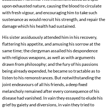
upon exhausted nature, causing the blood to circulate
with fresh vigour, and encouraging him to take such
sustenance as would recruit his strength, and repair the
damage which his health had sustained.
His sister assiduously attended him in his recovery,
flattering his appetite, and amusing his sorrow at the
same time; the clergyman assailed his despondence
with religious weapons, as well as with arguments
drawn from philosophy; and the fury of his passions
being already expended, he became so tractable as to
listen to his remonstrances. But notwithstanding the
joint endeavours of all his friends, a deep fixed
melancholy remained after every consequence of his
disease had vanished. In vain they essayed to elude his
grief by gaiety and diversions, in vain they tried to