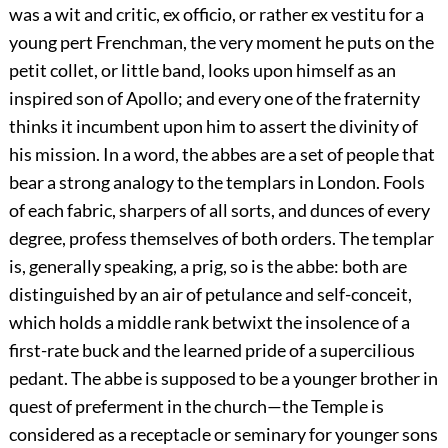
was a wit and critic, ex officio, or rather ex vestitu for a
young pert Frenchman, the very moment he puts on the
petit collet, or little band, looks upon himself as an
inspired son of Apollo; and every one of the fraternity
thinks it incumbent upon him to assert the divinity of
his mission. In a word, the abbes are a set of people that
bear a strong analogy to the templars in London. Fools
of each fabric, sharpers of all sorts, and dunces of every
degree, profess themselves of both orders. The templar
is, generally speaking, a prig, so is the abbe: both are
distinguished by an air of petulance and self-conceit,
which holds a middle rank betwixt the insolence of a
first-rate buck and the learned pride of a supercilious
pedant. The abbe is supposed to be a younger brother in
quest of preferment in the church—the Temple is
considered as a receptacle or seminary for younger sons