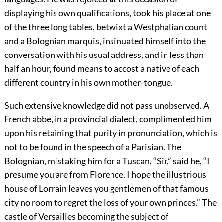
displaying his own qualifications, took his place at one
of the three long tables, betwixt a Westphalian count
and a Bolognian marquis, insinuated himself into the
conversation with his usual address, and in less than
half an hour, found means to accost a native of each
different country in his own mother-tongue.
Such extensive knowledge did not pass unobserved. A
French abbe, in a provincial dialect, complimented him
upon his retaining that purity in pronunciation, which is
not to be found in the speech of a Parisian. The
Bolognian, mistaking him for a Tuscan, “Sir,” said he, “I
presume you are from Florence. I hope the illustrious
house of Lorrain leaves you gentlemen of that famous
city no room to regret the loss of your own princes.” The
castle of Versailles becoming the subject of