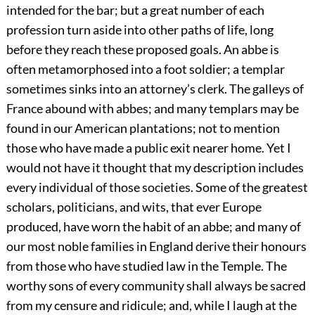
intended for the bar; but a great number of each
profession turn aside into other paths of life, long
before they reach these proposed goals. An abbe is
often metamorphosed into a foot soldier; a templar
sometimes sinks into an attorney’s clerk. The galleys of
France abound with abbes; and many templars may be
found in our American plantations; not to mention
those who have made a public exit nearer home. Yet I
would not have it thought that my description includes
every individual of those societies. Some of the greatest
scholars, politicians, and wits, that ever Europe
produced, have worn the habit of an abbe; and many of
our most noble families in England derive their honours
from those who have studied law in the Temple. The
worthy sons of every community shall always be sacred
from my censure and ridicule; and, while I laugh at the