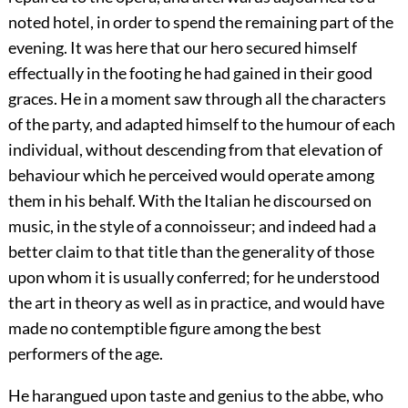
noted hotel, in order to spend the remaining part of the
evening. It was here that our hero secured himself
effectually in the footing he had gained in their good
graces. He in a moment saw through all the characters
of the party, and adapted himself to the humour of each
individual, without descending from that elevation of
behaviour which he perceived would operate among
them in his behalf. With the Italian he discoursed on
music, in the style of a connoisseur; and indeed had a
better claim to that title than the generality of those
upon whom it is usually conferred; for he understood
the art in theory as well as in practice, and would have
made no contemptible figure among the best
performers of the age.
He harangued upon taste and genius to the abbe, who