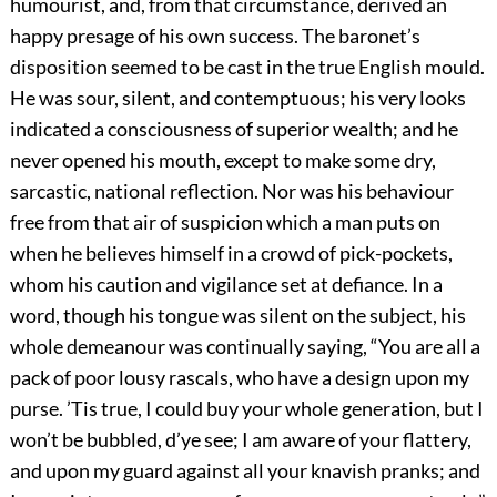
humourist, and, from that circumstance, derived an
happy presage of his own success. The baronet’s
disposition seemed to be cast in the true English mould.
He was sour, silent, and contemptuous; his very looks
indicated a consciousness of superior wealth; and he
never opened his mouth, except to make some dry,
sarcastic, national reflection. Nor was his behaviour
free from that air of suspicion which a man puts on
when he believes himself in a crowd of pick-pockets,
whom his caution and vigilance set at defiance. In a
word, though his tongue was silent on the subject, his
whole demeanour was continually saying, “You are all a
pack of poor lousy rascals, who have a design upon my
purse. ’Tis true, I could buy your whole generation, but I
won’t be bubbled, d’ye see; I am aware of your flattery,
and upon my guard against all your knavish pranks; and