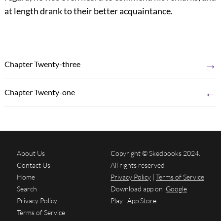
at length drank to their better acquaintance.
→
Chapter Twenty-three
←
Chapter Twenty-one
About Us
Copyright © Skedbooks 2024.
Contact Us
All rights reserved
Home
Privacy Policy
|
Terms of Service
Search
Download app on
Google
Privacy Policy
Play
App Store
Terms of Service