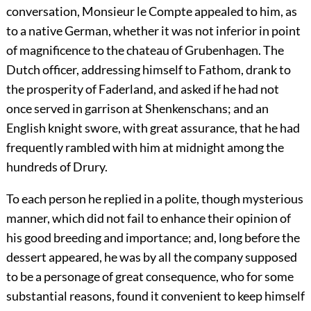
conversation, Monsieur le Compte appealed to him, as
to a native German, whether it was not inferior in point
of magnificence to the chateau of Grubenhagen. The
Dutch officer, addressing himself to Fathom, drank to
the prosperity of Faderland, and asked if he had not
once served in garrison at Shenkenschans; and an
English knight swore, with great assurance, that he had
frequently rambled with him at midnight among the
hundreds of Drury.
To each person he replied in a polite, though mysterious
manner, which did not fail to enhance their opinion of
his good breeding and importance; and, long before the
dessert appeared, he was by all the company supposed
to be a personage of great consequence, who for some
substantial reasons, found it convenient to keep himself