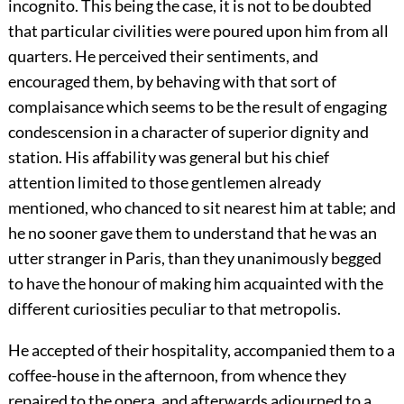
incognito. This being the case, it is not to be doubted
that particular civilities were poured upon him from all
quarters. He perceived their sentiments, and
encouraged them, by behaving with that sort of
complaisance which seems to be the result of engaging
condescension in a character of superior dignity and
station. His affability was general but his chief
attention limited to those gentlemen already
mentioned, who chanced to sit nearest him at table; and
he no sooner gave them to understand that he was an
utter stranger in Paris, than they unanimously begged
to have the honour of making him acquainted with the
different curiosities peculiar to that metropolis.
He accepted of their hospitality, accompanied them to a
coffee-house in the afternoon, from whence they
repaired to the opera, and afterwards adjourned to a