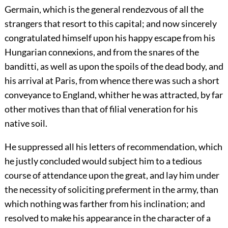
Germain, which is the general rendezvous of all the
strangers that resort to this capital; and now sincerely
congratulated himself upon his happy escape from his
Hungarian connexions, and from the snares of the
banditti, as well as upon the spoils of the dead body, and
his arrival at Paris, from whence there was such a short
conveyance to England, whither he was attracted, by far
other motives than that of filial veneration for his
native soil.
He suppressed all his letters of recommendation, which
he justly concluded would subject him to a tedious
course of attendance upon the great, and lay him under
the necessity of soliciting preferment in the army, than
which nothing was farther from his inclination; and
resolved to make his appearance in the character of a