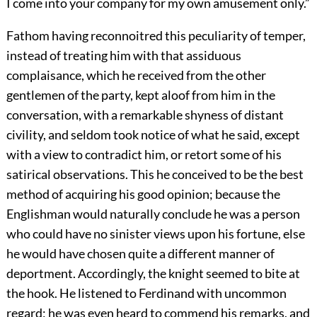
I come into your company for my own amusement only.”
Fathom having reconnoitred this peculiarity of temper,
instead of treating him with that assiduous
complaisance, which he received from the other
gentlemen of the party, kept aloof from him in the
conversation, with a remarkable shyness of distant
civility, and seldom took notice of what he said, except
with a view to contradict him, or retort some of his
satirical observations. This he conceived to be the best
method of acquiring his good opinion; because the
Englishman would naturally conclude he was a person
who could have no sinister views upon his fortune, else
he would have chosen quite a different manner of
deportment. Accordingly, the knight seemed to bite at
the hook. He listened to Ferdinand with uncommon
regard; he was even heard to commend his remarks, and