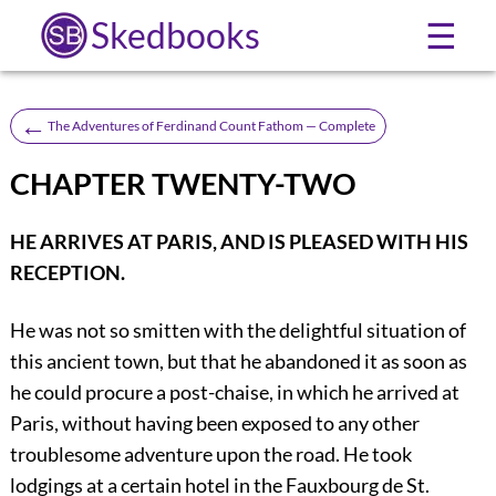
Skedbooks
☰
←
The Adventures of Ferdinand Count Fathom — Complete
CHAPTER TWENTY-TWO
HE ARRIVES AT PARIS, AND IS PLEASED WITH HIS
RECEPTION.
He was not so smitten with the delightful situation of
this ancient town, but that he abandoned it as soon as
he could procure a post-chaise, in which he arrived at
Paris, without having been exposed to any other
troublesome adventure upon the road. He took
lodgings at a certain hotel in the Fauxbourg de St.