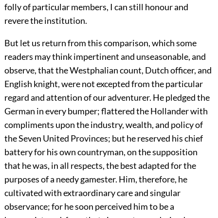
folly of particular members, I can still honour and
revere the institution.
But let us return from this comparison, which some
readers may think impertinent and unseasonable, and
observe, that the Westphalian count, Dutch officer, and
English knight, were not excepted from the particular
regard and attention of our adventurer. He pledged the
German in every bumper; flattered the Hollander with
compliments upon the industry, wealth, and policy of
the Seven United Provinces; but he reserved his chief
battery for his own countryman, on the supposition
that he was, in all respects, the best adapted for the
purposes of a needy gamester. Him, therefore, he
cultivated with extraordinary care and singular
observance; for he soon perceived him to be a