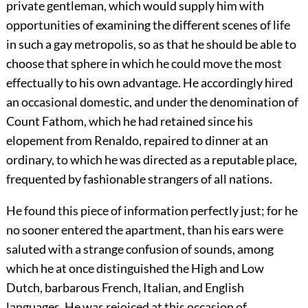
private gentleman, which would supply him with
opportunities of examining the different scenes of life
in such a gay metropolis, so as that he should be able to
choose that sphere in which he could move the most
effectually to his own advantage. He accordingly hired
an occasional domestic, and under the denomination of
Count Fathom, which he had retained since his
elopement from Renaldo, repaired to dinner at an
ordinary, to which he was directed as a reputable place,
frequented by fashionable strangers of all nations.
He found this piece of information perfectly just; for he
no sooner entered the apartment, than his ears were
saluted with a strange confusion of sounds, among
which he at once distinguished the High and Low
Dutch, barbarous French, Italian, and English
languages. He was rejoiced at this occasion of