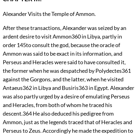
Alexander Visits the Temple of Ammon.
After
these transactions, Alexander was seized by an
ardent desire to visit Ammon
360
in Libya, partly in
order
145
to consult the god, because the oracle of
Ammon was said to be exact in its information, and
Perseus and Heracles were said to have consulted it,
the former when he was despatched by Polydectes
361
against the Gorgons, and the latter, when he visited
Antaeus
362
in Libya and Busiris
363
in Egypt. Alexander
was also partly urged by a desire of emulating Perseus
and Heracles, from both of whom he traced his
descent.
364
He also deduced his pedigree from
Ammon, just as the legends traced that of Heracles and
Perseus to Zeus. Accordingly he made the expedition to