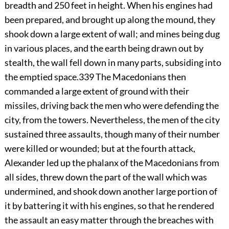
breadth and 250 feet in height. When his engines had
been prepared, and brought up along the mound, they
shook down a large extent of wall; and mines being dug
in various places, and the earth being drawn out by
stealth, the wall fell down in many parts, subsiding into
the emptied space.
339
The Macedonians then
commanded a large extent of ground with their
missiles, driving back the men who were defending the
city, from the towers. Nevertheless, the men of the city
sustained three assaults, though many of their number
were killed or wounded; but at the fourth attack,
Alexander led up the phalanx of the Macedonians from
all sides, threw down the part of the wall which was
undermined, and shook down another large portion of
it by battering it with his engines, so that he rendered
the assault an easy matter through the breaches with