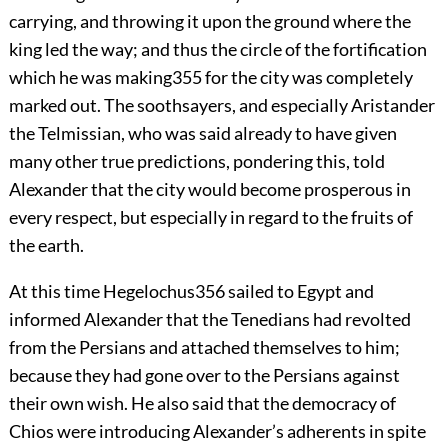
carrying, and throwing it upon the ground where the
king led the way; and thus the circle of the fortification
which he was making
355
for the city was completely
marked out. The soothsayers, and especially Aristander
the Telmissian, who was said already to have given
many other true predictions, pondering this, told
Alexander that the city would become prosperous in
every respect, but especially in regard to the fruits of
the earth.
At this time Hegelochus
356
sailed to Egypt and
informed Alexander that the Tenedians had revolted
from the Persians and attached themselves to him;
because they had gone over to the Persians against
their own wish. He also said that the democracy of
Chios were introducing Alexander’s adherents in spite