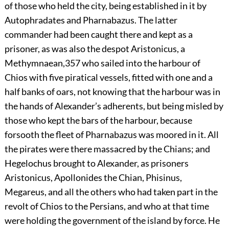
of those who held the city, being established in it by
Autophradates and Pharnabazus. The latter
commander had been caught there and kept as a
prisoner, as was also the despot Aristonicus, a
Methymnaean,
357
who sailed into the harbour of
Chios with five piratical vessels, fitted with one and a
half banks of oars, not knowing that the harbour was in
the hands of Alexander’s adherents, but being misled by
those who kept the bars of the harbour, because
forsooth the fleet of Pharnabazus was moored in it. All
the pirates were there massacred by the Chians; and
Hegelochus brought to Alexander, as prisoners
Aristonicus, Apollonides the Chian, Phisinus,
Megareus, and all the others who had taken part in the
revolt of Chios to the Persians, and who at that time
were holding the government of the island by force. He