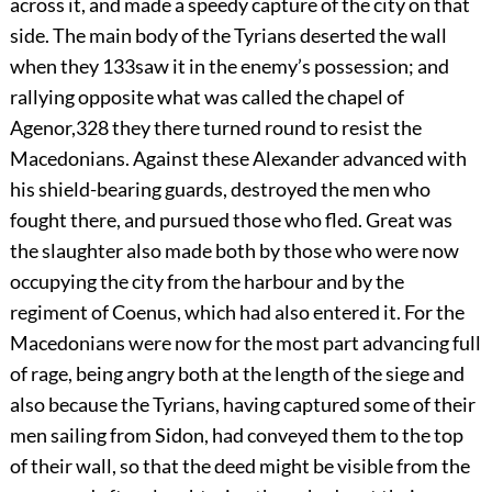
across it, and made a speedy capture of the city on that
side. The main body of the Tyrians deserted the wall
when they
133
saw it in the enemy’s possession; and
rallying opposite what was called the chapel of
Agenor,
328
they there turned round to resist the
Macedonians. Against these Alexander advanced with
his shield-bearing guards, destroyed the men who
fought there, and pursued those who fled. Great was
the slaughter also made both by those who were now
occupying the city from the harbour and by the
regiment of Coenus, which had also entered it. For the
Macedonians were now for the most part advancing full
of rage, being angry both at the length of the siege and
also because the Tyrians, having captured some of their
men sailing from Sidon, had conveyed them to the top
of their wall, so that the deed might be visible from the