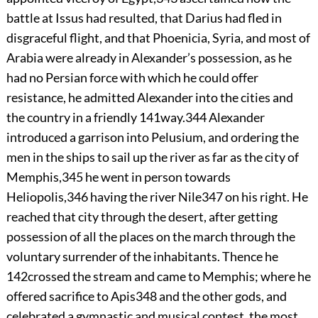
battle at Issus had resulted, that Darius had fled in
disgraceful flight, and that Phoenicia, Syria, and most of
Arabia were already in Alexander’s possession, as he
had no Persian force with which he could offer
resistance, he admitted Alexander into the cities and
the country in a friendly
141
way.
344
Alexander
introduced a garrison into Pelusium, and ordering the
men in the ships to sail up the river as far as the city of
Memphis,
345
he went in person towards
Heliopolis,
346
having the river Nile
347
on his right. He
reached that city through the desert, after getting
possession of all the places on the march through the
voluntary surrender of the inhabitants. Thence he
142
crossed the stream and came to Memphis; where he
offered sacrifice to Apis
348
and the other gods, and
celebrated a gymnastic and musical contest, the most