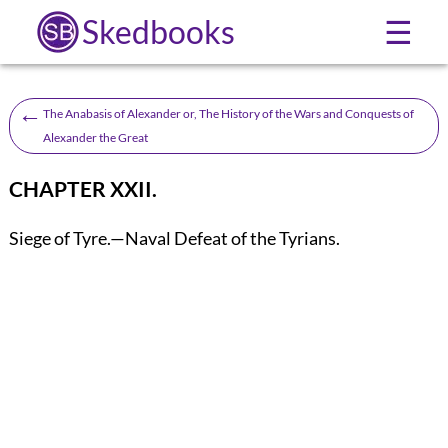
Skedbooks
☰
←
The Anabasis of Alexander or, The History of the Wars and Conquests of
Alexander the Great
CHAPTER XXII.
Siege of Tyre.—Naval Defeat of the Tyrians.