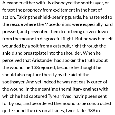
Alexander either wilfully disobeyed the soothsayer, or
forgot the prophecy from excitement in the heat of
action. Taking the shield-bearing guards, he hastened to
the rescue where the Macedonians were especially hard
pressed, and prevented them from being driven down
from the mound in disgraceful flight. But he was himself
wounded by a bolt from a catapult, right through the
shield and breastplate into the shoulder. When he
perceived that Aristander had spoken the truth about
the wound, he
138
rejoiced, because he thought he
should also capture the city by the aid of the
soothsayer. And yet indeed he was not easily cured of
the wound. In the meantime the military engines with
which he had captured Tyre arrived, having been sent
for by sea; and be ordered the mound to be constructed
quite round the city on all sides, two stades
338
in