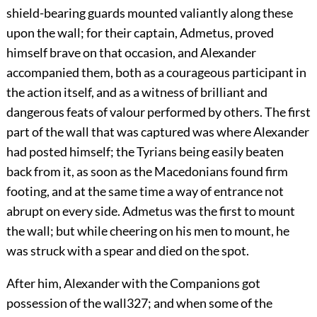
shield-bearing guards mounted valiantly along these
upon the wall; for their captain, Admetus, proved
himself brave on that occasion, and Alexander
accompanied them, both as a courageous participant in
the action itself, and as a witness of brilliant and
dangerous feats of valour performed by others. The first
part of the wall that was captured was where Alexander
had posted himself; the Tyrians being easily beaten
back from it, as soon as the Macedonians found firm
footing, and at the same time a way of entrance not
abrupt on every side. Admetus was the first to mount
the wall; but while cheering on his men to mount, he
was struck with a spear and died on the spot.
After him, Alexander with the Companions got
possession of the wall
327
; and when some of the