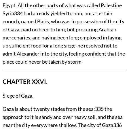
Egypt. All the other parts of what was called Palestine
Syria
334
had already yielded to him; but a certain
eunuch, named Batis, who was in possession of the city
of Gaza, paid no heed to him; but procuring Arabian
mercenaries, and having been long employed in laying
up sufficient food for a long siege, he resolved not to
admit Alexander into the city, feeling confident that the
place could never be taken by storm.
CHAPTER XXVI.
Siege of Gaza.
Gaza
is about twenty stades from the sea;
335
the
approach to it is sandy and over heavy soil, and the sea
near the city everywhere shallow. The city of Gaza
336