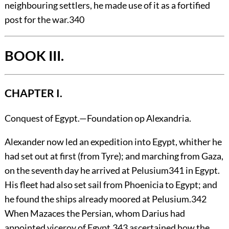
neighbouring settlers, he made use of it as a fortified
post for the war.
340
BOOK III.
CHAPTER I.
Conquest of Egypt.—Foundation op Alexandria.
Alexander
now led an expedition into Egypt, whither he
had set out at first (from Tyre); and marching from Gaza,
on the seventh day he arrived at Pelusium
341
in Egypt.
His fleet had also set sail from Phoenicia to Egypt; and
he found the ships already moored at Pelusium.
342
When Mazaces the Persian, whom Darius had
appointed viceroy of Egypt,
343
ascertained how the