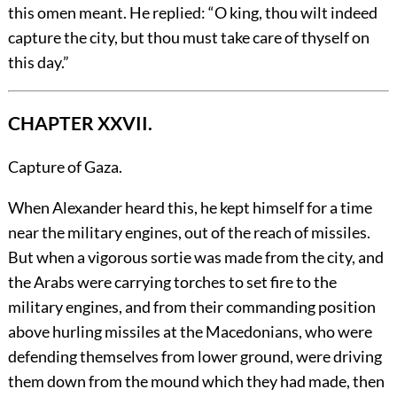
this omen meant. He replied: “O king, thou wilt indeed
capture the city, but thou must take care of thyself on
this day.”
CHAPTER XXVII.
Capture of Gaza.
When
Alexander heard this, he kept himself for a time
near the military engines, out of the reach of missiles.
But when a vigorous sortie was made from the city, and
the Arabs were carrying torches to set fire to the
military engines, and from their commanding position
above hurling missiles at the Macedonians, who were
defending themselves from lower ground, were driving
them down from the mound which they had made, then