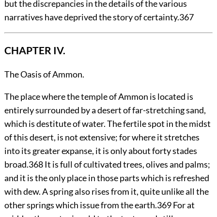
but the discrepancies in the details of the various
narratives have deprived the story of certainty.
367
CHAPTER IV.
The Oasis of Ammon.
The
place where the temple of Ammon is located is
entirely surrounded by a desert of far-stretching sand,
which is destitute of water. The fertile spot in the midst
of this desert, is not extensive; for where it stretches
into its greater expanse, it is only about forty stades
broad.
368
It is full of cultivated trees, olives and palms;
and it is the only place in those parts which is refreshed
with dew. A spring also rises from it, quite unlike all the
other springs which issue from the earth.
369
For at