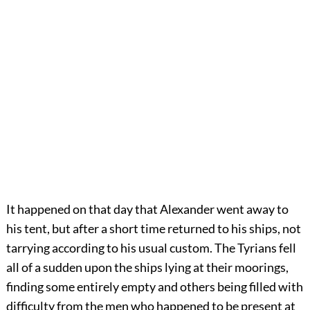
It
happened on that day that Alexander went away to
his tent, but after a short time returned to his ships, not
tarrying according to his usual custom. The Tyrians fell
all of a sudden upon the ships lying at their moorings,
finding some entirely empty and others being filled with
difficulty from the men who happened to be present at