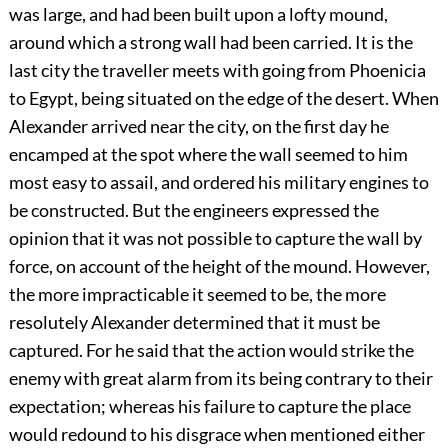
was large, and had been built upon a lofty mound,
around which a strong wall had been carried. It is the
last city the traveller meets with going from Phoenicia
to Egypt, being situated on the edge of the desert. When
Alexander arrived near the city, on the first day he
encamped at the spot where the wall seemed to him
most easy to assail, and ordered his military engines to
be constructed. But the engineers expressed the
opinion that it was not possible to capture the wall by
force, on account of the height of the mound. However,
the more impracticable it seemed to be, the more
resolutely Alexander determined that it must be
captured. For he said that the action would strike the
enemy with great alarm from its being contrary to their
expectation; whereas his failure to capture the place
would redound to his disgrace when mentioned either