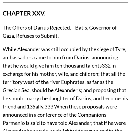
CHAPTER XXV.
The Offers of Darius Rejected.—Batis, Governor of
Gaza, Refuses to Submit.
While
Alexander was still occupied by the siege of Tyre,
ambassadors came to him from Darius, announcing
that he would give him ten thousand talents
332
in
exchange for his mother, wife, and children; that all the
territory west of the river Euphrates, as far as the
Grecian Sea, should be Alexander’s; and proposing that
he should marry the daughter of Darius, and become his
friend and
135
ally.
333
When these proposals were
announced in a conference of the Companions,
Parmenio is said to have told Alexander, that if he were
Alexander he should be delighted to put an end to the