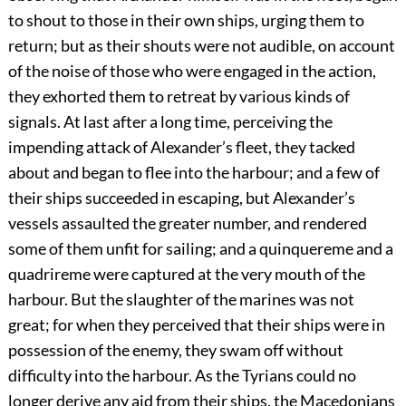
to shout to those in their own ships, urging them to
return; but as their shouts were not audible, on account
of the noise of those who were engaged in the action,
they exhorted them to retreat by various kinds of
signals. At last after a long time, perceiving the
impending attack of Alexander’s fleet, they tacked
about and began to flee into the harbour; and a few of
their ships succeeded in escaping, but Alexander’s
vessels assaulted the greater number, and rendered
some of them unfit for sailing; and a quinquereme and a
quadrireme were captured at the very mouth of the
harbour. But the slaughter of the marines was not
great; for when they perceived that their ships were in
possession of the enemy, they swam off without
difficulty into the harbour. As the Tyrians could no
longer derive any aid from their ships, the Macedonians