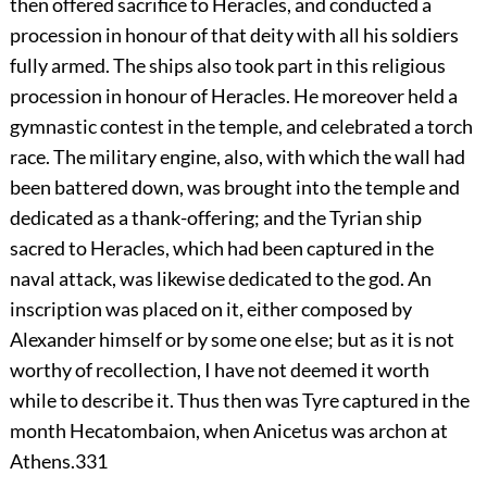
then offered sacrifice to Heracles, and conducted a
procession in honour of that deity with all his soldiers
fully armed. The ships also took part in this religious
procession in honour of Heracles. He moreover held a
gymnastic contest in the temple, and celebrated a torch
race. The military engine, also, with which the wall had
been battered down, was brought into the temple and
dedicated as a thank-offering; and the Tyrian ship
sacred to Heracles, which had been captured in the
naval attack, was likewise dedicated to the god. An
inscription was placed on it, either composed by
Alexander himself or by some one else; but as it is not
worthy of recollection, I have not deemed it worth
while to describe it. Thus then was Tyre captured in the
month Hecatombaion, when Anicetus was archon at
Athens.
331