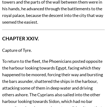
towers and the parts of the wall between them were in
his hands, he advanced through the battlements to the
royal palace, because the descent into the city that way
seemed the easiest.
CHAPTER XXIV.
Capture of Tyre.
To
return to the fleet, the Phoenicians posted opposite
the harbour looking towards Egypt, facing which they
happened to be moored, forcing their way and bursting
the bars asunder, shattered the ships in the harbour,
attacking some of them in deep water and driving
others ashore. The Cyprians also sailed into the other
harbour looking towards Sidon, which had no bar