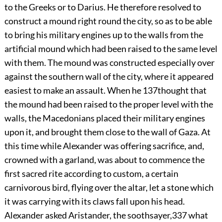
to the Greeks or to Darius. He therefore resolved to
construct a mound right round the city, so as to be able
to bring his military engines up to the walls from the
artificial mound which had been raised to the same level
with them. The mound was constructed especially over
against the southern wall of the city, where it appeared
easiest to make an assault. When he
137
thought that
the mound had been raised to the proper level with the
walls, the Macedonians placed their military engines
upon it, and brought them close to the wall of Gaza. At
this time while Alexander was offering sacrifice, and,
crowned with a garland, was about to commence the
first sacred rite according to custom, a certain
carnivorous bird, flying over the altar, let a stone which
it was carrying with its claws fall upon his head.
Alexander asked Aristander, the soothsayer,
337
what