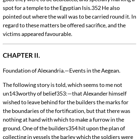
spot for a temple to the Egyptian Isis.
352
He also
pointed out where the wall was to be carried round it. In
regard to these matters be offered sacrifice, and the
victims appeared favourable.
CHAPTER II.
Foundation of Alexandria.—Events in the Aegean.
The
following story is told, which seems to me not
un
143
worthy of belief
353
:—that Alexander himself
wished to leave behind for the builders the marks for
the boundaries of the fortification, but that there was
nothing at hand with which to make a furrow in the
ground. One of the builders
354
hit upon the plan of
collecting in vessels the barley which the soldiers were