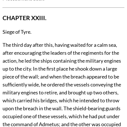
CHAPTER XXIII.
Siege of Tyre.
The
third day after this, having waited for a calm sea,
after encouraging the leaders of the regiments for the
action, he led the ships containing the military engines
up to the city. In the first place he shook down a large
piece of the wall; and when the breach appeared to be
sufficiently wide, he ordered the vessels conveying the
military engines to retire, and brought up two others,
which carried his bridges, which he intended to throw
upon the breach in the wall. The shield-bearing guards
occupied one of these vessels, which he had put under
the command of Admetus; and the other was occupied