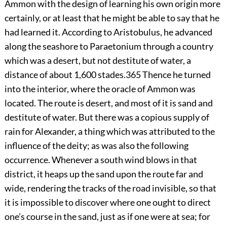
Ammon with the design of learning his own origin more
certainly, or at least that he might be able to say that he
had learned it. According to Aristobulus, he advanced
along the seashore to Paraetonium through a country
which was a desert, but not destitute of water, a
distance of about 1,600 stades.
365
Thence he turned
into the interior, where the oracle of Ammon was
located. The route is desert, and most of it is sand and
destitute of water. But there was a copious supply of
rain for Alexander, a thing which was attributed to the
influence of the deity; as was also the following
occurrence. Whenever a south wind blows in that
district, it heaps up the sand upon the route far and
wide, rendering the tracks of the road invisible, so that
it is impossible to discover where one ought to direct
one’s course in the sand, just as if one were at sea; for