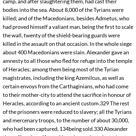
camp, and after slaughtering them, had cast their
bodies into the sea. About 8,000 of the Tyrians were
killed; and of the Macedonians, besides Admetus, who
had proved himself a valiant man, being the first to scale
the wall, twenty of the shield-bearing guards were
killed in the assault on that occasion. In the whole siege
about 400 Macedonians were slain. Alexander gave an
amnesty to all those who fled for refuge into the temple
of Heracles; among them being most of the Tyrian
magistrates, including the king Azemilcus, as well as
certain envoys from the Carthaginians, who had come
to their mother-city to attend the sacrifice in honour of
Heracles, according to an ancient custom.
329
The rest
of the prisoners were reduced to slavery; all the Tyrians
and mercenary troops, to the number of about 30,000,
who had been captured,
134
being sold.
330
Alexander