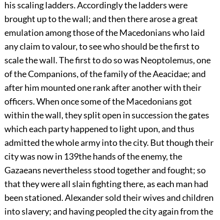
his scaling ladders. Accordingly the ladders were
brought up to the wall; and then there arose a great
emulation among those of the Macedonians who laid
any claim to valour, to see who should be the first to
scale the wall. The first to do so was Neoptolemus, one
of the Companions, of the family of the Aeacidae; and
after him mounted one rank after another with their
officers. When once some of the Macedonians got
within the wall, they split open in succession the gates
which each party happened to light upon, and thus
admitted the whole army into the city. But though their
city was now in
139
the hands of the enemy, the
Gazaeans nevertheless stood together and fought; so
that they were all slain fighting there, as each man had
been stationed. Alexander sold their wives and children
into slavery; and having peopled the city again from the