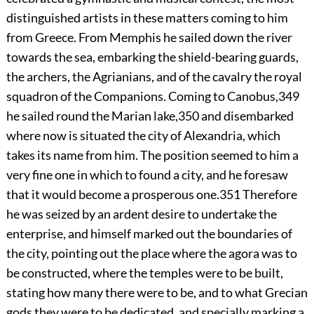
distinguished artists in these matters coming to him
from Greece. From Memphis he sailed down the river
towards the sea, embarking the shield-bearing guards,
the archers, the Agrianians, and of the cavalry the royal
squadron of the Companions. Coming to Canobus,
349
he sailed round the Marian lake,
350
and disembarked
where now is situated the city of Alexandria, which
takes its name from him. The position seemed to him a
very fine one in which to found a city, and he foresaw
that it would become a prosperous one.
351
Therefore
he was seized by an ardent desire to undertake the
enterprise, and himself marked out the boundaries of
the city, pointing out the place where the agora was to
be constructed, where the temples were to be built,
stating how many there were to be, and to what Grecian
gods they were to be dedicated, and specially marking a