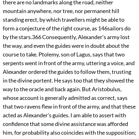
there are no landmarks along the road, neither
mountain anywhere, nor tree, nor permanent hill
standing erect, by which travellers might be able to
form a conjecture of the right course, as
146
sailors do
by the stars.
366
Consequently, Alexander’s army lost
the way, and even the guides were in doubt about the
course to take. Ptolemy, son of Lagus, says that two
serpents went in front of the army, uttering a voice, and
Alexander ordered the guides to follow them, trusting
in the divine portent. He says too that they showed the
way to the oracle and back again. But Aristobulus,
whose account is generally admitted as correct, says
that two ravens flew in front of the army, and that these
acted as Alexander’s guides. I am able to assert with
confidence that some divine assistance was afforded
him, for probability also coincides with the supposition;