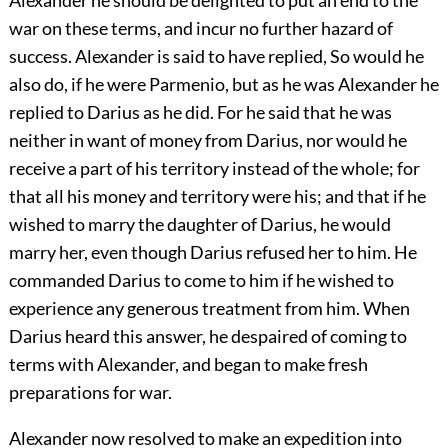
war on these terms, and incur no further hazard of
success. Alexander is said to have replied, So would he
also do, if he were Parmenio, but as he was Alexander he
replied to Darius as he did. For he said that he was
neither in want of money from Darius, nor would he
receive a part of his territory instead of the whole; for
that all his money and territory were his; and that if he
wished to marry the daughter of Darius, he would
marry her, even though Darius refused her to him. He
commanded Darius to come to him if he wished to
experience any generous treatment from him. When
Darius heard this answer, he despaired of coming to
terms with Alexander, and began to make fresh
preparations for war.
Alexander now resolved to make an expedition into