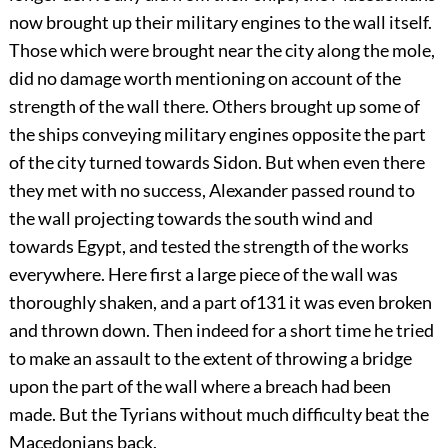
now brought up their military engines to the wall itself.
Those which were brought near the city along the mole,
did no damage worth mentioning on account of the
strength of the wall there. Others brought up some of
the ships conveying military engines opposite the part
of the city turned towards Sidon. But when even there
they met with no success, Alexander passed round to
the wall projecting towards the south wind and
towards Egypt, and tested the strength of the works
everywhere. Here first a large piece of the wall was
thoroughly shaken, and a part of
131
it was even broken
and thrown down. Then indeed for a short time he tried
to make an assault to the extent of throwing a bridge
upon the part of the wall where a breach had been
made. But the Tyrians without much difficulty beat the
Macedonians back.