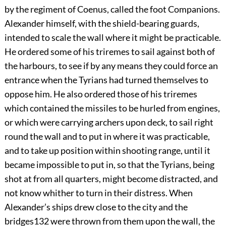
by the regiment of Coenus, called the foot Companions.
Alexander himself, with the shield-bearing guards,
intended to scale the wall where it might be practicable.
He ordered some of his triremes to sail against both of
the harbours, to see if by any means they could force an
entrance when the Tyrians had turned themselves to
oppose him. He also ordered those of his triremes
which contained the missiles to be hurled from engines,
or which were carrying archers upon deck, to sail right
round the wall and to put in where it was practicable,
and to take up position within shooting range, until it
became impossible to put in, so that the Tyrians, being
shot at from all quarters, might become distracted, and
not know whither to turn in their distress. When
Alexander’s ships drew close to the city and the
bridges
132
were thrown from them upon the wall, the