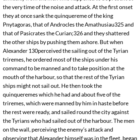
the very time of the noise and attack. At the first onset
they at once sank the quinquereme of the king
Pnytagoras, that of Androcles the Amathusiau
325
and
that of Pasicrates the Curian;
326
and they shattered
the other ships by pushing them ashore. But when
Alexander
130
perceived the sailing out of the Tyrian
triremes, he ordered most of the ships under his
command to be manned and to take position at the
mouth of the harbour, so that the rest of the Tyrian
ships might not sail out. He then took the
quinqueremes which he had and about five of the
triremes, which were manned by him in haste before
the rest were ready, and sailed round the city against
the Tyrians who had sailed out of the harbour. The men
on the wall, perceiving the enemy’s attack and
observing that Alexander himself was in the fleet, began