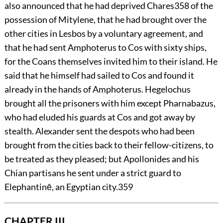
also announced that he had deprived Chares
358
of the
possession of Mitylene, that he had brought over the
other cities in Lesbos by a voluntary agreement, and
that he had sent Amphoterus to Cos with sixty ships,
for the Coans themselves invited him to their island. He
said that he himself had sailed to Cos and found it
already in the hands of Amphoterus. Hegelochus
brought all the prisoners with him except Pharnabazus,
who had eluded his guards at Cos and got away by
stealth. Alexander sent the despots who had been
brought from the cities back to their fellow-citizens, to
be treated as they pleased; but Apollonides and his
Chian partisans he sent under a strict guard to
Elephantinē, an Egyptian city.
359
CHAPTER III.