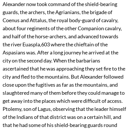
Alexander
now took command of the shield-bearing
guards, the archers, the Agrianians, the brigade of
Coenus and Attalus, the royal body-guard of cavalry,
about four regiments of the other Companion cavalry,
and half of the horse-archers, and advanced towards
the river Euaspla,
603
where the chieftain of the
Aspasians was. After a long journey he arrived at the
city on the second day. When the barbarians
ascertained that he was approaching they set fire to the
city and fled to the mountains. But Alexander followed
close upon the fugitives as far as the mountains, and
slaughtered many of them before they could manage to
get away into the places which were difficult of access.
Ptolemy, son of Lagus, observing that the leader himself
of the Indians of that district was on a certain hill, and
that he had some of his shield-bearing guards round