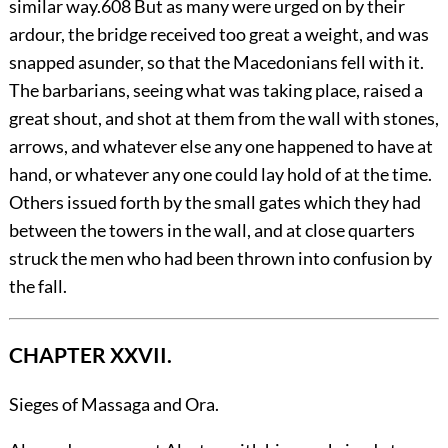
similar way.
608
But as many were urged on by their
ardour, the bridge received too great a weight, and was
snapped asunder, so that the Macedonians fell with it.
The barbarians, seeing what was taking place, raised a
great shout, and shot at them from the wall with stones,
arrows, and whatever else any one happened to have at
hand, or whatever any one could lay hold of at the time.
Others issued forth by the small gates which they had
between the towers in the wall, and at close quarters
struck the men who had been thrown into confusion by
the fall.
CHAPTER XXVII.
Sieges of Massaga and Ora.