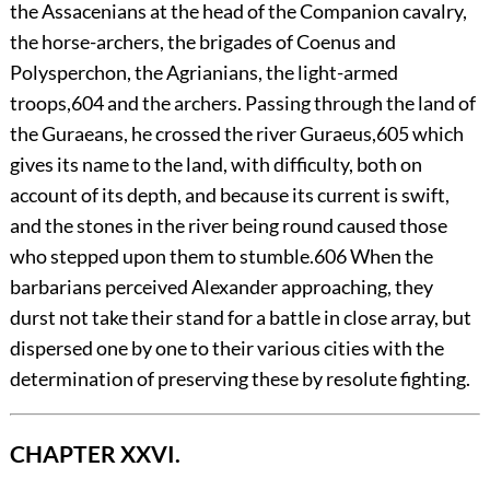
the Assacenians at the head of the Companion cavalry,
the horse-archers, the brigades of Coenus and
Polysperchon, the Agrianians, the light-armed
troops,
604
and the archers. Passing through the land of
the Guraeans, he crossed the river Guraeus,
605
which
gives its name to the land, with difficulty, both on
account of its depth, and because its current is swift,
and the stones in the river being round caused those
who stepped upon them to stumble.
606
When the
barbarians perceived Alexander approaching, they
durst not take their stand for a battle in close array, but
dispersed one by one to their various cities with the
determination of preserving these by resolute fighting.
CHAPTER XXVI.