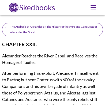
Skedbooks
☰
←
The Anabasis of Alexander or, The History of the Wars and Conquests of
Alexander the Great
CHAPTER XXII.
Alexander Reaches the River Cabul, and Receives the
Homage of Taxiles.
After
performing this exploit, Alexander himself went
to Bactra; but sent Craterus with 600 of the cavalry
Companions and his own brigade of infantry as well
those of Polysperchon, Attalus, and Alcetas, against
Catanes and Austanes, who were the only rebels still