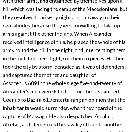
with their arms, and encamped by themselves upon a
hill which was facing the camp of the Macedonians; but
they resolved to arise by night and run away to their
own abodes, because they were unwilling to take up
arms against the other Indians. When Alexander
received intelligence of this, he placed the whole of his
army round the hill in the night, and intercepting them
in the midst of their flight, cut them to pieces. He then
took the city by storm, denuded as it was of defenders;
and captured the mother and daughter of
Assacenus.
609
In the whole siege five-and-twenty of
Alexander’s men were killed. Thence he despatched
Coenus to Bazira,
610
entertaining an opinion that the
inhabitants would surrender, when they heard of the
capture of Massaga. He also despatched Attalus,
Alcetas, and Demetrius the cavalry officer to another