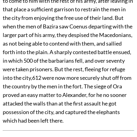
to come to him with the rest of his army, after leaving in
that place a sufficient garrison to restrain the men in
the city from enjoying the free use of their land. But
when the men of Bazira saw Coenus departing with the
larger part of his army, they despised the Macedonians,
as not being able to contend with them, and sallied
forth into the plain. A sharply contested battle ensued,
in which 500 of the barbarians fell, and over seventy
were taken prisoners. But the rest, fleeing for refuge
into the city,
612
were now more securely shut off from
the country by the men in the fort. The siege of Ora
proved an easy matter to Alexander, for he no sooner
attacked the walls than at the first assault he got
possession of the city, and captured the elephants
which had been left there.