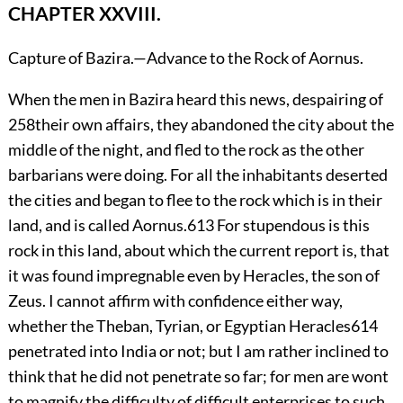
CHAPTER XXVIII.
Capture of Bazira.—Advance to the Rock of Aornus.
When
the men in Bazira heard this news, despairing of
258
their own affairs, they abandoned the city about the
middle of the night, and fled to the rock as the other
barbarians were doing. For all the inhabitants deserted
the cities and began to flee to the rock which is in their
land, and is called Aornus.
613
For stupendous is this
rock in this land, about which the current report is, that
it was found impregnable even by Heracles, the son of
Zeus. I cannot affirm with confidence either way,
whether the Theban, Tyrian, or Egyptian Heracles
614
penetrated into India or not; but I am rather inclined to
think that he did not penetrate so far; for men are wont
to magnify the difficulty of difficult enterprises to such