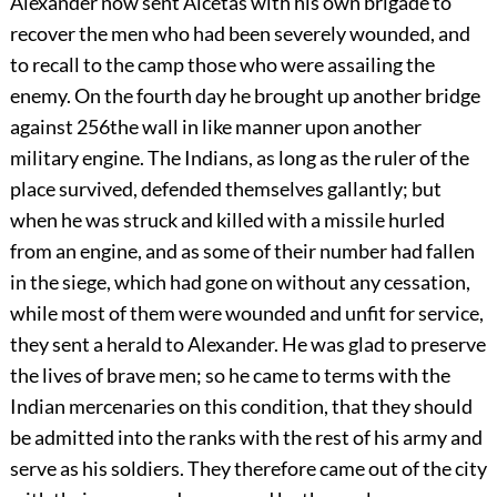
Alexander
now sent Alcetas with his own brigade to
recover the men who had been severely wounded, and
to recall to the camp those who were assailing the
enemy. On the fourth day he brought up another bridge
against
256
the wall in like manner upon another
military engine. The Indians, as long as the ruler of the
place survived, defended themselves gallantly; but
when he was struck and killed with a missile hurled
from an engine, and as some of their number had fallen
in the siege, which had gone on without any cessation,
while most of them were wounded and unfit for service,
they sent a herald to Alexander. He was glad to preserve
the lives of brave men; so he came to terms with the
Indian mercenaries on this condition, that they should
be admitted into the ranks with the rest of his army and
serve as his soldiers. They therefore came out of the city