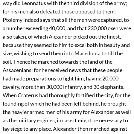
way did Leonnatus with the third division of the army;
for his men also defeated those opposed to them.
Ptolemy indeed says that all the men were captured, to
a number exceeding 40,000, and that 230,000 oxen were
also taken, of which Alexander picked out the finest,
because they seemed to him to excel both in beauty and
size, wishing to send them into Macedonia to till the
soil. Thence he marched towards the land of the
Assacenians; for he received news that these people
had made preparations to fight him, having 20,000
cavalry, more than 30,000 infantry, and 30 elephants.
When Craterus had thoroughly fortified the city, for the
founding of which he had been left behind, he brought
the heavier armed men of his army for Alexander as well
as the military engines, in case it might be necessary to
lay siege to any place. Alexander then marched against