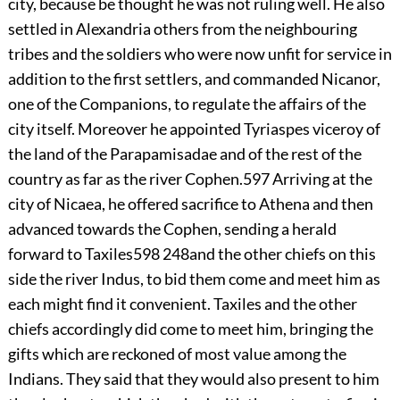
city, because be thought he was not ruling well. He also
settled in Alexandria others from the neighbouring
tribes and the soldiers who were now unfit for service in
addition to the first settlers, and commanded Nicanor,
one of the Companions, to regulate the affairs of the
city itself. Moreover he appointed Tyriaspes viceroy of
the land of the Parapamisadae and of the rest of the
country as far as the river Cophen.
597
Arriving at the
city of Nicaea, he offered sacrifice to Athena and then
advanced towards the Cophen, sending a herald
forward to Taxiles
598
248
and the other chiefs on this
side the river Indus, to bid them come and meet him as
each might find it convenient. Taxiles and the other
chiefs accordingly did come to meet him, bringing the
gifts which are reckoned of most value among the
Indians. They said that they would also present to him