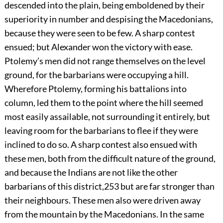
descended into the plain, being emboldened by their
superiority in number and despising the Macedonians,
because they were seen to be few. A sharp contest
ensued; but Alexander won the victory with ease.
Ptolemy’s men did not range themselves on the level
ground, for the barbarians were occupying a hill.
Wherefore Ptolemy, forming his battalions into
column, led them to the point where the hill seemed
most easily assailable, not surrounding it entirely, but
leaving room for the barbarians to flee if they were
inclined to do so. A sharp contest also ensued with
these men, both from the difficult nature of the ground,
and because the Indians are not like the other
barbarians of this district,
253
but are far stronger than
their neighbours. These men also were driven away
from the mountain by the Macedonians. In the same