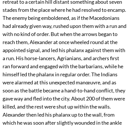
retreat to a certain hill distant something about seven
stades from the place where he had resolved to encamp.
The enemy being emboldened, as if the Macedonians
had already given way, rushed upon them with a run and
with no kind of order. But when the arrows began to
reach them, Alexander at once wheeled round at the
appointed signal, and led his phalanx against them with
a run. His horse-lancers, Agrianians, and archers first
ran forward and engaged with the barbarians, while he
himself led the phalanx in regular order. The Indians
were alarmed at this unexpected manœuvre, and as
soon as the battle became a hand-to-hand conflict, they
gave way and fled into the city. About 200 of them were
killed, and the rest were shut up within the walls.
Alexander then led his phalanx up to the wall, from
which he was soon after slightly wounded in the ankle