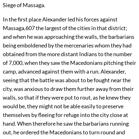
Siege of Massaga.
In
the first place Alexander led his forces against
Massaga,
607
the largest of the cities in that district;
and when he was approaching the walls, the barbarians
being emboldened by the mercenaries whom they had
obtained from the more distant Indians to the number
of 7,000, when they saw the Macedonians pitching their
camp, advanced against them with a run. Alexander,
seeing that the battle was about to be fought near the
city, was anxious to draw them further away from their
walls, so that if they were put to rout, as he knew they
would be, they might not be able easily to preserve
themselves by fleeing for refuge into the city close at
hand. When therefore he saw the barbarians running
out, he ordered the Macedonians to turn round and