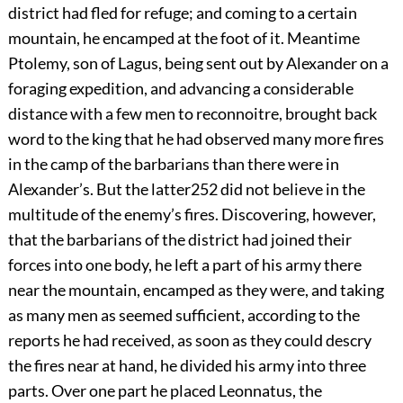
district had fled for refuge; and coming to a certain
mountain, he encamped at the foot of it. Meantime
Ptolemy, son of Lagus, being sent out by Alexander on a
foraging expedition, and advancing a considerable
distance with a few men to reconnoitre, brought back
word to the king that he had observed many more fires
in the camp of the barbarians than there were in
Alexander’s. But the latter
252
did not believe in the
multitude of the enemy’s fires. Discovering, however,
that the barbarians of the district had joined their
forces into one body, he left a part of his army there
near the mountain, encamped as they were, and taking
as many men as seemed sufficient, according to the
reports he had received, as soon as they could descry
the fires near at hand, he divided his army into three
parts. Over one part he placed Leonnatus, the