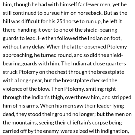
him, though he had with himself far fewer men, yet he
still continued to pursue him on horseback. But as the
hill was difficult for his
251
horse to run up, he left it
there, handing it over to one of the shield-bearing
guards to lead. He then followed the Indian on foot,
without any delay. When the latter observed Ptolemy
approaching, he turned round, and so did the shield-
bearing guards with him. The Indian at close quarters
struck Ptolemy on the chest through the breastplate
with a long spear, but the breastplate checked the
violence of the blow. Then Ptolemy, smiting right
through the Indian’s thigh, overthrew him, and stripped
him of his arms. When his men saw their leader lying
dead, they stood their ground no longer; but the men on
the mountains, seeing their chieftain’s corpse being
carried off by the enemy, were seized with indignation,