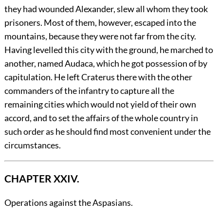
they had wounded Alexander, slew all whom they took
prisoners. Most of them, however, escaped into the
mountains, because they were not far from the city.
Having levelled this city with the ground, he marched to
another, named Audaca, which he got possession of by
capitulation. He left Craterus there with the other
commanders of the infantry to capture all the
remaining cities which would not yield of their own
accord, and to set the affairs of the whole country in
such order as he should find most convenient under the
circumstances.
CHAPTER XXIV.
Operations against the Aspasians.