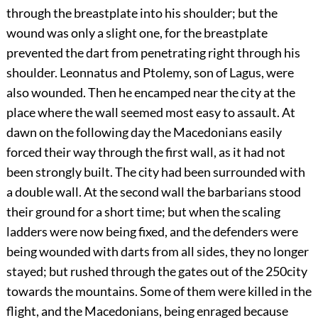
through the breastplate into his shoulder; but the
wound was only a slight one, for the breastplate
prevented the dart from penetrating right through his
shoulder. Leonnatus and Ptolemy, son of Lagus, were
also wounded. Then he encamped near the city at the
place where the wall seemed most easy to assault. At
dawn on the following day the Macedonians easily
forced their way through the first wall, as it had not
been strongly built. The city had been surrounded with
a double wall. At the second wall the barbarians stood
their ground for a short time; but when the scaling
ladders were now being fixed, and the defenders were
being wounded with darts from all sides, they no longer
stayed; but rushed through the gates out of the
250
city
towards the mountains. Some of them were killed in the
flight, and the Macedonians, being enraged because