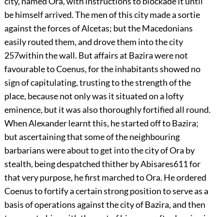
city, named Ora, with instructions to blockade it until
be himself arrived. The men of this city made a sortie
against the forces of Alcetas; but the Macedonians
easily routed them, and drove them into the city
257
within the wall. But affairs at Bazira were not
favourable to Coenus, for the inhabitants showed no
sign of capitulating, trusting to the strength of the
place, because not only was it situated on a lofty
eminence, but it was also thoroughly fortified all round.
When Alexander learnt this, he started off to Bazira;
but ascertaining that some of the neighbouring
barbarians were about to get into the city of Ora by
stealth, being despatched thither by Abisares
611
for
that very purpose, he first marched to Ora. He ordered
Coenus to fortify a certain strong position to serve as a
basis of operations against the city of Bazira, and then