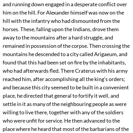
and running down engaged in a desperate conflict over
him on the hill. For Alexander himself was now on the
hill with the infantry who had dismounted from the
horses. These, falling upon the Indians, drove them
away to the mountains after a hard struggle, and
remained in possession of the corpse. Then crossing the
mountains he descended to a city called Arigaeum, and
found that this had been set on fire by the inhabitants,
who had afterwards fled. There Craterus with his army
reached him, after accomplishing all the king’s orders;
and because this city seemed to be built in a convenient
place, he directed that general to fortify it well, and
settle in it as many of the neighbouring people as were
willing to live there, together with any of the soldiers
who were unfit for service. He then advanced to the
place where he heard that most of the barbarians of the