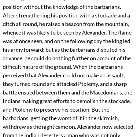
position without the knowledge of the barbarians.
After strengthening his position with a stockade and a
ditch all round, he raised a beacon from the mountain,
whence it was likely to be seen by Alexander. The flame
was at once seen, and on the following day the king led
his army forward; but as the barbarians disputed his
advance, he could do nothing further on account of the
difficult nature of the ground. When the barbarians
perceived that Alexander could not make an assault,
they turned round and attacked Ptolemy, and a sharp
battle ensued between them and the Macedonians, the
Indians making great efforts to demolish the stockade,
and Ptolemy to preserve his position. But the
barbarians, getting the worst of it in the skirmish,
withdrew as the night came on. Alexander now selected
from the Indian deserters a man who was not only