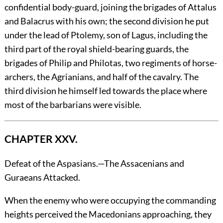
confidential body-guard, joining the brigades of Attalus
and Balacrus with his own; the second division he put
under the lead of Ptolemy, son of Lagus, including the
third part of the royal shield-bearing guards, the
brigades of Philip and Philotas, two regiments of horse-
archers, the Agrianians, and half of the cavalry. The
third division he himself led towards the place where
most of the barbarians were visible.
CHAPTER XXV.
Defeat of the Aspasians.—The Assacenians and
Guraeans Attacked.
When
the enemy who were occupying the commanding
heights perceived the Macedonians approaching, they