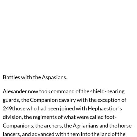
Battles with the Aspasians.
Alexander
now took command of the shield-bearing
guards, the Companion cavalry with the exception of
249
those who had been joined with Hephaestion’s
division, the regiments of what were called foot-
Companions, the archers, the Agrianians and the horse-
lancers, and advanced with them into the land of the