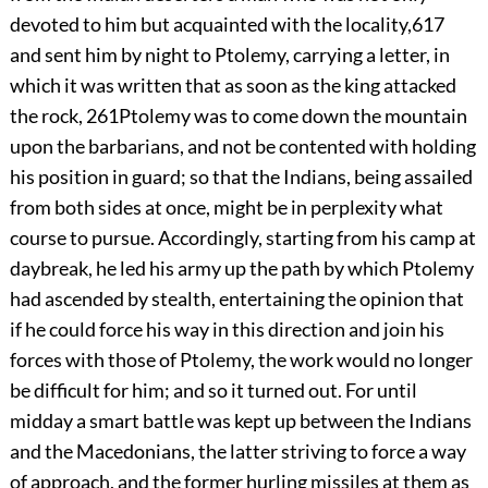
devoted to him but acquainted with the locality,
617
and sent him by night to Ptolemy, carrying a letter, in
which it was written that as soon as the king attacked
the rock,
261
Ptolemy was to come down the mountain
upon the barbarians, and not be contented with holding
his position in guard; so that the Indians, being assailed
from both sides at once, might be in perplexity what
course to pursue. Accordingly, starting from his camp at
daybreak, he led his army up the path by which Ptolemy
had ascended by stealth, entertaining the opinion that
if he could force his way in this direction and join his
forces with those of Ptolemy, the work would no longer
be difficult for him; and so it turned out. For until
midday a smart battle was kept up between the Indians
and the Macedonians, the latter striving to force a way
of approach, and the former hurling missiles at them as