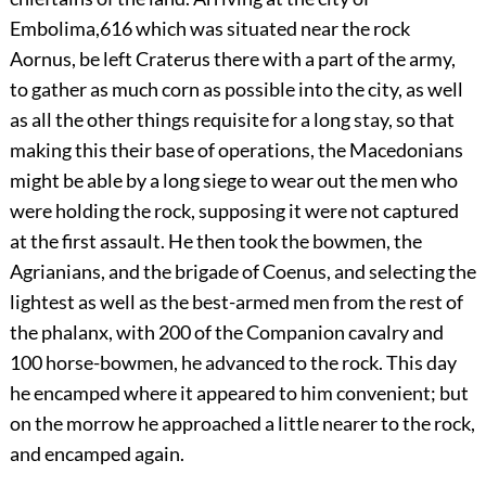
Embolima,
616
which was situated near the rock
Aornus, be left Craterus there with a part of the army,
to gather as much corn as possible into the city, as well
as all the other things requisite for a long stay, so that
making this their base of operations, the Macedonians
might be able by a long siege to wear out the men who
were holding the rock, supposing it were not captured
at the first assault. He then took the bowmen, the
Agrianians, and the brigade of Coenus, and selecting the
lightest as well as the best-armed men from the rest of
the phalanx, with 200 of the Companion cavalry and
100 horse-bowmen, he advanced to the rock. This day
he encamped where it appeared to him convenient; but
on the morrow he approached a little nearer to the rock,
and encamped again.