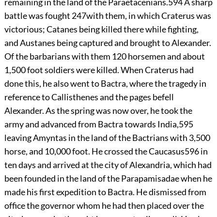
remaining in the land of the Paraetacenians.
594
A sharp
battle was fought
247
with them, in which Craterus was
victorious; Catanes being killed there while fighting,
and Austanes being captured and brought to Alexander.
Of the barbarians with them 120 horsemen and about
1,500 foot soldiers were killed. When Craterus had
done this, he also went to Bactra, where the tragedy in
reference to Callisthenes and the pages befell
Alexander. As the spring was now over, he took the
army and advanced from Bactra towards India,
595
leaving Amyntas in the land of the Bactrians with 3,500
horse, and 10,000 foot. He crossed the Caucasus
596
in
ten days and arrived at the city of Alexandria, which had
been founded in the land of the Parapamisadae when he
made his first expedition to Bactra. He dismissed from
office the governor whom he had then placed over the