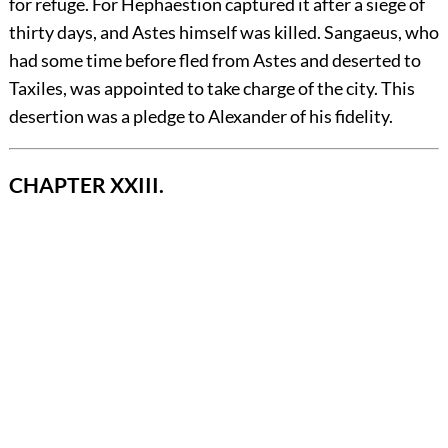
for refuge. For Hephaestion captured it after a siege of
thirty days, and Astes himself was killed. Sangaeus, who
had some time before fled from Astes and deserted to
Taxiles, was appointed to take charge of the city. This
desertion was a pledge to Alexander of his fidelity.
CHAPTER XXIII.