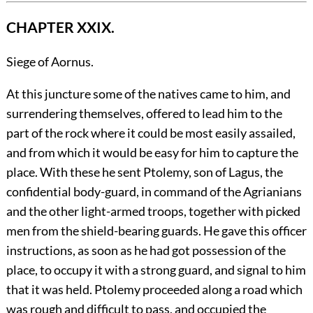
CHAPTER XXIX.
Siege of Aornus.
At
this juncture some of the natives came to him, and
surrendering themselves, offered to lead him to the
part of the rock where it could be most easily assailed,
and from which it would be easy for him to capture the
place. With these he sent Ptolemy, son of Lagus, the
confidential body-guard, in command of the Agrianians
and the other light-armed troops, together with picked
men from the shield-bearing guards. He gave this officer
instructions, as soon as he had got possession of the
place, to occupy it with a strong guard, and signal to him
that it was held. Ptolemy proceeded along a road which
was rough and difficult to pass, and occupied the