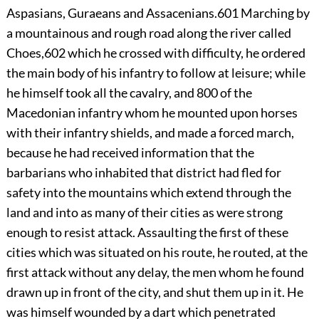
Aspasians, Guraeans and Assacenians.
601
Marching by
a mountainous and rough road along the river called
Choes,
602
which he crossed with difficulty, he ordered
the main body of his infantry to follow at leisure; while
he himself took all the cavalry, and 800 of the
Macedonian infantry whom he mounted upon horses
with their infantry shields, and made a forced march,
because he had received information that the
barbarians who inhabited that district had fled for
safety into the mountains which extend through the
land and into as many of their cities as were strong
enough to resist attack. Assaulting the first of these
cities which was situated on his route, he routed, at the
first attack without any delay, the men whom he found
drawn up in front of the city, and shut them up in it. He
was himself wounded by a dart which penetrated