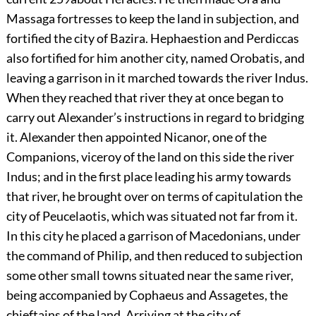
Massaga fortresses to keep the land in subjection, and
fortified the city of Bazira. Hephaestion and Perdiccas
also fortified for him another city, named Orobatis, and
leaving a garrison in it marched towards the river Indus.
When they reached that river they at once began to
carry out Alexander’s instructions in regard to bridging
it. Alexander then appointed Nicanor, one of the
Companions, viceroy of the land on this side the river
Indus; and in the first place leading his army towards
that river, he brought over on terms of capitulation the
city of Peucelaotis, which was situated not far from it.
In this city he placed a garrison of Macedonians, under
the command of Philip, and then reduced to subjection
some other small towns situated near the same river,
being accompanied by Cophaeus and Assagetes, the
chieftains of the land. Arriving at the city of