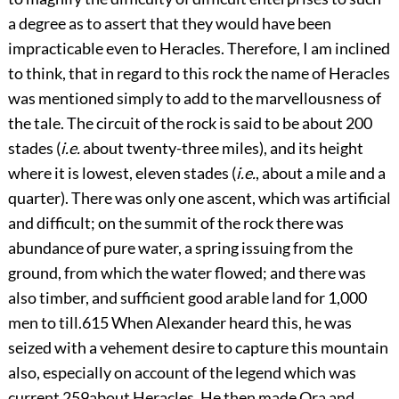
a degree as to assert that they would have been
impracticable even to Heracles. Therefore, I am inclined
to think, that in regard to this rock the name of Heracles
was mentioned simply to add to the marvellousness of
the tale. The circuit of the rock is said to be about 200
stades (
i.e.
about twenty-three miles), and its height
where it is lowest, eleven stades (
i.e.
, about a mile and a
quarter). There was only one ascent, which was artificial
and difficult; on the summit of the rock there was
abundance of pure water, a spring issuing from the
ground, from which the water flowed; and there was
also timber, and sufficient good arable land for 1,000
men to till.
615
When Alexander heard this, he was
seized with a vehement desire to capture this mountain
also, especially on account of the legend which was
current
259
about Heracles. He then made Ora and