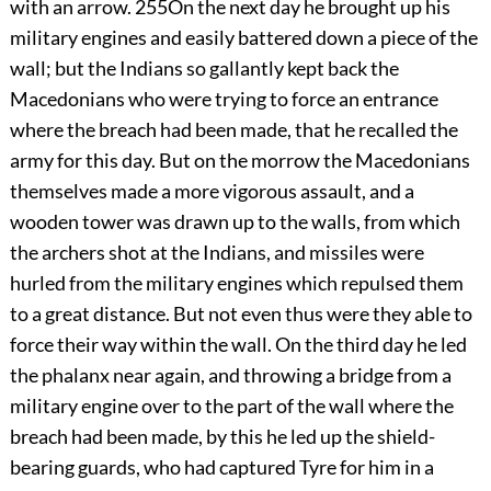
with an arrow.
255
On the next day he brought up his
military engines and easily battered down a piece of the
wall; but the Indians so gallantly kept back the
Macedonians who were trying to force an entrance
where the breach had been made, that he recalled the
army for this day. But on the morrow the Macedonians
themselves made a more vigorous assault, and a
wooden tower was drawn up to the walls, from which
the archers shot at the Indians, and missiles were
hurled from the military engines which repulsed them
to a great distance. But not even thus were they able to
force their way within the wall. On the third day he led
the phalanx near again, and throwing a bridge from a
military engine over to the part of the wall where the
breach had been made, by this he led up the shield-
bearing guards, who had captured Tyre for him in a