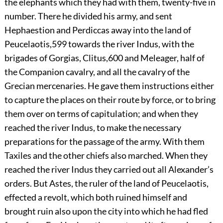
the elephants which they had with them, twenty-five in
number. There he divided his army, and sent
Hephaestion and Perdiccas away into the land of
Peucelaotis,
599
towards the river Indus, with the
brigades of Gorgias, Clitus,
600
and Meleager, half of
the Companion cavalry, and all the cavalry of the
Grecian mercenaries. He gave them instructions either
to capture the places on their route by force, or to bring
them over on terms of capitulation; and when they
reached the river Indus, to make the necessary
preparations for the passage of the army. With them
Taxiles and the other chiefs also marched. When they
reached the river Indus they carried out all Alexander’s
orders. But Astes, the ruler of the land of Peucelaotis,
effected a revolt, which both ruined himself and
brought ruin also upon the city into which he had fled