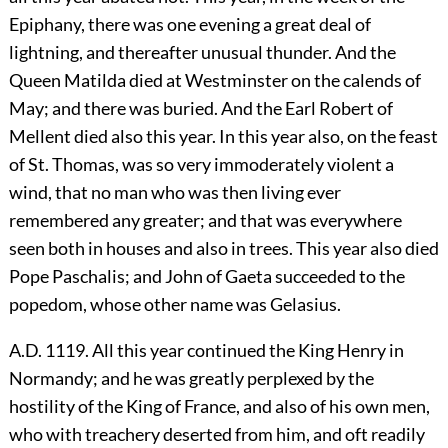
Epiphany, there was one evening a great deal of
lightning, and thereafter unusual thunder. And the
Queen Matilda died at Westminster on the calends of
May; and there was buried. And the Earl Robert of
Mellent died also this year. In this year also, on the feast
of St. Thomas, was so very immoderately violent a
wind, that no man who was then living ever
remembered any greater; and that was everywhere
seen both in houses and also in trees. This year also died
Pope Paschalis; and John of Gaeta succeeded to the
popedom, whose other name was Gelasius.
A.D. 1119. All this year continued the King Henry in
Normandy; and he was greatly perplexed by the
hostility of the King of France, and also of his own men,
who with treachery deserted from him, and oft readily