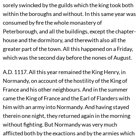
sorely swincked by the guilds which the king took both
within the boroughs and without. In this same year was
consumed by fire the whole monastery of
Peterborough, and all the buildings, except the chapter-
house and the dormitory, and therewith also all the
greater part of the town. All this happened on a Friday,
which was the second day before the nones of August.
A.D. 1117. All this year remained the King Henry, in
Normandy, on account of the hostility of the King of
France and his other neighbours. And in the summer
came the King of France and the Earl of Flanders with
him with an army into Normandy. And having stayed
therein one night, they returned again in the morning
without fighting. But Normandy was very much
afflicted both by the exactions and by the armies which