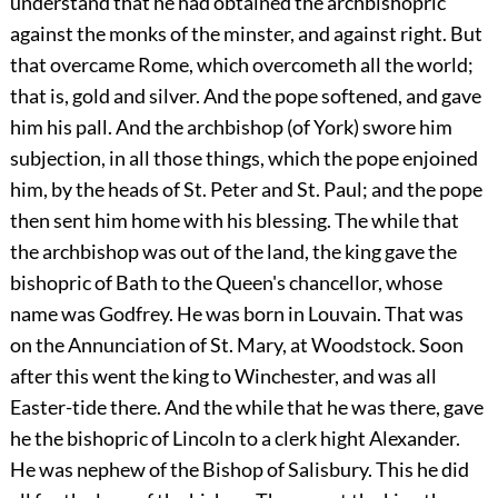
understand that he had obtained the archbishopric
against the monks of the minster, and against right. But
that overcame Rome, which overcometh all the world;
that is, gold and silver. And the pope softened, and gave
him his pall. And the archbishop (of York) swore him
subjection, in all those things, which the pope enjoined
him, by the heads of St. Peter and St. Paul; and the pope
then sent him home with his blessing. The while that
the archbishop was out of the land, the king gave the
bishopric of Bath to the Queen's chancellor, whose
name was Godfrey. He was born in Louvain. That was
on the Annunciation of St. Mary, at Woodstock. Soon
after this went the king to Winchester, and was all
Easter-tide there. And the while that he was there, gave
he the bishopric of Lincoln to a clerk hight Alexander.
He was nephew of the Bishop of Salisbury. This he did