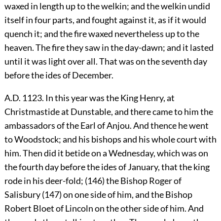
waxed in length up to the welkin; and the welkin undid
itself in four parts, and fought against it, as if it would
quench it; and the fire waxed nevertheless up to the
heaven. The fire they saw in the day-dawn; and it lasted
until it was light over all. That was on the seventh day
before the ides of December.
A.D. 1123. In this year was the King Henry, at
Christmastide at Dunstable, and there came to him the
ambassadors of the Earl of Anjou. And thence he went
to Woodstock; and his bishops and his whole court with
him. Then did it betide on a Wednesday, which was on
the fourth day before the ides of January, that the king
rode in his deer-fold; (146) the Bishop Roger of
Salisbury (147) on one side of him, and the Bishop
Robert Bloet of Lincoln on the other side of him. And