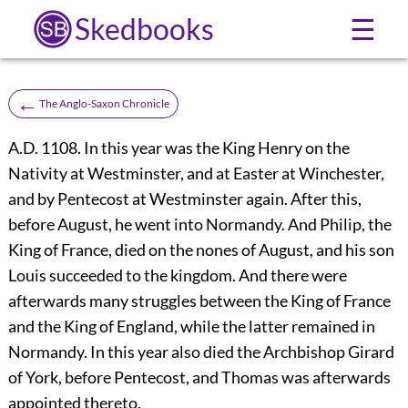
Skedbooks
☰
←
The Anglo-Saxon Chronicle
A.D. 1108. In this year was the King Henry on the
Nativity at Westminster, and at Easter at Winchester,
and by Pentecost at Westminster again. After this,
before August, he went into Normandy. And Philip, the
King of France, died on the nones of August, and his son
Louis succeeded to the kingdom. And there were
afterwards many struggles between the King of France
and the King of England, while the latter remained in
Normandy. In this year also died the Archbishop Girard
of York, before Pentecost, and Thomas was afterwards
appointed thereto.