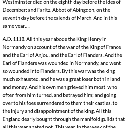
Westminster died on the eighth day before the ides of
December; and Faritz, Abbot of Abingdon, on the
seventh day before the calends of March. And in this
same year….
A.D. 1118. All this year abode the King Henry in
Normandy on account of the war of the King of France
and the Earl of Anjou, and the Earl of Flanders. And the
Earl of Flanders was wounded in Normandy, and went
so wounded into Flanders. By this war was the king
much exhausted, and he was a great loser both in land
and money. And his own men grieved him most, who
often from him turned, and betrayed him; and going
over to his foes surrendered to them their castles, to
the injury and disappointment of the king. All this
England dearly bought through the manifold guilds that
all this year abated not. This year, in the week of the