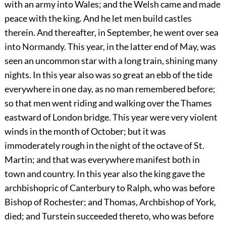
with an army into Wales; and the Welsh came and made
peace with the king. And he let men build castles
therein. And thereafter, in September, he went over sea
into Normandy. This year, in the latter end of May, was
seen an uncommon star with a long train, shining many
nights. In this year also was so great an ebb of the tide
everywhere in one day, as no man remembered before;
so that men went riding and walking over the Thames
eastward of London bridge. This year were very violent
winds in the month of October; but it was
immoderately rough in the night of the octave of St.
Martin; and that was everywhere manifest both in
town and country. In this year also the king gave the
archbishopric of Canterbury to Ralph, who was before
Bishop of Rochester; and Thomas, Archbishop of York,
died; and Turstein succeeded thereto, who was before