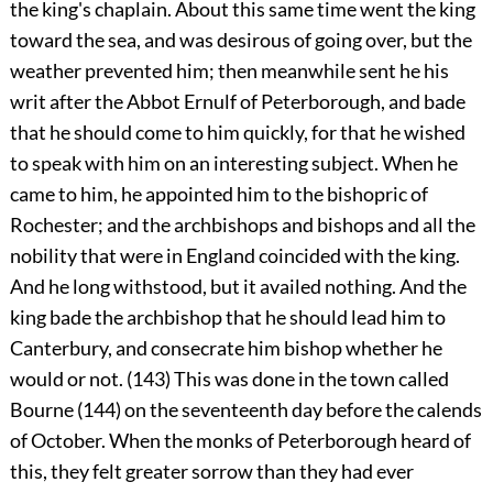
the king's chaplain. About this same time went the king
toward the sea, and was desirous of going over, but the
weather prevented him; then meanwhile sent he his
writ after the Abbot Ernulf of Peterborough, and bade
that he should come to him quickly, for that he wished
to speak with him on an interesting subject. When he
came to him, he appointed him to the bishopric of
Rochester; and the archbishops and bishops and all the
nobility that were in England coincided with the king.
And he long withstood, but it availed nothing. And the
king bade the archbishop that he should lead him to
Canterbury, and consecrate him bishop whether he
would or not. (143) This was done in the town called
Bourne (144) on the seventeenth day before the calends
of October. When the monks of Peterborough heard of
this, they felt greater sorrow than they had ever