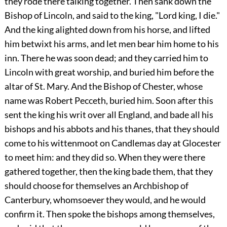
they rode there talking together. Then sank down the
Bishop of Lincoln, and said to the king, "Lord king, I die."
And the king alighted down from his horse, and lifted
him betwixt his arms, and let men bear him home to his
inn. There he was soon dead; and they carried him to
Lincoln with great worship, and buried him before the
altar of St. Mary. And the Bishop of Chester, whose
name was Robert Pecceth, buried him. Soon after this
sent the king his writ over all England, and bade all his
bishops and his abbots and his thanes, that they should
come to his wittenmoot on Candlemas day at Glocester
to meet him: and they did so. When they were there
gathered together, then the king bade them, that they
should choose for themselves an Archbishop of
Canterbury, whomsoever they would, and he would
confirm it. Then spoke the bishops among themselves,