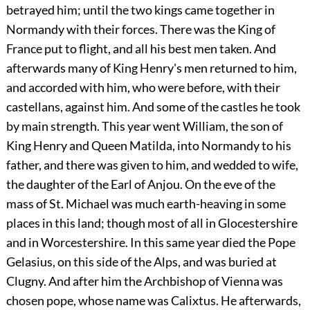
betrayed him; until the two kings came together in
Normandy with their forces. There was the King of
France put to flight, and all his best men taken. And
afterwards many of King Henry's men returned to him,
and accorded with him, who were before, with their
castellans, against him. And some of the castles he took
by main strength. This year went William, the son of
King Henry and Queen Matilda, into Normandy to his
father, and there was given to him, and wedded to wife,
the daughter of the Earl of Anjou. On the eve of the
mass of St. Michael was much earth-heaving in some
places in this land; though most of all in Glocestershire
and in Worcestershire. In this same year died the Pope
Gelasius, on this side of the Alps, and was buried at
Clugny. And after him the Archbishop of Vienna was
chosen pope, whose name was Calixtus. He afterwards,