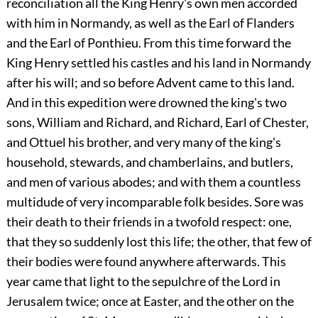
reconciliation all the King Henry's own men accorded
with him in Normandy, as well as the Earl of Flanders
and the Earl of Ponthieu. From this time forward the
King Henry settled his castles and his land in Normandy
after his will; and so before Advent came to this land.
And in this expedition were drowned the king's two
sons, William and Richard, and Richard, Earl of Chester,
and Ottuel his brother, and very many of the king's
household, stewards, and chamberlains, and butlers,
and men of various abodes; and with them a countless
multidude of very incomparable folk besides. Sore was
their death to their friends in a twofold respect: one,
that they so suddenly lost this life; the other, that few of
their bodies were found anywhere afterwards. This
year came that light to the sepulchre of the Lord in
Jerusalem twice; once at Easter, and the other on the