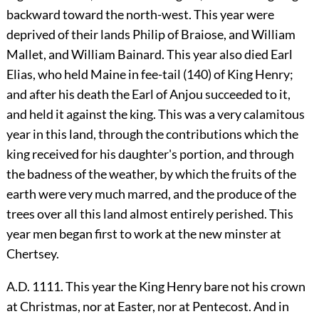
backward toward the north-west. This year were
deprived of their lands Philip of Braiose, and William
Mallet, and William Bainard. This year also died Earl
Elias, who held Maine in fee-tail (140) of King Henry;
and after his death the Earl of Anjou succeeded to it,
and held it against the king. This was a very calamitous
year in this land, through the contributions which the
king received for his daughter's portion, and through
the badness of the weather, by which the fruits of the
earth were very much marred, and the produce of the
trees over all this land almost entirely perished. This
year men began first to work at the new minster at
Chertsey.
A.D. 1111. This year the King Henry bare not his crown
at Christmas, nor at Easter, nor at Pentecost. And in