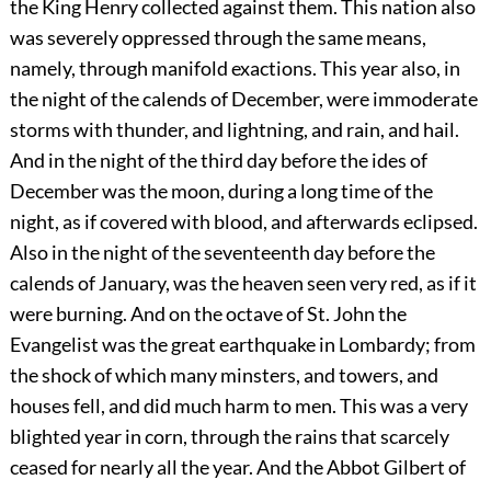
the King Henry collected against them. This nation also
was severely oppressed through the same means,
namely, through manifold exactions. This year also, in
the night of the calends of December, were immoderate
storms with thunder, and lightning, and rain, and hail.
And in the night of the third day before the ides of
December was the moon, during a long time of the
night, as if covered with blood, and afterwards eclipsed.
Also in the night of the seventeenth day before the
calends of January, was the heaven seen very red, as if it
were burning. And on the octave of St. John the
Evangelist was the great earthquake in Lombardy; from
the shock of which many minsters, and towers, and
houses fell, and did much harm to men. This was a very
blighted year in corn, through the rains that scarcely
ceased for nearly all the year. And the Abbot Gilbert of