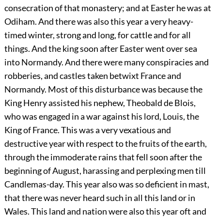
consecration of that monastery; and at Easter he was at
Odiham. And there was also this year a very heavy-
timed winter, strong and long, for cattle and for all
things. And the king soon after Easter went over sea
into Normandy. And there were many conspiracies and
robberies, and castles taken betwixt France and
Normandy. Most of this disturbance was because the
King Henry assisted his nephew, Theobald de Blois,
who was engaged in a war against his lord, Louis, the
King of France. This was a very vexatious and
destructive year with respect to the fruits of the earth,
through the immoderate rains that fell soon after the
beginning of August, harassing and perplexing men till
Candlemas-day. This year also was so deficient in mast,
that there was never heard such in all this land or in
Wales. This land and nation were also this year oft and