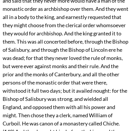
and said that they never more would have a man of the
monastic order as archbishop over them. And they went
all in a body to the king, and earnestly requested that
they might choose from the clerical order whomsoever
they would for archbishop. And the king granted it to
them. This was all concerted before, through the Bishop
of Salisbury, and through the Bishop of Lincoln ere he
was dead; for that they never loved the rule of monks,
but were ever against monks and their rule. And the
prior and the monks of Canterbury, and all the other
persons of the monastic order that were there,
withstood it full two days; but it availed nought: for the
Bishop of Salisbury was strong, and wielded all
England, and opposed them with all his power and
might. Then chose they a clerk, named William of
Curboil. He was canon of a monastery called Chiche.