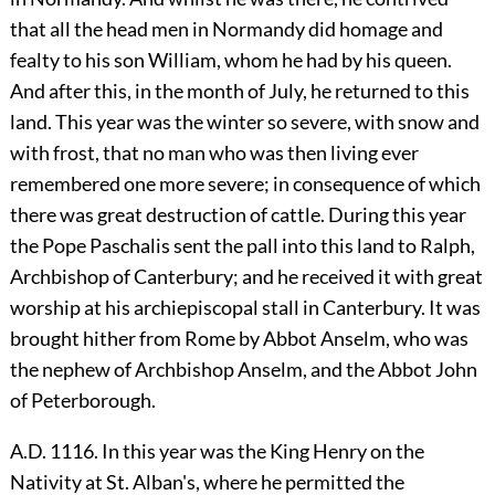
that all the head men in Normandy did homage and
fealty to his son William, whom he had by his queen.
And after this, in the month of July, he returned to this
land. This year was the winter so severe, with snow and
with frost, that no man who was then living ever
remembered one more severe; in consequence of which
there was great destruction of cattle. During this year
the Pope Paschalis sent the pall into this land to Ralph,
Archbishop of Canterbury; and he received it with great
worship at his archiepiscopal stall in Canterbury. It was
brought hither from Rome by Abbot Anselm, who was
the nephew of Archbishop Anselm, and the Abbot John
of Peterborough.
A.D. 1116. In this year was the King Henry on the
Nativity at St. Alban's, where he permitted the