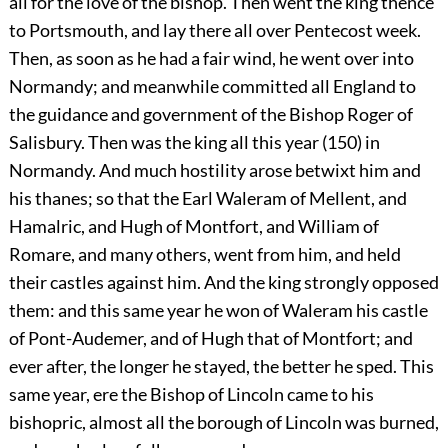
all for the love of the bishop. Then went the king thence
to Portsmouth, and lay there all over Pentecost week.
Then, as soon as he had a fair wind, he went over into
Normandy; and meanwhile committed all England to
the guidance and government of the Bishop Roger of
Salisbury. Then was the king all this year (150) in
Normandy. And much hostility arose betwixt him and
his thanes; so that the Earl Waleram of Mellent, and
Hamalric, and Hugh of Montfort, and William of
Romare, and many others, went from him, and held
their castles against him. And the king strongly opposed
them: and this same year he won of Waleram his castle
of Pont-Audemer, and of Hugh that of Montfort; and
ever after, the longer he stayed, the better he sped. This
same year, ere the Bishop of Lincoln came to his
bishopric, almost all the borough of Lincoln was burned,