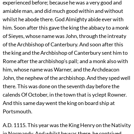
experienced before; because he was a very good and
amiable man, and did much good within and without
whilst he abode there. God Almighty abide ever with
him. Soon after this gave the king the abbacy to a monk
of Sieyes, whose name was John, through the intreaty
of the Archbishop of Canterbury. And soon after this
the king and the Archbishop of Canterbury sent him to
Rome after the archbishop's pall; and a monk also with
him, whose name was Warner, and the Archdeacon
John, the nephew of the archbishop. And they sped well
there. This was done on the seventh day before the
calends Of October, in the town that is yclept Rowner.
And this same day went the king on board ship at
Portsmouth.
A.D. 1115. This year was the King Henry on the Nativity
in Normandy. And whilst he was there, he contrived