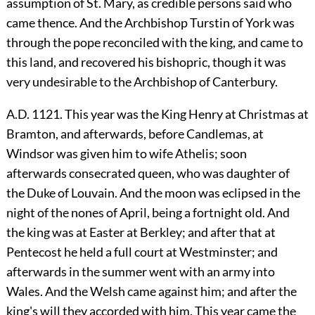
assumption of St. Mary, as credible persons said who
came thence. And the Archbishop Turstin of York was
through the pope reconciled with the king, and came to
this land, and recovered his bishopric, though it was
very undesirable to the Archbishop of Canterbury.
A.D. 1121. This year was the King Henry at Christmas at
Bramton, and afterwards, before Candlemas, at
Windsor was given him to wife Athelis; soon
afterwards consecrated queen, who was daughter of
the Duke of Louvain. And the moon was eclipsed in the
night of the nones of April, being a fortnight old. And
the king was at Easter at Berkley; and after that at
Pentecost he held a full court at Westminster; and
afterwards in the summer went with an army into
Wales. And the Welsh came against him; and after the
king's will they accorded with him. This year came the