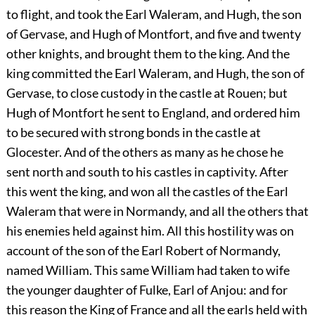
to flight, and took the Earl Waleram, and Hugh, the son
of Gervase, and Hugh of Montfort, and five and twenty
other knights, and brought them to the king. And the
king committed the Earl Waleram, and Hugh, the son of
Gervase, to close custody in the castle at Rouen; but
Hugh of Montfort he sent to England, and ordered him
to be secured with strong bonds in the castle at
Glocester. And of the others as many as he chose he
sent north and south to his castles in captivity. After
this went the king, and won all the castles of the Earl
Waleram that were in Normandy, and all the others that
his enemies held against him. All this hostility was on
account of the son of the Earl Robert of Normandy,
named William. This same William had taken to wife
the younger daughter of Fulke, Earl of Anjou: and for
this reason the King of France and all the earls held with