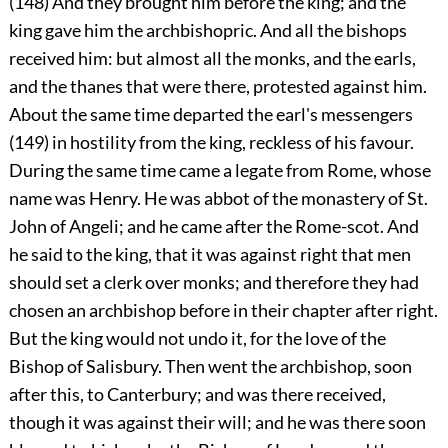
(148) And they brought him before the king; and the
king gave him the archbishopric. And all the bishops
received him: but almost all the monks, and the earls,
and the thanes that were there, protested against him.
About the same time departed the earl's messengers
(149) in hostility from the king, reckless of his favour.
During the same time came a legate from Rome, whose
name was Henry. He was abbot of the monastery of St.
John of Angeli; and he came after the Rome-scot. And
he said to the king, that it was against right that men
should set a clerk over monks; and therefore they had
chosen an archbishop before in their chapter after right.
But the king would not undo it, for the love of the
Bishop of Salisbury. Then went the archbishop, soon
after this, to Canterbury; and was there received,
though it was against their will; and he was there soon