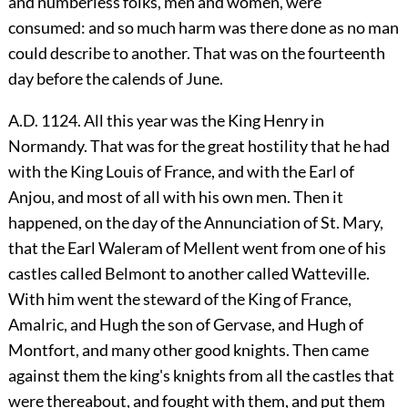
and numberless folks, men and women, were
consumed: and so much harm was there done as no man
could describe to another. That was on the fourteenth
day before the calends of June.
A.D. 1124. All this year was the King Henry in
Normandy. That was for the great hostility that he had
with the King Louis of France, and with the Earl of
Anjou, and most of all with his own men. Then it
happened, on the day of the Annunciation of St. Mary,
that the Earl Waleram of Mellent went from one of his
castles called Belmont to another called Watteville.
With him went the steward of the King of France,
Amalric, and Hugh the son of Gervase, and Hugh of
Montfort, and many other good knights. Then came
against them the king's knights from all the castles that
were thereabout, and fought with them, and put them