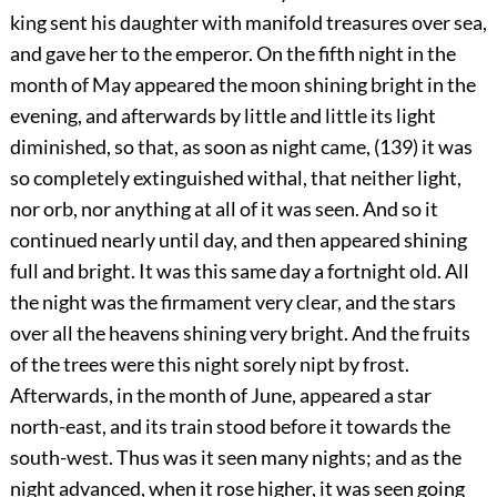
king sent his daughter with manifold treasures over sea,
and gave her to the emperor. On the fifth night in the
month of May appeared the moon shining bright in the
evening, and afterwards by little and little its light
diminished, so that, as soon as night came, (139) it was
so completely extinguished withal, that neither light,
nor orb, nor anything at all of it was seen. And so it
continued nearly until day, and then appeared shining
full and bright. It was this same day a fortnight old. All
the night was the firmament very clear, and the stars
over all the heavens shining very bright. And the fruits
of the trees were this night sorely nipt by frost.
Afterwards, in the month of June, appeared a star
north-east, and its train stood before it towards the
south-west. Thus was it seen many nights; and as the
night advanced, when it rose higher, it was seen going