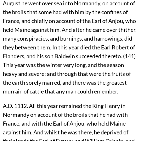
August he went over sea into Normandy, on account of
the broils that some had with him by the confines of
France, and chiefly on account of the Earl of Anjou, who
held Maine against him. And after he came over thither,
many conspiracies, and burnings, and harrowings, did
they between them. In this year died the Earl Robert of
Flanders, and his son Baldwin succeeded thereto. (141)
This year was the winter very long, and the season
heavy and severe; and through that were the fruits of
the earth sorely marred, and there was the greatest
murrain of cattle that any man could remember.
A.D. 1112. All this year remained the King Henry in
Normandy on account of the broils that he had with
France, and with the Earl of Anjou, who held Maine
against him. And whilst he was there, he deprived of
their lands the Earl of Evreux, and William Crispin, and