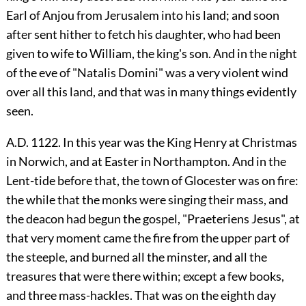
Earl of Anjou from Jerusalem into his land; and soon
after sent hither to fetch his daughter, who had been
given to wife to William, the king's son. And in the night
of the eve of "Natalis Domini" was a very violent wind
over all this land, and that was in many things evidently
seen.
A.D. 1122. In this year was the King Henry at Christmas
in Norwich, and at Easter in Northampton. And in the
Lent-tide before that, the town of Glocester was on fire:
the while that the monks were singing their mass, and
the deacon had begun the gospel, "Praeteriens Jesus", at
that very moment came the fire from the upper part of
the steeple, and burned all the minster, and all the
treasures that were there within; except a few books,
and three mass-hackles. That was on the eighth day