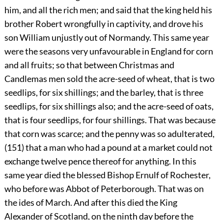
him, and all the rich men; and said that the king held his
brother Robert wrongfully in captivity, and drove his
son William unjustly out of Normandy. This same year
were the seasons very unfavourable in England for corn
and all fruits; so that between Christmas and
Candlemas men sold the acre-seed of wheat, that is two
seedlips, for six shillings; and the barley, that is three
seedlips, for six shillings also; and the acre-seed of oats,
that is four seedlips, for four shillings. That was because
that corn was scarce; and the penny was so adulterated,
(151) that a man who had a pound at a market could not
exchange twelve pence thereof for anything. In this
same year died the blessed Bishop Ernulf of Rochester,
who before was Abbot of Peterborough. That was on
the ides of March. And after this died the King
Alexander of Scotland, on the ninth day before the