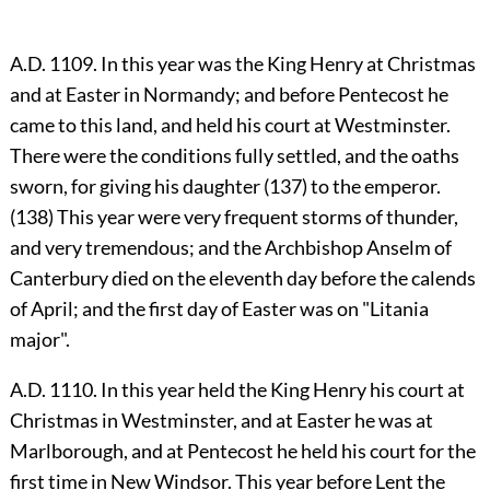
A.D. 1109. In this year was the King Henry at Christmas
and at Easter in Normandy; and before Pentecost he
came to this land, and held his court at Westminster.
There were the conditions fully settled, and the oaths
sworn, for giving his daughter (137) to the emperor.
(138) This year were very frequent storms of thunder,
and very tremendous; and the Archbishop Anselm of
Canterbury died on the eleventh day before the calends
of April; and the first day of Easter was on "Litania
major".
A.D. 1110. In this year held the King Henry his court at
Christmas in Westminster, and at Easter he was at
Marlborough, and at Pentecost he held his court for the
first time in New Windsor. This year before Lent the