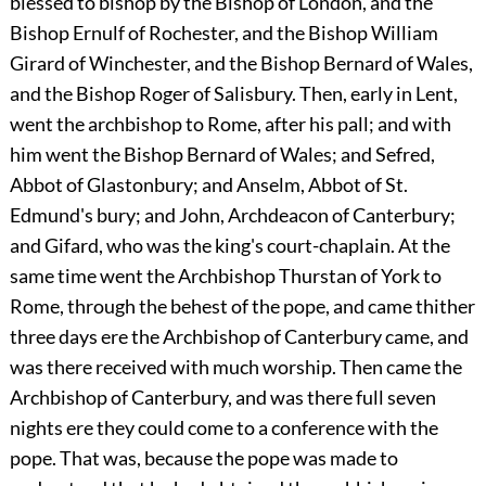
blessed to bishop by the Bishop of London, and the
Bishop Ernulf of Rochester, and the Bishop William
Girard of Winchester, and the Bishop Bernard of Wales,
and the Bishop Roger of Salisbury. Then, early in Lent,
went the archbishop to Rome, after his pall; and with
him went the Bishop Bernard of Wales; and Sefred,
Abbot of Glastonbury; and Anselm, Abbot of St.
Edmund's bury; and John, Archdeacon of Canterbury;
and Gifard, who was the king's court-chaplain. At the
same time went the Archbishop Thurstan of York to
Rome, through the behest of the pope, and came thither
three days ere the Archbishop of Canterbury came, and
was there received with much worship. Then came the
Archbishop of Canterbury, and was there full seven
nights ere they could come to a conference with the
pope. That was, because the pope was made to