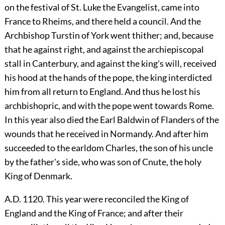
on the festival of St. Luke the Evangelist, came into
France to Rheims, and there held a council. And the
Archbishop Turstin of York went thither; and, because
that he against right, and against the archiepiscopal
stall in Canterbury, and against the king's will, received
his hood at the hands of the pope, the king interdicted
him from all return to England. And thus he lost his
archbishopric, and with the pope went towards Rome.
In this year also died the Earl Baldwin of Flanders of the
wounds that he received in Normandy. And after him
succeeded to the earldom Charles, the son of his uncle
by the father's side, who was son of Cnute, the holy
King of Denmark.
A.D. 1120. This year were reconciled the King of
England and the King of France; and after their