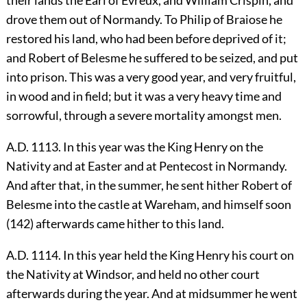
drove them out of Normandy. To Philip of Braiose he
restored his land, who had been before deprived of it;
and Robert of Belesme he suffered to be seized, and put
into prison. This was a very good year, and very fruitful,
in wood and in field; but it was a very heavy time and
sorrowful, through a severe mortality amongst men.
A.D. 1113. In this year was the King Henry on the
Nativity and at Easter and at Pentecost in Normandy.
And after that, in the summer, he sent hither Robert of
Belesme into the castle at Wareham, and himself soon
(142) afterwards came hither to this land.
A.D. 1114. In this year held the King Henry his court on
the Nativity at Windsor, and held no other court
afterwards during the year. And at midsummer he went