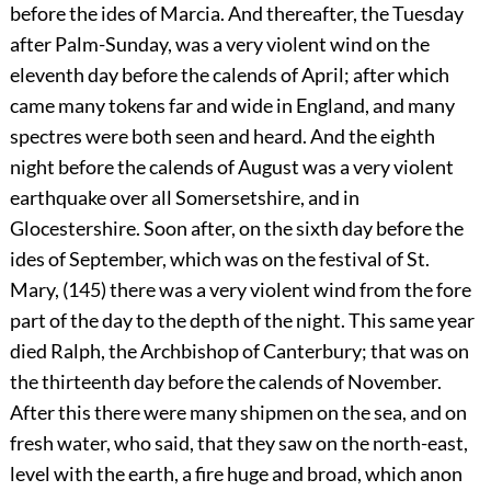
before the ides of Marcia. And thereafter, the Tuesday
after Palm-Sunday, was a very violent wind on the
eleventh day before the calends of April; after which
came many tokens far and wide in England, and many
spectres were both seen and heard. And the eighth
night before the calends of August was a very violent
earthquake over all Somersetshire, and in
Glocestershire. Soon after, on the sixth day before the
ides of September, which was on the festival of St.
Mary, (145) there was a very violent wind from the fore
part of the day to the depth of the night. This same year
died Ralph, the Archbishop of Canterbury; that was on
the thirteenth day before the calends of November.
After this there were many shipmen on the sea, and on
fresh water, who said, that they saw on the north-east,
level with the earth, a fire huge and broad, which anon