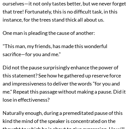
ourselves—it not only tastes better, but we never forget
that tree! Fortunately, this is no difficult task, in this
instance, for the trees stand thick all about us.
One man is pleading the cause of another:
"This man, my friends, has made this wonderful
sacrifice—for you and me."
Did not the pause surprisingly enhance the power of
this statement? See how he gathered up reserve force
and impressiveness to deliver the words "for you and
me." Repeat this passage without making a pause. Did it
lose in effectiveness?
Naturally enough, during a premeditated pause of this
kind the mind of the speaker is concentrated on the