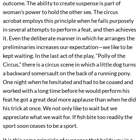
outcome. The ability to create suspense is part of
woman's power to hold the other sex. The circus
acrobat employs this principle when he fails purposely
in several
attempts to perform a feat, and then achieves
it. Even the deliberate manner in which he arranges the
preliminaries increases our expectation—we like to be
kept waiting. In the last act of the play, "Polly of the
Circus," there is a circus scene in which a little dog turns
a backward somersault on the back of a running pony.
One night when he hesitated and had to be coaxed and
worked with a long time before he would perform his
feat he got a great deal more applause than when he did
his trick at once. We not only like to wait but we
appreciate what we wait for. If fish bite too readily the
sport soon ceases to be a sport.