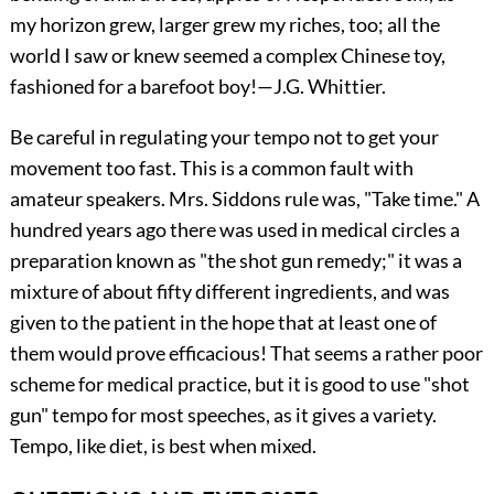
my horizon grew, larger grew my riches, too; all the
world I saw or knew seemed a complex Chinese toy,
fashioned for a barefoot boy!—
J.G. Whittier
.
Be careful in regulating your tempo not to get your
movement too fast. This is a common fault with
amateur speakers. Mrs. Siddons rule was, "Take time." A
hundred years ago there was used in medical circles a
preparation known as "the shot gun remedy;" it was a
mix
ture of about fifty different ingredients, and was
given to the patient in the hope that at least one of
them would prove efficacious! That seems a rather poor
scheme for medical practice, but it is good to use "shot
gun" tempo for most speeches, as it gives a variety.
Tempo, like diet, is best when mixed.