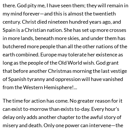
there. God pity me, I have seen them; they will remain in
my mind forever—and this is almost the twentieth
century. Christ died nineteen hundred years ago, and
Spain is a Christian nation. She has set up more crosses
in more lands, beneath more skies, and under them has
butchered more people than all the other nations of the
earth combined. Europe may tolerate her existence as
long as the people of the Old World wish. God grant
that before another Christmas morning the last vestige
of Spanish tyranny and oppression will have vanished
from the Western Hemisphere!...
The time for action has come. No greater reason for it
can exist to-morrow than exists to-day. Every hour's
delay only adds another chapter to the awful story of
misery and death. Only one power can intervene—the