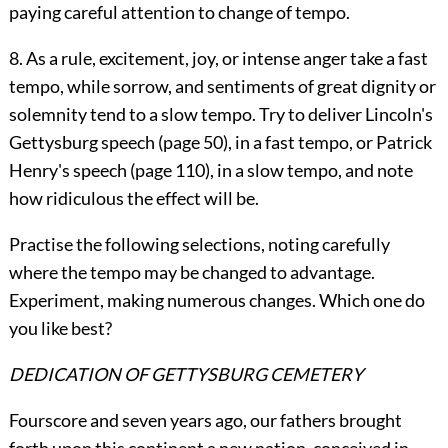
paying careful attention to change of tempo.
8. As a rule, excitement, joy, or intense anger take a fast
tempo, while sorrow, and sentiments of great dignity or
solemnity tend to a slow tempo. Try to deliver Lincoln's
Gettysburg speech (page
50
), in a fast tempo, or Patrick
Henry's speech (page
110
), in a slow tempo, and note
how ridiculous the effect will be.
Practise the following selections, noting carefully
where the tempo may be changed to advantage.
Experiment, making numerous changes. Which one do
you like best?
DEDICATION OF GETTYSBURG CEMETERY
Fourscore and seven years ago, our fathers brought
forth upon this continent a new nation, conceived in