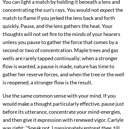
You can light a match by holding it beneath a lens and
concentrating the sun's rays. You would not expect the
match to flame if you jerked the lens back and forth
quickly. Pause, and the lens gathers the heat. Your
thoughts will not set fire to the minds of your hearers
unless you pause to gather the force that comes by a
second or two of concentration. Maple trees and gas
wells are rarely tapped continually; when a stronger
flow is wanted, a pause is made, nature has time to
gather her reserve forces, and when the tree or the well
is reopened, a stronger flow is the result.
Use the same common sense with your mind. If you
would make a thought particularly effective, pause just
before its utterance, concentrate your mind-energies,
and then give it expression with renewed vigor. Carlyle
was right: "Speak not, I passionately entreat thee, till