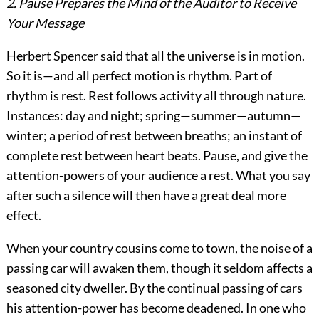
2. Pause Prepares the Mind of the Auditor to Receive
Your Message
Herbert Spencer said that all the universe is in motion.
So it is—and all perfect motion is rhythm. Part of
rhythm is rest. Rest follows activity all through nature.
Instances: day and night; spring—summer—autumn—
winter; a period of rest between breaths; an instant of
complete rest between heart beats. Pause, and give the
attention-powers of your audience a rest. What you say
after such a silence will then have a great deal more
effect.
When your country cousins come to town, the noise of a
passing car will awaken them, though it seldom affects a
seasoned city dweller. By the continual passing of cars
his attention-power has become deadened. In one who