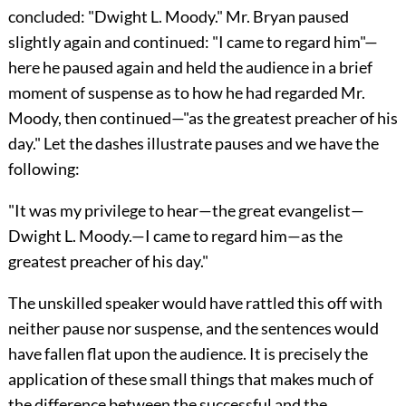
concluded: "Dwight L. Moody." Mr. Bryan paused
slightly again and continued: "I came to regard him"—
here he paused
again and held the audience in a brief
moment of suspense as to how he had regarded Mr.
Moody, then continued—"as the greatest preacher of his
day." Let the dashes illustrate pauses and we have the
following:
"It was my privilege to hear—the great evangelist—
Dwight L. Moody.—I came to regard him—as the
greatest preacher of his day."
The unskilled speaker would have rattled this off with
neither pause nor suspense, and the sentences would
have fallen flat upon the audience. It is precisely the
application of these small things that makes much of
the difference between the successful and the