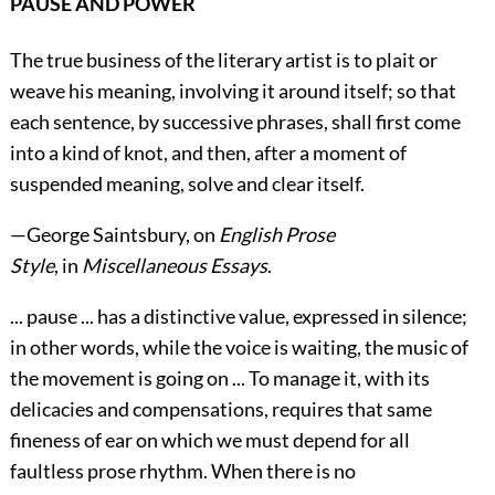
PAUSE AND POWER
The true business of the literary artist is to plait or
weave his meaning, involving it around itself; so that
each sentence, by successive phrases, shall first come
into a kind of knot, and then, after a moment of
suspended meaning, solve and clear itself.
—
George Saintsbury
, on
English Prose
Style
, in
Miscellaneous Essays
.
... pause ... has a distinctive value, expressed in silence;
in other words, while the voice is waiting, the music of
the movement is going on ... To manage it, with its
delicacies and compensations, requires that same
fineness of ear on which we must depend for all
faultless prose rhythm. When there is no