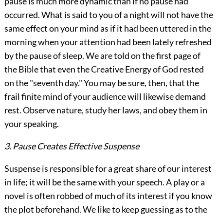
pause is much more dynamic than if no pause had
occurred. What is said to you of a night will not have the
same effect on your mind as if it had been uttered in the
morning when your attention had been lately refreshed
by the pause of sleep. We are told on the first page of
the Bible that even the Creative Energy of God rested
on the "seventh day." You may be sure, then, that the
frail finite mind of your audience will likewise demand
rest. Observe nature, study her laws, and obey them in
your speaking.
3. Pause Creates Effective Suspense
Suspense is responsible for a great share of our interest
in life; it will be the same with your speech. A play or a
novel is often robbed of much of its interest if you know
the plot beforehand. We like to keep guessing as to the