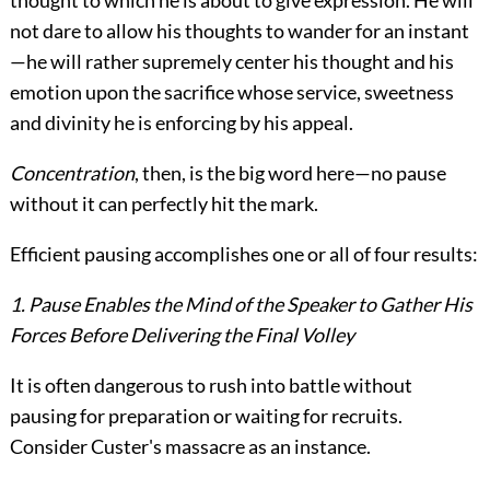
thought to which he is about to give expression. He will
not dare to allow his thoughts to wander for an instant
—he will rather supremely center his thought and his
emotion
upon the sacrifice whose service, sweetness
and divinity he is enforcing by his appeal.
Concentration
, then, is the big word here—no pause
without it can perfectly hit the mark.
Efficient pausing accomplishes one or all of four results:
1. Pause Enables the Mind of the Speaker to Gather His
Forces Before Delivering the Final Volley
It is often dangerous to rush into battle without
pausing for preparation or waiting for recruits.
Consider Custer's massacre as an instance.