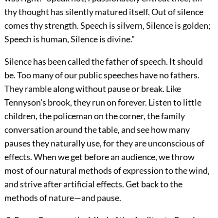
thy thought has silently matured itself. Out of silence
comes thy strength. Speech is silvern, Silence is golden;
Speech is human, Silence is divine."
Silence has been called the father of speech. It should
be. Too many of our public speeches have no fathers.
They ramble along without pause or break. Like
Tennyson's brook, they run on forever. Listen to little
children, the policeman on the corner, the family
conversation around the table, and see how many
pauses they naturally use, for they are unconscious of
effects. When we get before an audience, we throw
most of our natural methods of expression to the wind,
and strive after artificial effects. Get back to the
methods of nature—and pause.