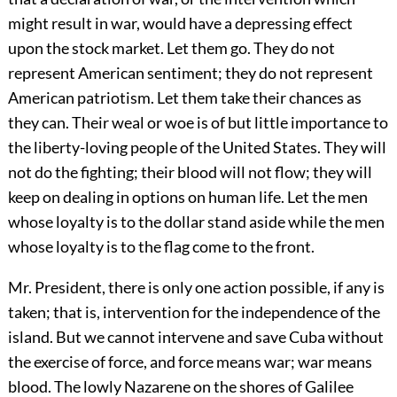
might result in war, would have a depressing effect
upon the stock market. Let them go. They do not
represent American sentiment; they do not represent
American patriotism. Let them take their chances as
they can. Their weal or woe is of but little importance to
the liberty-loving people of the United States. They will
not do the fighting; their blood will not flow; they will
keep on dealing in options on human life. Let the men
whose loyalty is to the dollar stand aside while the men
whose loyalty is to the flag come to the front.
Mr. President, there is only one action possible, if any is
taken; that is, intervention for the independence of the
island. But we cannot intervene and save Cuba without
the exercise of force, and force means war; war means
blood. The lowly Nazarene on the shores of Galilee