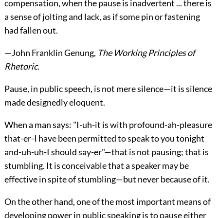
compensation, when the pause is inadvertent ... there is
a sense of jolting and lack, as if some pin or fastening
had fallen out.
—
John Franklin Genung
,
The Working Principles of
Rhetoric
.
Pause, in public speech, is not mere silence—it is silence
made designedly eloquent.
When a man says: "I-uh-it is with profound-ah-pleasure
that-er-I have been permitted to speak to you tonight
and-uh-uh-I should say-er"—that is not pausing; that is
stumbling. It is conceivable that a speaker may be
effective in spite of stumbling—but never because of it.
On the other hand, one of the most important means of
developing power in public speaking is to pause either