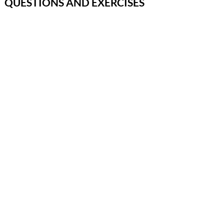
QUESTIONS AND EXERCISES