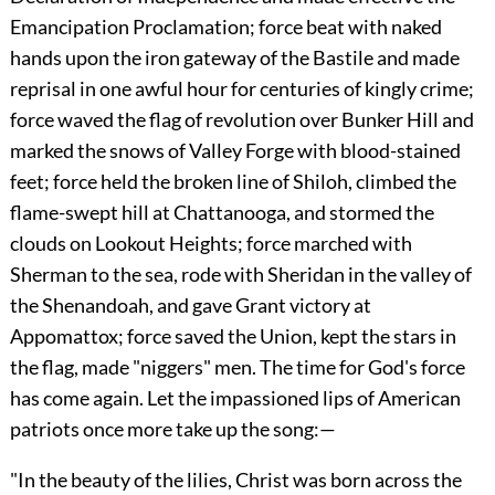
Emancipation Proclamation; force beat with naked
hands upon the iron gateway of the Bastile and made
reprisal in one awful hour for centuries of kingly crime;
force waved the flag of revolution over Bunker Hill and
marked the snows of Valley Forge with blood-stained
feet; force held the broken line of Shiloh, climbed the
flame-swept hill at Chattanooga, and stormed the
clouds on Lookout Heights; force marched with
Sherman to the sea, rode with Sheridan in the valley of
the Shenandoah, and gave Grant victory at
Appomattox; force saved the Union, kept the stars in
the flag, made
"niggers" men. The time for God's force
has come again. Let the impassioned lips of American
patriots once more take up the song:—
"In the beauty of the lilies, Christ was born across the