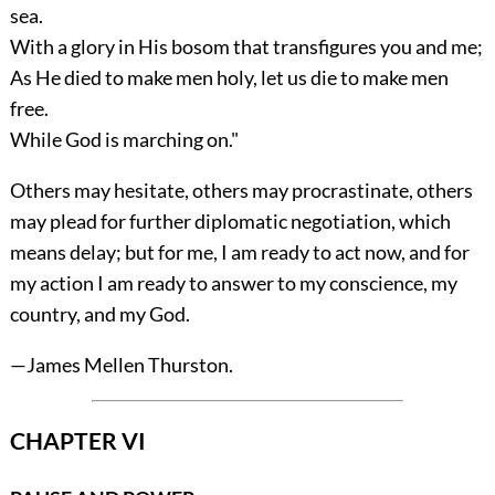
sea.
With a glory in His bosom that transfigures you and me;
As He died to make men holy, let us die to make men
free.
While God is marching on."
Others may hesitate, others may procrastinate, others
may plead for further diplomatic negotiation, which
means delay; but for me, I am ready to act now, and for
my action I am ready to answer to my conscience, my
country, and my God.
—
James Mellen Thurston
.
CHAPTER VI