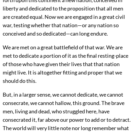
liberty and dedicated to the proposition that all men
are created equal. Now we are engaged in a great civil
war, testing whether that nation—or any nation so
conceived and so dedicated—can long endure.
We are met on a great battlefield of that war. We are
met to dedicate a portion of it as the final resting-place
of those who have given their lives that that nation
might live. It is altogether fitting and proper that we
should do this.
But, in a larger sense, we cannot dedicate, we cannot
consecrate, we cannot hallow, this ground. The brave
men, living and dead, who struggled here, have
consecrated it, far above our power to add or to detract.
The world will very little note nor long remember what