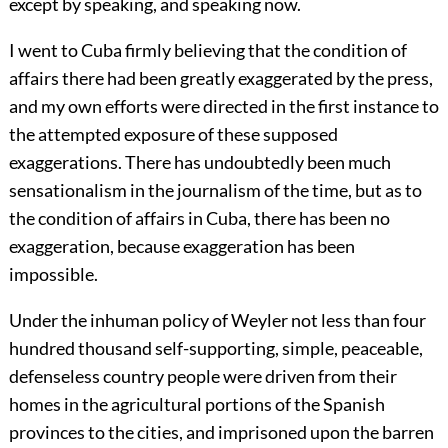
except by speaking, and speaking now.
I went to Cuba firmly believing that the condition of
affairs there had been greatly exaggerated by the press,
and my own efforts were directed in the first instance to
the attempted exposure of these supposed
exaggerations. There has undoubtedly been much
sensationalism in the journalism of the time, but as to
the condition of affairs in Cuba, there has been no
exaggeration, because exaggeration has been
impossible.
Under the inhuman policy of Weyler not less than four
hundred thousand self-supporting, simple, peaceable,
defenseless country people were driven from their
homes in the agricultural portions of the Spanish
provinces to the cities, and imprisoned upon the barren