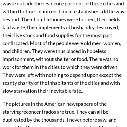
waste outside the residence portions of these cities and
within the lines of intrenchment established a little way
beyond. Their humble homes were burned, their fields
laid waste, their implements of husbandry destroyed,
their live stock and food supplies for the most part
confiscated. Most of the people were old men, women,
and children. They were thus placed in hopeless
imprisonment, without shelter or food. There was no
work for them in the cities to which they were driven.
They were left with nothing to depend upon except the
scanty charity of the inhabitants of the cities and with
slow starvation their inevitable fate....
The pictures in the American newspapers of the
starving reconcentrados are true. They can all be
duplicated by the thousands. I never before saw, and