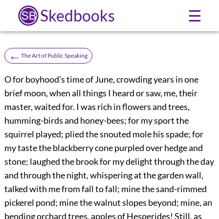
Skedbooks
☰
←
The Art of Public Speaking
O for boyhood's time of June, crowding years in one
brief moon, when all things I heard or saw, me, their
master, waited for. I was rich in flowers and trees,
humming-birds and honey-bees; for my sport the
squirrel played; plied the snouted mole his spade; for
my taste the blackberry cone purpled over hedge and
stone; laughed the brook for my delight through the day
and through the night, whispering at the garden wall,
talked with me from fall to fall; mine the sand-rimmed
pickerel pond; mine the walnut slopes beyond; mine, an
bending orchard trees, apples of Hesperides! Still, as