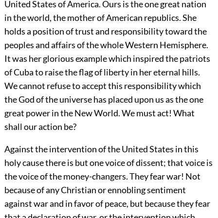
United States of America. Ours is the one great nation
in the world, the mother of American republics. She
holds a position of trust and responsibility toward the
peoples and affairs of the whole Western Hemisphere.
It was her glorious example which inspired the patriots
of Cuba to raise the flag of liberty in her eternal hills.
We cannot refuse to accept this responsibility which
the God of the universe has placed upon us as the one
great power in the New World. We must act! What
shall our action be?
Against the intervention of the United States in this
holy cause there is but one voice of dissent; that voice is
the voice of the money-changers. They fear war! Not
because of any
Christian or ennobling sentiment
against war and in favor of peace, but because they fear
that a declaration of war, or the intervention which