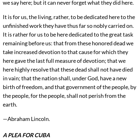
we say here; but it can never forget what they did here.
It is for us, the living, rather, to be dedicated here to the
unfinished work they have thus far so nobly carried on.
It is rather for us to be here dedicated to the great task
remaining before us: that from these honored dead we
take increased devotion to that cause for which they
here gave the last full measure of devotion; that we
here highly resolve that these dead shall not have died
in vain; that the nation shall, under God, have a new
birth of freedom, and that government of the people, by
the people, for the people, shall not perish from the
earth.
—
Abraham Lincoln
.
A PLEA FOR CUBA