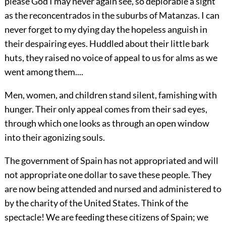
please God I may never again see, so deplorable a sight
as the reconcentrados in the suburbs of Matanzas. I can
never forget to my dying day the hopeless anguish in
their despairing eyes. Huddled about their little bark
huts, they raised no voice of appeal to us for alms as we
went among them....
Men, women, and children stand silent, famishing with
hunger. Their only appeal comes from their sad eyes,
through which one looks as through an open window
into their agonizing souls.
The government of Spain has not appropriated and will
not appropriate one dollar to save these people. They
are now being attended and nursed and administered to
by the charity of
the United States. Think of the
spectacle! We are feeding these citizens of Spain; we