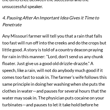
unsuccessful speaker.
4. Pausing After An Important Idea Gives it Time to
Penetrate
Any Missouri farmer will tell you that a rain that falls
too fast will run off into the creeks and do the crops but
little good. A story is told of a country deacon praying
for rain in this manner: "Lord, don't send us any chunk
floater. Just give us a good old drizzle-drazzle." A
speech, like a rain, will not do anybody much good if it
comes too fast to soak in. The farmer's wife follows this
same principle in doing her washing when she puts the
clothes in water—and pauses for several hours that the
water may soak in. The physician puts cocaine on your
turbinates—and pauses to let it take hold before he