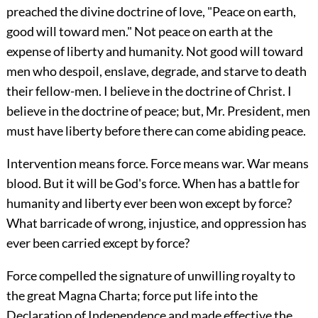
preached the divine doctrine of love, "Peace on earth,
good will toward men." Not peace on earth at the
expense of liberty and humanity. Not good will toward
men who despoil, enslave, degrade, and starve to death
their fellow-men. I believe in the doctrine of Christ. I
believe in the doctrine of peace; but, Mr. President, men
must have liberty before there can come abiding peace.
Intervention means force. Force means war. War means
blood. But it will be God's force. When has a battle for
humanity and liberty ever been won except by force?
What barricade of wrong, injustice, and oppression has
ever been carried except by force?
Force compelled the signature of unwilling royalty to
the great Magna Charta; force put life into the
Declaration of Independence and made effective the