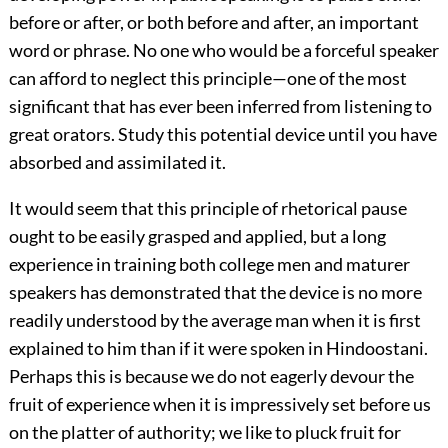
before or after, or both before and after, an important
word or phrase. No one who would be a forceful speaker
can afford to neglect this principle—one of the most
significant that has ever been inferred from listening to
great orators. Study this potential device until you have
absorbed and assimilated it.
It would seem that this principle of rhetorical pause
ought to be easily grasped and applied, but a long
experience in training both college men and maturer
speakers has demonstrated that the device is no more
readily understood by the average man when it is first
explained to him than if it were spoken in Hindoostani.
Perhaps this is because we do not eagerly devour the
fruit of experience when it is impressively set before us
on the platter of authority; we like to pluck fruit for