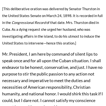
[This deliberative oration was delivered by Senator Thurston in
the United States Senate on March 24, 1898. It is recorded in full
in the
Congressional Record
of that date. Mrs. Thurston died in
Cuba. As a dying request she urged her husband, who was
investigating affairs in the island, to do his utmost to induce the
United States to intervene—hence this oration.]
Mr. President, I am here by command of silent lips to
speak once and for all upon the Cuban situation. I shall
endeavor to be honest, conservative, and just. I have no
purpose to stir the public passion to any action not
necessary and imperative to meet the duties and
necessities of American responsibility,
Christian
humanity, and national honor. I would shirk this task if I
could, but I dare not. I cannot satisfy my conscience