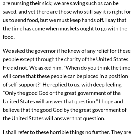
are nursing their sick; we are saving such as can be
saved, and yet there are those who still say it is right for
us to send food, but we must keep hands off. I say that
the time has come when muskets ought to go with the
food.
We asked the governor if he knew of any relief for these
people except through the charity of the United States.
He did not. We asked him, "When do you think the time
will come that these people can be placed in a position
of self-support?" He replied to us, with deep feeling,
"Only the good God or the great government of the
United States will answer that question." I hope and
believe that the good God by the great government of
the United States will answer that question.
I shall refer to these horrible things no further. They are