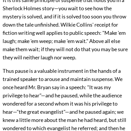
It is this same principle of suspense that holds you in a
Sherlock Holmes story—you wait to see how the
mystery is solved, and if it is solved too soon you throw
down the tale unfinished. Wilkie Collins' receipt for
fiction writing well applies to public speech: "Make 'em
laugh; make 'em weep; make 'em wait." Above all else
make them wait; if they will not do that you may be sure
they will neither laugh nor weep.
Thus pause is a valuable instrument in the hands of a
trained speaker to arouse and maintain suspense. We
once heard Mr. Bryan say in a speech: "It was my
privilege to hear"—and he paused, while the audience
wondered for a second whom it was his privilege to
hear—"the great evangelist"—and he paused again; we
knew a little more about the man he had heard, but still
wondered to which evangelist he referred; and then he