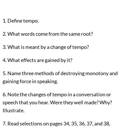
1. Define tempo.
2. What words come from the same root?
3. What is meant by a change of tempo?
4. What effects are gained by it?
5. Name three methods of destroying monotony and
gaining force in speaking.
6. Note the changes of tempo in a conversation or
speech that you hear. Were they well made? Why?
Illustrate.
7. Read selections on pages
34
,
35
,
36
,
37
, and
38
,