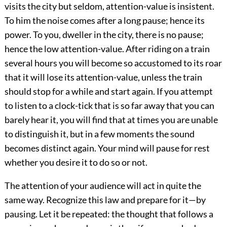
visits the city but seldom, attention-value is insistent.
To him the noise comes after a long pause; hence its
power. To you, dweller in the city, there is no pause;
hence the low attention-value. After riding on a train
several hours you will become so accustomed to its roar
that it will lose its attention-value, unless the train
should stop for a while and start again. If you attempt
to listen to a clock-tick that is so far away that you can
barely hear it, you will find that at times you are unable
to distinguish it, but in a few moments the sound
becomes distinct again. Your mind will pause for rest
whether you desire it to do so or not.
The attention of your audience will act in quite the
same way. Recognize this law and prepare for it—by
pausing. Let it be repeated: the thought that follows a