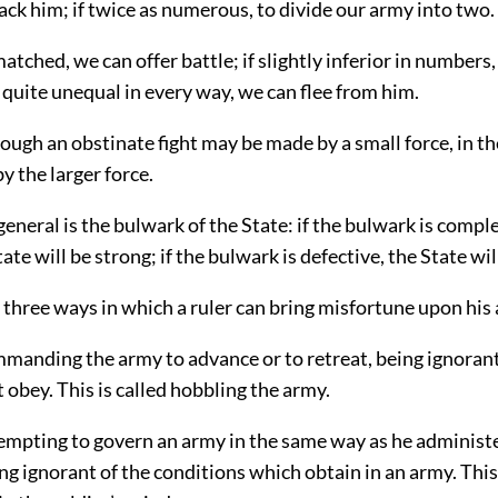
tack him; if twice as numerous, to divide our army into two.
 matched, we can offer battle; if slightly inferior in numbers
 quite unequal in every way, we can flee from him.
ough an obstinate fight may be made by a small force, in th
y the larger force.
eneral is the bulwark of the State: if the bulwark is complet
tate will be strong; if the bulwark is defective, the State wi
 three ways in which a ruler can bring misfortune upon hi
mmanding the army to advance or to retreat, being ignorant
t obey. This is called hobbling the army.
tempting to govern an army in the same way as he administ
g ignorant of the conditions which obtain in an army. Thi