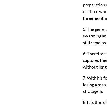
preparation o
up three whol
three month
5. The general
swarming ants
still remains
6. Therefore 
captures thei
without lengt
7. With his f
losing a man,
stratagem.
8. It is the r