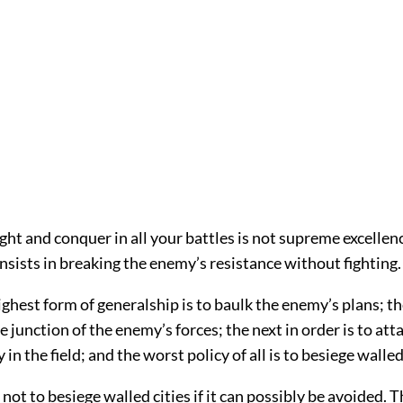
ight and conquer in all your battles is not supreme excelle
nsists in breaking the enemy’s resistance without fighting.
ighest form of generalship is to baulk the enemy’s plans; th
e junction of the enemy’s forces; the next in order is to att
in the field; and the worst policy of all is to besiege walled 
, not to besiege walled cities if it can possibly be avoided. 