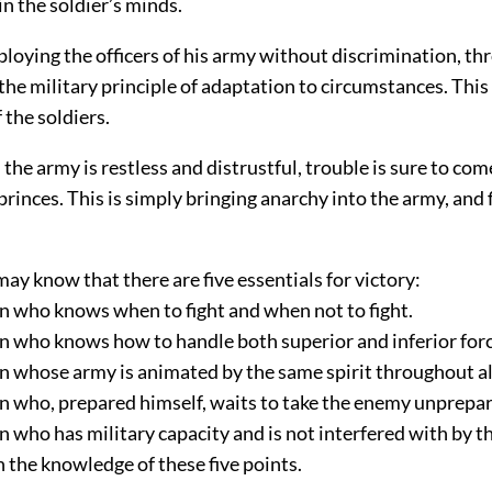
in the soldier’s minds.
ploying the officers of his army without discrimination, th
the military principle of adaptation to circumstances. This
 the soldiers.
the army is restless and distrustful, trouble is sure to co
princes. This is simply bringing anarchy into the army, and 
.
ay know that there are five essentials for victory:
in who knows when to fight and when not to fight.
in who knows how to handle both superior and inferior forc
in whose army is animated by the same spirit throughout all
in who, prepared himself, waits to take the enemy unprepa
in who has military capacity and is not interfered with by t
in the knowledge of these five points.