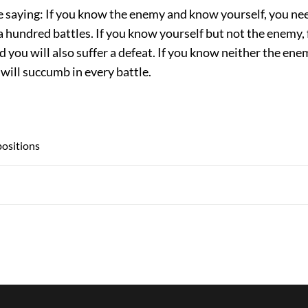
e saying: If you know the enemy and know yourself, you nee
 a hundred battles. If you know yourself but not the enemy, 
d you will also suffer a defeat. If you know neither the ene
 will succumb in every battle.
spositions