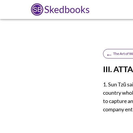
Skedbooks
←
The Art of W
III. AT
1. Sun Tzŭ sai
country whole
to capture an
company enti