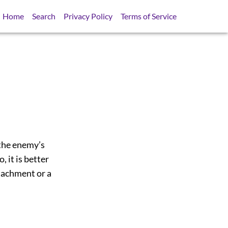
Home
Search
Privacy Policy
Terms of Service
e the enemy’s
, it is better
etachment or a