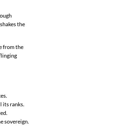
rough
 shakes the
me from the
flinging
es.
 its ranks.
red.
he sovereign.