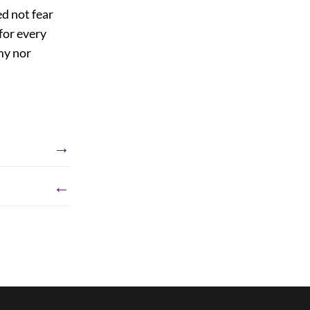
d not fear
for every
my nor
→
←