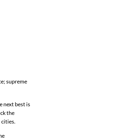
nce; supreme
e next best is
ack the
cities.
The