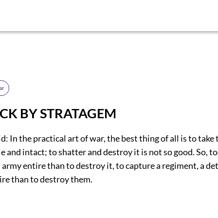
ar
TACK BY STRATAGEM
d: In the practical art of war, the best thing of all is to tak
 and intact; to shatter and destroy it is not so good. So, too
 army entire than to destroy it, to capture a regiment, a d
re than to destroy them.