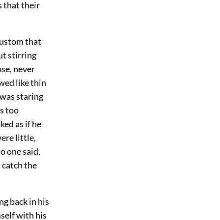
 that their
custom that
t stirring
ose, never
wed like thin
e was staring
s too
ed as if he
re little,
no one said,
n catch the
ng back in his
self with his