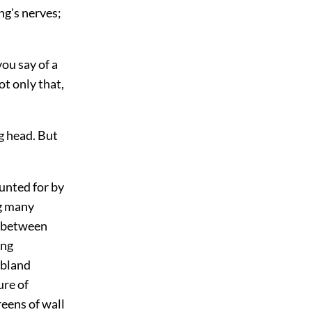
ng's nerves;
ou say of a
t only that,
g head. But
unted for by
ng many
e between
ing
 bland
ure of
reens of wall