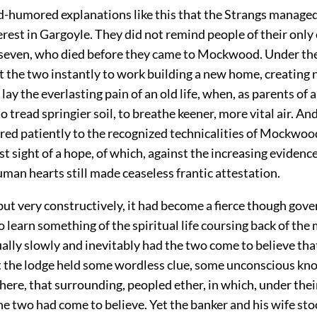
od-humored explanations like this that the Strangs managed
terest in Gargoyle. They did not remind people of their only 
 seven, who died before they came to Mockwood. Under 
et the two instantly to work building a new home, creating
 lay the everlasting pain of an old life, when, as parents of a
 tread springier soil, to breathe keener, more vital air. An
red patiently to the recognized technicalities of Mockwoo
st sight of a hope, of which, against the increasing evidenc
human hearts still made ceaseless frantic attestation.
but very constructively, it had become a fierce though gov
learn something of the spiritual life coursing back of the 
ally slowly and inevitably had the two come to believe that 
t the lodge held some wordless clue, some unconscious kn
here, that surrounding, peopled ether, in which, under the
the two had come to believe. Yet the banker and his wife sto