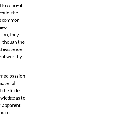
 to conceal
child, the
the common
 new
 son, they
d, though the
d existence,
e of worldly
erned passion
material
the little
owledge as to
ir apparent
od to