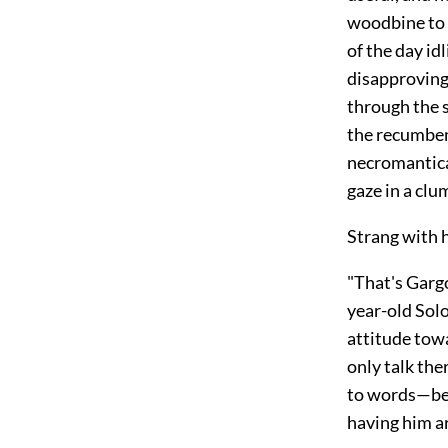
woodbine to d
of the day id
disapprovingl
through the 
the recumbent
necromantica
gaze in a clum
Strang with h
"That's Gargo
year-old Solo
attitude towa
only talk the
to words—bes
having him a