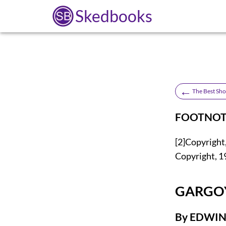
Skedbooks
←
The Best Sho
FOOTNOT
[2]
Copyright,
Copyright, 1
GARGO
By EDWI