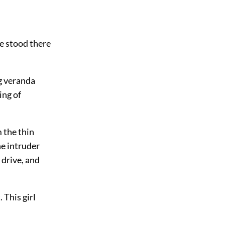
He stood there
g veranda
ing of
 the thin
he intruder
 drive, and
 This girl
.