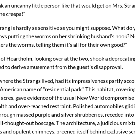
nk an uncanny little person like that would get on Mrs. Stra
he creeps!"
rang is hardly as sensitive as you might suppose. What do y
oys putting the worms on her shrinking husband's hook? No
rs the worms, telling them it's all for their own good?"
 of Heartholm, looking over at the two, shook a deprecatin
d to derive amusement from the guest's disapproval.
ere the Strangs lived, had its impressiveness partly acco
 American name of "residential park." This habitat, coveri
 acres, gave evidence of the usual New World compromis
alth and over-reached restraint. Polished automobiles glid
through massed purple and silver shrubberies, receded into
l-thought-out boscage. The architecture, a judicious mixt
 and opulent chimneys, preened itself behind exclusive sc