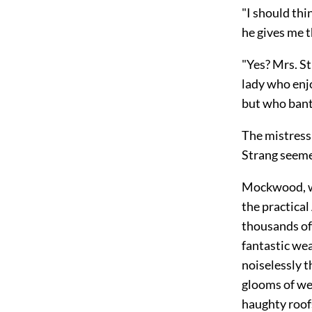
"I should thi
he gives me t
"Yes? Mrs. St
lady who enj
but who bante
The mistress
Strang seeme
Mockwood, wh
the practical
thousands of
fantastic we
noiselessly 
glooms of wel
haughty roofs