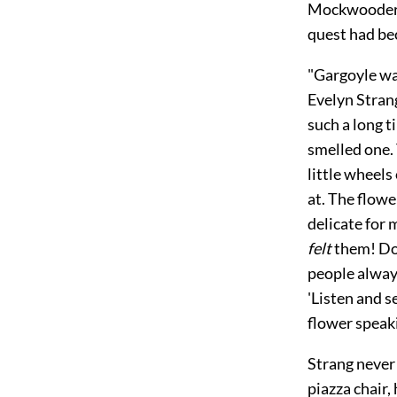
Mockwooders 
quest had be
"Gargoyle wa
Evelyn Strang
such a long t
smelled one. 
little wheels
at. The flow
delicate for 
felt
them! Don
people always
'Listen and s
flower speaki
Strang never 
piazza chair,