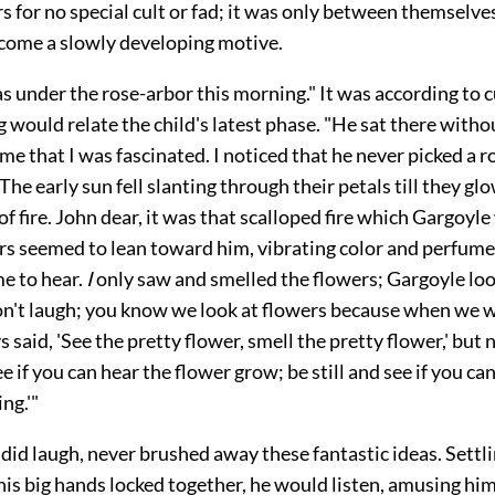
for no special cult or fad; it was only between themselves
come a slowly developing motive.
s under the rose-arbor this morning." It was according to 
 would relate the child's latest phase. "He sat there withou
ime that I was fascinated. I noticed that he never picked a r
The early sun fell slanting through their petals till they glo
 of fire. John dear, it was that scalloped fire which Gargoyl
ers seemed to lean toward him, vibrating color and perfume
me to hear.
I
only saw and smelled the flowers; Gargoyle look
't laugh; you know we look at flowers because when we we
 said, 'See the pretty flower, smell the pretty flower,' but 
ee if you can hear the flower grow; be still and see if you ca
ng.'"
did laugh, never brushed away these fantastic ideas. Settli
 his big hands locked together, he would listen, amusing him