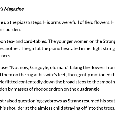
's Magazine
e up the piazza steps. His arms were full of field flowers. 
his burden.
upon tea- and card-tables. The younger women on the Stran
e another. The girl at the piano hesitated in her light string
ences.
ose. "Not now, Gargoyle, old man." Taking the flowers from
d them on the rug at his wife's feet, then gently motioned t
le flitted contentedly down the broad steps to the smooth
den by masses of rhododendron on the quadrangle.
t raised questioning eyebrows as Strang resumed his seat.
his shoulder at the aimless child straying off into the trees