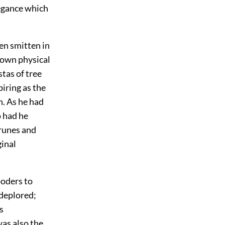
legance which
en smitten in
s own physical
tas of tree
iring as the
n. As he had
o had he
prunes and
ginal
ooders to
 deplored;
s
as also the