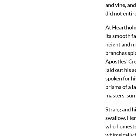
and vine, an
did not entir
At Heartholm,
its smooth fa
height and me
branches spla
Apostles' Cre
laid out his 
spoken for hi
prisms of a l
masters, sun 
Strang and h
swallow. Here
who homestea
whimsically 