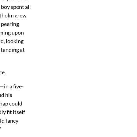
 boy spent all
artholm grew
e peering
oming upon
nd, looking
standing at
ce.
—in a five-
nd his
chap could
 fit itself
ld fancy
"