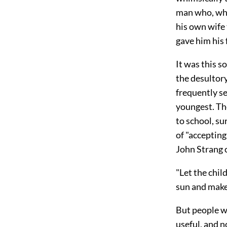
man who, whe
his own wife
gave him his
It was this s
the desultor
frequently se
youngest. The
to school, su
of "accepting
John Strang c
"Let the chil
sun and make 
But people w
useful, and n