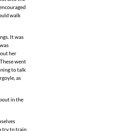
, encouraged
ould walk
ngs. It was
 was
bout her
. These went
ning to talk
rgoyle, as
bout in the
mselves
 try to train