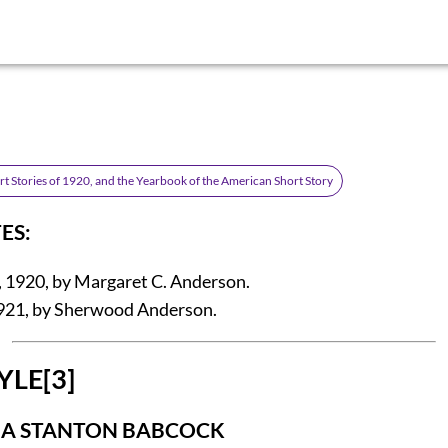
rt Stories of 1920, and the Yearbook of the American Short Story
ES:
 1920, by Margaret C. Anderson.
921, by Sherwood Anderson.
YLE
[3]
NA STANTON BABCOCK