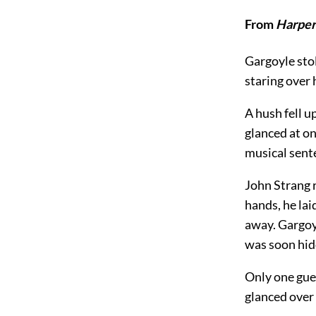
From
Harper
Gargoyle stol
staring over 
A hush fell 
glanced at on
musical sent
John Strang r
hands, he lai
away. Gargoy
was soon hid
Only one gues
glanced over 