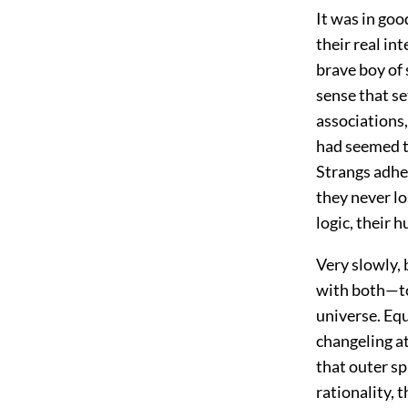
It was in go
their real in
brave boy of
sense that s
associations,
had seemed to
Strangs adhe
they never lo
logic, their 
Very slowly, 
with both—to 
universe. Equ
changeling a
that outer sp
rationality, 