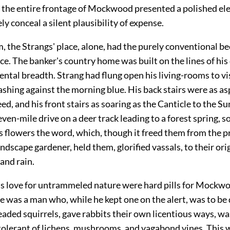
d the entire frontage of Mockwood presented a polished e
ely conceal a silent plausibility of expense.
 the Strangs' place, alone, had the purely conventional be
ce. The banker's country home was built on the lines of hi
ntal breadth. Strang had flung open his living-rooms to vis
shing against the morning blue. His back stairs were as asp
ed, and his front stairs as soaring as the Canticle to the Su
seven-mile drive on a deer track leading to a forest spring, s
s flowers the word, which, though it freed them from the 
andscape gardener, held them, glorified vassals, to their ori
and rain.
is love for untrammeled nature were hard pills for Mockw
 was a man who, while he kept one on the alert, was to be
ded squirrels, gave rabbits their own licentious ways, wa
tolerant of lichens, mushrooms, and vagabond vines. This w