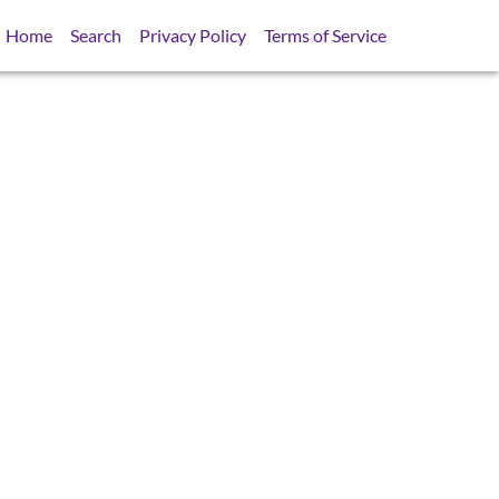
Home
Search
Privacy Policy
Terms of Service