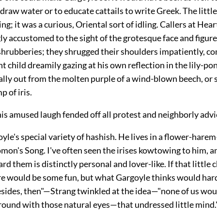
raw water or to educate cattails to write Greek. The little
ling; it was a curious, Oriental sort of idling. Callers at He
y accustomed to the sight of the grotesque face and figur
shrubberies; they shrugged their shoulders impatiently, c
 child dreamily gazing at his own reflection in the lily-po
lly out from the molten purple of a wind-blown beech, or 
p of iris.
is amused laugh fended off all protest and neighborly advi
yle's special variety of hashish. He lives in a flower-harem
mon's Song. I've often seen the irises kowtowing to him, a
rd them is distinctly personal and lover-like. If that little 
re would be some fun, but what Gargoyle thinks would hardly
ides, then"—Strang twinkled at the idea—"none of us wou
round with those natural eyes—that undressed little mind.