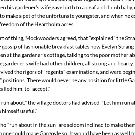
n his gardener's wife gave birth to a deaf and dumb baby
 to make a pet of the unfortunate youngster, and when he c
 freedom of the Heartholm acres.
ort of thing, Mockwooders agreed, that "explained" the Stra
y gossip of fashionable breakfast tables how Evelyn Strang
en at the gardener's cottage, talking to the poor mother a
 gardener's wife had other children, all strong and hearty
rvived the rigors of "regents" examinations, and were begin
" positions. There would never be any position for little Ga
alled him, to "accept."
d run about," the village doctors had advised. "Let him run a
himself useful."
ho "run about in the sun" are seldom inclined to make the
o one could make Gargoyle so. It would have been as well to