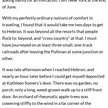
asking vainly for an invitation. I left New York at the end
of June.
With my perfectly ordinary notions of comfort in
traveling, I found that it would take me two days to get
to Hebron. It was beyond all the resorts that people
flock to: beyond, and "cross country" at that. I must
have journeyed on at least three small, one-track
railroads after leaving the Pullman at some junction or
other.
It was late afternoon when I reached Hebron; and
nearly an hour later before I could get myself deposited
at Kathleen Somers's door. There was no garden, no
porch; only a long, weed-grown walk up to a stiff front
door. An orchard of rheumatic apple-trees was
cowering stiffly to the wind in a far corner of the