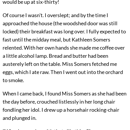
would be up at six-thirty!
Of course I wasn't. I overslept; and by the time I
approached the house (the woodshed door was still
locked) their breakfast was long over. I fully expected to
fast until the midday meal, but Kathleen Somers
relented. With her own hands she made me coffee over
a little alcohol lamp. Bread and butter had been
austerely left on the table. Miss Somers fetched me
eggs, which I ate raw. Then I went out into the orchard
to smoke.
When I came back, I found Miss Somers as she had been
the day before, crouched listlessly in her long chair
fondling her idol. I drew up a horsehair rocking-chair
and plunged in.