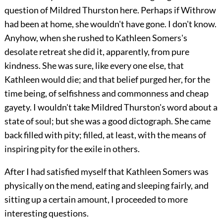
question of Mildred Thurston here. Perhaps if Withrow
had been at home, she wouldn't have gone. I don't know.
Anyhow, when she rushed to Kathleen Somers's
desolate retreat she did it, apparently, from pure
kindness. She was sure, like every one else, that
Kathleen would die; and that belief purged her, for the
time being, of selfishness and commonness and cheap
gayety. I wouldn't take Mildred Thurston's word about a
state of soul; but she was a good dictograph. She came
back filled with pity; filled, at least, with the means of
inspiring pity for the exile in others.
After I had satisfied myself that Kathleen Somers was
physically on the mend, eating and sleeping fairly, and
sitting up a certain amount, I proceeded to more
interesting questions.