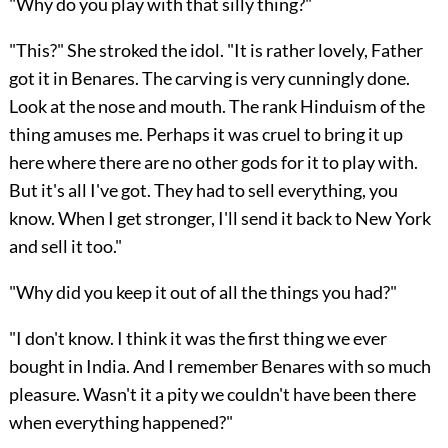
"Why do you play with that silly thing?"
"This?" She stroked the idol. "It is rather lovely, Father
got it in Benares. The carving is very cunningly done.
Look at the nose and mouth. The rank Hinduism of the
thing amuses me. Perhaps it was cruel to bring it up
here where there are no other gods for it to play with.
But it's all I've got. They had to sell everything, you
know. When I get stronger, I'll send it back to New York
and sell it too."
"Why did you keep it out of all the things you had?"
"I don't know. I think it was the first thing we ever
bought in India. And I remember Benares with so much
pleasure. Wasn't it a pity we couldn't have been there
when everything happened?"