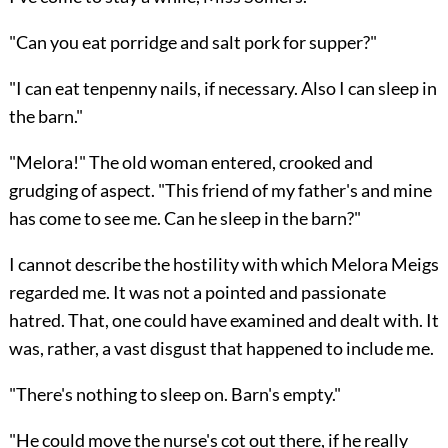
"Can you eat porridge and salt pork for supper?"
"I can eat tenpenny nails, if necessary. Also I can sleep in
the barn."
"Melora!" The old woman entered, crooked and
grudging of aspect. "This friend of my father's and mine
has come to see me. Can he sleep in the barn?"
I cannot describe the hostility with which Melora Meigs
regarded me. It was not a pointed and passionate
hatred. That, one could have examined and dealt with. It
was, rather, a vast disgust that happened to include me.
"There's nothing to sleep on. Barn's empty."
"He could move the nurse's cot out there, if he really