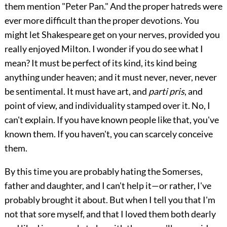
them mention "Peter Pan." And the proper hatreds were
ever more difficult than the proper devotions. You
might let Shakespeare get on your nerves, provided you
really enjoyed Milton. I wonder if you do see what I
mean? It must be perfect of its kind, its kind being
anything under heaven; and it must never, never, never
be sentimental. It must have art, and
parti pris
, and
point of view, and individuality stamped over it. No, I
can't explain. If you have known people like that, you've
known them. If you haven't, you can scarcely conceive
them.
By this time you are probably hating the Somerses,
father and daughter, and I can't help it—or rather, I've
probably brought it about. But when I tell you that I'm
not that sore myself, and that I loved them both dearly