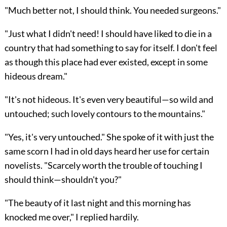
"Much better not, I should think. You needed surgeons."
"Just what I didn't need! I should have liked to die in a
country that had something to say for itself. I don't feel
as though this place had ever existed, except in some
hideous dream."
"It's not hideous. It's even very beautiful—so wild and
untouched; such lovely contours to the mountains."
"Yes, it's very untouched." She spoke of it with just the
same scorn I had in old days heard her use for certain
novelists. "Scarcely worth the trouble of touching I
should think—shouldn't you?"
"The beauty of it last night and this morning has
knocked me over," I replied hardily.