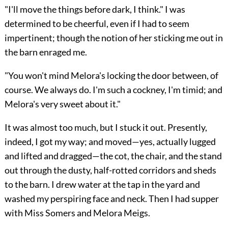
"I'll move the things before dark, I think." I was
determined to be cheerful, even if I had to seem
impertinent; though the notion of her sticking me out in
the barn enraged me.
"You won't mind Melora's locking the door between, of
course. We always do. I'm such a cockney, I'm timid; and
Melora's very sweet about it."
It was almost too much, but I stuck it out. Presently,
indeed, I got my way; and moved—yes, actually lugged
and lifted and dragged—the cot, the chair, and the stand
out through the dusty, half-rotted corridors and sheds
to the barn. I drew water at the tap in the yard and
washed my perspiring face and neck. Then I had supper
with Miss Somers and Melora Meigs.