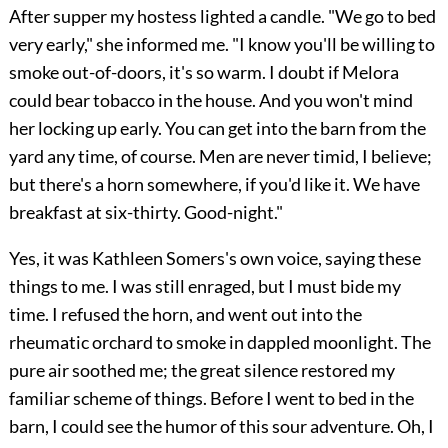
After supper my hostess lighted a candle. "We go to bed
very early," she informed me. "I know you'll be willing to
smoke out-of-doors, it's so warm. I doubt if Melora
could bear tobacco in the house. And you won't mind
her locking up early. You can get into the barn from the
yard any time, of course. Men are never timid, I believe;
but there's a horn somewhere, if you'd like it. We have
breakfast at six-thirty. Good-night."
Yes, it was Kathleen Somers's own voice, saying these
things to me. I was still enraged, but I must bide my
time. I refused the horn, and went out into the
rheumatic orchard to smoke in dappled moonlight. The
pure air soothed me; the great silence restored my
familiar scheme of things. Before I went to bed in the
barn, I could see the humor of this sour adventure. Oh, I