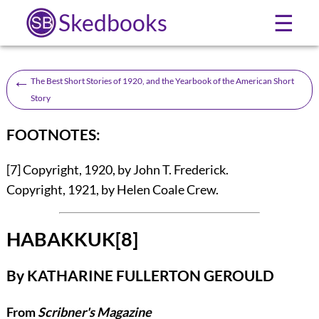
Skedbooks
☰
←
The Best Short Stories of 1920, and the Yearbook of the American Short
Story
FOOTNOTES:
[7]
Copyright, 1920, by John T. Frederick.
Copyright, 1921, by Helen Coale Crew.
HABAKKUK
[8]
By
KATHARINE FULLERTON GEROULD
From
Scribner's Magazine