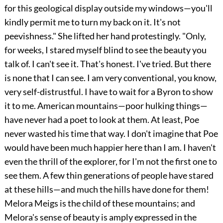
for this geological display outside my windows—you'll
kindly permit me to turn my back on it. It's not
peevishness." She lifted her hand protestingly. "Only,
for weeks, I stared myself blind to see the beauty you
talk of. I can't see it. That's honest. I've tried. But there
is none that I can see. I am very conventional, you know,
very self-distrustful. I have to wait for a Byron to show
it to me. American mountains—poor hulking things—
have never had a poet to look at them. At least, Poe
never wasted his time that way. I don't imagine that Poe
would have been much happier here than I am. I haven't
even the thrill of the explorer, for I'm not the first one to
see them. A few thin generations of people have stared
at these hills—and much the hills have done for them!
Melora Meigs is the child of these mountains; and
Melora's sense of beauty is amply expressed in the