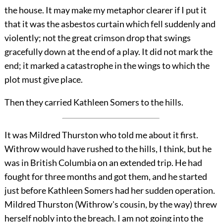
the house. It may make my metaphor clearer if I put it
that it was the asbestos curtain which fell suddenly and
violently; not the great crimson drop that swings
gracefully down at the end of a play. It did not mark the
end; it marked a catastrophe in the wings to which the
plot must give place.
Then they carried Kathleen Somers to the hills.
It was Mildred Thurston who told me about it first.
Withrow would have rushed to the hills, I think, but he
was in British Columbia on an extended trip. He had
fought for three months and got them, and he started
just before Kathleen Somers had her sudden operation.
Mildred Thurston (Withrow's cousin, by the way) threw
herself nobly into the breach. I am not going into the