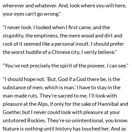
wherever and whatever. And, look where you will here,
your eyes can't go wrong."
"I never look. I looked when I first came, and the
stupidity, the emptiness, the mere wood and dirt and
rock of it seemed like a personal insult. I should prefer
the worst huddle of a Chinese city, I verily believe."
"You've not precisely the spirit of the pioneer, I can see."
"I should hope not. 'But, God if a God there be, is the
substance of men, which is man.' I have to stay in the
man-made ruts. They're sacred to me. I'll look with
pleasure at the Alps, if only for the sake of Hannibal and
Goethe; but I never could look with pleasure at your
untutored Rockies. They're so unintentional, you know.
Nature is nothing until history has touched her. And as