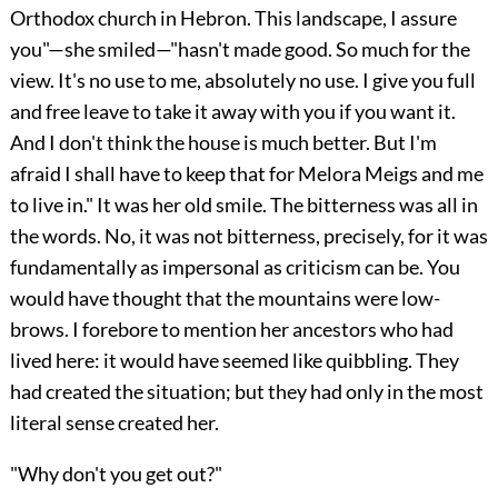
Orthodox church in Hebron. This landscape, I assure
you"—she smiled—"hasn't made good. So much for the
view. It's no use to me, absolutely no use. I give you full
and free leave to take it away with you if you want it.
And I don't think the house is much better. But I'm
afraid I shall have to keep that for Melora Meigs and me
to live in." It was her old smile. The bitterness was all in
the words. No, it was not bitterness, precisely, for it was
fundamentally as impersonal as criticism can be. You
would have thought that the mountains were low-
brows. I forebore to mention her ancestors who had
lived here: it would have seemed like quibbling. They
had created the situation; but they had only in the most
literal sense created her.
"Why don't you get out?"