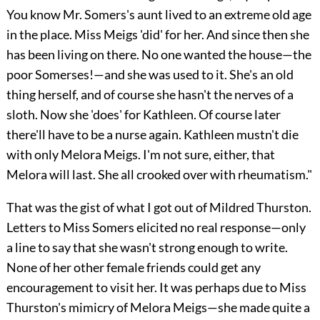
You know Mr. Somers's aunt lived to an extreme old age
in the place. Miss Meigs 'did' for her. And since then she
has been living on there. No one wanted the house—the
poor Somerses!—and she was used to it. She's an old
thing herself, and of course she hasn't the nerves of a
sloth. Now she 'does' for Kathleen. Of course later
there'll have to be a nurse again. Kathleen mustn't die
with only Melora Meigs. I'm not sure, either, that
Melora will last. She all crooked over with rheumatism."
That was the gist of what I got out of Mildred Thurston.
Letters to Miss Somers elicited no real response—only
a line to say that she wasn't strong enough to write.
None of her other female friends could get any
encouragement to visit her. It was perhaps due to Miss
Thurston's mimicry of Melora Meigs—she made quite a