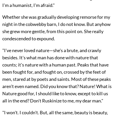
I'm a humanist, I'm afraid."
Whether she was gradually developing remorse for my
night in the cobwebby barn, I do not know. But anyhow
she grew more gentle, from this point on. She really
condescended to expound.
"I've never loved nature—she's a brute, and crawly
besides. It's what man has done with nature that
counts; it's nature with a human past. Peaks that have
been fought for, and fought on, crossed by the feet of
men, stared at by poets and saints. Most of these peaks
aren't even named. Did you know that? Nature! What is
Nature good for, I should like to know, except to kill us
all in the end? Don't Ruskinize to me, my dear man."
"I won't. I couldn't. But, all the same, beauty is beauty,