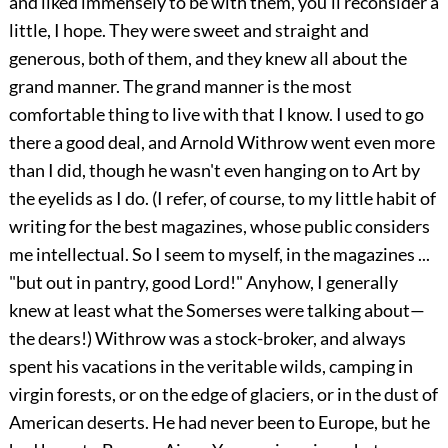
and liked immensely to be with them, you'll reconsider a
little, I hope. They were sweet and straight and
generous, both of them, and they knew all about the
grand manner. The grand manner is the most
comfortable thing to live with that I know. I used to go
there a good deal, and Arnold Withrow went even more
than I did, though he wasn't even hanging on to Art by
the eyelids as I do. (I refer, of course, to my little habit of
writing for the best magazines, whose public considers
me intellectual. So I seem to myself, in the magazines ...
"but out in pantry, good Lord!" Anyhow, I generally
knew at least what the Somerses were talking about—
the dears!) Withrow was a stock-broker, and always
spent his vacations in the veritable wilds, camping in
virgin forests, or on the edge of glaciers, or in the dust of
American deserts. He had never been to Europe, but he