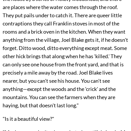
are places where the water comes through the roof.
They put pails under to catch it. There are queer little
contraptions they call Franklin stoves in most of the
rooms and a brick oven in the kitchen. When they want
anything from the village, Joel Blake gets it, if he doesn't
forget. Ditto wood, ditto everything except meat. Some
other hick brings that along when he has 'killed.' They
can only see one house from the front yard, and that is
precisely a mile away by the road. Joel Blake lives
nearer, but you can't see his house. You can't see
anything—except the woods and the 'crick' and the
mountains. You can see the farmers when they are
haying, but that doesn't last long."
"Is it a beautiful view?"