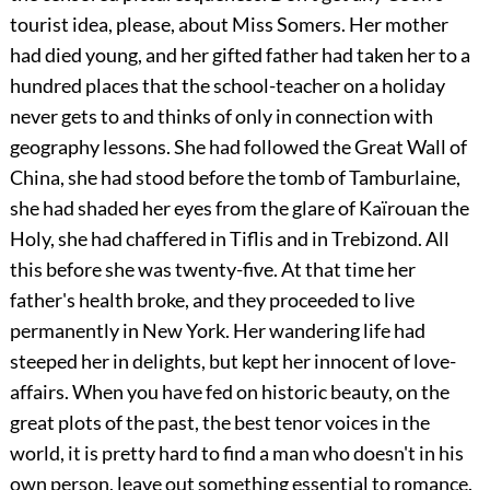
tourist idea, please, about Miss Somers. Her mother
had died young, and her gifted father had taken her to a
hundred places that the school-teacher on a holiday
never gets to and thinks of only in connection with
geography lessons. She had followed the Great Wall of
China, she had stood before the tomb of Tamburlaine,
she had shaded her eyes from the glare of Kaïrouan the
Holy, she had chaffered in Tiflis and in Trebizond. All
this before she was twenty-five. At that time her
father's health broke, and they proceeded to live
permanently in New York. Her wandering life had
steeped her in delights, but kept her innocent of love-
affairs. When you have fed on historic beauty, on the
great plots of the past, the best tenor voices in the
world, it is pretty hard to find a man who doesn't in his
own person, leave out something essential to romance.