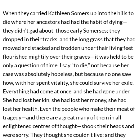
When they carried Kathleen Somers up into the hills to
die where her ancestors had had the habit of dying—
they didn't gad about, those early Somerses; they
dropped in their tracks, and the long grass that they had
mowed and stacked and trodden under their living feet
flourished mightily over their graves—it was held to be
only a question of time. I say "to die," not because her
case was absolutely hopeless, but because no one saw
how, with her spent vitality, she could survive her exile.
Everything had come at once, and she had gone under.
She had lost her kin, she had lost her money, she had
lost her health. Even the people who make their meat of
tragedy—and there are a great many of them in all
enlightened centres of thought—shook their heads and
were sorry. They thought she couldn't live; and they