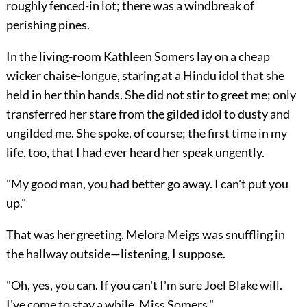
roughly fenced-in lot; there was a windbreak of
perishing pines.
In the living-room Kathleen Somers lay on a cheap
wicker chaise-longue, staring at a Hindu idol that she
held in her thin hands. She did not stir to greet me; only
transferred her stare from the gilded idol to dusty and
ungilded me. She spoke, of course; the first time in my
life, too, that I had ever heard her speak ungently.
"My good man, you had better go away. I can't put you
up."
That was her greeting. Melora Meigs was snuffling in
the hallway outside—listening, I suppose.
"Oh, yes, you can. If you can't I'm sure Joel Blake will.
I've come to stay a while, Miss Somers."