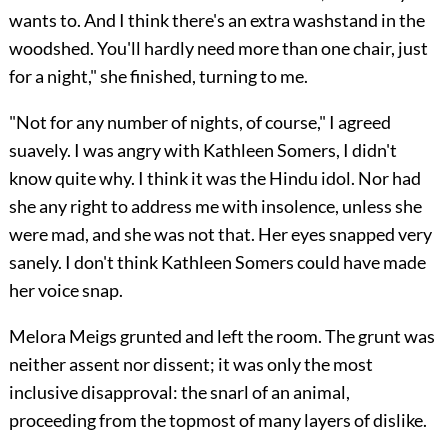
wants to. And I think there's an extra washstand in the
woodshed. You'll hardly need more than one chair, just
for a night," she finished, turning to me.
"Not for any number of nights, of course," I agreed
suavely. I was angry with Kathleen Somers, I didn't
know quite why. I think it was the Hindu idol. Nor had
she any right to address me with insolence, unless she
were mad, and she was not that. Her eyes snapped very
sanely. I don't think Kathleen Somers could have made
her voice snap.
Melora Meigs grunted and left the room. The grunt was
neither assent nor dissent; it was only the most
inclusive disapproval: the snarl of an animal,
proceeding from the topmost of many layers of dislike.