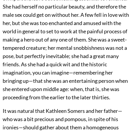
She had herself no particular beauty, and therefore the
male sex could get on without her. A few fell in love with
her, but she was too enchanted and amused with the
world in general to set to work at the painful process of
making a hero out of any one of them. She was a sweet-
tempered creature; her mental snobbishness was not a
pose, but perfectly inevitable; she had a great many
friends. As she had a quick wit and the historic
imagination, you can imagine—remembering her
bringing up—that she was an entertaining person when
she entered upon middle age: when, that is, she was
proceeding from the earlier to the later thirties.
It was natural that Kathleen Somers and her father—
who was a bit precious and pompous, in spite of his
ironies—should gather about them a homogeneous