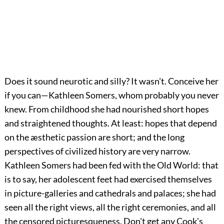
Does it sound neurotic and silly? It wasn't. Conceive her
if you can—Kathleen Somers, whom probably you never
knew. From childhood she had nourished short hopes
and straightened thoughts. At least: hopes that depend
on the æsthetic passion are short; and the long
perspectives of civilized history are very narrow.
Kathleen Somers had been fed with the Old World: that
is to say, her adolescent feet had exercised themselves
in picture-galleries and cathedrals and palaces; she had
seen all the right views, all the right ceremonies, and all
the censored picturesqueness. Don't get any Cook's