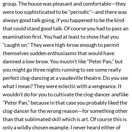
group. The house was pleasant and comfortable—they
were too sophisticated to be "periodic"—and there was
always good talk going, if you happened to be the kind
that could stand good talk. Of course you had to pass an
examination first. You had at least to show that you
"caught on." They were high-brow enough to permit
themselves sudden enthusiasms that would have
damned a low-brow. You mustn't like "Peter Pan," but
you might go three nights running to see some really
perfect clog-dancing at a vaudeville theatre. Do you see
what I mean? They were eclectic with a vengeance. It
wouldn't do for you to cultivate the clog-dancer
and
like
"Peter Pan," because in that case you probably liked the
clog-dancer for the wrong reason—for something other
than that sublimated skill which is art. Of course this is
only a wildly chosen example. I never heard either of