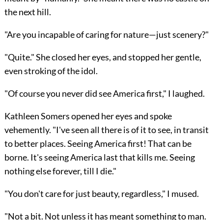
the next hill.
"Are you incapable of caring for nature—just scenery?"
"Quite." She closed her eyes, and stopped her gentle,
even stroking of the idol.
"Of course you never did see America first," I laughed.
Kathleen Somers opened her eyes and spoke
vehemently. "I've seen all there is of it to see, in transit
to better places. Seeing America first! That can be
borne. It's seeing America last that kills me. Seeing
nothing else forever, till I die."
"You don't care for just beauty, regardless," I mused.
"Not a bit. Not unless it has meant something to man.