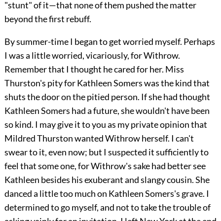
"stunt" of it—that none of them pushed the matter
beyond the first rebuff.
By summer-time I began to get worried myself. Perhaps
I was a little worried, vicariously, for Withrow.
Remember that I thought he cared for her. Miss
Thurston's pity for Kathleen Somers was the kind that
shuts the door on the pitied person. If she had thought
Kathleen Somers had a future, she wouldn't have been
so kind. I may give it to you as my private opinion that
Mildred Thurston wanted Withrow herself. I can't
swear to it, even now; but I suspected it sufficiently to
feel that some one, for Withrow's sake had better see
Kathleen besides his exuberant and slangy cousin. She
danced a little too much on Kathleen Somers's grave. I
determined to go myself, and not to take the trouble of