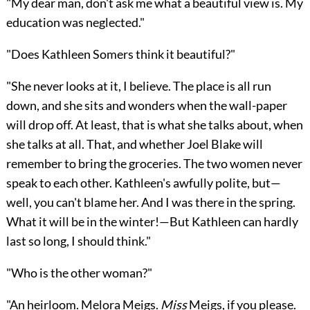
"My dear man, don't ask me what a beautiful view is. My
education was neglected."
"Does Kathleen Somers think it beautiful?"
"She never looks at it, I believe. The place is all run
down, and she sits and wonders when the wall-paper
will drop off. At least, that is what she talks about, when
she talks at all. That, and whether Joel Blake will
remember to bring the groceries. The two women never
speak to each other. Kathleen's awfully polite, but—
well, you can't blame her. And I was there in the spring.
What it will be in the winter!—But Kathleen can hardly
last so long, I should think."
"Who is the other woman?"
"An heirloom. Melora Meigs.
Miss
Meigs, if you please.