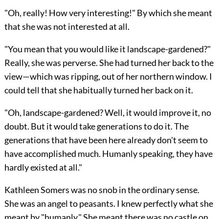
"Oh, really! How very interesting!" By which she meant
that she was not interested at all.
"You mean that you would like it landscape-gardened?"
Really, she was perverse. She had turned her back to the
view—which was ripping, out of her northern window. I
could tell that she habitually turned her back on it.
"Oh, landscape-gardened? Well, it would improve it, no
doubt. But it would take generations to do it. The
generations that have been here already don't seem to
have accomplished much. Humanly speaking, they have
hardly existed at all."
Kathleen Somers was no snob in the ordinary sense.
She was an angel to peasants. I knew perfectly what she
meant by "humanly." She meant there was no castle on