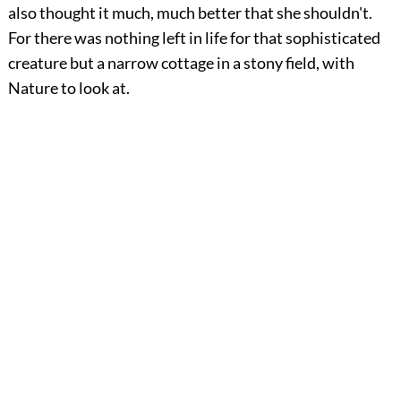
also thought it much, much better that she shouldn't.
For there was nothing left in life for that sophisticated
creature but a narrow cottage in a stony field, with
Nature to look at.