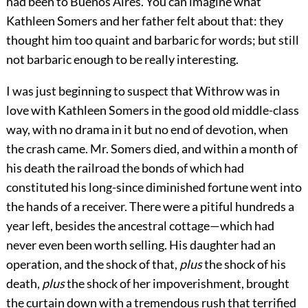
had been to Buenos Aires. You can imagine what
Kathleen Somers and her father felt about that: they
thought him too quaint and barbaric for words; but still
not barbaric enough to be really interesting.
I was just beginning to suspect that Withrow was in
love with Kathleen Somers in the good old middle-class
way, with no drama in it but no end of devotion, when
the crash came. Mr. Somers died, and within a month of
his death the railroad the bonds of which had
constituted his long-since diminished fortune went into
the hands of a receiver. There were a pitiful hundreds a
year left, besides the ancestral cottage—which had
never even been worth selling. His daughter had an
operation, and the shock of that,
plus
the shock of his
death,
plus
the shock of her impoverishment, brought
the curtain down with a tremendous rush that terrified