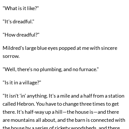
"What is it like?"
"It's dreadful."
"How dreadful?"
Mildred's large blue eyes popped at me with sincere
sorrow.
"Well, there's no plumbing, and no furnace."
"Is it in a village?"
"It isn't 'in' anything. It's a mile and a half from a station
called Hebron. You have to change three times to get
there. It's half-way up a hill—the house is—and there
are mountains all about, and the barn is connected with
the house by a series of rickety woodsheds, and there