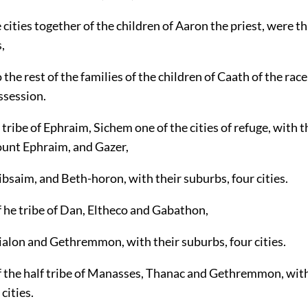
e cities together of the children of Aaron the priest, were t
,
 the rest of the families of the children of Caath of the race
ssession.
 tribe of Ephraim, Sichem one of the cities of refuge, with 
ount Ephraim, and Gazer,
bsaim, and Beth-horon, with their suburbs, four cities.
 he tribe of Dan, Eltheco and Gabathon,
ialon and Gethremmon, with their suburbs, four cities.
f the half tribe of Manasses, Thanac and Gethremmon, with
cities.