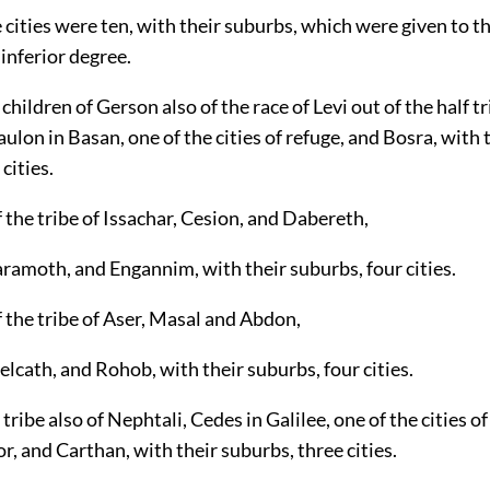
e cities were ten, with their suburbs, which were given to th
 inferior degree.
children of Gerson also of the race of Levi out of the half tr
lon in Basan, one of the cities of refuge, and Bosra, with 
cities.
 the tribe of Issachar, Cesion, and Dabereth,
ramoth, and Engannim, with their suburbs, four cities.
 the tribe of Aser, Masal and Abdon,
lcath, and Rohob, with their suburbs, four cities.
 tribe also of Nephtali, Cedes in Galilee, one of the cities o
 and Carthan, with their suburbs, three cities.