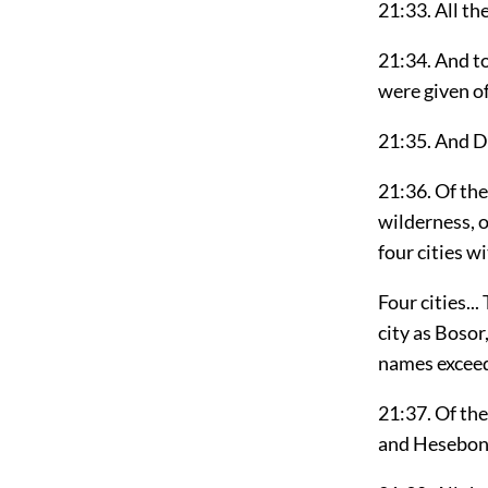
21:33. All th
21:34. And to
were given of
21:35. And Da
21:36. Of the
wilderness, o
four cities w
Four cities..
city as Bosor
names exceed
21:37. Of the
and Hesebon a