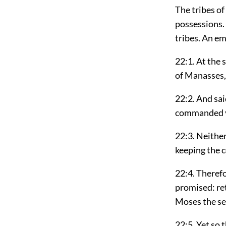
The tribes of
possessions. 
tribes. An em
22:1. At the 
of Manasses,
22:2. And sai
commanded yo
22:3. Neither
keeping the 
22:4. Therefo
promised: ret
Moses the se
22:5. Yet so 