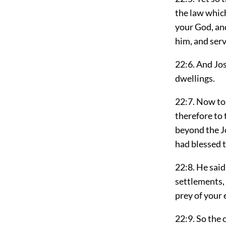
the law whic
your God, and
him, and serv
22:6. And Jo
dwellings.
22:7. Now to
therefore to 
beyond the J
had blessed 
22:8. He sai
settlements, 
prey of your
22:9. So the 