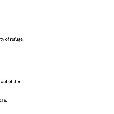
ty of refuge,
 out of the
bae,