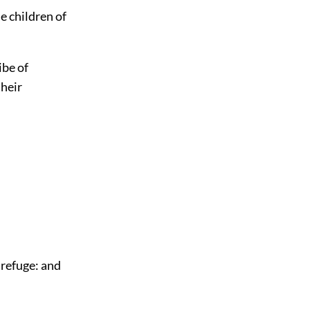
e children of
ibe of
their
f refuge: and