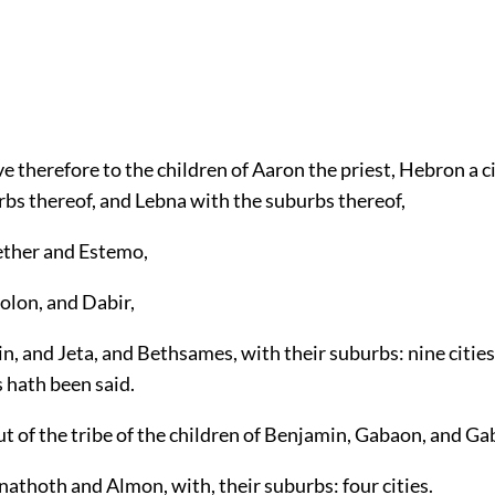
e therefore to the children of Aaron the priest, Hebron a ci
rbs thereof, and Lebna with the suburbs thereof,
ether and Estemo,
olon, and Dabir,
n, and Jeta, and Bethsames, with their suburbs: nine cities
s hath been said.
t of the tribe of the children of Benjamin, Gabaon, and Ga
athoth and Almon, with, their suburbs: four cities.