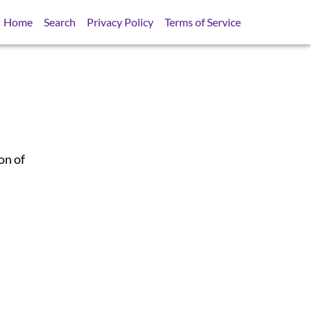
Home
Search
Privacy Policy
Terms of Service
on of