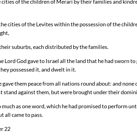
e cities of the children of Merari by their families and kind
 the cities of the Levites within the possession of the childre
ght,
heir suburbs, each distributed by the families.
e Lord God gave to Israel all the land that he had sworn to 
they possessed it, and dwelt in it.
e gave them peace from all nations round about: and none o
t stand against them, but were brought under their domin
o much as one word, which he had promised to perform un
t all came to pass.
er 22