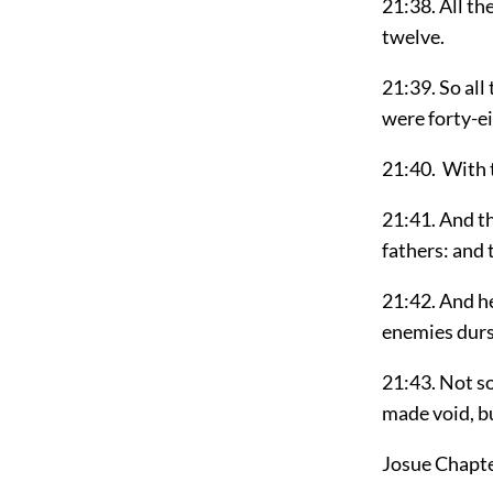
21:38. All th
twelve.
21:39. So all
were forty-ei
21:40. With t
21:41. And th
fathers: and 
21:42. And h
enemies durs
21:43. Not s
made void, bu
Josue Chapt