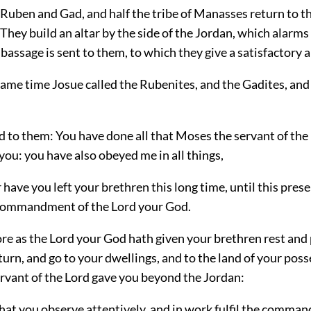
 Ruben and Gad, and half the tribe of Manasses return to t
They build an altar by the side of the Jordan, which alarms
bassage is sent to them, to which they give a satisfactory 
same time Josue called the Rubenites, and the Gadites, and 
d to them: You have done all that Moses the servant of the
u: you have also obeyed me in all things,
 have you left your brethren this long time, until this prese
commandment of the Lord your God.
re as the Lord your God hath given your brethren rest and 
urn, and go to your dwellings, and to the land of your pos
rvant of the Lord gave you beyond the Jordan:
that you observe attentively, and in work fulfil the comm