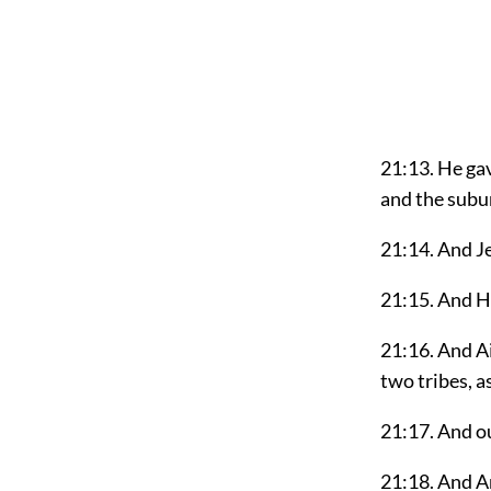
21:13. He gav
and the subu
21:14. And J
21:15. And H
21:16. And Ai
two tribes, a
21:17. And ou
21:18. And An