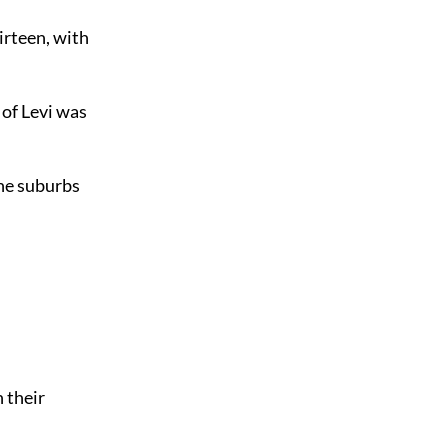
hirteen, with
 of Levi was
the suburbs
 their