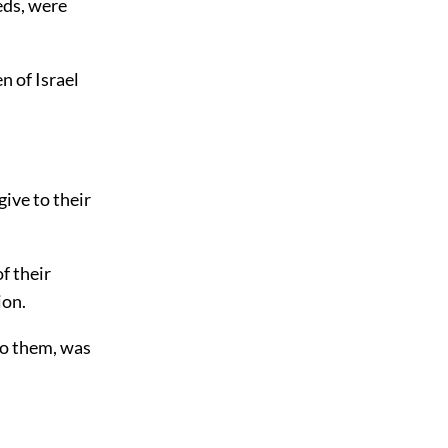
reds, were
n of Israel
give to their
f their
ion.
to them, was