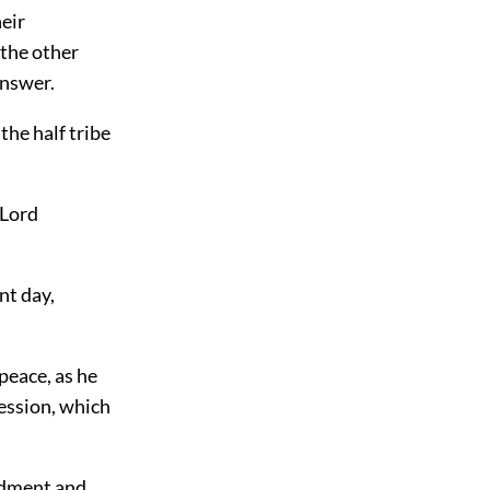
heir
 the other
answer.
the half tribe
 Lord
nt day,
peace, as he
session, which
andment and