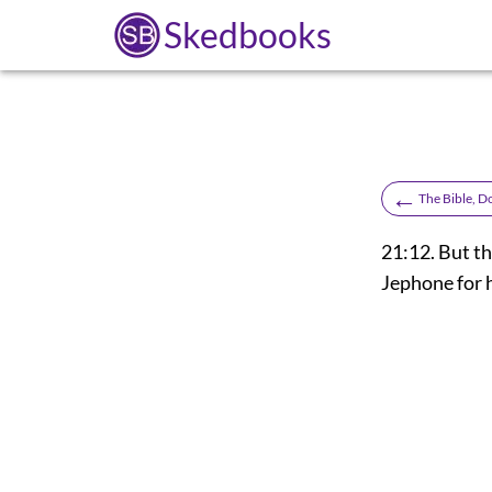
Skedbooks
←
The Bible, D
21:12. But th
Jephone for 