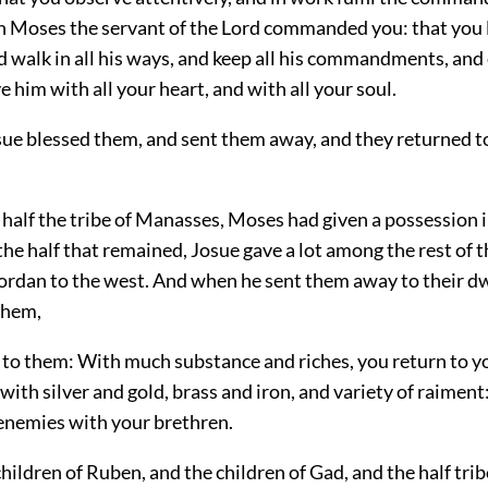
h Moses the servant of the Lord commanded you: that you 
 walk in all his ways, and keep all his commandments, and 
e him with all your heart, and with all your soul.
sue blessed them, and sent them away, and they returned to
 half the tribe of Manasses, Moses had given a possession 
the half that remained, Josue gave a lot among the rest of 
ordan to the west. And when he sent them away to their d
them,
d to them: With much substance and riches, you return to y
with silver and gold, brass and iron, and variety of raiment
 enemies with your brethren.
children of Ruben, and the children of Gad, and the half trib