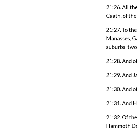
21:26. All th
Caath, of the
21:27. To the 
Manasses, Gau
suburbs, two 
21:28. And of
21:29. And Ja
21:30. And of
21:31. And He
21:32. Of the
Hammoth Dor,