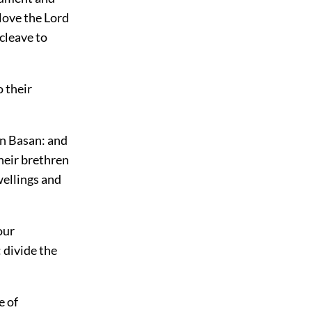
love the Lord
cleave to
 their
in Basan: and
their brethren
wellings and
our
: divide the
e of