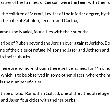
e cities of the families of Gerson, were thirteen, with their 
 the children of Merari, Levites of the inferior degree, by t
 the tribe of Zabulon, Jecnam and Cartha,
mna and Naalol, four cities with their suburbs.
 tribe of Ruben beyond the Jordan over against Jericho, Bo
ne of the cities of refuge, Misor and Jaser and Jethson an
ith their suburbs.
. There are no more, though there be five names: for Misor i
, which is to be observed in some other places, where the 
s the number of cities.
 tribe of Gad, Ramoth in Galaad, one of the cities of refug
nd Jaser, four cities with their suburbs,