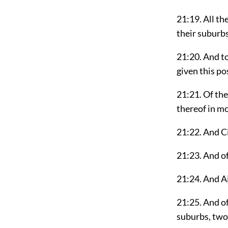
21:19. All th
their suburbs
21:20. And to
given this po
21:21. Of the
thereof in m
21:22. And Ci
21:23. And of
21:24. And A
21:25. And o
suburbs, two 