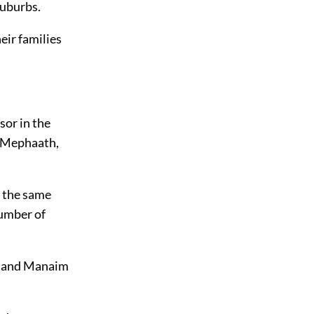
suburbs.
heir families
sor in the
d Mephaath,
s the same
number of
e, and Manaim