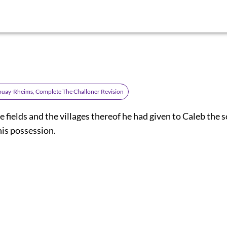
ouay-Rheims, Complete The Challoner Revision
e fields and the villages thereof he had given to Caleb the s
his possession.