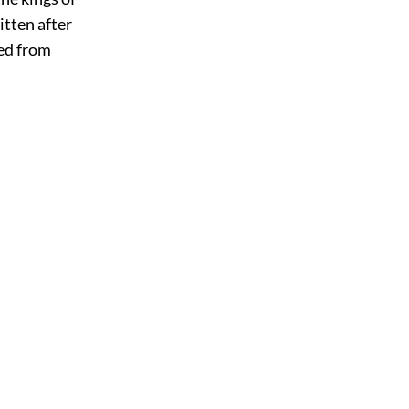
itten after
ged from