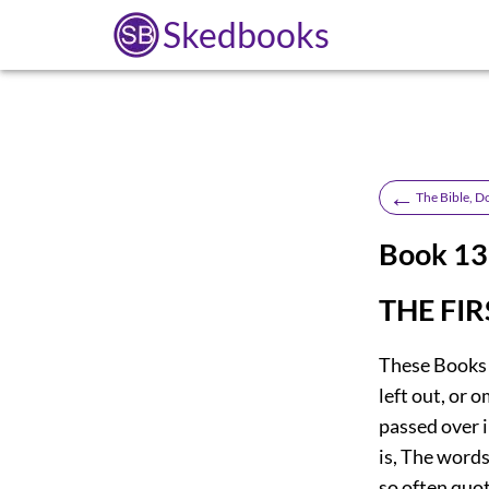
Skedbooks
←
The Bible, D
Book 1
THE FI
These Books a
left out, or 
passed over 
is, The words
so often quot