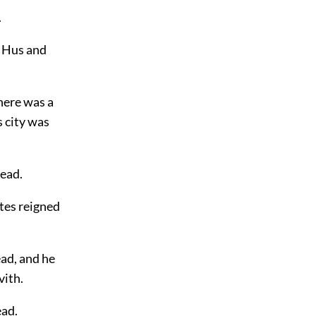
.
: Hus and
here was a
s city was
tead.
tes reigned
ead, and he
vith.
ead.