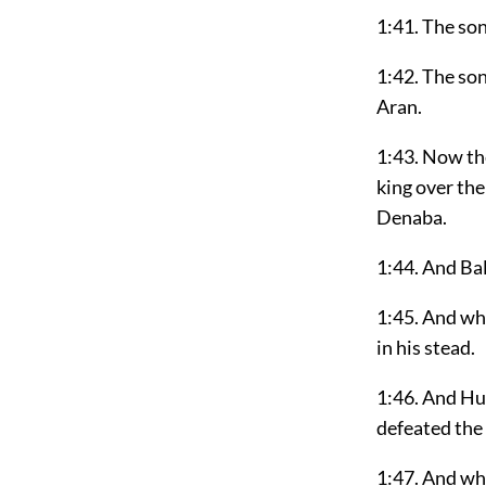
1:41. The so
1:42. The son
Aran.
1:43. Now the
king over the
Denaba.
1:44. And Bal
1:45. And wh
in his stead.
1:46. And Hus
defeated the 
1:47. And wh