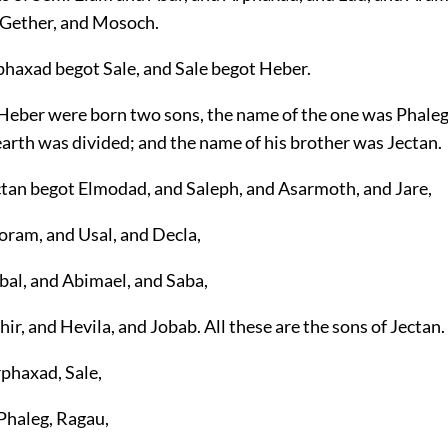
 Gether, and Mosoch.
phaxad begot Sale, and Sale begot Heber.
 Heber were born two sons, the name of the one was Phaleg
earth was divided; and the name of his brother was Jectan.
ctan begot Elmodad, and Saleph, and Asarmoth, and Jare,
oram, and Usal, and Decla,
bal, and Abimael, and Saba,
ir, and Hevila, and Jobab. All these are the sons of Jectan.
rphaxad, Sale,
 Phaleg, Ragau,