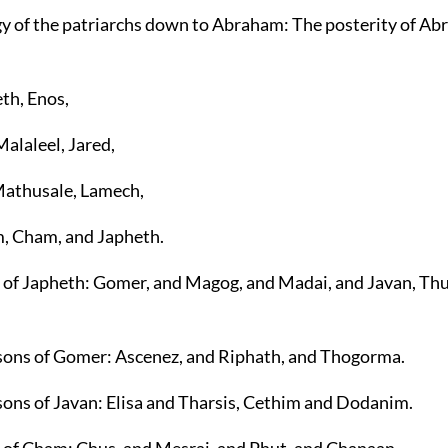
y of the patriarchs down to Abraham: The posterity of Ab
th, Enos,
Malaleel, Jared,
Mathusale, Lamech,
m, Cham, and Japheth.
s of Japheth: Gomer, and Magog, and Madai, and Javan, Th
 sons of Gomer: Ascenez, and Riphath, and Thogorma.
 sons of Javan: Elisa and Tharsis, Cethim and Dodanim.