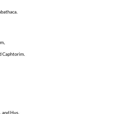
abathaca.
im,
nd Caphtorim.
, and Hus,