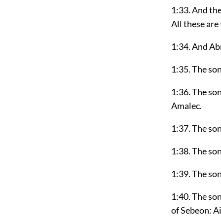
1:33. And th
All these are
1:34. And Ab
1:35. The son
1:36. The so
Amalec.
1:37. The so
1:38. The son
1:39. The so
1:40. The so
of Sebeon: Ai