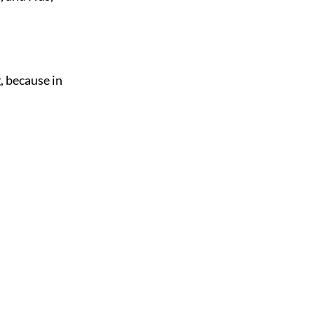
, because in