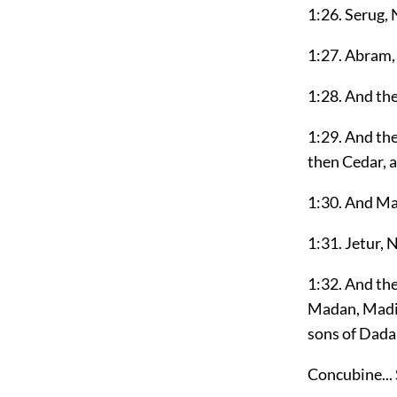
1:26. Serug, 
1:27. Abram,
1:28. And th
1:29. And the
then Cedar, 
1:30. And M
1:31. Jetur, 
1:32. And th
Madan, Madia
sons of Dada
Concubine... 