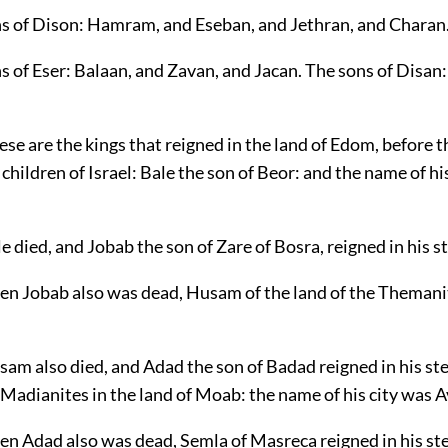
ns of Dison: Hamram, and Eseban, and Jethran, and Charan
s of Eser: Balaan, and Zavan, and Jacan. The sons of Disan
se are the kings that reigned in the land of Edom, before t
 children of Israel: Bale the son of Beor: and the name of hi
e died, and Jobab the son of Zare of Bosra, reigned in his s
en Jobab also was dead, Husam of the land of the Themani
am also died, and Adad the son of Badad reigned in his st
Madianites in the land of Moab: the name of his city was A
en Adad also was dead, Semla of Masreca reigned in his st