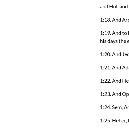
and Hul, and
1:18. And Ar
1:19. And to
his days the 
1:20. And Je
1:21. And Ad
1:22. And He
1:23. And Oph
1:24. Sem, A
1:25. Heber,