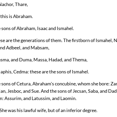
Nachor, Thare,
 this is Abraham.
e sons of Abraham, Isaac and Ismahel.
se are the generations of them. The firstborn of Ismahel, 
and Adbeel, and Mabsam,
asma, and Duma, Massa, Hadad, and Thema,
Naphis, Cedma: these are the sons of Ismahel.
e sons of Cetura, Abraham's concubine, whom she bore: Za
n, Jesboc, and Sue. And the sons of Jecsan, Saba, and Dad
n: Assurim, and Latussim, and Laomin.
She was his lawful wife, but of an inferior degree.