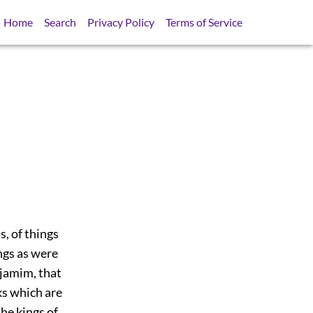
Home
Search
Privacy Policy
Terms of Service
s, of things
ings as were
ijamim, that
ks which are
the kings of