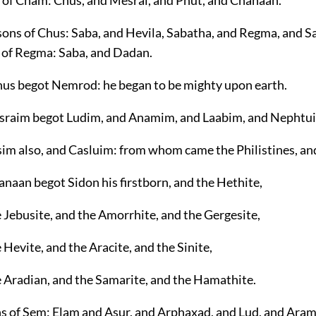
s of Cham: Chus, and Mesrai, and Phut, and Chanaan.
 sons of Chus: Saba, and Hevila, Sabatha, and Regma, and S
 of Regma: Saba, and Dadan.
us begot Nemrod: he began to be mighty upon earth.
sraim begot Ludim, and Anamim, and Laabim, and Nephtu
sim also, and Casluim: from whom came the Philistines, a
naan begot Sidon his firstborn, and the Hethite,
 Jebusite, and the Amorrhite, and the Gergesite,
 Hevite, and the Aracite, and the Sinite,
e Aradian, and the Samarite, and the Hamathite.
ns of Sem: Elam and Asur, and Arphaxad, and Lud, and Aram