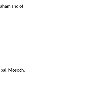
raham and of
ubal, Mosoch,