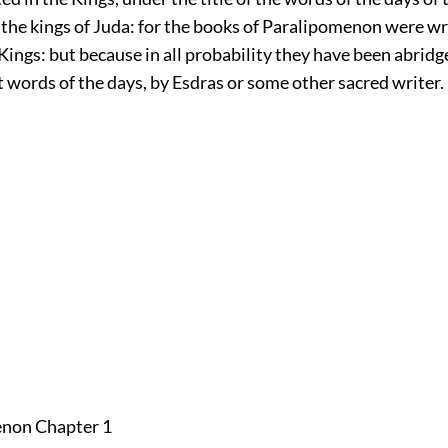
f the kings of Juda: for the books of Paralipomenon were wr
Kings: but because in all probability they have been abrid
 words of the days, by Esdras or some other sacred writer.
enon Chapter 1