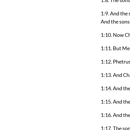
1:8. The son
1:9. And the
And the sons
1:10. Now Ch
1:11. But Me
1:12. Phetru
1:13. And Cha
1:14. And the
1:15. And the
1:16. And th
1:17. The so