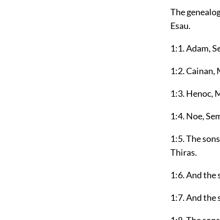
The genealog
Esau.
1:1. Adam, Se
1:2. Cainan, 
1:3. Henoc, 
1:4. Noe, Se
1:5. The son
Thiras.
1:6. And the
1:7. And the