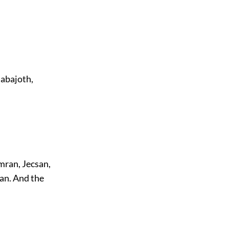
Nabajoth,
mran, Jecsan,
an. And the