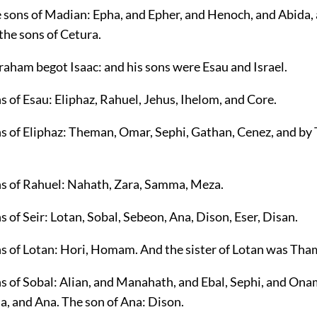
e sons of Madian: Epha, and Epher, and Henoch, and Abida, 
 the sons of Cetura.
raham begot Isaac: and his sons were Esau and Israel.
s of Esau: Eliphaz, Rahuel, Jehus, Ihelom, and Core.
ns of Eliphaz: Theman, Omar, Sephi, Gathan, Cenez, and b
ns of Rahuel: Nahath, Zara, Samma, Meza.
s of Seir: Lotan, Sobal, Sebeon, Ana, Dison, Eser, Disan.
ns of Lotan: Hori, Homam. And the sister of Lotan was Tha
ns of Sobal: Alian, and Manahath, and Ebal, Sephi, and Ona
a, and Ana. The son of Ana: Dison.