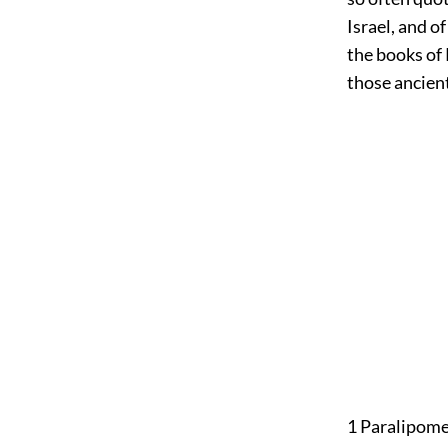
Israel, and o
the books of 
those ancient
1 Paralipom