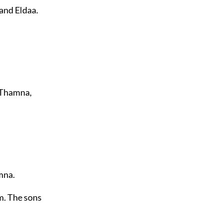
and Eldaa.
y Thamna,
mna.
m. The sons