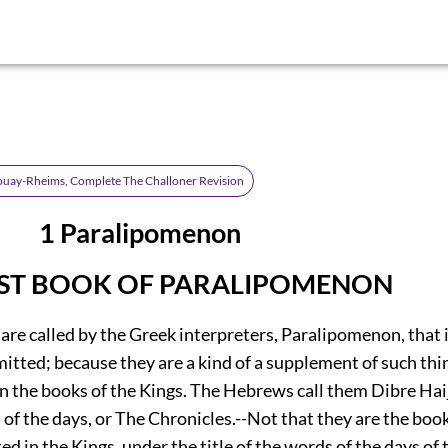
ouay-Rheims, Complete The Challoner Revision
3 1 Paralipomenon
RST BOOK OF PARALIPOMENON
re called by the Greek interpreters, Paralipomenon, that i
omitted; because they are a kind of a supplement of such th
in the books of the Kings. The Hebrews call them Dibre Ha
 of the days, or The Chronicles.--Not that they are the boo
ed in the Kings, under the title of the words of the days of 