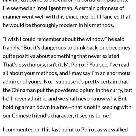
He seemed an intelligent man. A certain primness of
manner went well with his pince-nez, but I fancied that
he would be thoroughly modern in his methods.
"I wish I could remember about the window," he said
frankly. "But it's dangerous to think back, one becomes
quite positive about something that never existed.
That's psychology, isn't it, M. Poirot? You see, I've read
all about your methods, and I may say I'm an enormous
admirer of yours. No, I suppose it's pretty certain that
the Chinaman put the powdered opium in the curry, but
he'll never admit it, and we shall never know why. But
holding a man down in a fire—that's not in keeping with
our Chinese friend's character, it seems to me."
I commented on this last point to Poirot as we walked