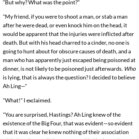
"But why? What was the point?"
"My friend, if you were to shoot a man, or stab a man
after he were dead, or even knock him on the head, it
would be apparent that the injuries were inflicted after
death. But with his head charred to a cinder, no one is
going to hunt about for obscure causes of death, and a
man who has apparently just escaped being poisoned at
dinner, is not likely to be poisoned just afterwards.
Who
is lying, that is always the question? I decided to believe
Ah Ling—"
"What!" I exclaimed.
"You are surprised, Hastings? Ah Ling knew of the
existence of the Big Four, that was evident—so evident
that it was clear he knew nothing of their association