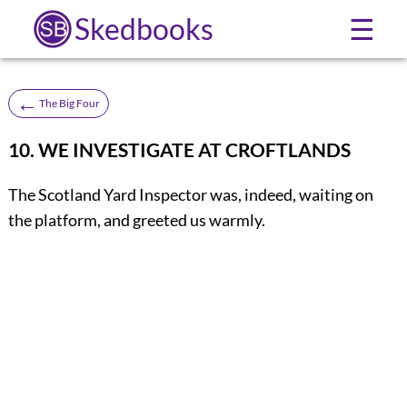
Skedbooks
☰
←
The Big Four
10. WE INVESTIGATE AT CROFTLANDS
The Scotland Yard Inspector was, indeed, waiting on
the platform, and greeted us warmly.