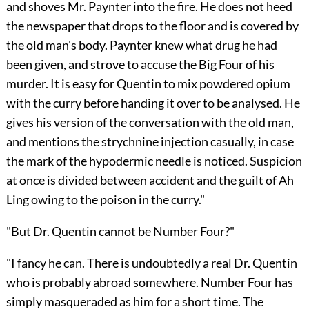
and shoves Mr. Paynter into the fire. He does not heed
the newspaper that drops to the floor and is covered by
the old man's body. Paynter knew what drug he had
been given, and strove to accuse the Big Four of his
murder. It is easy for Quentin to mix powdered opium
with the curry before handing it over to be analysed. He
gives his version of the conversation with the old man,
and mentions the strychnine injection casually, in case
the mark of the hypodermic needle is noticed. Suspicion
at once is divided between accident and the guilt of Ah
Ling owing to the poison in the curry."
"But Dr. Quentin cannot be Number Four?"
"I fancy he can. There is undoubtedly a real Dr. Quentin
who is probably abroad somewhere. Number Four has
simply masqueraded as him for a short time. The