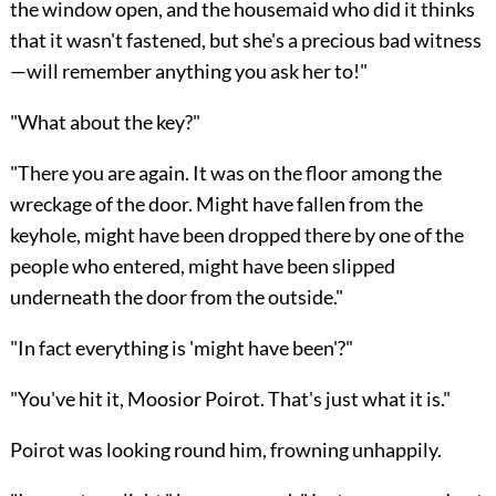
the window open, and the housemaid who did it thinks
that it wasn't fastened, but she's a precious bad witness
—will remember anything you ask her to!"
"What about the key?"
"There you are again. It was on the floor among the
wreckage of the door. Might have fallen from the
keyhole, might have been dropped there by one of the
people who entered, might have been slipped
underneath the door from the outside."
"In fact everything is 'might have been'?"
"You've hit it, Moosior Poirot. That's just what it is."
Poirot was looking round him, frowning unhappily.