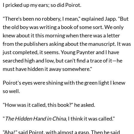
I pricked up my ears; so did Poirot.
"There's been no robbery, I mean," explained Japp. "But
the old boy was writing a book of some sort. We only
knew about it this morning when there was a letter
from the publishers asking about the manuscript. It was
just completed, it seems. Young Paynter and I have
searched high and low, but can't find a trace of it—he
must have hidden it away somewhere."
Poirot's eyes were shining with the green light I knew
so well.
"How was it called, this book?" he asked.
"
The Hidden Hand in China
, I think it was called."
"Aha!" said Poirot, with almost a gasp. Then he said