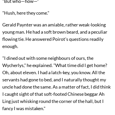
"But who—how—"
"Hush, here they come."
Gerald Paynter was an amiable, rather weak-looking
young man. He had a soft brown beard, and a peculiar
flowing tie. He answered Poirot's questions readily
enough.
"I dined out with some neighbours of ours, the
Wycherlys," he explained. "What time did I get home?
Oh, about eleven. I had a latch-key, you know. All the
servants had gone to bed, and I naturally thought my
uncle had done the same. As a matter of fact, I did think
I caught sight of that soft-footed Chinese beggar Ah
Ling just whisking round the corner of the hall, but I
fancy I was mistaken."