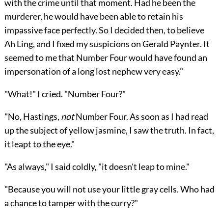
with the crime until that moment. Had he been the
murderer, he would have been able to retain his
impassive face perfectly. So I decided then, to believe
Ah Ling, and I fixed my suspicions on Gerald Paynter. It
seemed to me that Number Four would have found an
impersonation of a long lost nephew very easy."
"What!" I cried. "Number Four?"
"No, Hastings,
not
Number Four. As soon as I had read
up the subject of yellow jasmine, I saw the truth. In fact,
it leapt to the eye."
"As always," I said coldly, "it doesn't leap to mine."
"Because you will not use your little gray cells. Who had
a chance to tamper with the curry?"