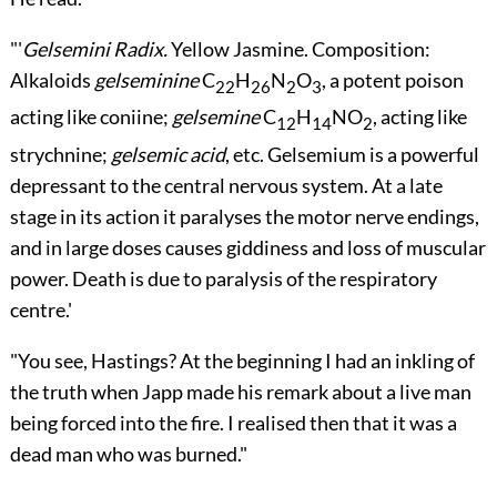
"'
Gelsemini Radix.
Yellow Jasmine. Composition:
Alkaloids
gelseminine
C
H
N
O
, a potent poison
22
26
2
3
acting like coniine;
gelsemine
C
H
NO
, acting like
12
14
2
strychnine;
gelsemic acid
, etc. Gelsemium is a powerful
depressant to the central nervous system. At a late
stage in its action it paralyses the motor nerve endings,
and in large doses causes giddiness and loss of muscular
power. Death is due to paralysis of the respiratory
centre.'
"You see, Hastings? At the beginning I had an inkling of
the truth when Japp made his remark about a live man
being forced into the fire. I realised then that it was a
dead man who was burned."