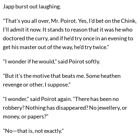
Japp burst out laughing.
"That's you all over, Mr. Poirot. Yes, I'd bet on the Chink,
I'll admit it now. It stands to reason that it was he who
doctored the curry, and if he'd try once in an evening to
get his master out of the way, he'd try twice."
"I wonder if he would," said Poirot softly.
"But it's the motive that beats me. Some heathen
revenge or other, I suppose."
"I wonder," said Poirot again. "There has been no
robbery? Nothing has disappeared? No jewellery, or
money, or papers?"
"No—that is, not exactly."