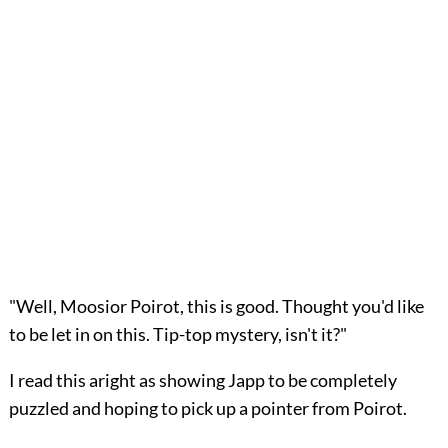
"Well, Moosior Poirot, this is good. Thought you'd like
to be let in on this. Tip-top mystery, isn't it?"
I read this aright as showing Japp to be completely
puzzled and hoping to pick up a pointer from Poirot.