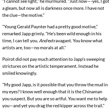
"I cannot see light," he murmured. "Just now—-yes, I got
a gleam, but now all is darkness once more. I have not
the clue—the motive."
"Young Gerald Paynter had a pretty good motive,"
remarked Japp grimly. "He's been wild enough in his
time, I can tell you.
And
extravagant. You know what
artists are, too—no morals at all."
Poirot did not pay much attention to Japp's sweeping
strictures on the artistic temperament. Instead he
smiled knowingly.
"My good Japp, is it possible that you throw the mud in
my eyes? I know well enough that it is the Chinaman
you suspect. But you are so artful. You want me to help
you—and yet you drag the red kipper across the trail."