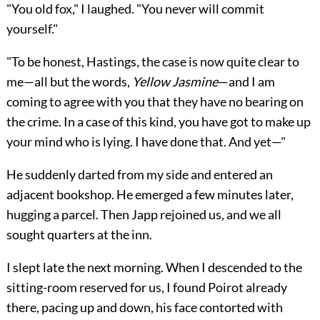
"You old fox," I laughed. "You never will commit
yourself."
"To be honest, Hastings, the case is now quite clear to
me—all but the words,
Yellow Jasmine
—and I am
coming to agree with you that they have no bearing on
the crime. In a case of this kind, you have got to make up
your mind who is lying. I have done that. And yet—"
He suddenly darted from my side and entered an
adjacent bookshop. He emerged a few minutes later,
hugging a parcel. Then Japp rejoined us, and we all
sought quarters at the inn.
I slept late the next morning. When I descended to the
sitting-room reserved for us, I found Poirot already
there, pacing up and down, his face contorted with