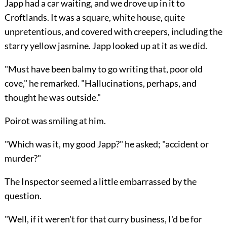
Japp had a car waiting, and we drove up in it to
Croftlands. It was a square, white house, quite
unpretentious, and covered with creepers, including the
starry yellow jasmine. Japp looked up at it as we did.
"Must have been balmy to go writing that, poor old
cove," he remarked. "Hallucinations, perhaps, and
thought he was outside."
Poirot was smiling at him.
"Which was it, my good Japp?" he asked; "accident or
murder?"
The Inspector seemed a little embarrassed by the
question.
"Well, if it weren't for that curry business, I'd be for