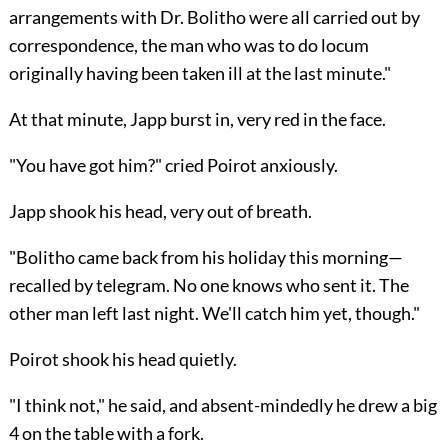
arrangements with Dr. Bolitho were all carried out by
correspondence, the man who was to do locum
originally having been taken ill at the last minute."
At that minute, Japp burst in, very red in the face.
"You have got him?" cried Poirot anxiously.
Japp shook his head, very out of breath.
"Bolitho came back from his holiday this morning—
recalled by telegram. No one knows who sent it. The
other man left last night. We'll catch him yet, though."
Poirot shook his head quietly.
"I think not," he said, and absent-mindedly he drew a big
4 on the table with a fork.