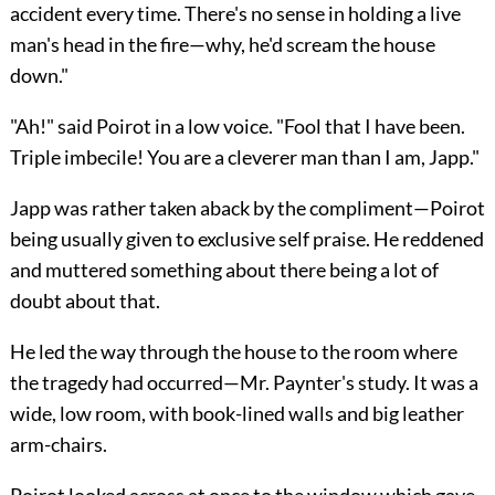
accident every time. There's no sense in holding a live
man's head in the fire—why, he'd scream the house
down."
"Ah!" said Poirot in a low voice. "Fool that I have been.
Triple imbecile! You are a cleverer man than I am, Japp."
Japp was rather taken aback by the compliment—Poirot
being usually given to exclusive self praise. He reddened
and muttered something about there being a lot of
doubt about that.
He led the way through the house to the room where
the tragedy had occurred—Mr. Paynter's study. It was a
wide, low room, with book-lined walls and big leather
arm-chairs.
Poirot looked across at once to the window which gave