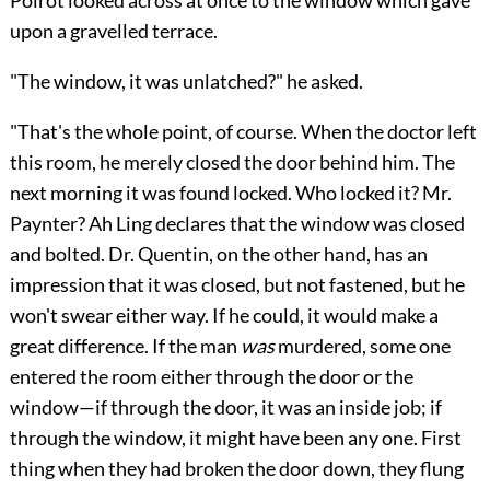
upon a gravelled terrace.
"The window, it was unlatched?" he asked.
"That's the whole point, of course. When the doctor left
this room, he merely closed the door behind him. The
next morning it was found locked. Who locked it? Mr.
Paynter? Ah Ling declares that the window was closed
and bolted. Dr. Quentin, on the other hand, has an
impression that it was closed, but not fastened, but he
won't swear either way. If he could, it would make a
great difference. If the man
was
murdered, some one
entered the room either through the door or the
window—if through the door, it was an inside job; if
through the window, it might have been any one. First
thing when they had broken the door down, they flung