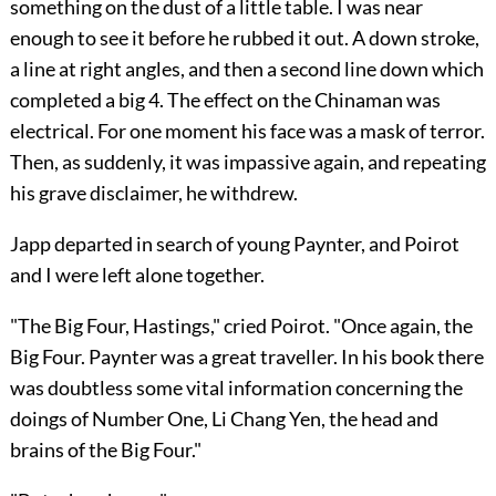
something on the dust of a little table. I was near
enough to see it before he rubbed it out. A down stroke,
a line at right angles, and then a second line down which
completed a big 4. The effect on the Chinaman was
electrical. For one moment his face was a mask of terror.
Then, as suddenly, it was impassive again, and repeating
his grave disclaimer, he withdrew.
Japp departed in search of young Paynter, and Poirot
and I were left alone together.
"The Big Four, Hastings," cried Poirot. "Once again, the
Big Four. Paynter was a great traveller. In his book there
was doubtless some vital information concerning the
doings of Number One, Li Chang Yen, the head and
brains of the Big Four."