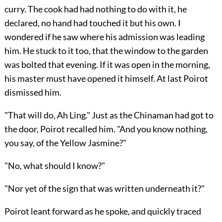
curry. The cook had had nothing to do with it, he
declared, no hand had touched it but his own. I
wondered if he saw where his admission was leading
him. He stuck to it too, that the window to the garden
was bolted that evening. If it was open in the morning,
his master must have opened it himself. At last Poirot
dismissed him.
"That will do, Ah Ling." Just as the Chinaman had got to
the door, Poirot recalled him. "And you know nothing,
you say, of the Yellow Jasmine?"
"No, what should I know?"
"Nor yet of the sign that was written underneath it?"
Poirot leant forward as he spoke, and quickly traced