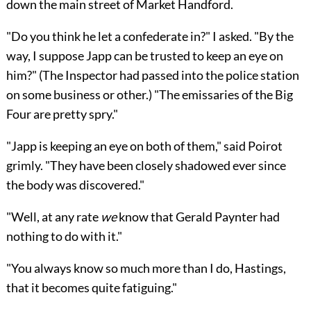
down the main street of Market Handford.
"Do you think he let a confederate in?" I asked. "By the
way, I suppose Japp can be trusted to keep an eye on
him?" (The Inspector had passed into the police station
on some business or other.) "The emissaries of the Big
Four are pretty spry."
"Japp is keeping an eye on both of them," said Poirot
grimly. "They have been closely shadowed ever since
the body was discovered."
"Well, at any rate
we
know that Gerald Paynter had
nothing to do with it."
"You always know so much more than I do, Hastings,
that it becomes quite fatiguing."