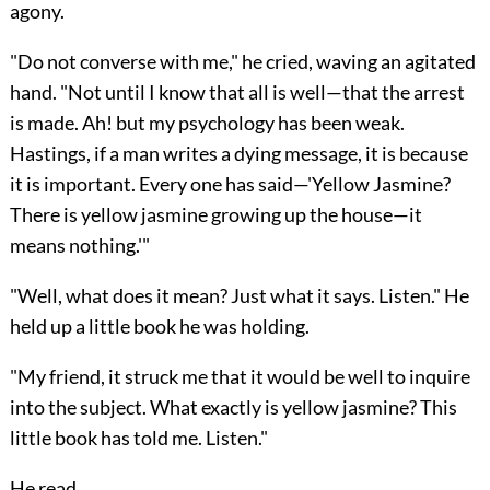
agony.
"Do not converse with me," he cried, waving an agitated
hand. "Not until I know that all is well—that the arrest
is made. Ah! but my psychology has been weak.
Hastings, if a man writes a dying message, it is because
it is important. Every one has said—'Yellow Jasmine?
There is yellow jasmine growing up the house—it
means nothing.'"
"Well, what does it mean? Just what it says. Listen." He
held up a little book he was holding.
"My friend, it struck me that it would be well to inquire
into the subject. What exactly is yellow jasmine? This
little book has told me. Listen."
He read.