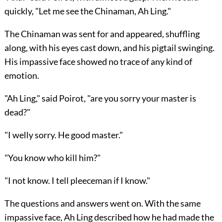
quickly, "Let me see the Chinaman, Ah Ling."
The Chinaman was sent for and appeared, shuffling
along, with his eyes cast down, and his pigtail swinging.
His impassive face showed no trace of any kind of
emotion.
"Ah Ling," said Poirot, "are you sorry your master is
dead?"
"I welly sorry. He good master."
"You know who kill him?"
"I not know. I tell pleeceman if I know."
The questions and answers went on. With the same
impassive face, Ah Ling described how he had made the