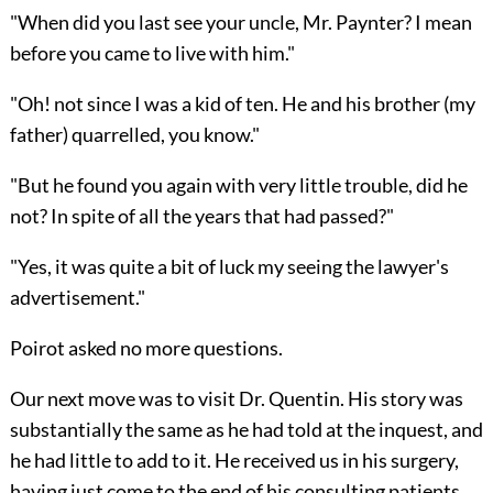
"When did you last see your uncle, Mr. Paynter? I mean
before you came to live with him."
"Oh! not since I was a kid of ten. He and his brother (my
father) quarrelled, you know."
"But he found you again with very little trouble, did he
not? In spite of all the years that had passed?"
"Yes, it was quite a bit of luck my seeing the lawyer's
advertisement."
Poirot asked no more questions.
Our next move was to visit Dr. Quentin. His story was
substantially the same as he had told at the inquest, and
he had little to add to it. He received us in his surgery,
having just come to the end of his consulting patients.