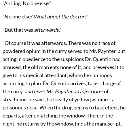
"Ah Ling. No one else."
"No one else?
What about the doctor?
"
"But that was
afterwards
."
"Of course it was afterwards. There was no trace of
powdered opium in the curry served to Mr. Paynter, but
acting in obedience to the suspicions Dr. Quentin had
aroused, the old man eats none of it, and preserves it to
give to his medical attendant, whom he summons
according to plan. Dr. Quentin arrives, takes charge of
the curry,
and gives Mr. Paynter an injection
—of
strychnine, he says, but really of yellow jasmine—a
poisonous dose. When the drug begins to take effect, he
departs, after unlatching the window. Then, in the
night, he returns by the window, finds the manuscript,