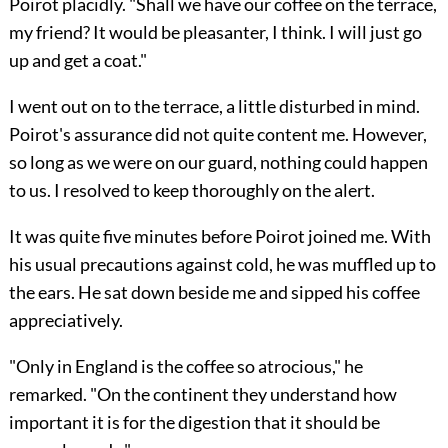
Poirot placidly. "Shall we have our coffee on the terrace,
my friend? It would be pleasanter, I think. I will just go
up and get a coat."
I went out on to the terrace, a little disturbed in mind.
Poirot's assurance did not quite content me. However,
so long as we were on our guard, nothing could happen
to us. I resolved to keep thoroughly on the alert.
It was quite five minutes before Poirot joined me. With
his usual precautions against cold, he was muffled up to
the ears. He sat down beside me and sipped his coffee
appreciatively.
"Only in England is the coffee so atrocious," he
remarked. "On the continent they understand how
important it is for the digestion that it should be