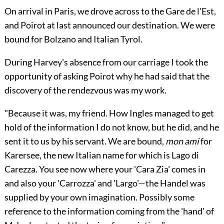
On arrival in Paris, we drove across to the Gare de l'Est,
and Poirot at last announced our destination. We were
bound for Bolzano and Italian Tyrol.
During Harvey's absence from our carriage I took the
opportunity of asking Poirot why he had said that the
discovery of the rendezvous was my work.
"Because it was, my friend. How Ingles managed to get
hold of the information I do not know, but he did, and he
sent it to us by his servant. We are bound,
mon ami
for
Karersee, the new Italian name for which is Lago di
Carezza. You see now where your 'Cara Zia' comes in
and also your 'Carrozza' and 'Largo'—the Handel was
supplied by your own imagination. Possibly some
reference to the information coming from the 'hand' of