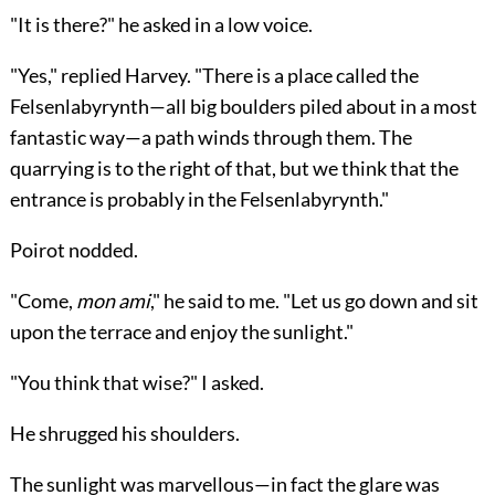
"It is there?" he asked in a low voice.
"Yes," replied Harvey. "There is a place called the
Felsenlabyrynth—all big boulders piled about in a most
fantastic way—a path winds through them. The
quarrying is to the right of that, but we think that the
entrance is probably in the Felsenlabyrynth."
Poirot nodded.
"Come,
mon ami
," he said to me. "Let us go down and sit
upon the terrace and enjoy the sunlight."
"You think that wise?" I asked.
He shrugged his shoulders.
The sunlight was marvellous—in fact the glare was