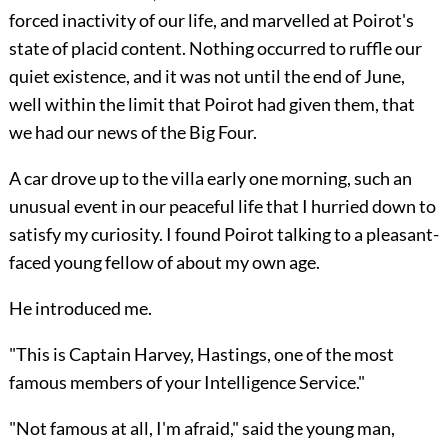
forced inactivity of our life, and marvelled at Poirot's
state of placid content. Nothing occurred to ruffle our
quiet existence, and it was not until the end of June,
well within the limit that Poirot had given them, that
we had our news of the Big Four.
A car drove up to the villa early one morning, such an
unusual event in our peaceful life that I hurried down to
satisfy my curiosity. I found Poirot talking to a pleasant-
faced young fellow of about my own age.
He introduced me.
"This is Captain Harvey, Hastings, one of the most
famous members of your Intelligence Service."
"Not famous at all, I'm afraid," said the young man,