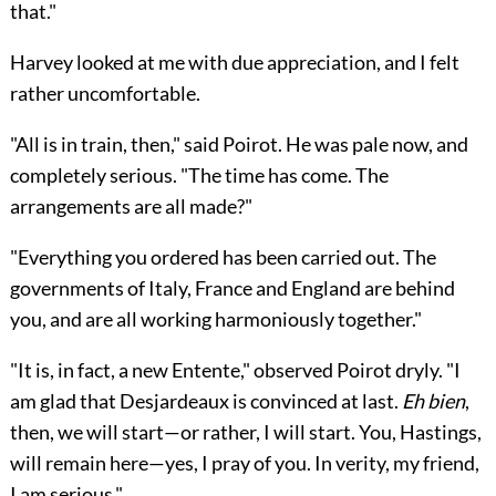
that."
Harvey looked at me with due appreciation, and I felt
rather uncomfortable.
"All is in train, then," said Poirot. He was pale now, and
completely serious. "The time has come. The
arrangements are all made?"
"Everything you ordered has been carried out. The
governments of Italy, France and England are behind
you, and are all working harmoniously together."
"It is, in fact, a new Entente," observed Poirot dryly. "I
am glad that Desjardeaux is convinced at last.
Eh bien
,
then, we will start—or rather, I will start. You, Hastings,
will remain here—yes, I pray of you. In verity, my friend,
I am serious."