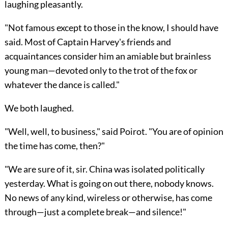
laughing pleasantly.
"Not famous except to those in the know, I should have
said. Most of Captain Harvey's friends and
acquaintances consider him an amiable but brainless
young man—devoted only to the trot of the fox or
whatever the dance is called."
We both laughed.
"Well, well, to business," said Poirot. "You are of opinion
the time has come, then?"
"We are sure of it, sir. China was isolated politically
yesterday. What is going on out there, nobody knows.
No news of any kind, wireless or otherwise, has come
through—just a complete break—and silence!"