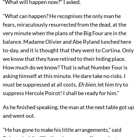
"What will happen now?" I asked.
"What can happen? He recognises the only man he
fears, miraculously resurrected from the dead, at the
very minute when the plans of the Big Four are in the
balance. Madame Olivier and Abe Ryland lunched here
to-day, and it is thought that they went to Cortina. Only
we know that they have retired to their hiding place.
How much do we know? That is what Number Four is
asking himself at this minute. He dare take no risks. I
must be suppressed at all costs.
Eh bien
, let him try to
suppress Hercule Poirot! I shall be ready for him."
As he finished speaking, the man at the next table got up
and went out.
"He has gone to make his little arrangements," said