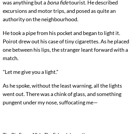
was anything but a
bona fide
tourist. He described
excursions and motor trips, and posed as quite an
authority on the neighbourhood.
He took a pipe from his pocket and began to light it.
Poirot drew out his case of tiny cigarettes. As he placed
one between his lips, the stranger leant forward with a
match.
"Let me give you a light."
As he spoke, without the least warning, all the lights
went out. There was a chink of glass, and something
pungent under my nose, suffocating me—