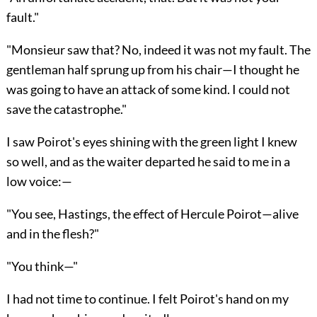
fault."
"Monsieur saw that? No, indeed it was not my fault. The
gentleman half sprung up from his chair—I thought he
was going to have an attack of some kind. I could not
save the catastrophe."
I saw Poirot's eyes shining with the green light I knew
so well, and as the waiter departed he said to me in a
low voice:—
"You see, Hastings, the effect of Hercule Poirot—alive
and in the flesh?"
"You think—"
I had not time to continue. I felt Poirot's hand on my