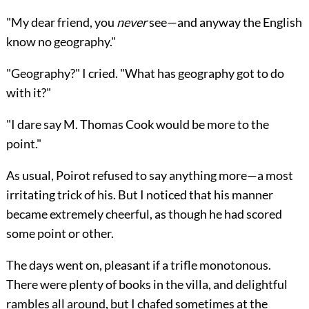
"My dear friend, you
never
see—and anyway the English
know no geography."
"Geography?" I cried. "What has geography got to do
with it?"
"I dare say M. Thomas Cook would be more to the
point."
As usual, Poirot refused to say anything more—a most
irritating trick of his. But I noticed that his manner
became extremely cheerful, as though he had scored
some point or other.
The days went on, pleasant if a trifle monotonous.
There were plenty of books in the villa, and delightful
rambles all around, but I chafed sometimes at the