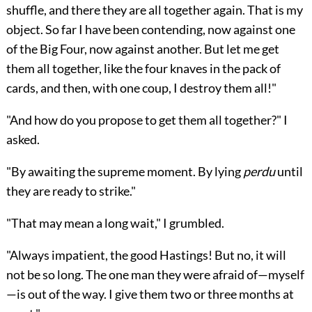
shuffle, and there they are all together again. That is my
object. So far I have been contending, now against one
of the Big Four, now against another. But let me get
them all together, like the four knaves in the pack of
cards, and then, with one coup, I destroy them all!"
"And how do you propose to get them all together?" I
asked.
"By awaiting the supreme moment. By lying
perdu
until
they are ready to strike."
"That may mean a long wait," I grumbled.
"Always impatient, the good Hastings! But no, it will
not be so long. The one man they were afraid of—myself
—is out of the way. I give them two or three months at