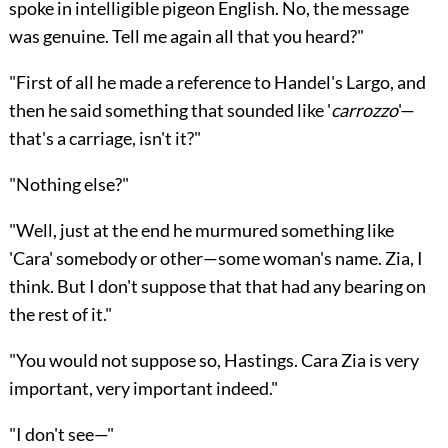
spoke in intelligible pigeon English. No, the message
was genuine. Tell me again all that you heard?"
"First of all he made a reference to Handel's Largo, and
then he said something that sounded like '
carrozzo
'—
that's a carriage, isn't it?"
"Nothing else?"
"Well, just at the end he murmured something like
'Cara' somebody or other—some woman's name. Zia, I
think. But I don't suppose that that had any bearing on
the rest of it."
"You would not suppose so, Hastings. Cara Zia is very
important, very important indeed."
"I don't see—"