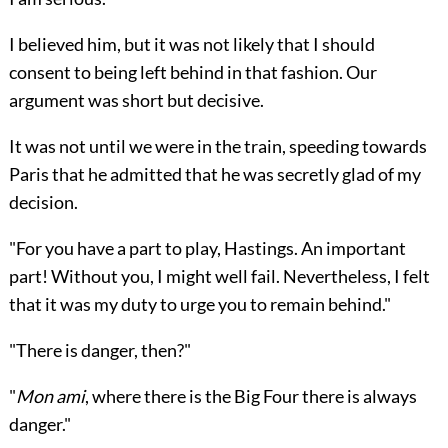
I believed him, but it was not likely that I should
consent to being left behind in that fashion. Our
argument was short but decisive.
It was not until we were in the train, speeding towards
Paris that he admitted that he was secretly glad of my
decision.
"For you have a part to play, Hastings. An important
part! Without you, I might well fail. Nevertheless, I felt
that it was my duty to urge you to remain behind."
"There is danger, then?"
"
Mon ami
, where there is the Big Four there is always
danger."