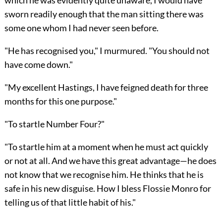
sworn readily enough that the man sitting there was
some one whom I had never seen before.
"He has recognised you," I murmured. "You should not
have come down."
"My excellent Hastings, I have feigned death for three
months for this one purpose."
"To startle Number Four?"
"To startle him at a moment when he must act quickly
or not at all. And we have this great advantage—he does
not know that we recognise him. He thinks that he is
safe in his new disguise. How I bless Flossie Monro for
telling us of that little habit of his."