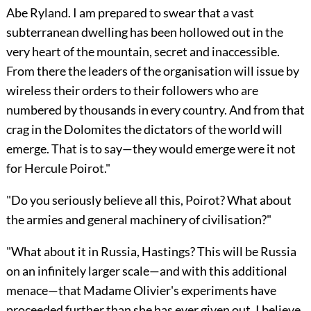
Abe Ryland. I am prepared to swear that a vast
subterranean dwelling has been hollowed out in the
very heart of the mountain, secret and inaccessible.
From there the leaders of the organisation will issue by
wireless their orders to their followers who are
numbered by thousands in every country. And from that
crag in the Dolomites the dictators of the world will
emerge. That is to say—they would emerge were it not
for Hercule Poirot."
"Do you seriously believe all this, Poirot? What about
the armies and general machinery of civilisation?"
"What about it in Russia, Hastings? This will be Russia
on an infinitely larger scale—and with this additional
menace—that Madame Olivier's experiments have
proceeded further than she has ever given out. I believe