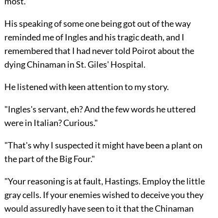
most."
His speaking of some one being got out of the way
reminded me of Ingles and his tragic death, and I
remembered that I had never told Poirot about the
dying Chinaman in St. Giles' Hospital.
He listened with keen attention to my story.
"Ingles's servant, eh? And the few words he uttered
were in Italian? Curious."
"That's why I suspected it might have been a plant on
the part of the Big Four."
"Your reasoning is at fault, Hastings. Employ the little
gray cells. If your enemies wished to deceive you they
would assuredly have seen to it that the Chinaman