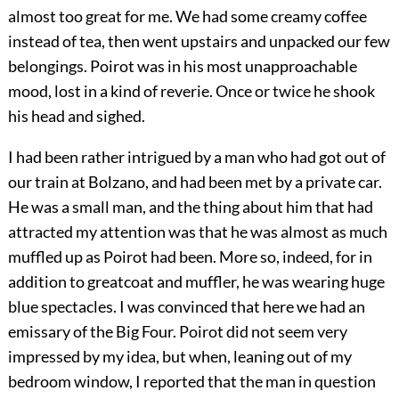
almost too great for me. We had some creamy coffee
instead of tea, then went upstairs and unpacked our few
belongings. Poirot was in his most unapproachable
mood, lost in a kind of reverie. Once or twice he shook
his head and sighed.
I had been rather intrigued by a man who had got out of
our train at Bolzano, and had been met by a private car.
He was a small man, and the thing about him that had
attracted my attention was that he was almost as much
muffled up as Poirot had been. More so, indeed, for in
addition to greatcoat and muffler, he was wearing huge
blue spectacles. I was convinced that here we had an
emissary of the Big Four. Poirot did not seem very
impressed by my idea, but when, leaning out of my
bedroom window, I reported that the man in question