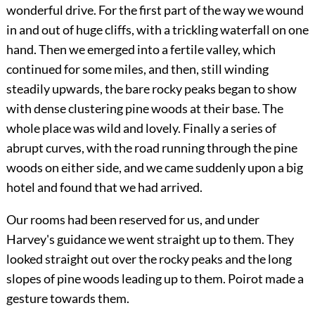
wonderful drive. For the first part of the way we wound
in and out of huge cliffs, with a trickling waterfall on one
hand. Then we emerged into a fertile valley, which
continued for some miles, and then, still winding
steadily upwards, the bare rocky peaks began to show
with dense clustering pine woods at their base. The
whole place was wild and lovely. Finally a series of
abrupt curves, with the road running through the pine
woods on either side, and we came suddenly upon a big
hotel and found that we had arrived.
Our rooms had been reserved for us, and under
Harvey's guidance we went straight up to them. They
looked straight out over the rocky peaks and the long
slopes of pine woods leading up to them. Poirot made a
gesture towards them.