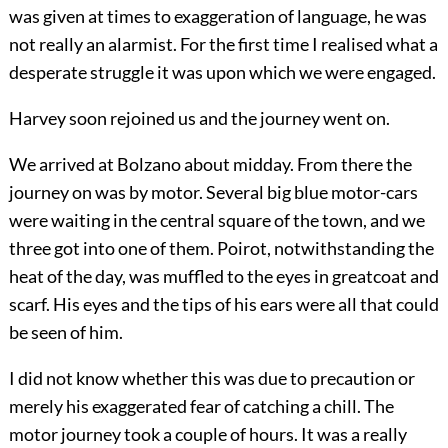
was given at times to exaggeration of language, he was
not really an alarmist. For the first time I realised what a
desperate struggle it was upon which we were engaged.
Harvey soon rejoined us and the journey went on.
We arrived at Bolzano about midday. From there the
journey on was by motor. Several big blue motor-cars
were waiting in the central square of the town, and we
three got into one of them. Poirot, notwithstanding the
heat of the day, was muffled to the eyes in greatcoat and
scarf. His eyes and the tips of his ears were all that could
be seen of him.
I did not know whether this was due to precaution or
merely his exaggerated fear of catching a chill. The
motor journey took a couple of hours. It was a really