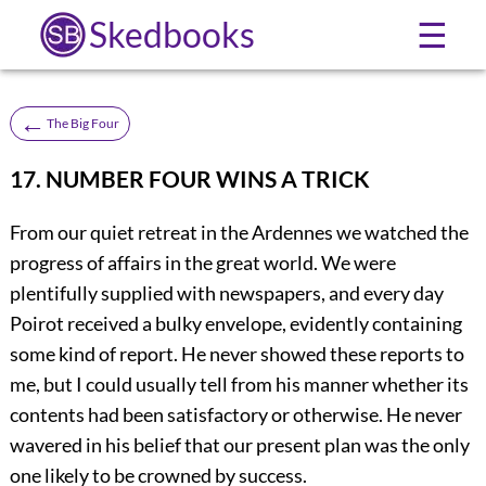
Skedbooks
☰
←
The Big Four
17. NUMBER FOUR WINS A TRICK
From our quiet retreat in the Ardennes we watched the
progress of affairs in the great world. We were
plentifully supplied with newspapers, and every day
Poirot received a bulky envelope, evidently containing
some kind of report. He never showed these reports to
me, but I could usually tell from his manner whether its
contents had been satisfactory or otherwise. He never
wavered in his belief that our present plan was the only
one likely to be crowned by success.