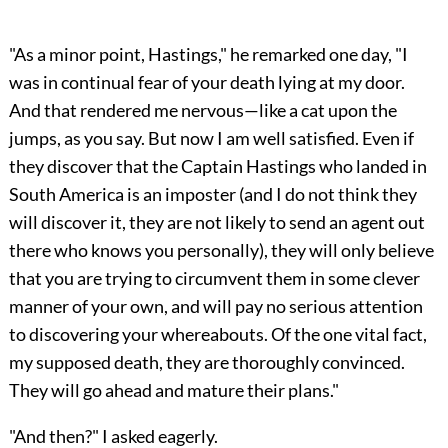
"As a minor point, Hastings," he remarked one day, "I
was in continual fear of your death lying at my door.
And that rendered me nervous—like a cat upon the
jumps, as you say. But now I am well satisfied. Even if
they discover that the Captain Hastings who landed in
South America is an imposter (and I do not think they
will discover it, they are not likely to send an agent out
there who knows you personally), they will only believe
that you are trying to circumvent them in some clever
manner of your own, and will pay no serious attention
to discovering your whereabouts. Of the one vital fact,
my supposed death, they are thoroughly convinced.
They will go ahead and mature their plans."
"And then?" I asked eagerly.