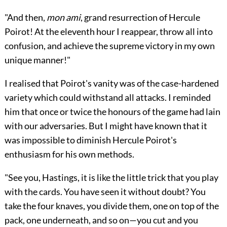
"And then,
mon ami
, grand resurrection of Hercule
Poirot! At the eleventh hour I reappear, throw all into
confusion, and achieve the supreme victory in my own
unique manner!"
I realised that Poirot's vanity was of the case-hardened
variety which could withstand all attacks. I reminded
him that once or twice the honours of the game had lain
with our adversaries. But I might have known that it
was impossible to diminish Hercule Poirot's
enthusiasm for his own methods.
"See you, Hastings, it is like the little trick that you play
with the cards. You have seen it without doubt? You
take the four knaves, you divide them, one on top of the
pack, one underneath, and so on—you cut and you