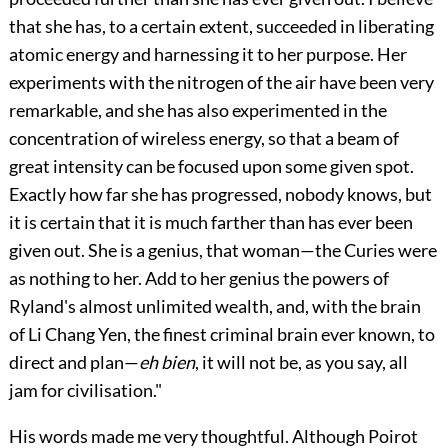
that she has, to a certain extent, succeeded in liberating
atomic energy and harnessing it to her purpose. Her
experiments with the nitrogen of the air have been very
remarkable, and she has also experimented in the
concentration of wireless energy, so that a beam of
great intensity can be focused upon some given spot.
Exactly how far she has progressed, nobody knows, but
it is certain that it is much farther than has ever been
given out. She is a genius, that woman—the Curies were
as nothing to her. Add to her genius the powers of
Ryland's almost unlimited wealth, and, with the brain
of Li Chang Yen, the finest criminal brain ever known, to
direct and plan—
eh bien
, it will not be, as you say, all
jam for civilisation."
His words made me very thoughtful. Although Poirot