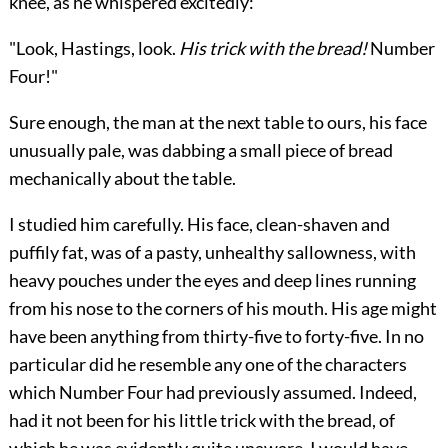
knee, as he whispered excitedly:
"Look, Hastings, look.
His trick with the bread!
Number
Four!"
Sure enough, the man at the next table to ours, his face
unusually pale, was dabbing a small piece of bread
mechanically about the table.
I studied him carefully. His face, clean-shaven and
puffily fat, was of a pasty, unhealthy sallowness, with
heavy pouches under the eyes and deep lines running
from his nose to the corners of his mouth. His age might
have been anything from thirty-five to forty-five. In no
particular did he resemble any one of the characters
which Number Four had previously assumed. Indeed,
had it not been for his little trick with the bread, of
which he was evidently quite unaware, I would have