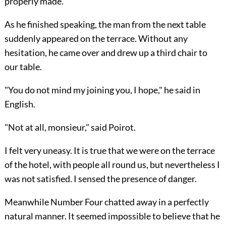
properly made."
As he finished speaking, the man from the next table
suddenly appeared on the terrace. Without any
hesitation, he came over and drew up a third chair to
our table.
"You do not mind my joining you, I hope," he said in
English.
"Not at all, monsieur," said Poirot.
I felt very uneasy. It is true that we were on the terrace
of the hotel, with people all round us, but nevertheless I
was not satisfied. I sensed the presence of danger.
Meanwhile Number Four chatted away in a perfectly
natural manner. It seemed impossible to believe that he