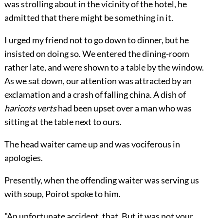
was strolling about in the vicinity of the hotel, he
admitted that there might be something in it.
I urged my friend not to go down to dinner, but he
insisted on doing so. We entered the dining-room
rather late, and were shown to a table by the window.
As we sat down, our attention was attracted by an
exclamation and a crash of falling china. A dish of
haricots verts
had been upset over a man who was
sitting at the table next to ours.
The head waiter came up and was vociferous in
apologies.
Presently, when the offending waiter was serving us
with soup, Poirot spoke to him.
"An unfortunate accident, that. But it was not your