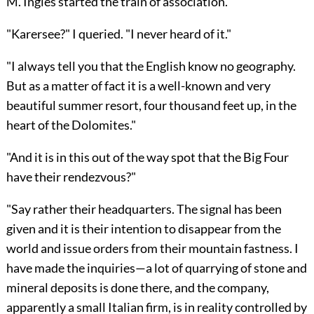
M. Ingles started the train of association."
"Karersee?" I queried. "I never heard of it."
"I always tell you that the English know no geography.
But as a matter of fact it is a well-known and very
beautiful summer resort, four thousand feet up, in the
heart of the Dolomites."
"And it is in this out of the way spot that the Big Four
have their rendezvous?"
"Say rather their headquarters. The signal has been
given and it is their intention to disappear from the
world and issue orders from their mountain fastness. I
have made the inquiries—a lot of quarrying of stone and
mineral deposits is done there, and the company,
apparently a small Italian firm, is in reality controlled by