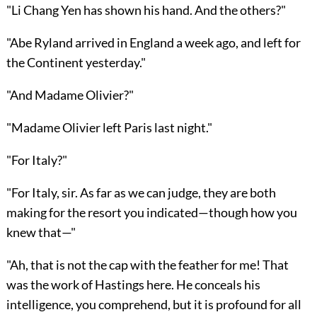
"Li Chang Yen has shown his hand. And the others?"
"Abe Ryland arrived in England a week ago, and left for
the Continent yesterday."
"And Madame Olivier?"
"Madame Olivier left Paris last night."
"For Italy?"
"For Italy, sir. As far as we can judge, they are both
making for the resort you indicated—though how you
knew that—"
"Ah, that is not the cap with the feather for me! That
was the work of Hastings here. He conceals his
intelligence, you comprehend, but it is profound for all