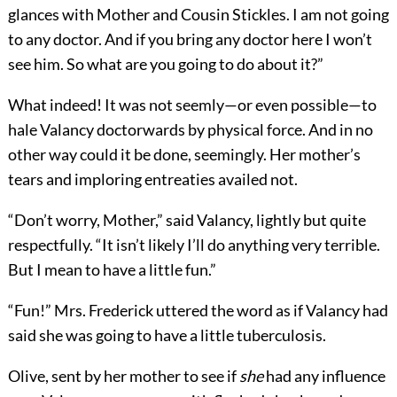
glances with Mother and Cousin Stickles. I am not going
to any doctor. And if you bring any doctor here I won’t
see him. So what are you going to do about it?”
What indeed! It was not seemly—or even possible—to
hale Valancy doctorwards by physical force. And in no
other way could it be done, seemingly. Her mother’s
tears and imploring entreaties availed not.
“Don’t worry, Mother,” said Valancy, lightly but quite
respectfully. “It isn’t likely I’ll do anything very terrible.
But I mean to have a little fun.”
“Fun!” Mrs. Frederick uttered the word as if Valancy had
said she was going to have a little tuberculosis.
Olive, sent by her mother to see if
she
had any influence