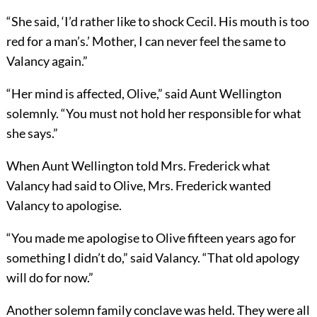
“She said, ‘I’d rather like to shock Cecil. His mouth is too
red for a man’s.’ Mother, I can never feel the same to
Valancy again.”
“Her mind is affected, Olive,” said Aunt Wellington
solemnly. “You must not hold her responsible for what
she says.”
When Aunt Wellington told Mrs. Frederick what
Valancy had said to Olive, Mrs. Frederick wanted
Valancy to apologise.
“You made me apologise to Olive fifteen years ago for
something I didn’t do,” said Valancy. “That old apology
will do for now.”
Another solemn family conclave was held. They were all