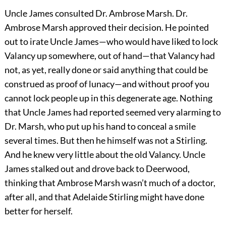
Uncle James consulted Dr. Ambrose Marsh. Dr.
Ambrose Marsh approved their decision. He pointed
out to irate Uncle James—who would have liked to lock
Valancy up somewhere, out of hand—that Valancy had
not, as yet, really done or said anything that could be
construed as proof of lunacy—and without proof you
cannot lock people up in this degenerate age. Nothing
that Uncle James had reported seemed very alarming to
Dr. Marsh, who put up his hand to conceal a smile
several times. But then he himself was not a Stirling.
And he knew very little about the old Valancy. Uncle
James stalked out and drove back to Deerwood,
thinking that Ambrose Marsh wasn’t much of a doctor,
after all, and that Adelaide Stirling might have done
better for herself.