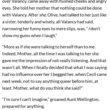
over Valancy, came away with flushed cheeks and angry
eyes. She told her mother that nothing could be done
with Valancy. After
she
, Olive, had talked to her just like
a sister, tenderly and wisely, all Valancy had said,
narrowing her funny eyes to mere slips, was, “
I
don’t
show my gums when I laugh.”
“More as if she were talking to herself than to me.
Indeed, Mother, all the time I was talking to her she
gave me the impression of not really listening. And that
wasn’t all. When I finally decided that what I was saying
had no influence over her I begged her, when Cecil came
next week, not to say anything queer before him, at
least. Mother, what do you think she said?”
“I’m sure I can’t imagine,” groaned Aunt Wellington,
prepared for anything.