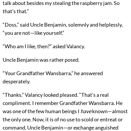
talk about besides my stealing the raspberry jam. So
that’s that.”
“Doss,” said Uncle Benjamin, solemnly and helplessly,
“you are not—like yourself.”
“Who am I like, then?” asked Valancy.
Uncle Benjamin was rather posed.
“Your Grandfather Wansbarra,” he answered
desperately.
“Thanks.” Valancy looked pleased. “That’s a real
compliment. I remember Grandfather Wansbarra. He
was one of the few human beings I
have
known—almost
the only one. Now, it is of no use to scold or entreat or
command, Uncle Benjamin—or exchange anguished