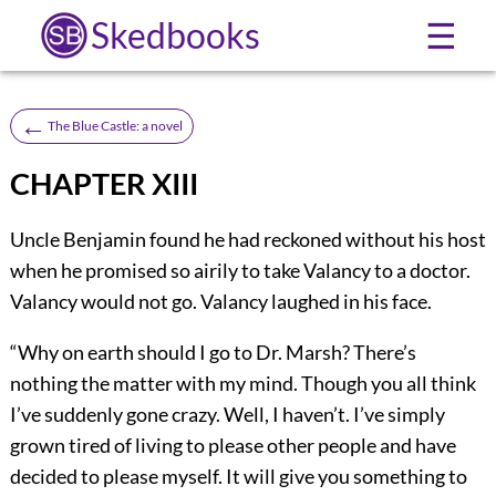
Skedbooks
☰
←
The Blue Castle: a novel
CHAPTER XIII
U
ncle Benjamin found he had reckoned without his host
when he promised so airily to take Valancy to a doctor.
Valancy would not go. Valancy laughed in his face.
“Why on earth should I go to Dr. Marsh? There’s
nothing the matter with my mind. Though you all think
I’ve suddenly gone crazy. Well, I haven’t. I’ve simply
grown tired of living to please other people and have
decided to please myself. It will give you something to