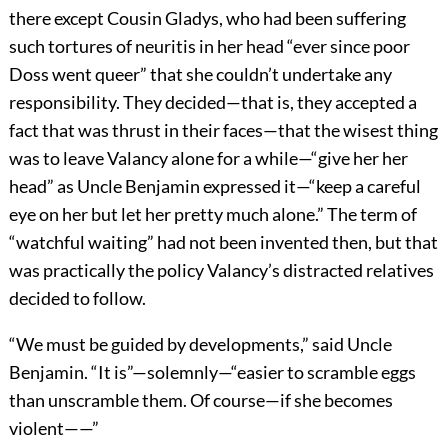
there except Cousin Gladys, who had been suffering
such tortures of neuritis in her head “ever since poor
Doss went queer” that she couldn’t undertake any
responsibility. They decided—that is, they accepted a
fact that was thrust in their faces—that the wisest thing
was to leave Valancy alone for a while—“give her her
head” as Uncle Benjamin expressed it—“keep a careful
eye on her but let her pretty much alone.” The term of
“watchful waiting” had not been invented then, but that
was practically the policy Valancy’s distracted relatives
decided to follow.
“We must be guided by developments,” said Uncle
Benjamin. “It is”—solemnly—“easier to scramble eggs
than unscramble them. Of course—if she becomes
violent——”