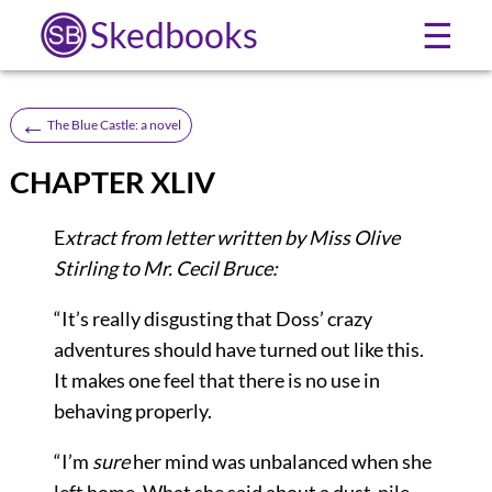
Skedbooks
☰
←
The Blue Castle: a novel
CHAPTER XLIV
E
xtract from letter written by Miss Olive
Stirling to Mr. Cecil Bruce:
“It’s really disgusting that Doss’ crazy
adventures should have turned out like this.
It makes one feel that there is no use in
behaving properly.
“I’m
sure
her mind was unbalanced when she