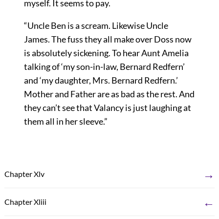
myself. It seems to pay.
“Uncle Ben is a scream. Likewise Uncle
James. The fuss they all make over Doss now
is absolutely sickening. To hear Aunt Amelia
talking of ‘my son-in-law, Bernard Redfern’
and ‘my daughter, Mrs. Bernard Redfern.’
Mother and Father are as bad as the rest. And
they can’t see that Valancy is just laughing at
them all in her sleeve.”
→
Chapter Xlv
←
Chapter Xliii