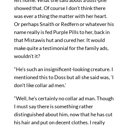
left home. What she said about a dust-pile
showed that. Of course I don’t think there
was ever a thing the matter with her heart.
Or perhaps Snaith or Redfern or whatever his
name really is fed Purple Pills to her, back in
that Mistawis hut and cured her. It would
make quite a testimonial for the family ads,
wouldn’t it?
“He’s such an insignificent-looking creature. I
mentioned this to Doss but all she said was, ‘I
don’t like collar ad men.’
“Well, he’s certainly no collar ad man. Though
I must say there is something rather
distinguished about him, now that he has cut
his hair and put on decent clothes. I really