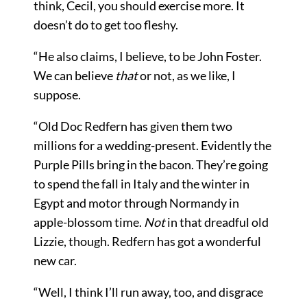
think, Cecil, you should exercise more. It
doesn’t do to get too fleshy.
“He also claims, I believe, to be John Foster.
We can believe
that
or not, as we like, I
suppose.
“Old Doc Redfern has given them two
millions for a wedding-present. Evidently the
Purple Pills bring in the bacon. They’re going
to spend the fall in Italy and the winter in
Egypt and motor through Normandy in
apple-blossom time.
Not
in that dreadful old
Lizzie, though. Redfern has got a wonderful
new car.
“Well, I think I’ll run away, too, and disgrace