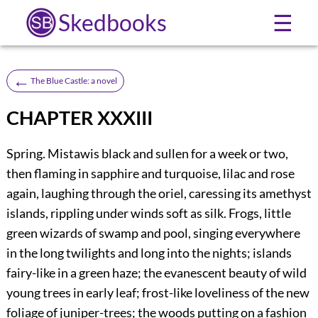
Skedbooks
☰
←
The Blue Castle: a novel
CHAPTER XXXIII
S
pring. Mistawis black and sullen for a week or two,
then flaming in sapphire and turquoise, lilac and rose
again, laughing through the oriel, caressing its amethyst
islands, rippling under winds soft as silk. Frogs, little
green wizards of swamp and pool, singing everywhere
in the long twilights and long into the nights; islands
fairy-like in a green haze; the evanescent beauty of wild
young trees in early leaf; frost-like loveliness of the new
foliage of juniper-trees; the woods putting on a fashion