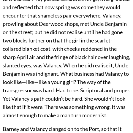
and reflected that now spring was come they would
encounter that shameless pair everywhere. Valancy,
prowling about Deerwood shops, met Uncle Benjamin
on the street; but he did not realise until he had gone
two blocks further on that the girl in the scarlet-
collared blanket coat, with cheeks reddened in the
sharp April air and the fringe of black hair over laughing,
slanted eyes, was Valancy. When he did realise it, Uncle
Benjamin was indignant. What business had Valancy to
look like—like—like a young girl? The way of the
transgressor was hard. Had to be. Scriptural and proper.
Yet Valancy’s path couldn’t be hard. She wouldn’t look
like that if it were. There was something wrong. It was
almost enough to make a man turn modernist.
Barney and Valancy clanged on to the Port, so that it