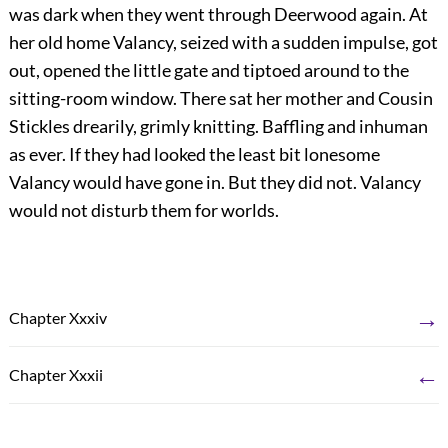
was dark when they went through Deerwood again. At
her old home Valancy, seized with a sudden impulse, got
out, opened the little gate and tiptoed around to the
sitting-room window. There sat her mother and Cousin
Stickles drearily, grimly knitting. Baffling and inhuman
as ever. If they had looked the least bit lonesome
Valancy would have gone in. But they did not. Valancy
would not disturb them for worlds.
→
Chapter Xxxiv
←
Chapter Xxxii