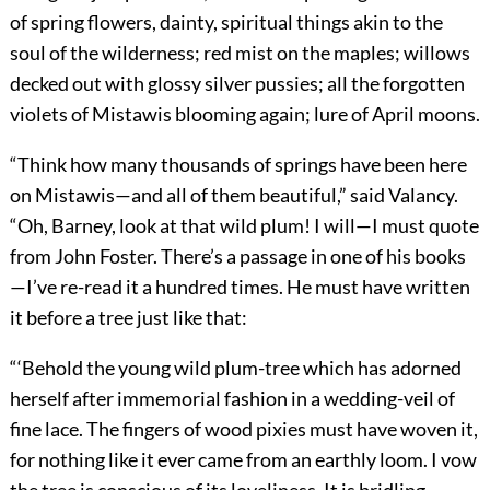
of spring flowers, dainty, spiritual things akin to the
soul of the wilderness; red mist on the maples; willows
decked out with glossy silver pussies; all the forgotten
violets of Mistawis blooming again; lure of April moons.
“Think how many thousands of springs have been here
on Mistawis—and all of them beautiful,” said Valancy.
“Oh, Barney, look at that wild plum! I will—I must quote
from John Foster. There’s a passage in one of his books
—I’ve re-read it a hundred times. He must have written
it before a tree just like that:
“‘Behold the young wild plum-tree which has adorned
herself after immemorial fashion in a wedding-veil of
fine lace. The fingers of wood pixies must have woven it,
for nothing like it ever came from an earthly loom. I vow