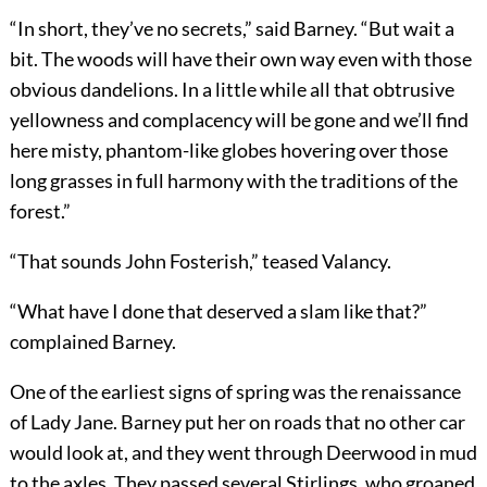
“In short, they’ve no secrets,” said Barney. “But wait a
bit. The woods will have their own way even with those
obvious dandelions. In a little while all that obtrusive
yellowness and complacency will be gone and we’ll find
here misty, phantom-like globes hovering over those
long grasses in full harmony with the traditions of the
forest.”
“That sounds John Fosterish,” teased Valancy.
“What have I done that deserved a slam like that?”
complained Barney.
One of the earliest signs of spring was the renaissance
of Lady Jane. Barney put her on roads that no other car
would look at, and they went through Deerwood in mud
to the axles. They passed several Stirlings, who groaned