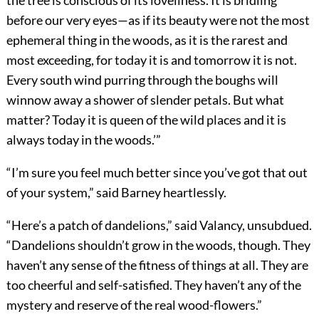
the tree is conscious of its loveliness. It is bridling
before our very eyes—as if its beauty were not the most
ephemeral thing in the woods, as it is the rarest and
most exceeding, for today it is and tomorrow it is not.
Every south wind purring through the boughs will
winnow away a shower of slender petals. But what
matter? Today it is queen of the wild places and it is
always today in the woods.’”
“I’m sure you feel much better since you’ve got that out
of your system,” said Barney heartlessly.
“Here’s a patch of dandelions,” said Valancy, unsubdued.
“Dandelions shouldn’t grow in the woods, though. They
haven’t any sense of the fitness of things at all. They are
too cheerful and self-satisfied. They haven’t any of the
mystery and reserve of the real wood-flowers.”