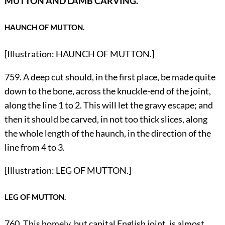
MUTTON AND LAMB CARVING.
HAUNCH OF MUTTON.
[Illustration: HAUNCH OF MUTTON.]
759. A deep cut should, in the first place, be made quite
down to the bone, across the knuckle-end of the joint,
along the line 1 to 2. This will let the gravy escape; and
then it should be carved, in not too thick slices, along
the whole length of the haunch, in the direction of the
line from 4 to 3.
[Illustration: LEG OF MUTTON.]
LEG OF MUTTON.
760. This homely, but capital English joint, is almost