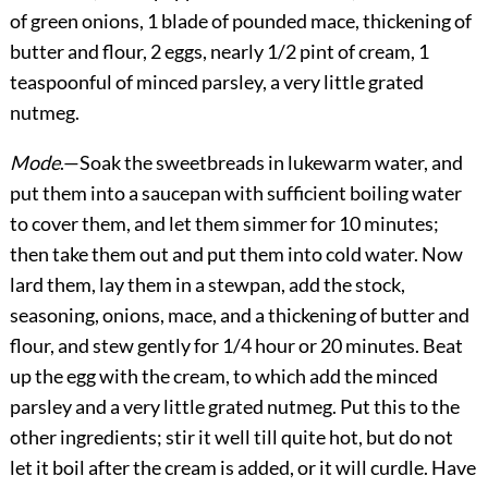
of green onions, 1 blade of pounded mace, thickening of
butter and flour, 2 eggs, nearly 1/2 pint of cream, 1
teaspoonful of minced parsley, a very little grated
nutmeg.
Mode
.—Soak the sweetbreads in lukewarm water, and
put them into a saucepan with sufficient boiling water
to cover them, and let them simmer for 10 minutes;
then take them out and put them into cold water. Now
lard them, lay them in a stewpan, add the stock,
seasoning, onions, mace, and a thickening of butter and
flour, and stew gently for 1/4 hour or 20 minutes. Beat
up the egg with the cream, to which add the minced
parsley and a very little grated nutmeg. Put this to the
other ingredients; stir it well till quite hot, but do not
let it boil after the cream is added, or it will curdle. Have