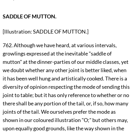
SADDLE OF MUTTON.
[Illustration: SADDLE OF MUTTON.]
762. Although we have heard, at various intervals,
growlings expressed at the inevitable "saddle of
mutton" at the dinner-parties of our middle classes, yet
we doubt whether any other joint is better liked, when
it has been well hung and artistically cooked. There is a
diversity of opinion respecting the mode of sending this
joint to table; but it has only reference to whether or no
there shall be any portion of the tail, or, if so, how many
joints of the tail. We ourselves prefer the mode as
shown in our coloured illustration "O;" but others may,
upon equally good grounds, like the way shown in the