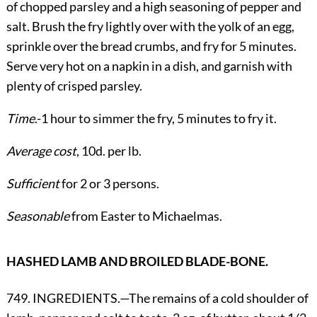
of chopped parsley and a high seasoning of pepper and
salt. Brush the fry lightly over with the yolk of an egg,
sprinkle over the bread crumbs, and fry for 5 minutes.
Serve very hot on a napkin in a dish, and garnish with
plenty of crisped parsley.
Time
.-1 hour to simmer the fry, 5 minutes to fry it.
Average cost
, 10d. per lb.
Sufficient
for 2 or 3 persons.
Seasonable
from Easter to Michaelmas.
HASHED LAMB AND BROILED BLADE-BONE.
749. INGREDIENTS.—The remains of a cold shoulder of