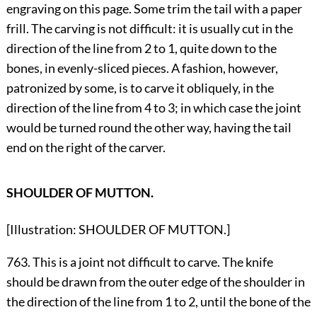
engraving on this page. Some trim the tail with a paper
frill. The carving is not difficult: it is usually cut in the
direction of the line from 2 to 1, quite down to the
bones, in evenly-sliced pieces. A fashion, however,
patronized by some, is to carve it obliquely, in the
direction of the line from 4 to 3; in which case the joint
would be turned round the other way, having the tail
end on the right of the carver.
SHOULDER OF MUTTON.
[Illustration: SHOULDER OF MUTTON.]
763. This is a joint not difficult to carve. The knife
should be drawn from the outer edge of the shoulder in
the direction of the line from 1 to 2, until the bone of the