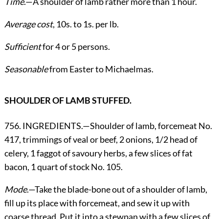
Time
.—A shoulder of lamb rather more than 1 hour.
Average cost
, 10s. to 1s. per lb.
Sufficient
for 4 or 5 persons.
Seasonable
from Easter to Michaelmas.
SHOULDER OF LAMB STUFFED.
756. INGREDIENTS.—Shoulder of lamb, forcemeat No.
417, trimmings of veal or beef, 2 onions, 1/2 head of
celery, 1 faggot of savoury herbs, a few slices of fat
bacon, 1 quart of stock No. 105.
Mode
.—Take the blade-bone out of a shoulder of lamb,
fill up its place with forcemeat, and sew it up with
coarse thread. Put it into a stewpan with a few slices of