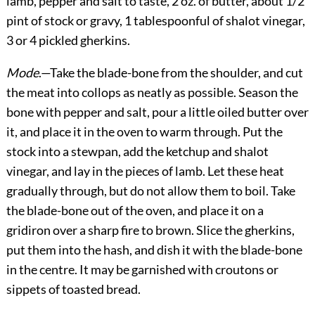
lamb, pepper and salt to taste, 2 oz. of butter, about 1/2
pint of stock or gravy, 1 tablespoonful of shalot vinegar,
3 or 4 pickled gherkins.
Mode
.—Take the blade-bone from the shoulder, and cut
the meat into collops as neatly as possible. Season the
bone with pepper and salt, pour a little oiled butter over
it, and place it in the oven to warm through. Put the
stock into a stewpan, add the ketchup and shalot
vinegar, and lay in the pieces of lamb. Let these heat
gradually through, but do not allow them to boil. Take
the blade-bone out of the oven, and place it on a
gridiron over a sharp fire to brown. Slice the gherkins,
put them into the hash, and dish it with the blade-bone
in the centre. It may be garnished with croutons or
sippets of toasted bread.