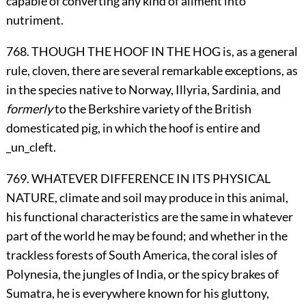
capable of converting any kind of aliment into
nutriment.
768. THOUGH THE HOOF IN THE HOG is, as a general
rule, cloven, there are several remarkable exceptions, as
in the species native to Norway, Illyria, Sardinia, and
formerly
to the Berkshire variety of the British
domesticated pig, in which the hoof is entire and
_un_cleft.
769. WHATEVER DIFFERENCE IN ITS PHYSICAL
NATURE, climate and soil may produce in this animal,
his functional characteristics are the same in whatever
part of the world he may be found; and whether in the
trackless forests of South America, the coral isles of
Polynesia, the jungles of India, or the spicy brakes of
Sumatra, he is everywhere known for his gluttony,