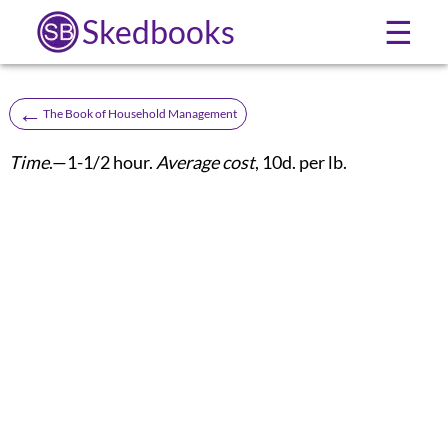
Skedbooks
☰
←
The Book of Household Management
Time
.—1-1/2 hour.
Average cost
, 10d. per lb.