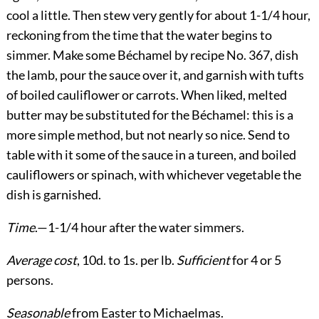
cool a little. Then stew very gently for about 1-1/4 hour,
reckoning from the time that the water begins to
simmer. Make some Béchamel by recipe No. 367, dish
the lamb, pour the sauce over it, and garnish with tufts
of boiled cauliflower or carrots. When liked, melted
butter may be substituted for the Béchamel: this is a
more simple method, but not nearly so nice. Send to
table with it some of the sauce in a tureen, and boiled
cauliflowers or spinach, with whichever vegetable the
dish is garnished.
Time
.—1-1/4 hour after the water simmers.
Average cost
, 10d. to 1s. per lb.
Sufficient
for 4 or 5
persons.
Seasonable
from Easter to Michaelmas.