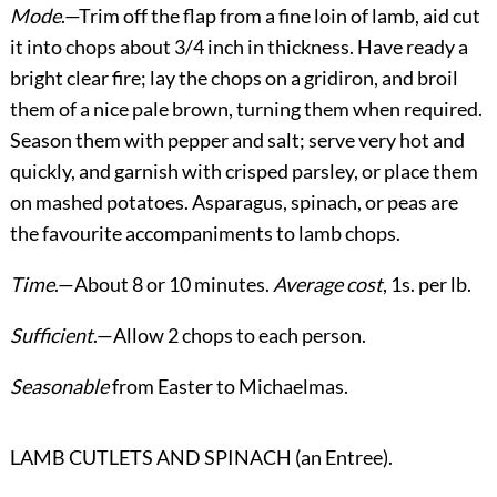
Mode
.—Trim off the flap from a fine loin of lamb, aid cut
it into chops about 3/4 inch in thickness. Have ready a
bright clear fire; lay the chops on a gridiron, and broil
them of a nice pale brown, turning them when required.
Season them with pepper and salt; serve very hot and
quickly, and garnish with crisped parsley, or place them
on mashed potatoes. Asparagus, spinach, or peas are
the favourite accompaniments to lamb chops.
Time
.—About 8 or 10 minutes.
Average cost
, 1s. per lb.
Sufficient
.—Allow 2 chops to each person.
Seasonable
from Easter to Michaelmas.
LAMB CUTLETS AND SPINACH (an Entree).