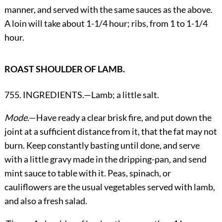
manner, and served with the same sauces as the above.
A loin will take about 1-1/4 hour; ribs, from 1 to 1-1/4
hour.
ROAST SHOULDER OF LAMB.
755. INGREDIENTS.—Lamb; a little salt.
Mode
.—Have ready a clear brisk fire, and put down the
joint at a sufficient distance from it, that the fat may not
burn. Keep constantly basting until done, and serve
with a little gravy made in the dripping-pan, and send
mint sauce to table with it. Peas, spinach, or
cauliflowers are the usual vegetables served with lamb,
and also a fresh salad.