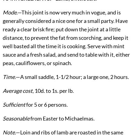
Mode
.—This joint is now very much in vogue, and is
generally considered a nice one for a small party. Have
ready a clear brisk fire; put down the joint at a little
distance, to prevent the fat from scorching, and keep it
well basted all the time it is cooking. Serve with mint
sauce and a fresh salad, and send to table with it, either
peas, cauliflowers, or spinach.
Time
.—A small saddle, 1-1/2 hour; a large one, 2 hours.
Average cost
, 10d. to 1s. per lb.
Sufficient
for 5 or 6 persons.
Seasonable
from Easter to Michaelmas.
Note
.—Loin and ribs of lamb are roasted in the same