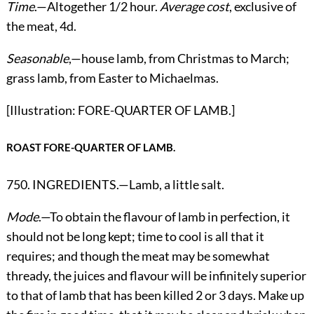
Time
.—Altogether 1/2 hour.
Average cost
, exclusive of
the meat, 4d.
Seasonable
,—house lamb, from Christmas to March;
grass lamb, from Easter to Michaelmas.
[Illustration: FORE-QUARTER OF LAMB.]
ROAST FORE-QUARTER OF LAMB.
750. INGREDIENTS.—Lamb, a little salt.
Mode
.—To obtain the flavour of lamb in perfection, it
should not be long kept; time to cool is all that it
requires; and though the meat may be somewhat
thready, the juices and flavour will be infinitely superior
to that of lamb that has been killed 2 or 3 days. Make up