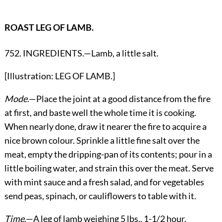
ROAST LEG OF LAMB.
752. INGREDIENTS.—Lamb, a little salt.
[Illustration: LEG OF LAMB.]
Mode
.—Place the joint at a good distance from the fire
at first, and baste well the whole time it is cooking.
When nearly done, draw it nearer the fire to acquire a
nice brown colour. Sprinkle a little fine salt over the
meat, empty the dripping-pan of its contents; pour in a
little boiling water, and strain this over the meat. Serve
with mint sauce and a fresh salad, and for vegetables
send peas, spinach, or cauliflowers to table with it.
Time
.—A leg of lamb weighing 5 lbs., 1-1/2 hour.