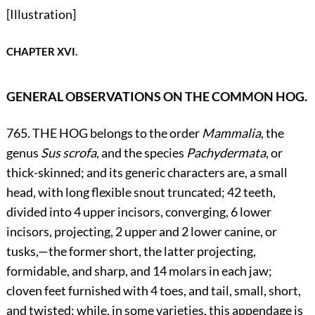
[Illustration]
CHAPTER XVI.
GENERAL OBSERVATIONS ON THE COMMON HOG.
765. THE HOG belongs to the order
Mammalia
, the
genus
Sus scrofa
, and the species
Pachydermata
, or
thick-skinned; and its generic characters are, a small
head, with long flexible snout truncated; 42 teeth,
divided into 4 upper incisors, converging, 6 lower
incisors, projecting, 2 upper and 2 lower canine, or
tusks,—the former short, the latter projecting,
formidable, and sharp, and 14 molars in each jaw;
cloven feet furnished with 4 toes, and tail, small, short,
and twisted; while, in some varieties, this appendage is