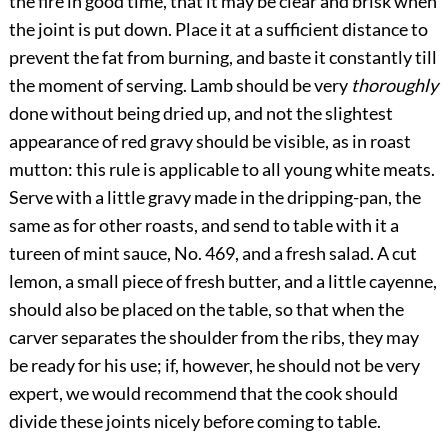
the fire in good time, that it may be clear and brisk when
the joint is put down. Place it at a sufficient distance to
prevent the fat from burning, and baste it constantly till
the moment of serving. Lamb should be very
thoroughly
done without being dried up, and not the slightest
appearance of red gravy should be visible, as in roast
mutton: this rule is applicable to all young white meats.
Serve with a little gravy made in the dripping-pan, the
same as for other roasts, and send to table with it a
tureen of mint sauce, No. 469, and a fresh salad. A cut
lemon, a small piece of fresh butter, and a little cayenne,
should also be placed on the table, so that when the
carver separates the shoulder from the ribs, they may
be ready for his use; if, however, he should not be very
expert, we would recommend that the cook should
divide these joints nicely before coming to table.