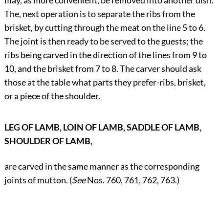
may, as more convenient, be removed into another dish.
The, next operation is to separate the ribs from the
brisket, by cutting through the meat on the line 5 to 6.
The joint is then ready to be served to the guests; the
ribs being carved in the direction of the lines from 9 to
10, and the brisket from 7 to 8. The carver should ask
those at the table what parts they prefer-ribs, brisket,
or a piece of the shoulder.
LEG OF LAMB, LOIN OF LAMB, SADDLE OF LAMB,
SHOULDER OF LAMB,
are carved in the same manner as the corresponding
joints of mutton. (
See
Nos. 760, 761, 762, 763.)