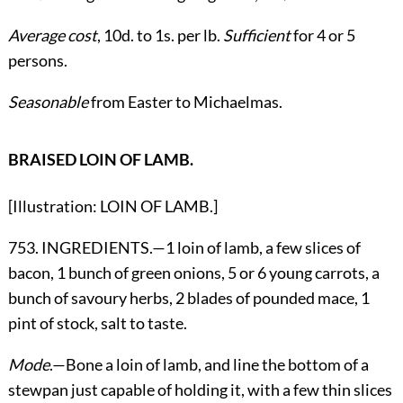
Average cost
, 10d. to 1s. per lb.
Sufficient
for 4 or 5
persons.
Seasonable
from Easter to Michaelmas.
BRAISED LOIN OF LAMB.
[Illustration: LOIN OF LAMB.]
753. INGREDIENTS.—1 loin of lamb, a few slices of
bacon, 1 bunch of green onions, 5 or 6 young carrots, a
bunch of savoury herbs, 2 blades of pounded mace, 1
pint of stock, salt to taste.
Mode
.—Bone a loin of lamb, and line the bottom of a
stewpan just capable of holding it, with a few thin slices