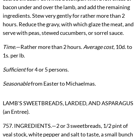
bacon under and over the lamb, and add the remaining
ingredients. Stew very gently for rather more than 2
hours. Reduce the gravy, with which glaze the meat, and
serve with peas, stewed cucumbers, or sorrel sauce.
Time
.—Rather more than 2 hours.
Average cost
, 10d. to
1s. per lb.
Sufficient
for 4 or 5 persons.
Seasonable
from Easter to Michaelmas.
LAMB'S SWEETBREADS, LARDED, AND ASPARAGUS
(an Entree).
757. INGREDIENTS.—2 or 3 sweetbreads, 1/2 pint of
veal stock, white pepper and salt to taste, a small bunch