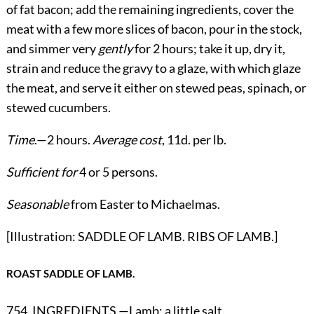
of fat bacon; add the remaining ingredients, cover the
meat with a few more slices of bacon, pour in the stock,
and simmer very
gently
for 2 hours; take it up, dry it,
strain and reduce the gravy to a glaze, with which glaze
the meat, and serve it either on stewed peas, spinach, or
stewed cucumbers.
Time
.—2 hours.
Average cost
, 11d. per lb.
Sufficient for
4 or 5 persons.
Seasonable
from Easter to Michaelmas.
[Illustration: SADDLE OF LAMB. RIBS OF LAMB.]
ROAST SADDLE OF LAMB.
754. INGREDIENTS.—Lamb; a little salt.