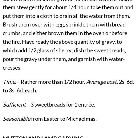
them stew gently for about 1/4 hour, take them out and
put them into a cloth to drain all the water from them.
Brush them over with egg, sprinkle them with bread
crumbs, and either brown them in the oven or before
the fire. Have ready the above quantity of gravy, to
which add 1/2 glass of sherry; dish the sweetbreads,
pour the gravy under them, and garnish with water-
cresses.
Time
.—Rather more than 1/2 hour.
Average cost
, 2s. 6d.
to 3s. 6d. each.
Sufficient
—3 sweetbreads for 1 entrée.
Seasonable
from Easter to Michaelmas.