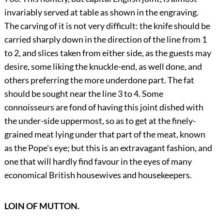
invariably served at table as shown in the engraving.
The carving of it is not very difficult: the knife should be
carried sharply down in the direction of the line from 1
to 2, and slices taken from either side, as the guests may
desire, some liking the knuckle-end, as well done, and
others preferring the more underdone part. The fat
should be sought near the line 3 to 4. Some
connoisseurs are fond of having this joint dished with
the under-side uppermost, so as to get at the finely-
grained meat lying under that part of the meat, known
as the Pope's eye; but this is an extravagant fashion, and
one that will hardly find favour in the eyes of many
economical British housewives and housekeepers.
LOIN OF MUTTON.