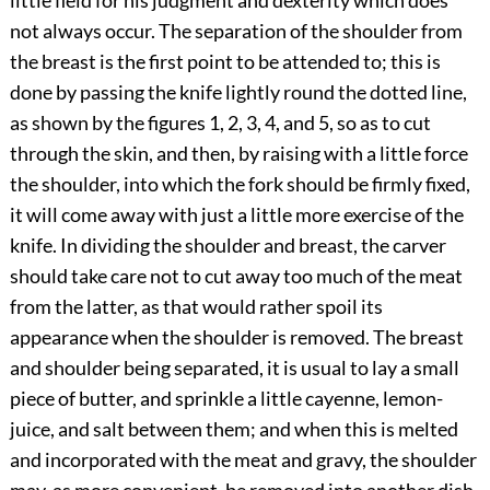
little field for his judgment and dexterity which does
not always occur. The separation of the shoulder from
the breast is the first point to be attended to; this is
done by passing the knife lightly round the dotted line,
as shown by the figures 1, 2, 3, 4, and 5, so as to cut
through the skin, and then, by raising with a little force
the shoulder, into which the fork should be firmly fixed,
it will come away with just a little more exercise of the
knife. In dividing the shoulder and breast, the carver
should take care not to cut away too much of the meat
from the latter, as that would rather spoil its
appearance when the shoulder is removed. The breast
and shoulder being separated, it is usual to lay a small
piece of butter, and sprinkle a little cayenne, lemon-
juice, and salt between them; and when this is melted
and incorporated with the meat and gravy, the shoulder