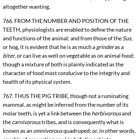
altogether wanting.
766. FROM THE NUMBER AND POSITION OF THE
TEETH, physiologists are enabled to define the nature
and functions of the animal; and from those of the
Sus
,
or hog, it is evident that he is as much a
grinder
as a
biter
, or can live as well on vegetable as on animal food;
though a mixture of both is plainly indicated as the
character of food most conducive to the integrity and
health of its physical system.
767. THUS THE PIG TRIBE, though not a ruminating
mammal, as might be inferred from the number of its
molar teeth, is yet a link between the
herbivorous
and
the
carnivorous
tribes, and is consequently what is
known as an
omnivorous
quadruped; or, in other words,