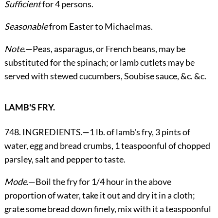
Sufficient
for 4 persons.
Seasonable
from Easter to Michaelmas.
Note
.—Peas, asparagus, or French beans, may be
substituted for the spinach; or lamb cutlets may be
served with stewed cucumbers, Soubise sauce, &c. &c.
LAMB'S FRY.
748. INGREDIENTS.—1 lb. of lamb's fry, 3 pints of
water, egg and bread crumbs, 1 teaspoonful of chopped
parsley, salt and pepper to taste.
Mode
.—Boil the fry for 1/4 hour in the above
proportion of water, take it out and dry it in a cloth;
grate some bread down finely, mix with it a teaspoonful