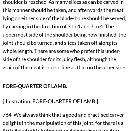
shoulder is reached. As many slices as can be carved in
this manner should be taken, and afterwards the meat
lying on either side of the blade-bone should be served,
by carving in the direction of 3 to 4 and 3 to 4. The
uppermost side of the shoulder being now finished, the
joint should be turned, and slices taken off along its
whole length. There are some who prefer this under-
side of the shoulder for its juicy flesh, although the
grain of the meat is not so fine as that on the other side.
FORE-QUARTER OF LAMB.
[Illustration: FORE-QUARTER OF LAMB.]
764. We always think that a good and practised carver
delights in the manipulation of this joint, for there is a