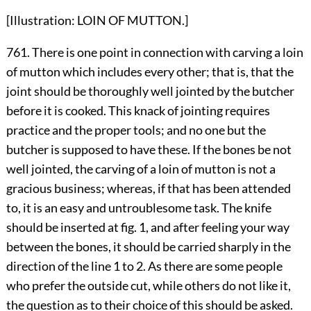
[Illustration: LOIN OF MUTTON.]
761. There is one point in connection with carving a loin
of mutton which includes every other; that is, that the
joint should be thoroughly well jointed by the butcher
before it is cooked. This knack of jointing requires
practice and the proper tools; and no one but the
butcher is supposed to have these. If the bones be not
well jointed, the carving of a loin of mutton is not a
gracious business; whereas, if that has been attended
to, it is an easy and untroublesome task. The knife
should be inserted at fig. 1, and after feeling your way
between the bones, it should be carried sharply in the
direction of the line 1 to 2. As there are some people
who prefer the outside cut, while others do not like it,
the question as to their choice of this should be asked.