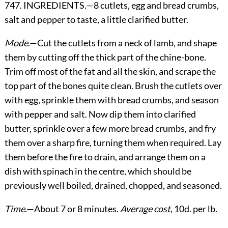
747. INGREDIENTS.—8 cutlets, egg and bread crumbs,
salt and pepper to taste, a little clarified butter.
Mode
.—Cut the cutlets from a neck of lamb, and shape
them by cutting off the thick part of the chine-bone.
Trim off most of the fat and all the skin, and scrape the
top part of the bones quite clean. Brush the cutlets over
with egg, sprinkle them with bread crumbs, and season
with pepper and salt. Now dip them into clarified
butter, sprinkle over a few more bread crumbs, and fry
them over a sharp fire, turning them when required. Lay
them before the fire to drain, and arrange them on a
dish with spinach in the centre, which should be
previously well boiled, drained, chopped, and seasoned.
Time
.—About 7 or 8 minutes.
Average cost
, 10d. per lb.