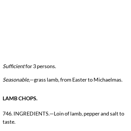
Sufficient
for 3 persons.
Seasonable
,—grass lamb, from Easter to Michaelmas.
LAMB CHOPS.
746. INGREDIENTS.—Loin of lamb, pepper and salt to
taste.