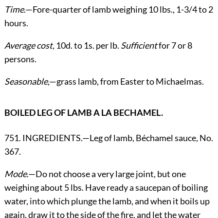
Time
.—Fore-quarter of lamb weighing 10 lbs., 1-3/4 to 2
hours.
Average cost
, 10d. to 1s. per lb.
Sufficient
for 7 or 8
persons.
Seasonable
,—grass lamb, from Easter to Michaelmas.
BOILED LEG OF LAMB A LA BECHAMEL.
751. INGREDIENTS.—Leg of lamb, Béchamel sauce, No.
367.
Mode
.—Do not choose a very large joint, but one
weighing about 5 lbs. Have ready a saucepan of boiling
water, into which plunge the lamb, and when it boils up
again, draw it to the side of the fire, and let the water