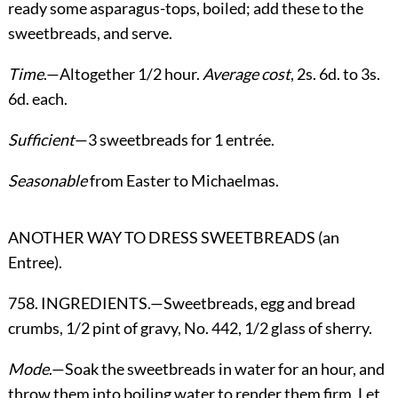
ready some asparagus-tops, boiled; add these to the
sweetbreads, and serve.
Time
.—Altogether 1/2 hour.
Average cost
, 2s. 6d. to 3s.
6d. each.
Sufficient
—3 sweetbreads for 1 entrée.
Seasonable
from Easter to Michaelmas.
ANOTHER WAY TO DRESS SWEETBREADS (an
Entree).
758. INGREDIENTS.—Sweetbreads, egg and bread
crumbs, 1/2 pint of gravy, No. 442, 1/2 glass of sherry.
Mode
.—Soak the sweetbreads in water for an hour, and
throw them into boiling water to render them firm. Let