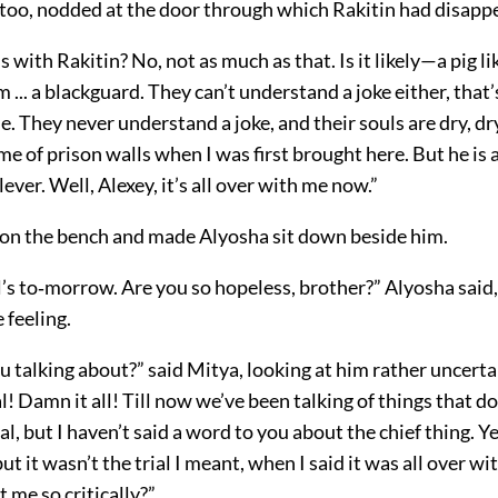
 too, nodded at the door through which Rakitin had disapp
s with Rakitin? No, not as much as that. Is it likely—a pig li
m ... a blackguard. They can’t understand a joke either, that
e. They never understand a joke, and their souls are dry, dry
e of prison walls when I was first brought here. But he is a
lever. Well, Alexey, it’s all over with me now.”
on the bench and made Alyosha sit down beside him.
al’s to‐morrow. Are you so hopeless, brother?” Alyosha said
 feeling.
 talking about?” said Mitya, looking at him rather uncerta
l! Damn it all! Till now we’ve been talking of things that do
al, but I haven’t said a word to you about the chief thing. Yes
t it wasn’t the trial I meant, when I said it was all over w
t me so critically?”