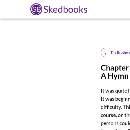
Skedbooks
←
The Brother
Chapter 
A Hymn 
It was quite 
It was begin
difficulty. T
course, on th
persons coul