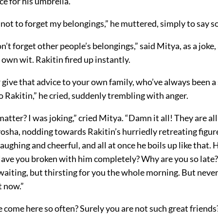
ce for his umbrella.
not to forget my belongings,” he muttered, simply to say 
’t forget other people’s belongings,” said Mitya, as a joke
s own wit. Rakitin fired up instantly.
 give that advice to your own family, who’ve always been a
to Rakitin,” he cried, suddenly trembling with anger.
atter? I was joking,” cried Mitya. “Damn it all! They are all 
osha, nodding towards Rakitin’s hurriedly retreating figur
laughing and cheerful, and all at once he boils up like that. 
Have you broken with him completely? Why are you so late? 
aiting, but thirsting for you the whole morning. But never
t now.”
 come here so often? Surely you are not such great friends