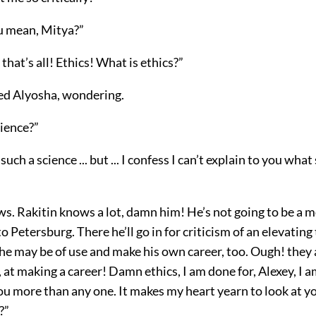
u mean, Mitya?”
 that’s all! Ethics! What is ethics?”
ked Alyosha, wondering.
science?”
 such a science ... but ... I confess I can’t explain to you what
ws. Rakitin knows a lot, damn him! He’s not going to be a 
o Petersburg. There he’ll go in for criticism of an elevating
 may be of use and make his own career, too. Ough! they ar
 at making a career! Damn ethics, I am done for, Alexey, I 
you more than any one. It makes my heart yearn to look at 
?”