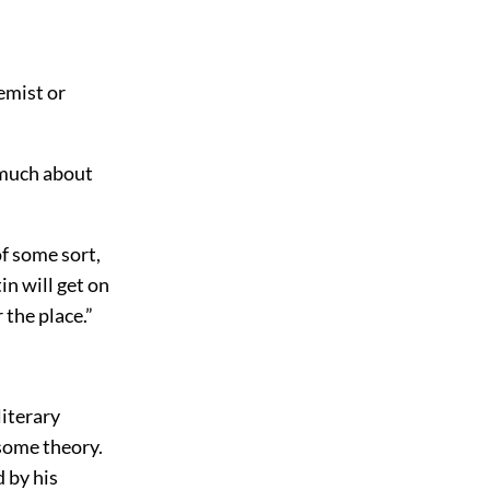
emist or
u much about
of some sort,
in will get on
 the place.”
literary
 some theory.
 by his