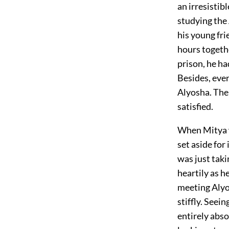
an irresistib
studying the
his young fr
hours togethe
prison, he h
Besides, eve
Alyosha. The 
satisfied.
When Mitya w
set aside fo
was just taki
heartily as h
meeting Alyos
stiffly. See
entirely abs