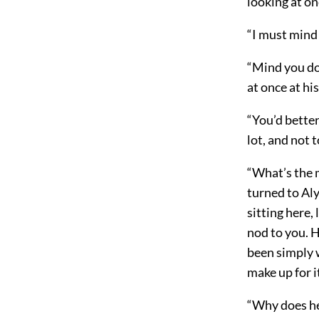
looking at on
“I must mind 
“Mind you don
at once at hi
“You’d better
lot, and not 
“What’s the m
turned to Aly
sitting here, 
nod to you. 
been simply w
make up for i
“Why does he