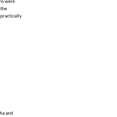
ons were
 the
practically
sha and