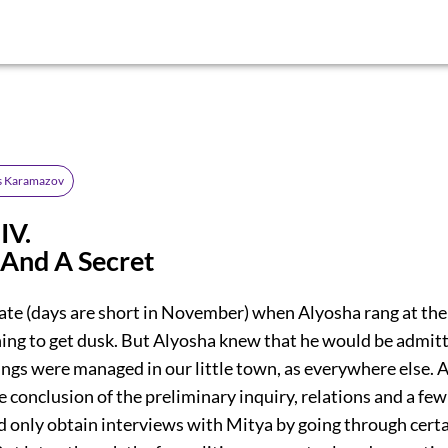
s Karamazov
IV.
And A Secret
late (days are short in November) when Alyosha rang at the
ning to get dusk. But Alyosha knew that he would be admit
hings were managed in our little town, as everywhere else. At
e conclusion of the preliminary inquiry, relations and a few
d only obtain interviews with Mitya by going through certa