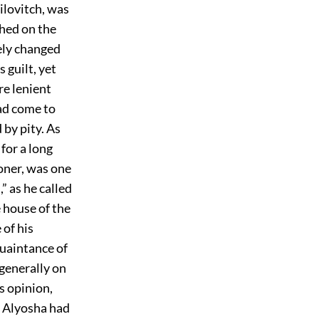
ailovitch, was
hed on the
ely changed
 guilt, yet
re lenient
ad come to
 by pity. As
for a long
soner, was one
” as he called
 house of the
of his
quaintance of
 generally on
s opinion,
t Alyosha had