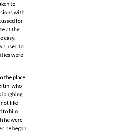
aken to
ssions with
cussed for
te at the
e easy.
wn used to
rities were
o the place
kitin, who
s laughing
not like
d to him
gh he were
hen he began