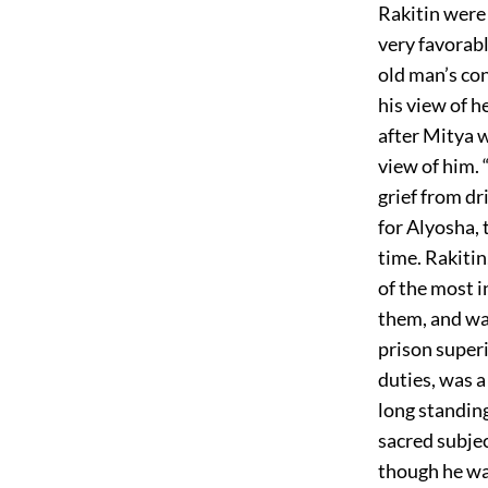
Rakitin were 
very favorab
old man’s co
his view of h
after Mitya w
view of him.
grief from dr
for Alyosha, 
time. Rakitin
of the most i
them, and wa
prison super
duties, was a
long standing
sacred subjec
though he was