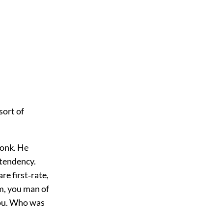
 sort of
monk. He
 tendency.
e first‐rate,
am, you man of
you. Who was