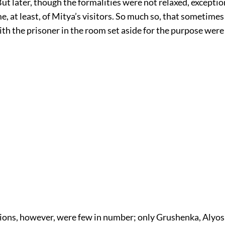
But later, though the formalities were not relaxed, excepti
, at least, of Mitya’s visitors. So much so, that sometimes
th the prisoner in the room set aside for the purpose were 
ions, however, were few in number; only Grushenka, Alyo