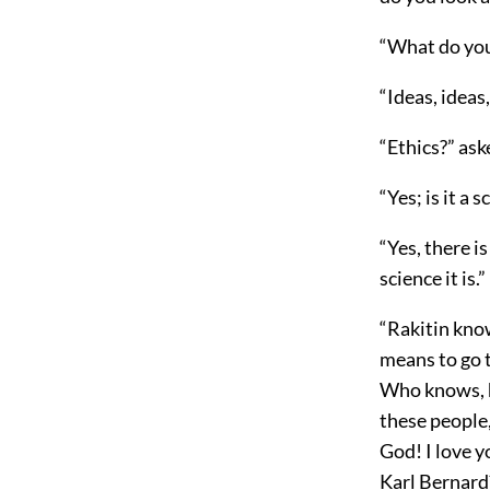
“What do yo
“Ideas, ideas,
“Ethics?” as
“Yes; is it a 
“Yes, there is
science it is.”
“Rakitin kno
means to go t
Who knows, he
these people,
God! I love 
Karl Bernard