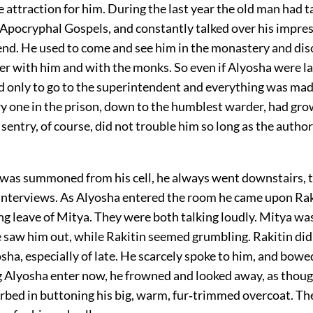
le attraction for him. During the last year the old man had t
 Apocryphal Gospels, and constantly talked over his impre
iend. He used to come and see him in the monastery and dis
r with him and with the monks. So even if Alyosha were la
ad only to go to the superintendent and everything was mad
ry one in the prison, down to the humblest warder, had gro
sentry, of course, did not trouble him so long as the autho
as summoned from his cell, he always went downstairs, t
r interviews. As Alyosha entered the room he came upon Ra
ng leave of Mitya. They were both talking loudly. Mitya wa
e saw him out, while Rakitin seemed grumbling. Rakitin did 
ha, especially of late. He scarcely spoke to him, and bowe
ing Alyosha enter now, he frowned and looked away, as thou
orbed in buttoning his big, warm, fur‐trimmed overcoat. T