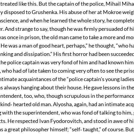
treated like this. But the captain of the police, Mihail Mih
ly disposed to Grushenka. His abuse of her at Mokroe weig
nscience, and when he learned the whole story, he complet
er. And strange to say, though he was firmly persuaded of his
as once in prison, the old man came to take a more and mo
 “He was a man of good heart, perhaps,” he thought, “who h
inking and dissipation.” His first horror had been succeeded
the police captain was very fond of him and had known him 
, who had of late taken to coming very often to see the pri
ntimate acquaintances of the “police captain’s young ladies,
s always hanging about their house. He gave lessons in the
intendent, too, who, though scrupulous in the performance 
 kind‐ hearted old man. Alyosha, again, had an intimate ac
 with the superintendent, who was fond of talking to him,
ts. He respected Ivan Fyodorovitch, and stood in awe of hi
 a great philosopher himself; “self‐ taught,” of course. Bu