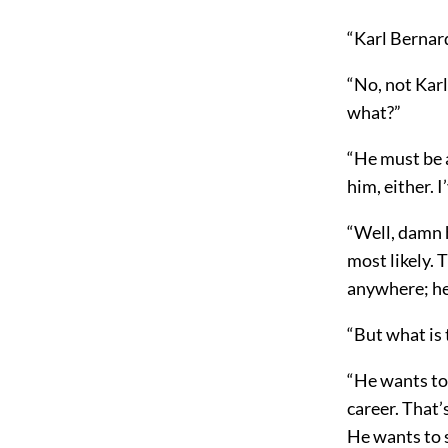
“Karl Bernar
“No, not Kar
what?”
“He must be a
him, either. 
“Well, damn h
most likely. 
anywhere; he 
“But what is 
“He wants to 
career. That’
He wants to s