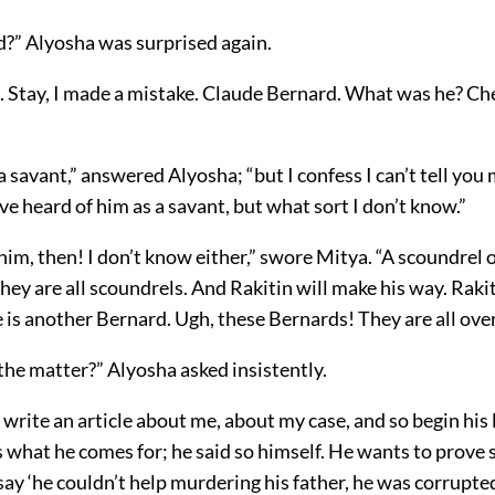
d?” Alyosha was surprised again.
l. Stay, I made a mistake. Claude Bernard. What was he? Ch
 savant,” answered Alyosha; “but I confess I can’t tell yo
I’ve heard of him as a savant, but what sort I don’t know.”
im, then! I don’t know either,” swore Mitya. “A scoundrel 
They are all scoundrels. And Rakitin will make his way. Rakit
is another Bernard. Ugh, these Bernards! They are all over
the matter?” Alyosha asked insistently.
write an article about me, about my case, and so begin his 
s what he comes for; he said so himself. He wants to prove
ay ‘he couldn’t help murdering his father, he was corrupted