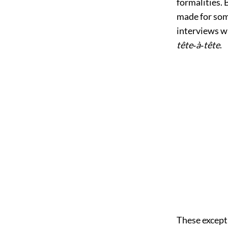
formalities. 
made for some
interviews wi
tête‐à‐tête
.
These except