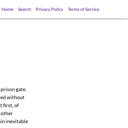
Home
Search
Privacy Policy
Terms of Service
 prison gate.
ted without
 first, of
 other
in inevitable