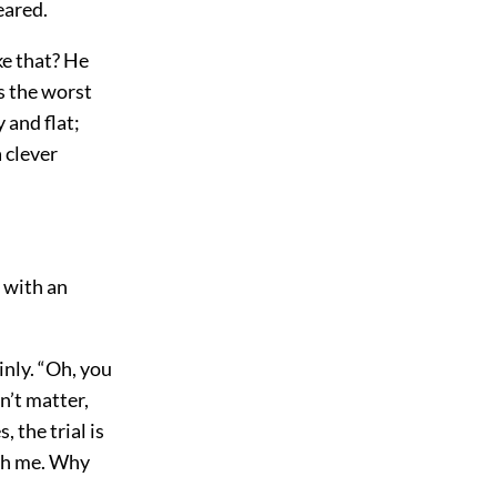
eared.
ke that? He
’s the worst
 and flat;
 clever
, with an
inly. “Oh, you
n’t matter,
, the trial is
ith me. Why