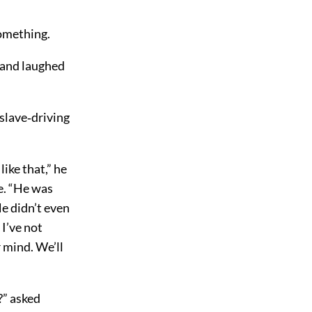
something.
, and laughed
 slave‐driving
like that,” he
e. “He was
He didn’t even
I’ve not
 mind. We’ll
?” asked