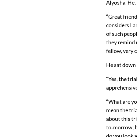
Alyosha. He,
“Great friend
considers I a
of such peopl
they remind m
fellow, very c
He sat down 
“Yes, the tri
apprehensive
“What are you
mean the tria
about this tri
to‐morrow; bu
do you look a