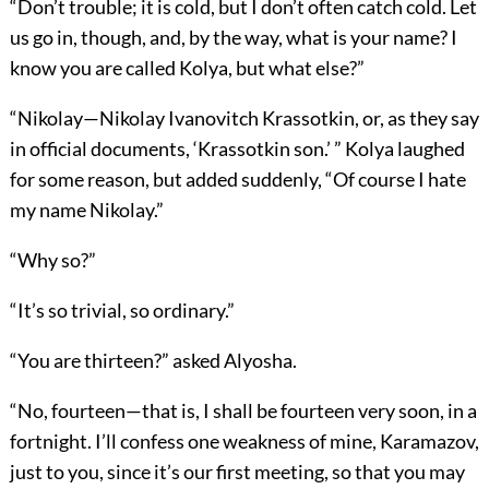
“Don’t trouble; it is cold, but I don’t often catch cold. Let
us go in, though, and, by the way, what is your name? I
know you are called Kolya, but what else?”
“Nikolay—Nikolay Ivanovitch Krassotkin, or, as they say
in official documents, ‘Krassotkin son.’ ” Kolya laughed
for some reason, but added suddenly, “Of course I hate
my name Nikolay.”
“Why so?”
“It’s so trivial, so ordinary.”
“You are thirteen?” asked Alyosha.
“No, fourteen—that is, I shall be fourteen very soon, in a
fortnight. I’ll confess one weakness of mine, Karamazov,
just to you, since it’s our first meeting, so that you may