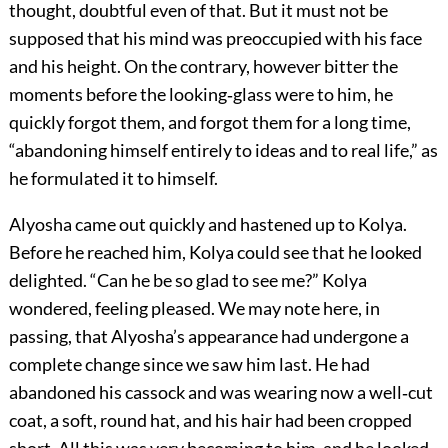
thought, doubtful even of that. But it must not be
supposed that his mind was preoccupied with his face
and his height. On the contrary, however bitter the
moments before the looking‐glass were to him, he
quickly forgot them, and forgot them for a long time,
“abandoning himself entirely to ideas and to real life,” as
he formulated it to himself.
Alyosha came out quickly and hastened up to Kolya.
Before he reached him, Kolya could see that he looked
delighted. “Can he be so glad to see me?” Kolya
wondered, feeling pleased. We may note here, in
passing, that Alyosha’s appearance had undergone a
complete change since we saw him last. He had
abandoned his cassock and was wearing now a well‐cut
coat, a soft, round hat, and his hair had been cropped