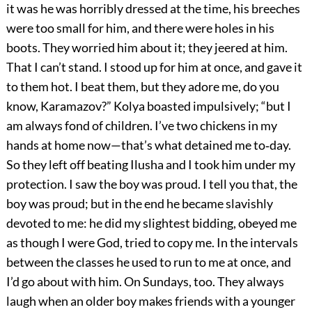
it was he was horribly dressed at the time, his breeches
were too small for him, and there were holes in his
boots. They worried him about it; they jeered at him.
That I can’t stand. I stood up for him at once, and gave it
to them hot. I beat them, but they adore me, do you
know, Karamazov?” Kolya boasted impulsively; “but I
am always fond of children. I’ve two chickens in my
hands at home now—that’s what detained me to‐day.
So they left off beating Ilusha and I took him under my
protection. I saw the boy was proud. I tell you that, the
boy was proud; but in the end he became slavishly
devoted to me: he did my slightest bidding, obeyed me
as though I were God, tried to copy me. In the intervals
between the classes he used to run to me at once, and
I’d go about with him. On Sundays, too. They always
laugh when an older boy makes friends with a younger