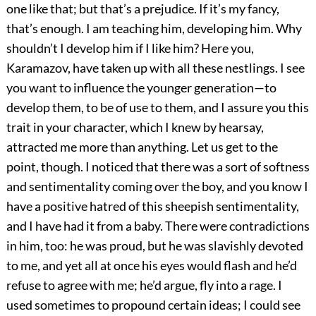
one like that; but that’s a prejudice. If it’s my fancy,
that’s enough. I am teaching him, developing him. Why
shouldn’t I develop him if I like him? Here you,
Karamazov, have taken up with all these nestlings. I see
you want to influence the younger generation—to
develop them, to be of use to them, and I assure you this
trait in your character, which I knew by hearsay,
attracted me more than anything. Let us get to the
point, though. I noticed that there was a sort of softness
and sentimentality coming over the boy, and you know I
have a positive hatred of this sheepish sentimentality,
and I have had it from a baby. There were contradictions
in him, too: he was proud, but he was slavishly devoted
to me, and yet all at once his eyes would flash and he’d
refuse to agree with me; he’d argue, fly into a rage. I
used sometimes to propound certain ideas; I could see