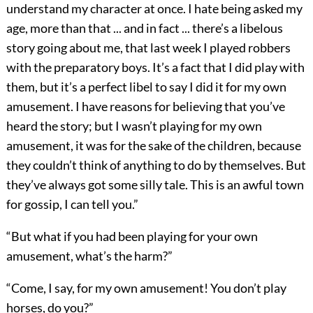
understand my character at once. I hate being asked my
age, more than that ... and in fact ... there’s a libelous
story going about me, that last week I played robbers
with the preparatory boys. It’s a fact that I did play with
them, but it’s a perfect libel to say I did it for my own
amusement. I have reasons for believing that you’ve
heard the story; but I wasn’t playing for my own
amusement, it was for the sake of the children, because
they couldn’t think of anything to do by themselves. But
they’ve always got some silly tale. This is an awful town
for gossip, I can tell you.”
“But what if you had been playing for your own
amusement, what’s the harm?”
“Come, I say, for my own amusement! You don’t play
horses, do you?”