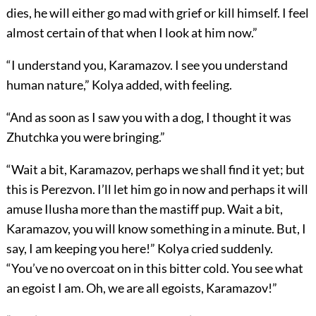
dies, he will either go mad with grief or kill himself. I feel
almost certain of that when I look at him now.”
“I understand you, Karamazov. I see you understand
human nature,” Kolya added, with feeling.
“And as soon as I saw you with a dog, I thought it was
Zhutchka you were bringing.”
“Wait a bit, Karamazov, perhaps we shall find it yet; but
this is Perezvon. I’ll let him go in now and perhaps it will
amuse Ilusha more than the mastiff pup. Wait a bit,
Karamazov, you will know something in a minute. But, I
say, I am keeping you here!” Kolya cried suddenly.
“You’ve no overcoat on in this bitter cold. You see what
an egoist I am. Oh, we are all egoists, Karamazov!”