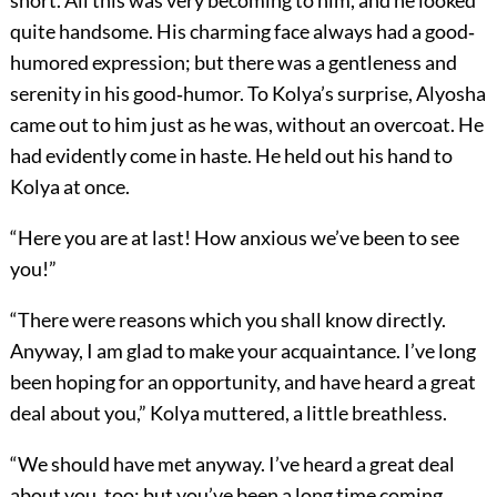
short. All this was very becoming to him, and he looked
quite handsome. His charming face always had a good‐
humored expression; but there was a gentleness and
serenity in his good‐humor. To Kolya’s surprise, Alyosha
came out to him just as he was, without an overcoat. He
had evidently come in haste. He held out his hand to
Kolya at once.
“Here you are at last! How anxious we’ve been to see
you!”
“There were reasons which you shall know directly.
Anyway, I am glad to make your acquaintance. I’ve long
been hoping for an opportunity, and have heard a great
deal about you,” Kolya muttered, a little breathless.
“We should have met anyway. I’ve heard a great deal
about you, too; but you’ve been a long time coming