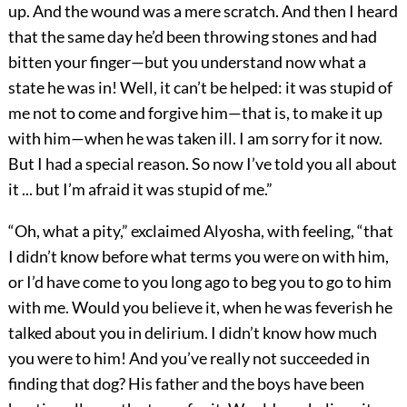
up. And the wound was a mere scratch. And then I heard
that the same day he’d been throwing stones and had
bitten your finger—but you understand now what a
state he was in! Well, it can’t be helped: it was stupid of
me not to come and forgive him—that is, to make it up
with him—when he was taken ill. I am sorry for it now.
But I had a special reason. So now I’ve told you all about
it ... but I’m afraid it was stupid of me.”
“Oh, what a pity,” exclaimed Alyosha, with feeling, “that
I didn’t know before what terms you were on with him,
or I’d have come to you long ago to beg you to go to him
with me. Would you believe it, when he was feverish he
talked about you in delirium. I didn’t know how much
you were to him! And you’ve really not succeeded in
finding that dog? His father and the boys have been