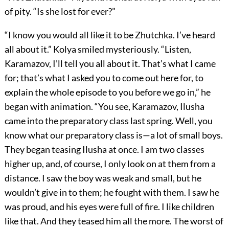
of pity. “Is she lost for ever?”
“I know you would all like it to be Zhutchka. I’ve heard
all about it.” Kolya smiled mysteriously. “Listen,
Karamazov, I’ll tell you all about it. That’s what I came
for; that’s what I asked you to come out here for, to
explain the whole episode to you before we go in,” he
began with animation. “You see, Karamazov, Ilusha
came into the preparatory class last spring. Well, you
know what our preparatory class is—a lot of small boys.
They began teasing Ilusha at once. I am two classes
higher up, and, of course, I only look on at them from a
distance. I saw the boy was weak and small, but he
wouldn’t give in to them; he fought with them. I saw he
was proud, and his eyes were full of fire. I like children
like that. And they teased him all the more. The worst of