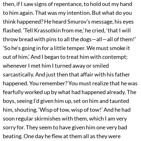
then, if I saw signs of repentance, to hold out my hand
to him again. That was my intention. But what do you
think happened? He heard Smurov’s message, his eyes
flashed. ‘Tell Krassotkin from me,’ he cried, ‘that I will
throw bread with pins to all the dogs—all—all of them!’
‘So he’s going in for a little temper. We must smoke it
out of him.’ And I began to treat him with contempt;
whenever I met him I turned away or smiled
sarcastically. And just then that affair with his father
happened. You remember? You must realize that he was
fearfully worked up by what had happened already. The
boys, seeing I’d given him up, set on him and taunted
him, shouting, ‘Wisp of tow, wisp of tow!’ And he had
soon regular skirmishes with them, which I am very
sorry for. They seem to have given him one very bad
beating. One day he flew at them all as they were