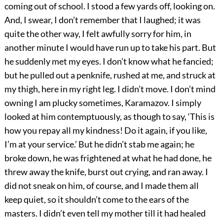
coming out of school. I stood a few yards off, looking on.
And, I swear, I don’t remember that I laughed; it was
quite the other way, I felt awfully sorry for him, in
another minute I would have run up to take his part. But
he suddenly met my eyes. I don’t know what he fancied;
but he pulled out a penknife, rushed at me, and struck at
my thigh, here in my right leg. I didn’t move. I don’t mind
owning I am plucky sometimes, Karamazov. I simply
looked at him contemptuously, as though to say, ‘This is
how you repay all my kindness! Do it again, if you like,
I’m at your service.’ But he didn’t stab me again; he
broke down, he was frightened at what he had done, he
threw away the knife, burst out crying, and ran away. I
did not sneak on him, of course, and I made them all
keep quiet, so it shouldn’t come to the ears of the
masters. I didn’t even tell my mother till it had healed