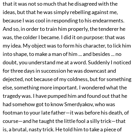
that it was not so much that he disagreed with the
ideas, but that he was simply rebelling against me,
because I was cool in responding to his endearments.
And so, in order to train him properly, the tenderer he
was, the colder I became. I did it on purpose: that was
my idea. My object was to form his character, to lick him
into shape, to make a man of him ... and besides ... no
doubt, you understand me at a word. Suddenly I noticed
for three days in succession he was downcast and
dejected, not because of my coldness, but for something
else, something more important. I wondered what the
tragedy was. I have pumped him and found out that he
had somehow got to know Smerdyakov, who was
footman to your late father—it was before his death, of
course—and he taught the little fool a silly trick—that
is, a brutal, nasty trick. He told him to take a piece of