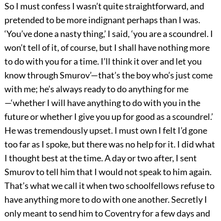
So I must confess I wasn’t quite straightforward, and
pretended to be more indignant perhaps than I was.
‘You’ve done a nasty thing,’ I said, ‘you are a scoundrel. I
won’t tell of it, of course, but I shall have nothing more
to do with you for a time. I’ll think it over and let you
know through Smurov’—that’s the boy who’s just come
with me; he’s always ready to do anything for me
—‘whether I will have anything to do with you in the
future or whether I give you up for good as a scoundrel.’
He was tremendously upset. I must own I felt I’d gone
too far as I spoke, but there was no help for it. I did what
I thought best at the time. A day or two after, I sent
Smurov to tell him that I would not speak to him again.
That’s what we call it when two schoolfellows refuse to
have anything more to do with one another. Secretly I
only meant to send him to Coventry for a few days and