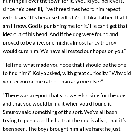
hunting all over the town for it. Would you believe it,
since he’s been ill, I’ve three times heard him repeat
with tears, ‘It’s because I killed Zhutchka, father, that I
am ill now. God is punishing me for it.’ He can’t get that
idea out of his head. And if the dog were found and
proved to be alive, one might almost fancy the joy
would cure him. We have all rested our hopes on you.”
“Tell me, what made you hope that I should be the one
to find him?” Kolya asked, with great curiosity. “Why did
you reckon on me rather than any one else?”
“There was a report that you were looking for the dog,
and that you would bring it when you’d found it.
Smurov said something of the sort. We’ve all been
trying to persuade Ilusha that the dog is alive, that it’s
been seen. The boys brought him a live hare; he just