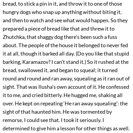
bread, to stick a pin in it, and throw it to one of those
hungry dogs who snap up anything without biting it,
and then to watch and see what would happen. So they
prepared a piece of bread like that and threw it to
Zhutchka, that shaggy dog there’s been such a fuss
about. The people of the house it belonged to never fed
it at all, though it barked all day. (Do you like that stupid
barking, Karamazov? I can’t stand it.) So it rushed at the
bread, swallowed it, and began to squeal; it turned
round and round and ran away, squealing as it ran out of
sight. That was Ilusha’s own account of it. He confessed
it to me, and cried bitterly. He hugged me, shaking all
over. He kept on repeating ‘He ran away squealing’: the
sight of that haunted him. He was tormented by
remorse, I could see that. I took it seriously. I
determined to give him a lesson for other things as well.