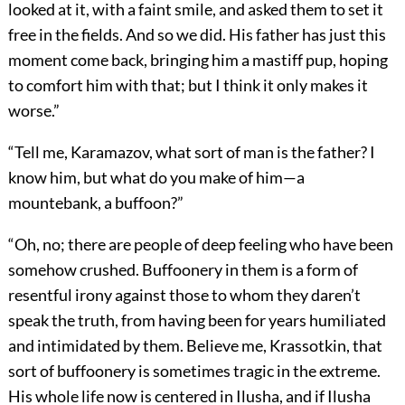
looked at it, with a faint smile, and asked them to set it
free in the fields. And so we did. His father has just this
moment come back, bringing him a mastiff pup, hoping
to comfort him with that; but I think it only makes it
worse.”
“Tell me, Karamazov, what sort of man is the father? I
know him, but what do you make of him—a
mountebank, a buffoon?”
“Oh, no; there are people of deep feeling who have been
somehow crushed. Buffoonery in them is a form of
resentful irony against those to whom they daren’t
speak the truth, from having been for years humiliated
and intimidated by them. Believe me, Krassotkin, that
sort of buffoonery is sometimes tragic in the extreme.
His whole life now is centered in Ilusha, and if Ilusha