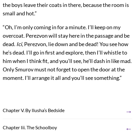
the boys leave their coats in there, because the room is
small and hot.”
“Oh, I’m only coming in for a minute. I’ll keep on my
overcoat. Perezvon will stay here in the passage and be
dead.
Ici
, Perezvon, lie down and be dead! You see how
he’s dead. I’ll go in first and explore, then I’ll whistle to
him when I think fit, and you’ll see, he’ll dash in like mad.
Only Smurov must not forget to open the door at the
moment. I’ll arrange it all and you’ll see something.”
→
Chapter V. By Ilusha’s Bedside
←
Chapter Iii. The Schoolboy