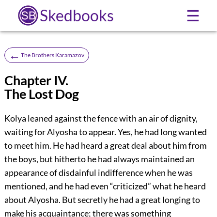
Skedbooks
☰
←
The Brothers Karamazov
Chapter IV.
The Lost Dog
Kolya leaned against the fence with an air of dignity,
waiting for Alyosha to appear. Yes, he had long wanted
to meet him. He had heard a great deal about him from
the boys, but hitherto he had always maintained an
appearance of disdainful indifference when he was
mentioned, and he had even “criticized” what he heard
about Alyosha. But secretly he had a great longing to
make his acquaintance; there was something