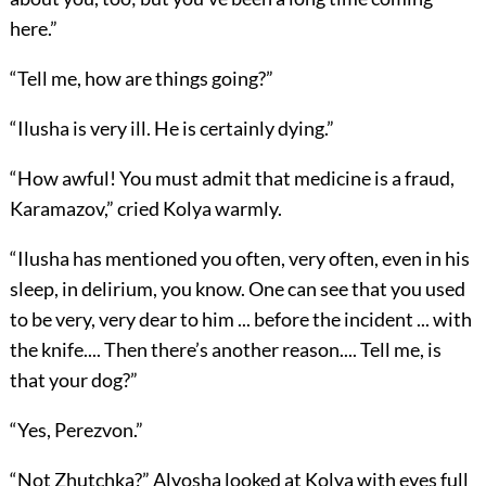
here.”
“Tell me, how are things going?”
“Ilusha is very ill. He is certainly dying.”
“How awful! You must admit that medicine is a fraud,
Karamazov,” cried Kolya warmly.
“Ilusha has mentioned you often, very often, even in his
sleep, in delirium, you know. One can see that you used
to be very, very dear to him ... before the incident ... with
the knife.... Then there’s another reason.... Tell me, is
that your dog?”
“Yes, Perezvon.”
“Not Zhutchka?” Alyosha looked at Kolya with eyes full