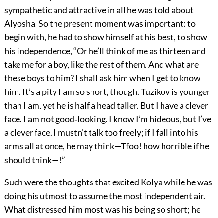
sympathetic and attractive in all he was told about
Alyosha. So the present moment was important: to
begin with, he had to show himself at his best, to show
his independence, “Or he’ll think of me as thirteen and
take me for a boy, like the rest of them. And what are
these boys to him? I shall ask him when I get to know
him. It’s a pity I am so short, though. Tuzikov is younger
than I am, yet he is half a head taller. But I have a clever
face. I am not good‐looking. I know I’m hideous, but I’ve
a clever face. I mustn’t talk too freely; if I fall into his
arms all at once, he may think—Tfoo! how horrible if he
should think—!”
Such were the thoughts that excited Kolya while he was
doing his utmost to assume the most independent air.
What distressed him most was his being so short; he