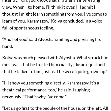
intently. “Oh, you know, that’s rather an interesting
view. When I go home, I’ll think it over. I’ll admit I
thought I might learn something from you. I’ve come to
learn of you, Karamazov,” Kolya concluded, in a voice
full of spontaneous feeling.
“And I of you,” said Alyosha, smiling and pressing his
hand.
Kolya was much pleased with Alyosha. What struck him
most was that he treated him exactly like an equal and
that he talked to him just as if he were “quite grown up.”
“I’ll show you something directly, Karamazov; it’s a
theatrical performance, too,” he said, laughing
nervously. “That’s why I’ve come.”
“Let us go first to the people of the house, on the left. All