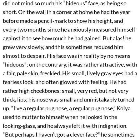
did not mind so much his “hideous” face, as being so
short. On the wall in a corner at home he had the year
before made a pencil‐mark to show his height, and
every two months since he anxiously measured himself
against it to see how much he had gained. But alas! he
grew very slowly, and this sometimes reduced him
almost to despair. His face was in reality by no means
“hideous”; on the contrary, it was rather attractive, with
a fair, pale skin, freckled. His small, lively gray eyes had a
fearless look, and often glowed with feeling. He had
rather high cheekbones; small, very red, but not very
thick, lips; his nose was small and unmistakably turned
up. “I’ve a regular pug nose, a regular pug nose,” Kolya
used to mutter to himself when he looked in the
looking‐glass, and he always left it with indignation.
“But perhaps I haven’t got a clever face?” he sometimes