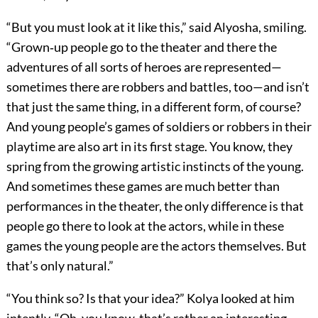
“But you must look at it like this,” said Alyosha, smiling.
“Grown‐up people go to the theater and there the
adventures of all sorts of heroes are represented—
sometimes there are robbers and battles, too—and isn’t
that just the same thing, in a different form, of course?
And young people’s games of soldiers or robbers in their
playtime are also art in its first stage. You know, they
spring from the growing artistic instincts of the young.
And sometimes these games are much better than
performances in the theater, the only difference is that
people go there to look at the actors, while in these
games the young people are the actors themselves. But
that’s only natural.”
“You think so? Is that your idea?” Kolya looked at him