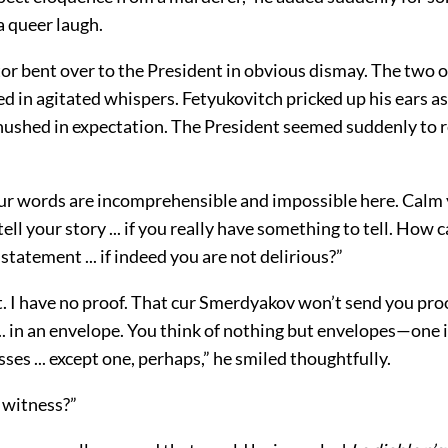
a queer laugh.
or bent over to the President in obvious dismay. The two 
in agitated whispers. Fetyukovitch pricked up his ears as
 hushed in expectation. The President seemed suddenly to r
ur words are incomprehensible and impossible here. Calm y
tell your story ... if you really have something to tell. How 
statement ... if indeed you are not delirious?”
it. I have no proof. That cur Smerdyakov won’t send you pro
.. in an envelope. You think of nothing but envelopes—one 
sses ... except one, perhaps,” he smiled thoughtfully.
 witness?”