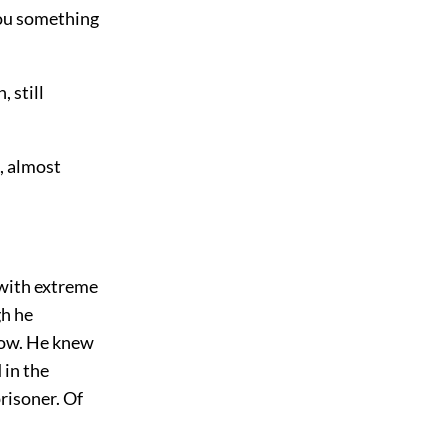
you something
 still
, almost
 with extreme
gh he
now. He knew
 in the
risoner. Of