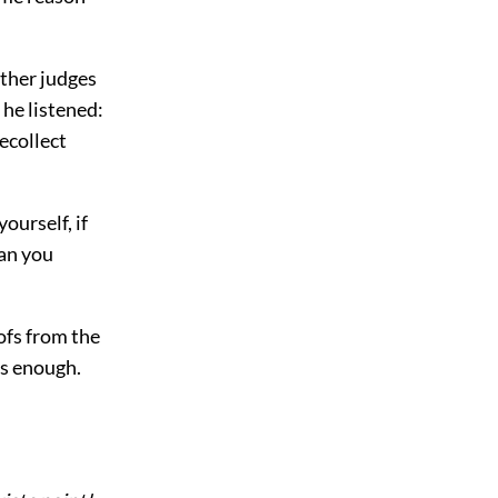
other judges
 he listened:
ecollect
ourself, if
can you
ofs from the
is enough.