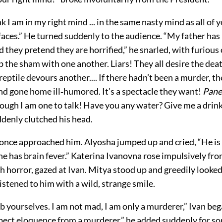
k I am in my right mind ... in the same nasty mind as all of you
y faces.” He turned suddenly to the audience. “My father has
they pretend they are horrified,” he snarled, with furious
 the sham with one another. Liars! They all desire the deat
reptile devours another.... If there hadn’t been a murder, t
nd gone home ill‐humored. It’s a spectacle they want!
Pane
hough I am one to talk! Have you any water? Give me a drink
ddenly clutched his head.
once approached him. Alyosha jumped up and cried, “He is i
he has brain fever.” Katerina Ivanovna rose impulsively fro
th horror, gazed at Ivan. Mitya stood up and greedily looked
istened to him with a wild, strange smile.
b yourselves. I am not mad, I am only a murderer,” Ivan beg
xpect eloquence from a murderer,” he added suddenly for s