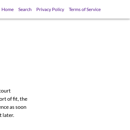
Home
Search
Privacy Policy
Terms of Service
court
t of fit, the
ence as soon
 later.