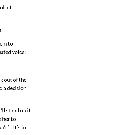
ok of
n.
hem to
usted voice:
k out of the
d a decision,
’ll stand up if
e her to
t.’... It’s in