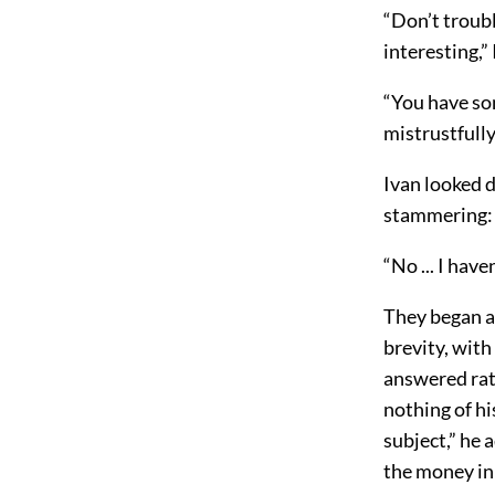
“Don’t troubl
interesting,
“You have so
mistrustfully
Ivan looked 
stammering:
“No ... I have
They began a
brevity, wit
answered rat
nothing of hi
subject,” he 
the money in