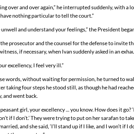
ng over and over again,” he interrupted suddenly, with a lo
 have nothing particular to tell the court.”
e unwell and understand your feelings,” the President bega
the prosecutor and the counsel for the defense to invite t
itness, if necessary, when Ivan suddenly asked in an exha
ur excellency, I feel very ill.”
e words, without waiting for permission, he turned to wal
ter taking four steps he stood still, as though he had reache
y, and went back.
 peasant girl, your excellency ... you know. How does it go? ‘I
won’t if I don’t.’ They were trying to put on her sarafan to tak
rried, and she said, ‘I’ll stand up if I like, and I won’t if I don’