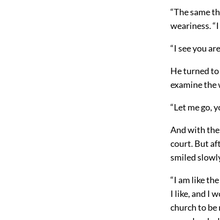
“The same thi
weariness. “I
“I see you ar
He turned to 
examine the w
“Let me go, yo
And with thes
court. But af
smiled slowl
“I am like the
I like, and I 
church to be ma