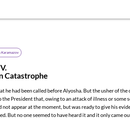
s Karamazov
V.
n Catastrophe
at he had been called before Alyosha. But the usher of the 
the President that, owing to an attack of illness or some sor
d not appear at the moment, but was ready to give his evid
ed. But no one seemed to have heard it and it only came out