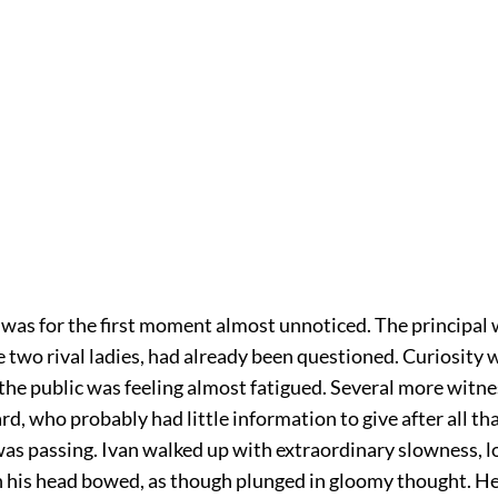
 was for the first moment almost unnoticed. The principal 
e two rival ladies, had already been questioned. Curiosity w
 the public was feeling almost fatigued. Several more witn
eard, who probably had little information to give after all t
was passing. Ivan walked up with extraordinary slowness, l
h his head bowed, as though plunged in gloomy thought. H