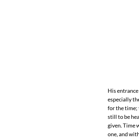
His entrance
especially th
for the time;
still to be h
given. Time 
one, and wit