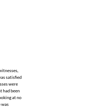
witnesses,
as satisfied
esses were
hat had been
ooking at no
e was