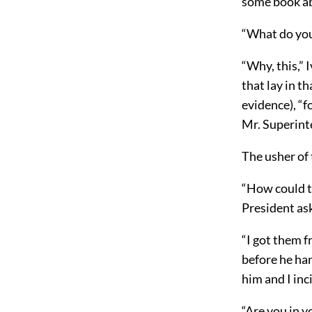
some book ab
“What do you
“Why, this,” 
that lay in t
evidence), “f
Mr. Superint
The usher of 
“How could t
President as
“I got them f
before he han
him and I inc
“Are you in y