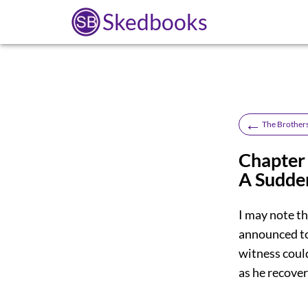
Skedbooks
←
The Brother
Chapter 
A Sudde
I may note th
announced to 
witness coul
as he recover