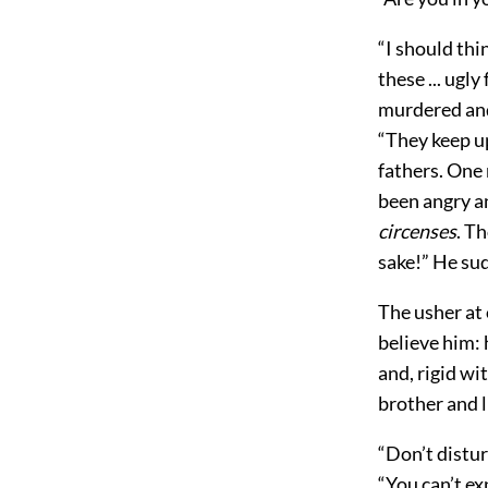
“I should thin
these ... ugl
murdered and 
“They keep up
fathers. One 
been angry a
circenses
. T
sake!” He su
The usher at 
believe him: 
and, rigid wi
brother and l
“Don’t distur
“You can’t e