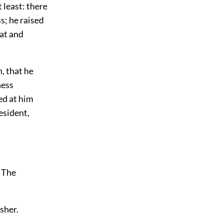
 least: there
ss; he raised
at and
, that he
ness
ed at him
resident,
. The
sher.