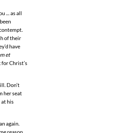
 ... as all
 been
 contempt.
h of their
hey’d have
m et
 for Christ’s
ll. Don’t
m her seat
 at his
an again.
ome reason