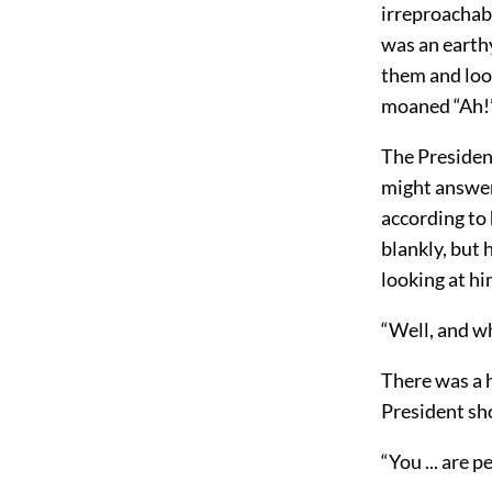
irreproachabl
was an earthy
them and loo
moaned “Ah!”
The Presiden
might answer 
according to 
blankly, but 
looking at hi
“Well, and wh
There was a h
President sh
“You ... are 