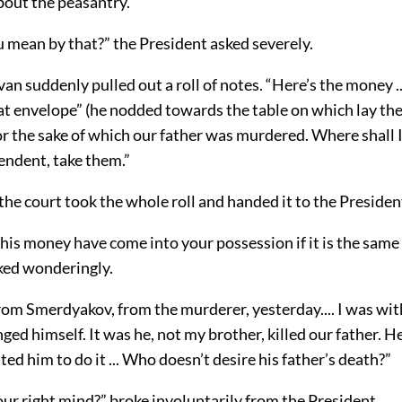
out the peasantry.”
 mean by that?” the President asked severely.
Ivan suddenly pulled out a roll of notes. “Here’s the money .
hat envelope” (he nodded towards the table on which lay th
or the sake of which our father was murdered. Where shall 
endent, take them.”
the court took the whole roll and handed it to the Presiden
his money have come into your possession if it is the sam
ked wonderingly.
rom Smerdyakov, from the murderer, yesterday.... I was wit
ged himself. It was he, not my brother, killed our father. 
ited him to do it ... Who doesn’t desire his father’s death?”
our right mind?” broke involuntarily from the President.