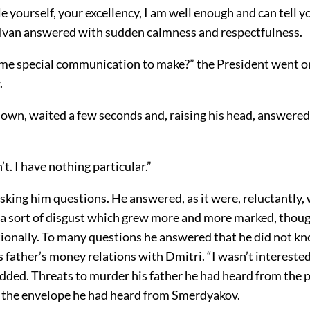
e yourself, your excellency, I am well enough and can tell 
” Ivan answered with sudden calmness and respectfulness.
me special communication to make?” the President went on,
.
down, waited a few seconds and, raising his head, answered
n’t. I have nothing particular.”
sking him questions. He answered, as it were, reluctantly,
h a sort of disgust which grew more and more marked, thou
ionally. To many questions he answered that he did not k
s father’s money relations with Dmitri. “I wasn’t interested
added. Threats to murder his father he had heard from the p
 the envelope he had heard from Smerdyakov.