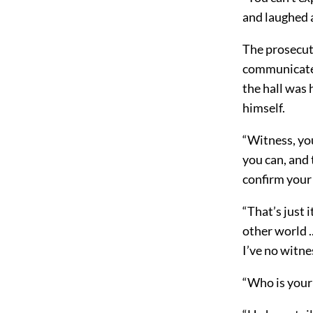
and laughed 
The prosecut
communicated 
the hall was
himself.
“Witness, yo
you can, and 
confirm your 
“That’s just 
other world .
I’ve no witne
“Who is your