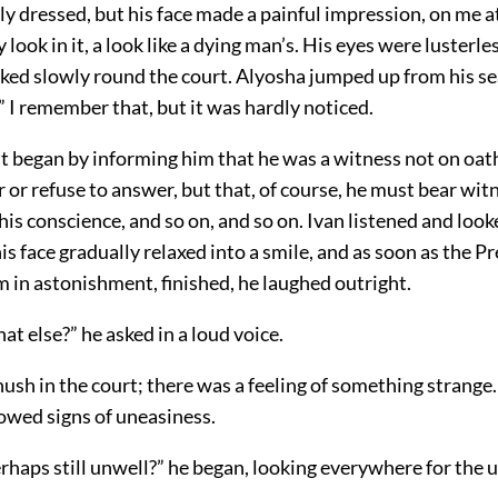
y dressed, but his face made a painful impression, on me at
 look in it, a look like a dying man’s. His eyes were lusterle
ked slowly round the court. Alyosha jumped up from his se
 I remember that, but it was hardly noticed.
t began by informing him that he was a witness not on oath
or refuse to answer, but that, of course, he must bear wit
his conscience, and so on, and so on. Ivan listened and look
his face gradually relaxed into a smile, and as soon as the P
m in astonishment, finished, he laughed outright.
at else?” he asked in a loud voice.
ush in the court; there was a feeling of something strange
owed signs of uneasiness.
perhaps still unwell?” he began, looking everywhere for the u