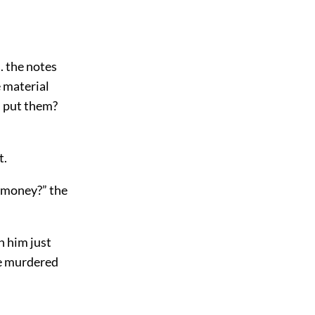
.. the notes
e material
I put them?
t.
e money?” the
h him just
He murdered