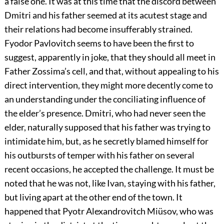
a false one. It was at this time that the discord between
Dmitri and his father seemed at its acutest stage and
their relations had become insufferably strained.
Fyodor Pavlovitch seems to have been the first to
suggest, apparently in joke, that they should all meet in
Father Zossima’s cell, and that, without appealing to his
direct intervention, they might more decently come to
an understanding under the conciliating influence of
the elder’s presence. Dmitri, who had never seen the
elder, naturally supposed that his father was trying to
intimidate him, but, as he secretly blamed himself for
his outbursts of temper with his father on several
recent occasions, he accepted the challenge. It must be
noted that he was not, like Ivan, staying with his father,
but living apart at the other end of the town. It
happened that Pyotr Alexandrovitch Miüsov, who was