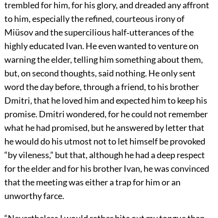
trembled for him, for his glory, and dreaded any affront
to him, especially the refined, courteous irony of
Miüsov and the supercilious half‐utterances of the
highly educated Ivan. He even wanted to venture on
warning the elder, telling him something about them,
but, on second thoughts, said nothing. He only sent
word the day before, through a friend, to his brother
Dmitri, that he loved him and expected him to keep his
promise. Dmitri wondered, for he could not remember
what he had promised, but he answered by letter that
he would do his utmost not to let himself be provoked
“by vileness,” but that, although he had a deep respect
for the elder and for his brother Ivan, he was convinced
that the meeting was either a trap for him or an
unworthy farce.