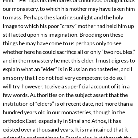
Him.’ ” Perhaps his memories of childhood brought back
our monastery, to which his mother may have taken him
to mass. Perhaps the slanting sunlight and the holy
image to which his poor “crazy” mother had held him up
still acted upon his imagination. Brooding on these
things he may have come to us perhaps only to see
whether here he could sacrifice all or only “two roubles,”
and in the monastery he met this elder. I must digress to
explain what an “elder” is in Russian monasteries, and I
am sorry that I do not feel very competent to do so. I
will try, however, to give a superficial account of it in a
few words. Authorities on the subject assert that the
institution of “elders” is of recent date, not more than a
hundred years old in our monasteries, though in the
orthodox East, especially in Sinai and Athos, it has
existed over a thousand years. It is maintained that it