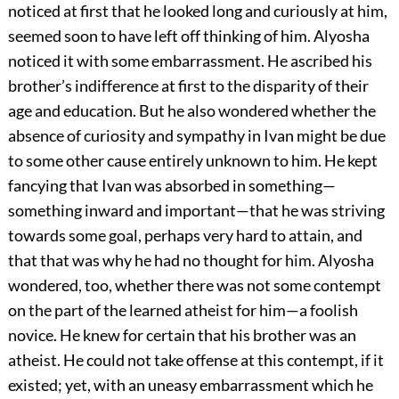
noticed at first that he looked long and curiously at him,
seemed soon to have left off thinking of him. Alyosha
noticed it with some embarrassment. He ascribed his
brother’s indifference at first to the disparity of their
age and education. But he also wondered whether the
absence of curiosity and sympathy in Ivan might be due
to some other cause entirely unknown to him. He kept
fancying that Ivan was absorbed in something—
something inward and important—that he was striving
towards some goal, perhaps very hard to attain, and
that that was why he had no thought for him. Alyosha
wondered, too, whether there was not some contempt
on the part of the learned atheist for him—a foolish
novice. He knew for certain that his brother was an
atheist. He could not take offense at this contempt, if it
existed; yet, with an uneasy embarrassment which he