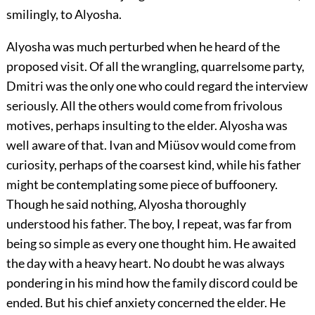
smilingly, to Alyosha.
Alyosha was much perturbed when he heard of the
proposed visit. Of all the wrangling, quarrelsome party,
Dmitri was the only one who could regard the interview
seriously. All the others would come from frivolous
motives, perhaps insulting to the elder. Alyosha was
well aware of that. Ivan and Miüsov would come from
curiosity, perhaps of the coarsest kind, while his father
might be contemplating some piece of buffoonery.
Though he said nothing, Alyosha thoroughly
understood his father. The boy, I repeat, was far from
being so simple as every one thought him. He awaited
the day with a heavy heart. No doubt he was always
pondering in his mind how the family discord could be
ended. But his chief anxiety concerned the elder. He