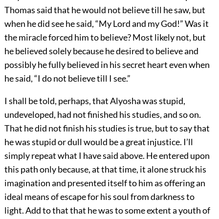
Thomas said that he would not believe till he saw, but
when he did see he said, “My Lord and my God!” Was it
the miracle forced him to believe? Most likely not, but
he believed solely because he desired to believe and
possibly he fully believed in his secret heart even when
he said, “I do not believe till I see.”
I shall be told, perhaps, that Alyosha was stupid,
undeveloped, had not finished his studies, and so on.
That he did not finish his studies is true, but to say that
he was stupid or dull would be a great injustice. I’ll
simply repeat what I have said above. He entered upon
this path only because, at that time, it alone struck his
imagination and presented itself to him as offering an
ideal means of escape for his soul from darkness to
light. Add to that that he was to some extent a youth of