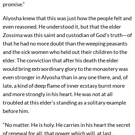
promise.”
Alyosha knew that this was just how the people felt and
even reasoned. He understood it, but that the elder
Zossima was this saint and custodian of God’s truth—of
that he had no more doubt than the weeping peasants
and the sick women who held out their children to the
elder. The conviction that after his death the elder
would bring extraordinary glory to the monastery was
even stronger in Alyosha than in any one there, and, of
late, a kind of deep flame of inner ecstasy burnt more
and more strongly in his heart. He was not at all
troubled at this elder’s standing as a solitary example
before him.
“No matter. He is holy. He carries in his heart the secret
of renewal for all: that power which will, at last,