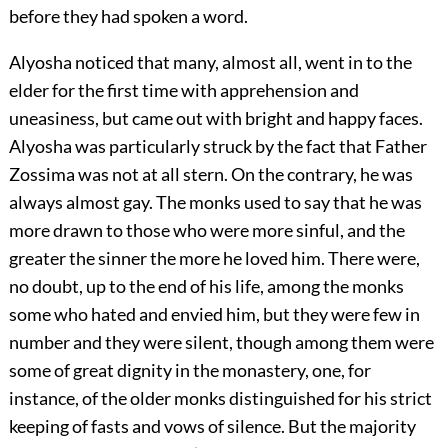
before they had spoken a word.
Alyosha noticed that many, almost all, went in to the
elder for the first time with apprehension and
uneasiness, but came out with bright and happy faces.
Alyosha was particularly struck by the fact that Father
Zossima was not at all stern. On the contrary, he was
always almost gay. The monks used to say that he was
more drawn to those who were more sinful, and the
greater the sinner the more he loved him. There were,
no doubt, up to the end of his life, among the monks
some who hated and envied him, but they were few in
number and they were silent, though among them were
some of great dignity in the monastery, one, for
instance, of the older monks distinguished for his strict
keeping of fasts and vows of silence. But the majority