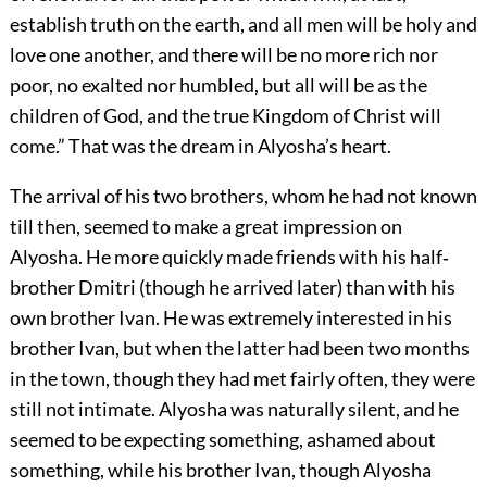
establish truth on the earth, and all men will be holy and
love one another, and there will be no more rich nor
poor, no exalted nor humbled, but all will be as the
children of God, and the true Kingdom of Christ will
come.” That was the dream in Alyosha’s heart.
The arrival of his two brothers, whom he had not known
till then, seemed to make a great impression on
Alyosha. He more quickly made friends with his half‐
brother Dmitri (though he arrived later) than with his
own brother Ivan. He was extremely interested in his
brother Ivan, but when the latter had been two months
in the town, though they had met fairly often, they were
still not intimate. Alyosha was naturally silent, and he
seemed to be expecting something, ashamed about
something, while his brother Ivan, though Alyosha