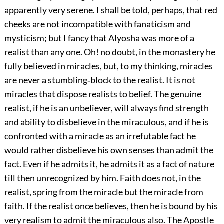
apparently very serene. I shall be told, perhaps, that red
cheeks are not incompatible with fanaticism and
mysticism; but I fancy that Alyosha was more of a
realist than any one. Oh! no doubt, in the monastery he
fully believed in miracles, but, to my thinking, miracles
are never a stumbling‐block to the realist. It is not
miracles that dispose realists to belief. The genuine
realist, if he is an unbeliever, will always find strength
and ability to disbelieve in the miraculous, and if he is
confronted with a miracle as an irrefutable fact he
would rather disbelieve his own senses than admit the
fact. Even if he admits it, he admits it as a fact of nature
till then unrecognized by him. Faith does not, in the
realist, spring from the miracle but the miracle from
faith. If the realist once believes, then he is bound by his
very realism to admit the miraculous also. The Apostle