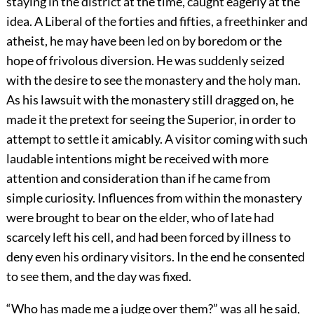
staying in the district at the time, caught eagerly at the
idea. A Liberal of the forties and fifties, a freethinker and
atheist, he may have been led on by boredom or the
hope of frivolous diversion. He was suddenly seized
with the desire to see the monastery and the holy man.
As his lawsuit with the monastery still dragged on, he
made it the pretext for seeing the Superior, in order to
attempt to settle it amicably. A visitor coming with such
laudable intentions might be received with more
attention and consideration than if he came from
simple curiosity. Influences from within the monastery
were brought to bear on the elder, who of late had
scarcely left his cell, and had been forced by illness to
deny even his ordinary visitors. In the end he consented
to see them, and the day was fixed.
“Who has made me a judge over them?” was all he said,