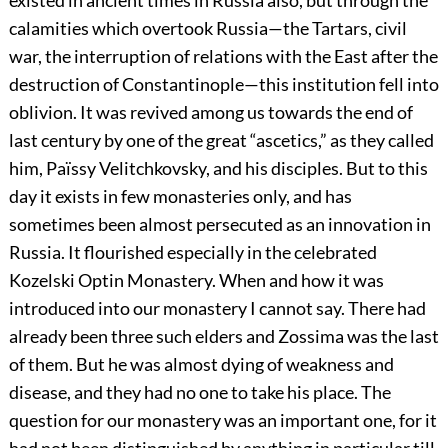
existed in ancient times in Russia also, but through the
calamities which overtook Russia—the Tartars, civil
war, the interruption of relations with the East after the
destruction of Constantinople—this institution fell into
oblivion. It was revived among us towards the end of
last century by one of the great “ascetics,” as they called
him, Païssy Velitchkovsky, and his disciples. But to this
day it exists in few monasteries only, and has
sometimes been almost persecuted as an innovation in
Russia. It flourished especially in the celebrated
Kozelski Optin Monastery. When and how it was
introduced into our monastery I cannot say. There had
already been three such elders and Zossima was the last
of them. But he was almost dying of weakness and
disease, and they had no one to take his place. The
question for our monastery was an important one, for it