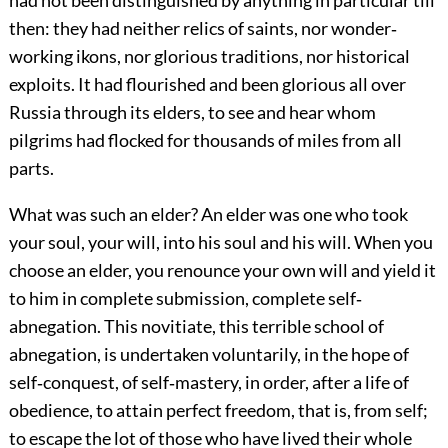
had not been distinguished by anything in particular till
then: they had neither relics of saints, nor wonder‐
working ikons, nor glorious traditions, nor historical
exploits. It had flourished and been glorious all over
Russia through its elders, to see and hear whom
pilgrims had flocked for thousands of miles from all
parts.
What was such an elder? An elder was one who took
your soul, your will, into his soul and his will. When you
choose an elder, you renounce your own will and yield it
to him in complete submission, complete self‐
abnegation. This novitiate, this terrible school of
abnegation, is undertaken voluntarily, in the hope of
self‐conquest, of self‐mastery, in order, after a life of
obedience, to attain perfect freedom, that is, from self;
to escape the lot of those who have lived their whole