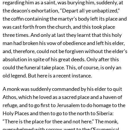
regarding him as a saint, was burying him, suddenly, at
the deacon’s exhortation, “Depart all ye unbaptized,”
the coffin containing the martyr’s body left its place and
was cast forth from the church, and this took place
three times. And only at last they learnt that this holy
man had broken his vow of obedience and left his elder,
and, therefore, could not be forgiven without the elder’s
absolution in spite of his great deeds. Only after this
could the funeral take place. This, of course, is only an
old legend. But here is a recent instance.
A monk was suddenly commanded by his elder to quit
Athos, which he loved as a sacred place and a haven of
refuge, and to go first to Jerusalem to do homage to the
Holy Places and then to go to the north to Siberia:
“There is the place for thee and not here.” The monk,
overwhelmed with sorrow, went to the Œcumenical