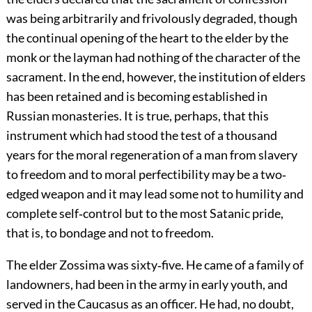
was being arbitrarily and frivolously degraded, though
the continual opening of the heart to the elder by the
monk or the layman had nothing of the character of the
sacrament. In the end, however, the institution of elders
has been retained and is becoming established in
Russian monasteries. It is true, perhaps, that this
instrument which had stood the test of a thousand
years for the moral regeneration of a man from slavery
to freedom and to moral perfectibility may be a two‐
edged weapon and it may lead some not to humility and
complete self‐control but to the most Satanic pride,
that is, to bondage and not to freedom.
The elder Zossima was sixty‐five. He came of a family of
landowners, had been in the army in early youth, and
served in the Caucasus as an officer. He had, no doubt,