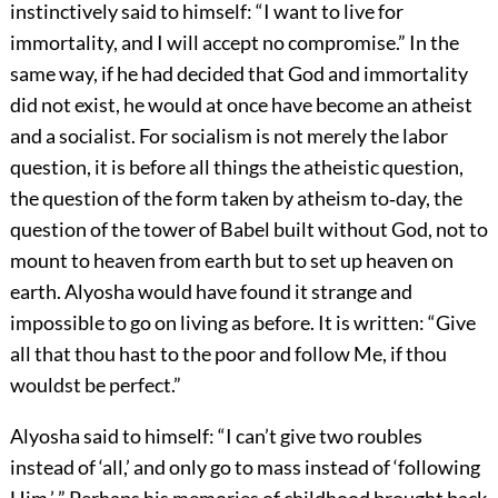
instinctively said to himself: “I want to live for
immortality, and I will accept no compromise.” In the
same way, if he had decided that God and immortality
did not exist, he would at once have become an atheist
and a socialist. For socialism is not merely the labor
question, it is before all things the atheistic question,
the question of the form taken by atheism to‐day, the
question of the tower of Babel built without God, not to
mount to heaven from earth but to set up heaven on
earth. Alyosha would have found it strange and
impossible to go on living as before. It is written: “Give
all that thou hast to the poor and follow Me, if thou
wouldst be perfect.”
Alyosha said to himself: “I can’t give two roubles
instead of ‘all,’ and only go to mass instead of ‘following