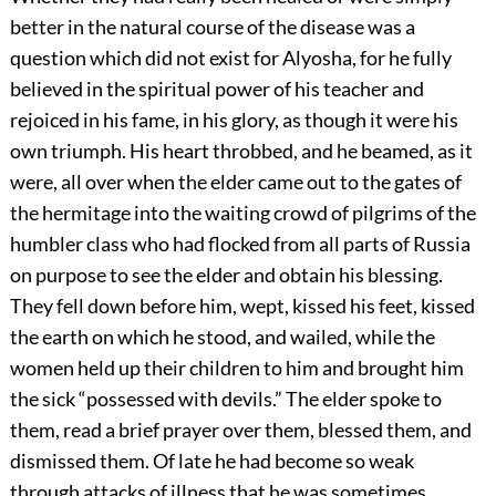
better in the natural course of the disease was a
question which did not exist for Alyosha, for he fully
believed in the spiritual power of his teacher and
rejoiced in his fame, in his glory, as though it were his
own triumph. His heart throbbed, and he beamed, as it
were, all over when the elder came out to the gates of
the hermitage into the waiting crowd of pilgrims of the
humbler class who had flocked from all parts of Russia
on purpose to see the elder and obtain his blessing.
They fell down before him, wept, kissed his feet, kissed
the earth on which he stood, and wailed, while the
women held up their children to him and brought him
the sick “possessed with devils.” The elder spoke to
them, read a brief prayer over them, blessed them, and
dismissed them. Of late he had become so weak
through attacks of illness that he was sometimes