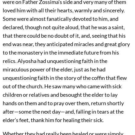
were on Father Zossima’s side and very many of them
loved him with all their hearts, warmly and sincerely.
Some were almost fanatically devoted to him, and
declared, though not quite aloud, that he was a saint,
that there could be no doubt of it, and, seeing that his
end was near, they anticipated miracles and great glory
to the monastery in the immediate future from his
relics. Alyosha had unquestioning faith in the
miraculous power of the elder, just as he had
unquestioning faith in the story of the coffin that flew
out of the church. He saw many who came with sick
children or relatives and besought the elder to lay
hands on them and to pray over them, return shortly
after—some the next day—and, falling in tears at the
elder’s feet, thank him for healing their sick.
Whether they had really been healed or were simply