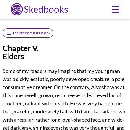
Skedbooks
☰
←
The Brothers Karamazov
Chapter V.
Elders
Some of my readers may imagine that my young man
was a sickly, ecstatic, poorly developed creature, a pale,
consumptive dreamer. On the contrary, Alyosha was at
this time a well‐grown, red‐cheeked, clear‐eyed lad of
nineteen, radiant with health. He was very handsome,
too, graceful, moderately tall, with hair of a dark brown,
with a regular, rather long, oval‐shaped face, and wide‐
set dark gray, shining eyes; he was very thoughtful, and