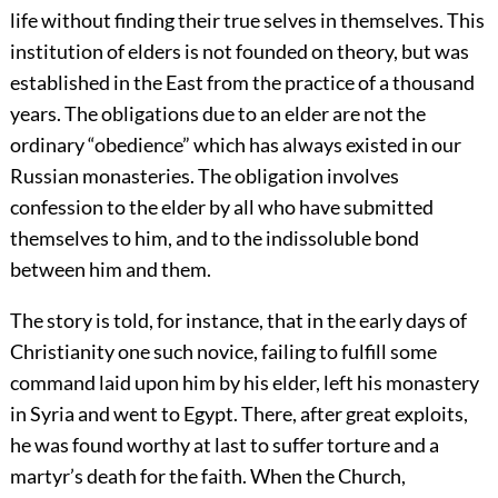
life without finding their true selves in themselves. This
institution of elders is not founded on theory, but was
established in the East from the practice of a thousand
years. The obligations due to an elder are not the
ordinary “obedience” which has always existed in our
Russian monasteries. The obligation involves
confession to the elder by all who have submitted
themselves to him, and to the indissoluble bond
between him and them.
The story is told, for instance, that in the early days of
Christianity one such novice, failing to fulfill some
command laid upon him by his elder, left his monastery
in Syria and went to Egypt. There, after great exploits,
he was found worthy at last to suffer torture and a
martyr’s death for the faith. When the Church,