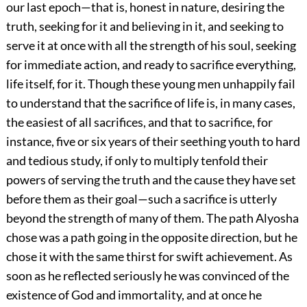
our last epoch—that is, honest in nature, desiring the
truth, seeking for it and believing in it, and seeking to
serve it at once with all the strength of his soul, seeking
for immediate action, and ready to sacrifice everything,
life itself, for it. Though these young men unhappily fail
to understand that the sacrifice of life is, in many cases,
the easiest of all sacrifices, and that to sacrifice, for
instance, five or six years of their seething youth to hard
and tedious study, if only to multiply tenfold their
powers of serving the truth and the cause they have set
before them as their goal—such a sacrifice is utterly
beyond the strength of many of them. The path Alyosha
chose was a path going in the opposite direction, but he
chose it with the same thirst for swift achievement. As
soon as he reflected seriously he was convinced of the
existence of God and immortality, and at once he