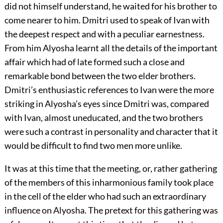
did not himself understand, he waited for his brother to
come nearer to him. Dmitri used to speak of Ivan with
the deepest respect and with a peculiar earnestness.
From him Alyosha learnt all the details of the important
affair which had of late formed such a close and
remarkable bond between the two elder brothers.
Dmitri’s enthusiastic references to Ivan were the more
striking in Alyosha’s eyes since Dmitri was, compared
with Ivan, almost uneducated, and the two brothers
were such a contrast in personality and character that it
would be difficult to find two men more unlike.
It was at this time that the meeting, or, rather gathering
of the members of this inharmonious family took place
in the cell of the elder who had such an extraordinary
influence on Alyosha. The pretext for this gathering was