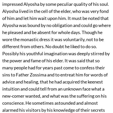
impressed Alyosha by some peculiar quality of his soul.
Alyosha lived in the cell of the elder, who was very fond
of him and let him wait upon him. It must be noted that
Alyosha was bound by no obligation and could go where
he pleased and be absent for whole days. Though he
wore the monastic dress it was voluntarily, not to be
different from others. No doubt he liked to do so.
Possibly his youthful imagination was deeply stirred by
the power and fame of his elder. It was said that so
many people had for years past come to confess their
sins to Father Zossima and to entreat him for words of
advice and healing, that he had acquired the keenest
intuition and could tell from an unknown face what a
new‐comer wanted, and what was the suffering on his
conscience. He sometimes astounded and almost
alarmed his visitors by his knowledge of their secrets