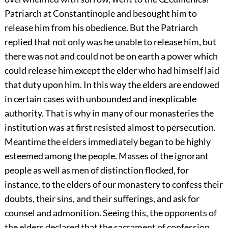
Patriarch at Constantinople and besought him to
release him from his obedience. But the Patriarch
replied that not only was he unable to release him, but
there was not and could not be on earth a power which
could release him except the elder who had himself laid
that duty upon him. In this way the elders are endowed
in certain cases with unbounded and inexplicable
authority. That is why in many of our monasteries the
institution was at first resisted almost to persecution.
Meantime the elders immediately began to be highly
esteemed among the people. Masses of the ignorant
people as well as men of distinction flocked, for
instance, to the elders of our monastery to confess their
doubts, their sins, and their sufferings, and ask for
counsel and admonition. Seeing this, the opponents of
the elders declared that the sacrament of confession