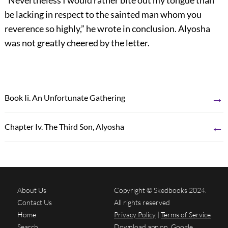
“Nevertheless I would rather bite out my tongue than
be lacking in respect to the sainted man whom you
reverence so highly,” he wrote in conclusion. Alyosha
was not greatly cheered by the letter.
→
Book Ii. An Unfortunate Gathering
←
Chapter Iv. The Third Son, Alyosha
About Us
Copyright © Skedbooks 2024.
Contact Us
All rights reserved
Home
Privacy Policy
|
Terms of Service
Search
Download app on
Google