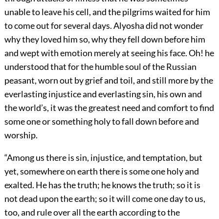
unable to leave his cell, and the pilgrims waited for him
to come out for several days. Alyosha did not wonder
why they loved him so, why they fell down before him
and wept with emotion merely at seeing his face. Oh! he
understood that for the humble soul of the Russian
peasant, worn out by grief and toil, and still more by the
everlasting injustice and everlasting sin, his own and
the world’s, it was the greatest need and comfort to find
some one or something holy to fall down before and
worship.
“Among us there is sin, injustice, and temptation, but
yet, somewhere on earth there is some one holy and
exalted. He has the truth; he knows the truth; so it is
not dead upon the earth; so it will come one day to us,
too, and rule over all the earth according to the