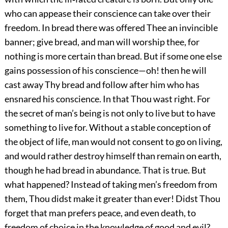
who can appease their conscience can take over their
freedom. In bread there was offered Thee an invincible
banner; give bread, and man will worship thee, for
nothing is more certain than bread. But if some one else
gains possession of his conscience—oh! then he will
cast away Thy bread and follow after him who has
ensnared his conscience. In that Thou wast right. For
the secret of man’s being is not only to live but to have
something to live for. Without a stable conception of
the object of life, man would not consent to go on living,
and would rather destroy himself than remain on earth,
though he had bread in abundance. That is true. But
what happened? Instead of taking men’s freedom from
them, Thou didst make it greater than ever! Didst Thou
forget that man prefers peace, and even death, to
freedom of choice in the knowledge of good and evil?