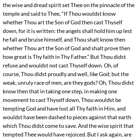
the wise and dread spirit set Thee on the pinnacle of the
temple and said to Thee, “If Thou wouldst know
whether Thou art the Son of God then cast Thyself
down, for it is written: the angels shall hold him up lest
he fall and bruise himself, and Thou shalt know then
whether Thou art the Son of God and shalt prove then
how great is Thy faith in Thy Father.” But Thou didst
refuse and wouldst not cast Thyself down. Oh, of
course, Thou didst proudly and well, like God; but the
weak, unruly race of men, are they gods? Oh, Thou didst
know then that in taking one step, in making one
movement to cast Thyself down, Thou wouldst be
tempting God and have lost all Thy faith in Him, and
wouldst have been dashed to pieces against that earth
which Thou didst come to save. And the wise spirit that
tempted Thee would have rejoiced. But I ask again, are