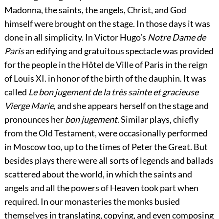
Madonna, the saints, the angels, Christ, and God
himself were brought on the stage. In those days it was
done in all simplicity. In Victor Hugo’s
Notre Dame de
Paris
an edifying and gratuitous spectacle was provided
for the people in the Hôtel de Ville of Paris in the reign
of Louis XI. in honor of the birth of the dauphin. It was
called
Le bon jugement de la très sainte et gracieuse
Vierge Marie
, and she appears herself on the stage and
pronounces her
bon jugement
. Similar plays, chiefly
from the Old Testament, were occasionally performed
in Moscow too, up to the times of Peter the Great. But
besides plays there were all sorts of legends and ballads
scattered about the world, in which the saints and
angels and all the powers of Heaven took part when
required. In our monasteries the monks busied
themselves in translating, copying, and even composing