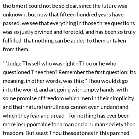
the time it could not be so clear, since the future was
unknown; but now that fifteen hundred years have
passed, we see that everything in those three questions
was so justly divined and foretold, and has been so truly
fulfilled, that nothing can be added to them or taken
from them.
“ ‘Judge Thyself who was right—Thou or he who
questioned Thee then? Remember the first question; its
meaning, in other words, was this: “Thou wouldst go
into the world, and art going with empty hands, with
some promise of freedom which men in their simplicity
and their natural unruliness cannot even understand,
which they fear and dread—for nothing has ever been
more insupportable for a man and a human society than
freedom. But seest Thou these stones in this parched