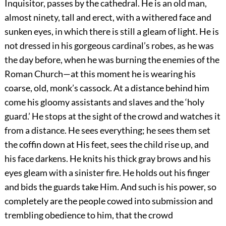
Inquisitor, passes by the cathedral. He is an old man,
almost ninety, tall and erect, with a withered face and
sunken eyes, in which there is still a gleam of light. He is
not dressed in his gorgeous cardinal’s robes, as he was
the day before, when he was burning the enemies of the
Roman Church—at this moment he is wearing his
coarse, old, monk’s cassock. At a distance behind him
come his gloomy assistants and slaves and the ‘holy
guard.’ He stops at the sight of the crowd and watches it
from a distance. He sees everything; he sees them set
the coffin down at His feet, sees the child rise up, and
his face darkens. He knits his thick gray brows and his
eyes gleam with a sinister fire. He holds out his finger
and bids the guards take Him. And such is his power, so
completely are the people cowed into submission and
trembling obedience to him, that the crowd