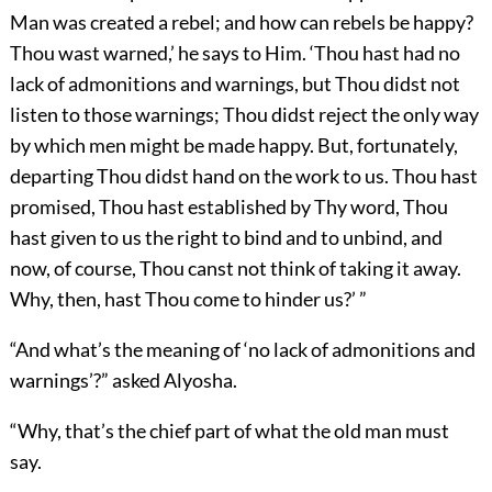
Man was created a rebel; and how can rebels be happy?
Thou wast warned,’ he says to Him. ‘Thou hast had no
lack of admonitions and warnings, but Thou didst not
listen to those warnings; Thou didst reject the only way
by which men might be made happy. But, fortunately,
departing Thou didst hand on the work to us. Thou hast
promised, Thou hast established by Thy word, Thou
hast given to us the right to bind and to unbind, and
now, of course, Thou canst not think of taking it away.
Why, then, hast Thou come to hinder us?’ ”
“And what’s the meaning of ‘no lack of admonitions and
warnings’?” asked Alyosha.
“Why, that’s the chief part of what the old man must
say.