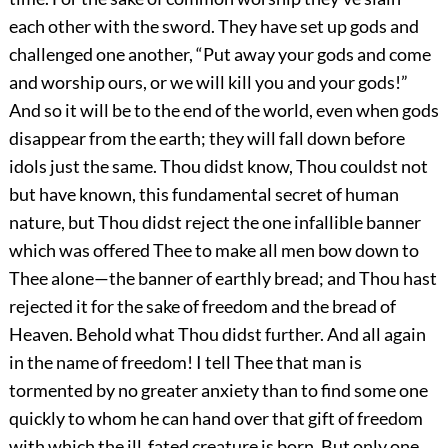
each other with the sword. They have set up gods and
challenged one another, “Put away your gods and come
and worship ours, or we will kill you and your gods!”
And so it will be to the end of the world, even when gods
disappear from the earth; they will fall down before
idols just the same. Thou didst know, Thou couldst not
but have known, this fundamental secret of human
nature, but Thou didst reject the one infallible banner
which was offered Thee to make all men bow down to
Thee alone—the banner of earthly bread; and Thou hast
rejected it for the sake of freedom and the bread of
Heaven. Behold what Thou didst further. And all again
in the name of freedom! I tell Thee that man is
tormented by no greater anxiety than to find some one
quickly to whom he can hand over that gift of freedom
with which the ill‐fated creature is born. But only one