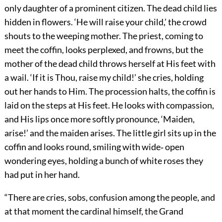
only daughter of a prominent citizen. The dead child lies
hidden in flowers. ‘He will raise your child,’ the crowd
shouts to the weeping mother. The priest, coming to
meet the coffin, looks perplexed, and frowns, but the
mother of the dead child throws herself at His feet with
a wail. ‘If it is Thou, raise my child!’ she cries, holding
out her hands to Him. The procession halts, the coffin is
laid on the steps at His feet. He looks with compassion,
and His lips once more softly pronounce, ‘Maiden,
arise!’ and the maiden arises. The little girl sits up in the
coffin and looks round, smiling with wide‐ open
wondering eyes, holding a bunch of white roses they
had put in her hand.
“There are cries, sobs, confusion among the people, and
at that moment the cardinal himself, the Grand