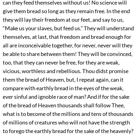
can they feed themselves without us! No science will
give them bread so long as they remain free. In the end
they will lay their freedom at our feet, and say to us,
“Make us your slaves, but feed us.” They will understand
themselves, at last, that freedom and bread enough for
all are inconceivable together, for never, never will they
be able to share between them! They will be convinced,
too, that they can never be free, for they are weak,
vicious, worthless and rebellious. Thou didst promise
them the bread of Heaven, but, I repeat again, can it
compare with earthly bread in the eyes of the weak,
ever sinful and ignoble race of man? And if for the sake
of the bread of Heaven thousands shall follow Thee,
what is to become of the millions and tens of thousands
of millions of creatures who will not have the strength
to forego the earthly bread for the sake of the heavenly?