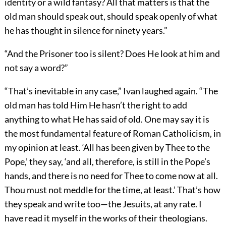
identity or a wild fantasy? All that matters is that the
old man should speak out, should speak openly of what
he has thought in silence for ninety years.”
“And the Prisoner too is silent? Does He look at him and
not say a word?”
“That’s inevitable in any case,” Ivan laughed again. “The
old man has told Him He hasn’t the right to add
anything to what He has said of old. One may say it is
the most fundamental feature of Roman Catholicism, in
my opinion at least. ‘All has been given by Thee to the
Pope,’ they say, ‘and all, therefore, is still in the Pope’s
hands, and there is no need for Thee to come now at all.
Thou must not meddle for the time, at least.’ That’s how
they speak and write too—the Jesuits, at any rate. I
have read it myself in the works of their theologians.