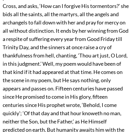
Cross, and asks, ‘How can I forgive His tormentors?’ she
bids all the saints, all the martyrs, all the angels and
archangels to fall down with her and pray for mercy on
all without distinction. It ends by her winning from God
a respite of suffering every year from Good Friday till
Trinity Day, and the sinners at once raise a cry of
thankfulness from hell, chanting, ‘Thou art just, O Lord,
in this judgment.’ Well, my poem would have been of
that kind if it had appeared at that time. He comes on
the scene in my poem, but He says nothing, only
appears and passes on. Fifteen centuries have passed
since He promised to come in His glory, fifteen
centuries since His prophet wrote, ‘Behold, I come
quickly’; ‘Of that day and that hour knoweth no man,
neither the Son, but the Father,’ as He Himself
predicted on earth. But humanity awaits him with the