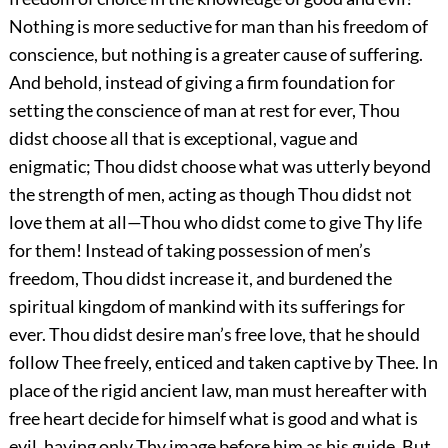
Nothing is more seductive for man than his freedom of
conscience, but nothing is a greater cause of suffering.
And behold, instead of giving a firm foundation for
setting the conscience of man at rest for ever, Thou
didst choose all that is exceptional, vague and
enigmatic; Thou didst choose what was utterly beyond
the strength of men, acting as though Thou didst not
love them at all—Thou who didst come to give Thy life
for them! Instead of taking possession of men’s
freedom, Thou didst increase it, and burdened the
spiritual kingdom of mankind with its sufferings for
ever. Thou didst desire man’s free love, that he should
follow Thee freely, enticed and taken captive by Thee. In
place of the rigid ancient law, man must hereafter with
free heart decide for himself what is good and what is
evil, having only Thy image before him as his guide. But