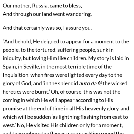
Our mother, Russia, came to bless,
And through our land went wandering.
And that certainly was so, I assure you.
“And behold, He deigned to appear for a moment to the
people, to the tortured, suffering people, sunk in
iniquity, but loving Him like children. My story is laid in
Spain, in Seville, in the most terrible time of the
Inquisition, when fires were lighted every day to the
glory of God, and ‘in the splendid
auto da fé
the wicked
heretics were burnt.’ Oh, of course, this was not the
coming in which He will appear according to His
promise at the end of time in all His heavenly glory, and
which will be sudden ‘as lightning flashing from east to
west.’ No, He visited His children only for a moment,
and there where the flames were crackling round the