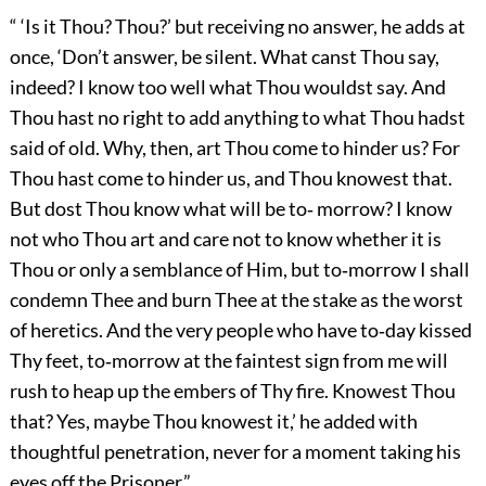
“ ‘Is it Thou? Thou?’ but receiving no answer, he adds at
once, ‘Don’t answer, be silent. What canst Thou say,
indeed? I know too well what Thou wouldst say. And
Thou hast no right to add anything to what Thou hadst
said of old. Why, then, art Thou come to hinder us? For
Thou hast come to hinder us, and Thou knowest that.
But dost Thou know what will be to‐ morrow? I know
not who Thou art and care not to know whether it is
Thou or only a semblance of Him, but to‐morrow I shall
condemn Thee and burn Thee at the stake as the worst
of heretics. And the very people who have to‐day kissed
Thy feet, to‐morrow at the faintest sign from me will
rush to heap up the embers of Thy fire. Knowest Thou
that? Yes, maybe Thou knowest it,’ he added with
thoughtful penetration, never for a moment taking his
eyes off the Prisoner.”