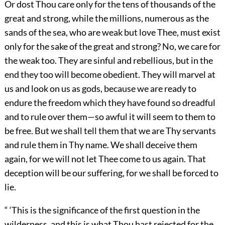
Or dost Thou care only for the tens of thousands of the
great and strong, while the millions, numerous as the
sands of the sea, who are weak but love Thee, must exist
only for the sake of the great and strong? No, we care for
the weak too. They are sinful and rebellious, but in the
end they too will become obedient. They will marvel at
us and look on us as gods, because we are ready to
endure the freedom which they have found so dreadful
and to rule over them—so awful it will seem to them to
be free. But we shall tell them that we are Thy servants
and rule them in Thy name. We shall deceive them
again, for we will not let Thee come to us again. That
deception will be our suffering, for we shall be forced to
lie.
“ ‘This is the significance of the first question in the
wilderness, and this is what Thou hast rejected for the