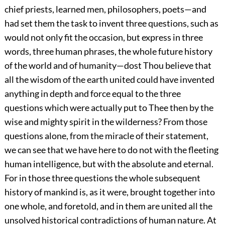
chief priests, learned men, philosophers, poets—and
had set them the task to invent three questions, such as
would not only fit the occasion, but express in three
words, three human phrases, the whole future history
of the world and of humanity—dost Thou believe that
all the wisdom of the earth united could have invented
anything in depth and force equal to the three
questions which were actually put to Thee then by the
wise and mighty spirit in the wilderness? From those
questions alone, from the miracle of their statement,
we can see that we have here to do not with the fleeting
human intelligence, but with the absolute and eternal.
For in those three questions the whole subsequent
history of mankind is, as it were, brought together into
one whole, and foretold, and in them are united all the
unsolved historical contradictions of human nature. At