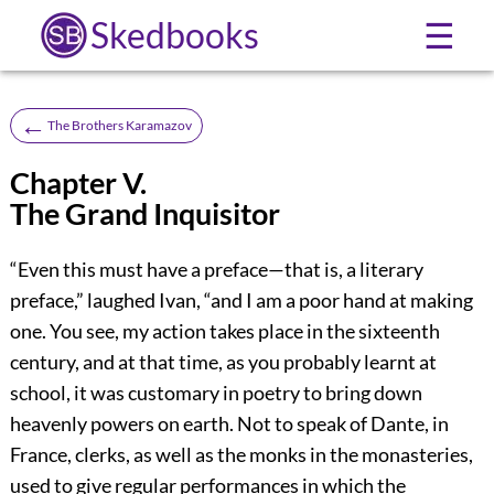
Skedbooks
☰
←
The Brothers Karamazov
Chapter V.
The Grand Inquisitor
“Even this must have a preface—that is, a literary
preface,” laughed Ivan, “and I am a poor hand at making
one. You see, my action takes place in the sixteenth
century, and at that time, as you probably learnt at
school, it was customary in poetry to bring down
heavenly powers on earth. Not to speak of Dante, in
France, clerks, as well as the monks in the monasteries,
used to give regular performances in which the