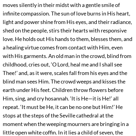
moves silently in their midst with a gentle smile of
infinite compassion. The sun of love burns in His heart,
light and power shine from His eyes, and their radiance,
shed on the people, stirs their hearts with responsive
love. He holds out His hands to them, blesses them, and
a healing virtue comes from contact with Him, even
with His garments. An old man in the crowd, blind from
childhood, cries out, ‘O Lord, heal me and I shall see
Thee!’ and, as it were, scales fall from his eyes and the
blind man sees Him. The crowd weeps and kisses the
earth under His feet. Children throw flowers before
Him, sing, and cry hosannah. ‘It is He—it is He!’ all
repeat. ‘It must be He, it can be no one but Him!’ He
stops at the steps of the Seville cathedral at the
moment when the weeping mourners are bringing in a
little open white coffin. In it lies a child of seven, the