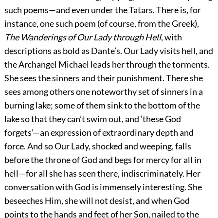
such poems—and even under the Tatars. There is, for
instance, one such poem (of course, from the Greek),
The Wanderings of Our Lady through Hell
, with
descriptions as bold as Dante’s. Our Lady visits hell, and
the Archangel Michael leads her through the torments.
She sees the sinners and their punishment. There she
sees among others one noteworthy set of sinners in a
burning lake; some of them sink to the bottom of the
lake so that they can’t swim out, and ‘these God
forgets’—an expression of extraordinary depth and
force. And so Our Lady, shocked and weeping, falls
before the throne of God and begs for mercy for all in
hell—for all she has seen there, indiscriminately. Her
conversation with God is immensely interesting. She
beseeches Him, she will not desist, and when God
points to the hands and feet of her Son, nailed to the