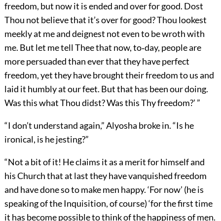
freedom, but now it is ended and over for good. Dost
Thou not believe that it’s over for good? Thou lookest
meekly at me and deignest not even to be wroth with
me. But let me tell Thee that now, to‐day, people are
more persuaded than ever that they have perfect
freedom, yet they have brought their freedom to us and
laid it humbly at our feet. But that has been our doing.
Was this what Thou didst? Was this Thy freedom?’ ”
“I don’t understand again,” Alyosha broke in. “Is he
ironical, is he jesting?”
“Not a bit of it! He claims it as a merit for himself and
his Church that at last they have vanquished freedom
and have done so to make men happy. ‘For now’ (he is
speaking of the Inquisition, of course) ‘for the first time
it has become possible to think of the happiness of men.