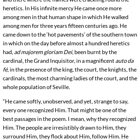
heretics. In His infinite mercy He came once more
among men in that human shape in which He walked
among men for three years fifteen centuries ago. He
came down to the ‘hot pavements’ of the southern town
in which on the day before almost a hundred heretics
had,
ad majorem gloriam Dei
, been burnt by the
cardinal, the Grand Inquisitor, in a magnificent
auto da
fé
, in the presence of the king, the court, the knights, the
cardinals, the most charming ladies of the court, and the
whole population of Seville.
“He came softly, unobserved, and yet, strange to say,
every one recognized Him. That might be one of the
best passages in the poem. I mean, why they recognized
Him. The people are irresistibly drawn to Him, they
surround Him, they flock about Him, follow Him. He