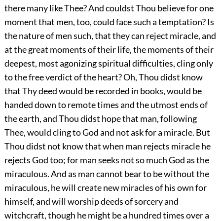
there many like Thee? And couldst Thou believe for one
moment that men, too, could face such a temptation? Is
the nature of men such, that they can reject miracle, and
at the great moments of their life, the moments of their
deepest, most agonizing spiritual difficulties, cling only
to the free verdict of the heart? Oh, Thou didst know
that Thy deed would be recorded in books, would be
handed down to remote times and the utmost ends of
the earth, and Thou didst hope that man, following
Thee, would cling to God and not ask for a miracle. But
Thou didst not know that when man rejects miracle he
rejects God too; for man seeks not so much God as the
miraculous. And as man cannot bear to be without the
miraculous, he will create new miracles of his own for
himself, and will worship deeds of sorcery and
witchcraft, though he might be a hundred times over a