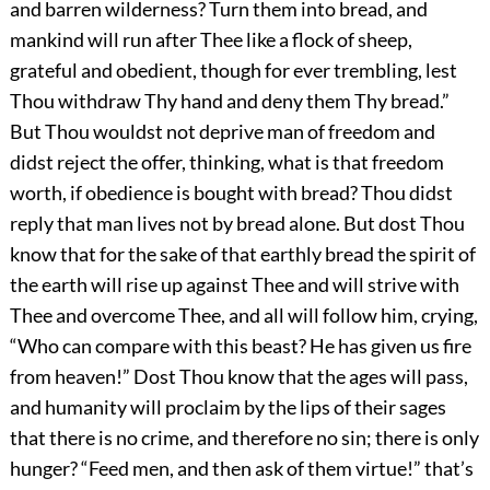
and barren wilderness? Turn them into bread, and
mankind will run after Thee like a flock of sheep,
grateful and obedient, though for ever trembling, lest
Thou withdraw Thy hand and deny them Thy bread.”
But Thou wouldst not deprive man of freedom and
didst reject the offer, thinking, what is that freedom
worth, if obedience is bought with bread? Thou didst
reply that man lives not by bread alone. But dost Thou
know that for the sake of that earthly bread the spirit of
the earth will rise up against Thee and will strive with
Thee and overcome Thee, and all will follow him, crying,
“Who can compare with this beast? He has given us fire
from heaven!” Dost Thou know that the ages will pass,
and humanity will proclaim by the lips of their sages
that there is no crime, and therefore no sin; there is only
hunger? “Feed men, and then ask of them virtue!” that’s