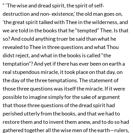
“ ‘The wise and dread spirit, the spirit of self‐
destruction and non‐ existence,’ the old man goes on,
‘the great spirit talked with Thee in the wilderness, and
we are told in the books that he “tempted” Thee. Is that
so? And could anything truer be said than what he
revealed to Thee in three questions and what Thou
didst reject, and what in the books is called “the
temptation”? And yet if there has ever been on earth a
real stupendous miracle, it took place on that day, on
the day of the three temptations. The statement of
those three questions was itself the miracle. If it were
possible to imagine simply for the sake of argument
that those three questions of the dread spirit had
perished utterly from the books, and that we had to
restore them and to invent them anew, and to do so had
gathered together all the wise men of the earth—rulers,