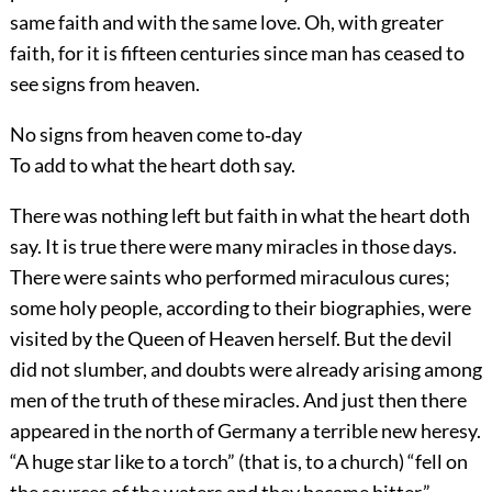
same faith and with the same love. Oh, with greater
faith, for it is fifteen centuries since man has ceased to
see signs from heaven.
No signs from heaven come to‐day
To add to what the heart doth say.
There was nothing left but faith in what the heart doth
say. It is true there were many miracles in those days.
There were saints who performed miraculous cures;
some holy people, according to their biographies, were
visited by the Queen of Heaven herself. But the devil
did not slumber, and doubts were already arising among
men of the truth of these miracles. And just then there
appeared in the north of Germany a terrible new heresy.
“A huge star like to a torch” (that is, to a church) “fell on