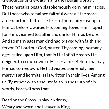
the sources of the waters and they became bitter.”
These heretics began blasphemously denying miracles.
But those who remained faithful were all the more
ardent in their faith. The tears of humanity rose up to
Him as before, awaited His coming, loved Him, hoped
for Him, yearned to suffer and die for Him as before.
And so many ages mankind had prayed with faith and
fervor, “O Lord our God, hasten Thy coming,” so many
ages called upon Him, that in His infinite mercy He
deigned to come down to His servants. Before that day
He had come down, He had visited some holy men,
martyrs and hermits, as is written in their lives. Among
us, Tyutchev, with absolute faith in the truth of his
words, bore witness that
Bearing the Cross, in slavish dress,
Weary and worn, the Heavenly King