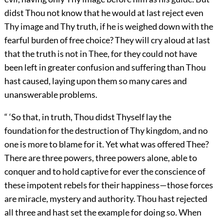
didst Thou not know that he would at last reject even
Thy image and Thy truth, if he is weighed down with the
fearful burden of free choice? They will cry aloud at last
that the truth is not in Thee, for they could not have
been left in greater confusion and suffering than Thou
hast caused, laying upon them so many cares and
unanswerable problems.
“ ‘So that, in truth, Thou didst Thyself lay the
foundation for the destruction of Thy kingdom, and no
one is more to blame for it. Yet what was offered Thee?
There are three powers, three powers alone, able to
conquer and to hold captive for ever the conscience of
these impotent rebels for their happiness—those forces
are miracle, mystery and authority. Thou hast rejected
all three and hast set the example for doing so. When