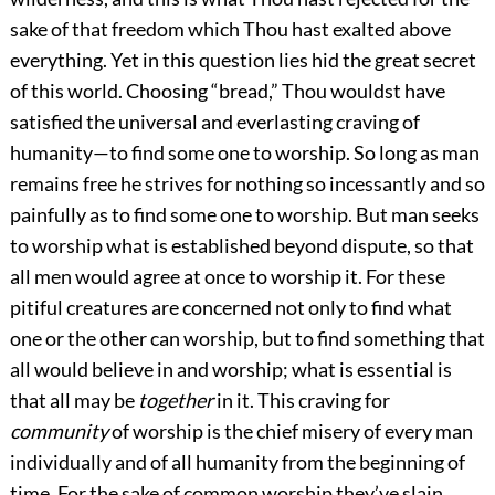
sake of that freedom which Thou hast exalted above
everything. Yet in this question lies hid the great secret
of this world. Choosing “bread,” Thou wouldst have
satisfied the universal and everlasting craving of
humanity—to find some one to worship. So long as man
remains free he strives for nothing so incessantly and so
painfully as to find some one to worship. But man seeks
to worship what is established beyond dispute, so that
all men would agree at once to worship it. For these
pitiful creatures are concerned not only to find what
one or the other can worship, but to find something that
all would believe in and worship; what is essential is
that all may be
together
in it. This craving for
community
of worship is the chief misery of every man
individually and of all humanity from the beginning of
time. For the sake of common worship they’ve slain