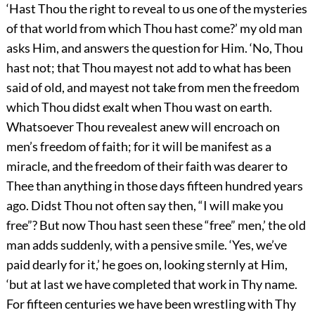
‘Hast Thou the right to reveal to us one of the mysteries
of that world from which Thou hast come?’ my old man
asks Him, and answers the question for Him. ‘No, Thou
hast not; that Thou mayest not add to what has been
said of old, and mayest not take from men the freedom
which Thou didst exalt when Thou wast on earth.
Whatsoever Thou revealest anew will encroach on
men’s freedom of faith; for it will be manifest as a
miracle, and the freedom of their faith was dearer to
Thee than anything in those days fifteen hundred years
ago. Didst Thou not often say then, “I will make you
free”? But now Thou hast seen these “free” men,’ the old
man adds suddenly, with a pensive smile. ‘Yes, we’ve
paid dearly for it,’ he goes on, looking sternly at Him,
‘but at last we have completed that work in Thy name.
For fifteen centuries we have been wrestling with Thy