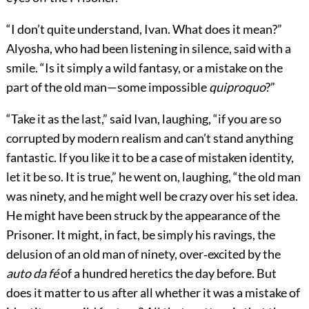
“I don’t quite understand, Ivan. What does it mean?”
Alyosha, who had been listening in silence, said with a
smile. “Is it simply a wild fantasy, or a mistake on the
part of the old man—some impossible
quiproquo
?”
“Take it as the last,” said Ivan, laughing, “if you are so
corrupted by modern realism and can’t stand anything
fantastic. If you like it to be a case of mistaken identity,
let it be so. It is true,” he went on, laughing, “the old man
was ninety, and he might well be crazy over his set idea.
He might have been struck by the appearance of the
Prisoner. It might, in fact, be simply his ravings, the
delusion of an old man of ninety, over‐excited by the
auto da fé
of a hundred heretics the day before. But
does it matter to us after all whether it was a mistake of