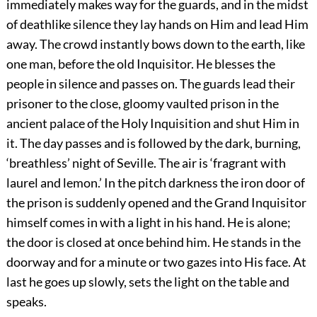
immediately makes way for the guards, and in the midst
of deathlike silence they lay hands on Him and lead Him
away. The crowd instantly bows down to the earth, like
one man, before the old Inquisitor. He blesses the
people in silence and passes on. The guards lead their
prisoner to the close, gloomy vaulted prison in the
ancient palace of the Holy Inquisition and shut Him in
it. The day passes and is followed by the dark, burning,
‘breathless’ night of Seville. The air is ‘fragrant with
laurel and lemon.’ In the pitch darkness the iron door of
the prison is suddenly opened and the Grand Inquisitor
himself comes in with a light in his hand. He is alone;
the door is closed at once behind him. He stands in the
doorway and for a minute or two gazes into His face. At
last he goes up slowly, sets the light on the table and
speaks.