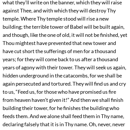
what they’ll write on the banner, which they will raise
against Thee, and with which they will destroy Thy
temple. Where Thy temple stood will rise a new
building; the terrible tower of Babel will be built again,
and though, like the one of old, it will not be finished, yet
Thou mightest have prevented that new tower and
have cut short the sufferings of men for a thousand
years; for they will come back to us after a thousand
years of agony with their tower. They will seek us again,
hidden underground in the catacombs, for we shall be
again persecuted and tortured. They will find us and cry
to us, “Feed us, for those who have promised us fire
from heaven haven’t given it!” And then we shall finish
building their tower, for he finishes the building who
feeds them. And we alone shall feed them in Thy name,
declaring falsely that it is in Thy name. Oh, never, never